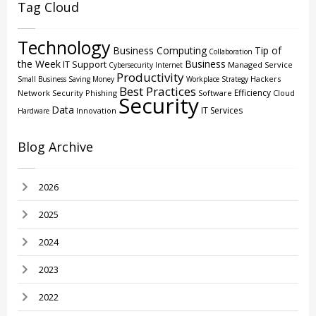
Tag Cloud
Technology
Business Computing
Tip of
Collaboration
the Week
Business
IT Support
Managed Service
Cybersecurity
Internet
Productivity
Hackers
Small Business
Saving Money
Workplace Strategy
Best Practices
Efficiency
Network Security
Phishing
Software
Cloud
Security
Data
IT Services
Innovation
Hardware
Blog Archive
2026
2025
2024
2023
2022