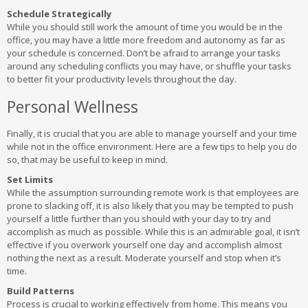
Schedule Strategically
While you should still work the amount of time you would be in the
office, you may have a little more freedom and autonomy as far as
your schedule is concerned. Don’t be afraid to arrange your tasks
around any scheduling conflicts you may have, or shuffle your tasks
to better fit your productivity levels throughout the day.
Personal Wellness
Finally, it is crucial that you are able to manage yourself and your time
while not in the office environment. Here are a few tips to help you do
so, that may be useful to keep in mind.
Set Limits
While the assumption surrounding remote work is that employees are
prone to slacking off, it is also likely that you may be tempted to push
yourself a little further than you should with your day to try and
accomplish as much as possible. While this is an admirable goal, it isn’t
effective if you overwork yourself one day and accomplish almost
nothing the next as a result. Moderate yourself and stop when it’s
time.
Build Patterns
Process is crucial to working effectively from home. This means you