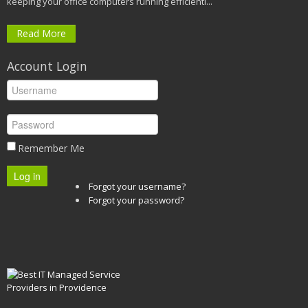
keeping your office computers running efficientl...
Read More
Account Login
Remember Me
Log in
Forgot your username?
Forgot your password?