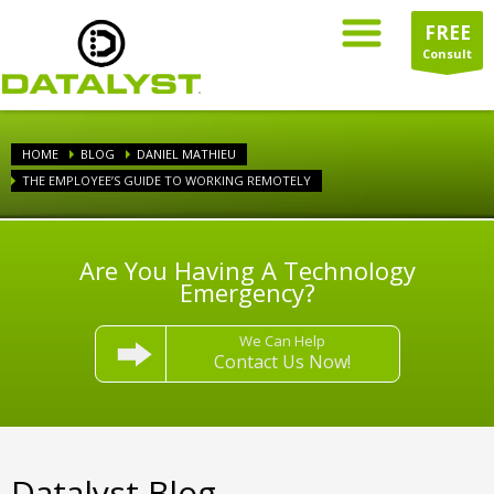
FREE
Consult
HOME
BLOG
DANIEL MATHIEU
THE EMPLOYEE’S GUIDE TO WORKING REMOTELY
Are You Having A Technology
Emergency?
We Can Help
Contact Us Now!
Datalyst Blog