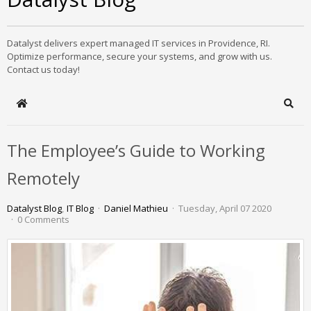
Datalyst delivers expert managed IT services in Providence, RI.
Optimize performance, secure your systems, and grow with us.
Contact us today!
Home
Sear
The Employee’s Guide to Working
Remotely
Datalyst Blog
IT Blog
Daniel Mathieu
Tuesday, April 07 2020
0 Comments