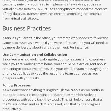
company network, you need to implement a few extras, such as a
virtual private network. A VPN uses encryption to conceal the contents
of any data you transmit over the Internet, protecting the contents
from virtually all attacks.
Business Practices
Again, as you aren’t in the office, your remote work needs to follow the
same processes as it would if you were in-house, and you will need to
be more deliberate about carrying them out. For instance:
Use Communication and Collaboration
Since you are not working alongside your colleagues and coworkers
while you are working from home, you should be extra diligent about
remaining in contact with them. Use your email, instant messaging, and
phone capabilities to keep the rest of the team apprised as you
progress with your tasks.
Follow Processes
As we don’t want anything falling through the cracks as we continue
our operations, it is important that each team member sticks to
procedures with every task they touch. This will help ensure that all
the ‘i’s are dotted and each ‘t’ is crossed, and that things progress
productively.