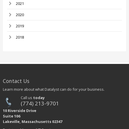
2021
2020
2019
2018
Contact Us
Learn more about what Datalyst can do for your business.
Call us
today
(774) 213-9701
10 Riverside Drive
Suite 106
Lakeville, Massachusetts 02347