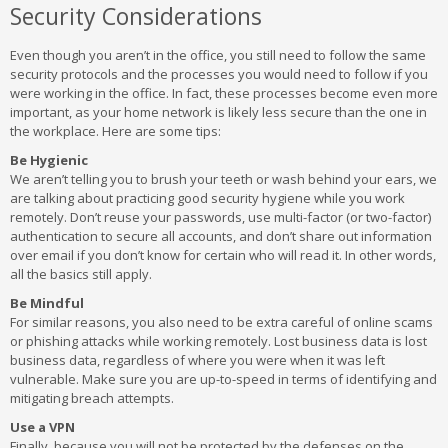
Security Considerations
Even though you aren’t in the office, you still need to follow the same
security protocols and the processes you would need to follow if you
were working in the office. In fact, these processes become even more
important, as your home network is likely less secure than the one in
the workplace. Here are some tips:
Be Hygienic
We aren’t telling you to brush your teeth or wash behind your ears, we
are talking about practicing good security hygiene while you work
remotely. Don’t reuse your passwords, use multi-factor (or two-factor)
authentication to secure all accounts, and don’t share out information
over email if you don’t know for certain who will read it. In other words,
all the basics still apply.
Be Mindful
For similar reasons, you also need to be extra careful of online scams
or phishing attacks while working remotely. Lost business data is lost
business data, regardless of where you were when it was left
vulnerable. Make sure you are up-to-speed in terms of identifying and
mitigating breach attempts.
Use a VPN
Finally, because you will not be protected by the defenses on the