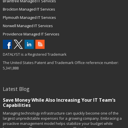
Braintree Managed IT Services
Brockton Managed IT Services
Plymouth Managed IT Services
Norwell Managed IT Services
Providence Managed IT Services
DATALYST is a Registered Trademark
The United States Patent and Trademark Office reference number:
5,341,888
Latest Blog
Save Money While Also Increasing Your IT Team’s
Capabilities
Managing technology infrastructure can quickly become one of the
largest unpredictable expenses for a growing company. Embracing a
proactive management model helps stabilize your budget while