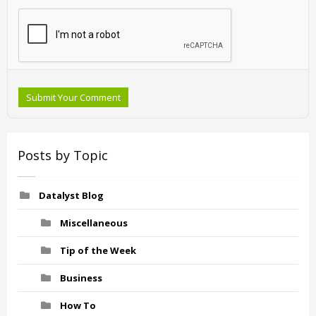
Submit Your Comment
Posts by Topic
Datalyst Blog
Miscellaneous
Tip of the Week
Business
How To