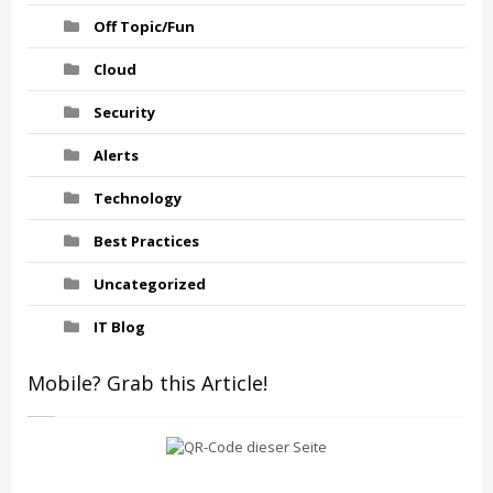
Off Topic/Fun
Cloud
Security
Alerts
Technology
Best Practices
Uncategorized
IT Blog
Mobile? Grab this Article!