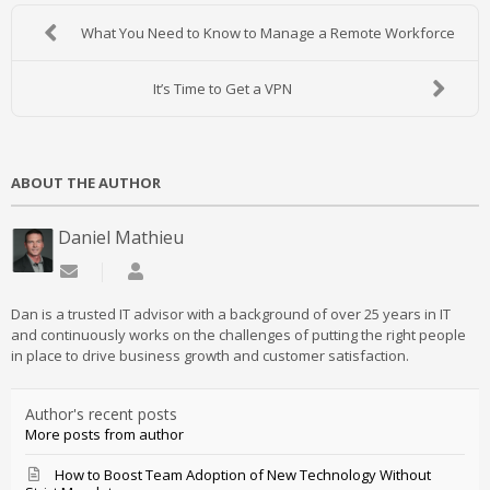
What You Need to Know to Manage a Remote Workforce
It’s Time to Get a VPN
ABOUT THE AUTHOR
Daniel Mathieu
Subscribe to updates from author
Daniel Mathieu
Dan is a trusted IT advisor with a background of over 25 years in IT
and continuously works on the challenges of putting the right people
in place to drive business growth and customer satisfaction.
Author's recent posts
More posts from author
How to Boost Team Adoption of New Technology Without