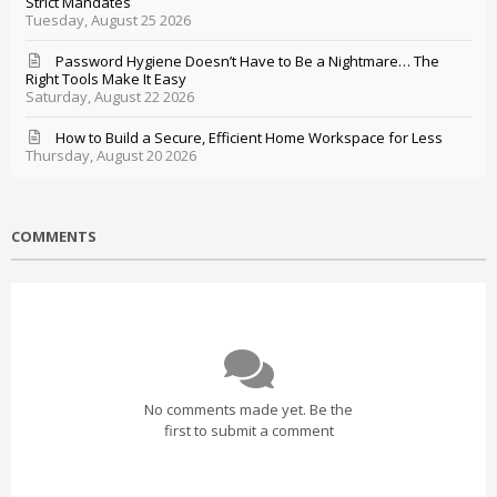
Strict Mandates
Tuesday, August 25 2026
Password Hygiene Doesn’t Have to Be a Nightmare… The
Right Tools Make It Easy
Saturday, August 22 2026
How to Build a Secure, Efficient Home Workspace for Less
Thursday, August 20 2026
COMMENTS
No comments made yet. Be the
first to submit a comment