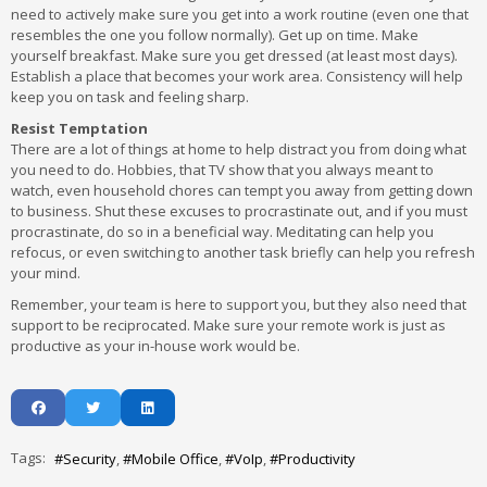
need to actively make sure you get into a work routine (even one that
resembles the one you follow normally). Get up on time. Make
yourself breakfast. Make sure you get dressed (at least most days).
Establish a place that becomes your work area. Consistency will help
keep you on task and feeling sharp.
Resist Temptation
There are a lot of things at home to help distract you from doing what
you need to do. Hobbies, that TV show that you always meant to
watch, even household chores can tempt you away from getting down
to business. Shut these excuses to procrastinate out, and if you must
procrastinate, do so in a beneficial way. Meditating can help you
refocus, or even switching to another task briefly can help you refresh
your mind.
Remember, your team is here to support you, but they also need that
support to be reciprocated. Make sure your remote work is just as
productive as your in-house work would be.
Tags:
Security
Mobile Office
VoIp
Productivity