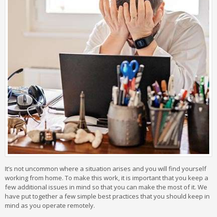
It’s not uncommon where a situation arises and you will find yourself
working from home. To make this work, it is important that you keep a
few additional issues in mind so that you can make the most of it. We
have put together a few simple best practices that you should keep in
mind as you operate remotely.