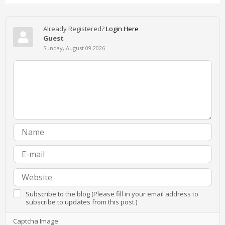
Already Registered?
Login Here
Guest
Sunday, August 09 2026
Subscribe to the blog (Please fill in your email address to
subscribe to updates from this post.)
Captcha Image