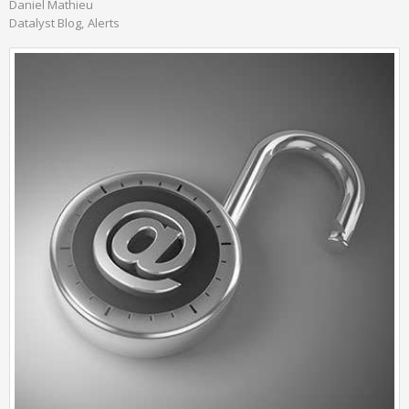
Daniel Mathieu
Datalyst Blog
Alerts