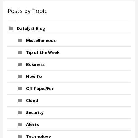
Posts by Topic
Datalyst Blog
Miscellaneous
Tip of the Week
Business
How To
Off Topic/Fun
Cloud
Security
Alerts
Technology