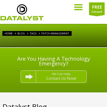
FREE
Consult
HOME
BLOG
TAGS
PATCH MANAGEMENT
Are You Having A Technology
Emergency?
We Can Help
Contact Us Now!
Datalyst Blog