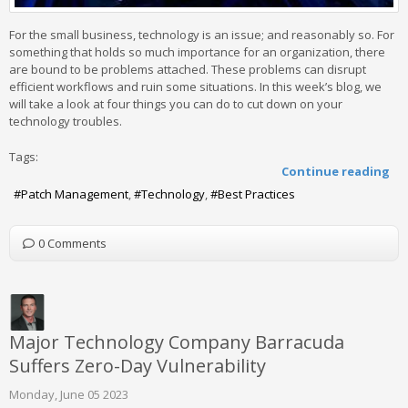
For the small business, technology is an issue; and reasonably so. For
something that holds so much importance for an organization, there
are bound to be problems attached. These problems can disrupt
efficient workflows and ruin some situations. In this week’s blog, we
will take a look at four things you can do to cut down on your
technology troubles.
Tags:
Continue reading
Patch Management
Technology
Best Practices
0 Comments
Major Technology Company Barracuda
Suffers Zero-Day Vulnerability
Monday, June 05 2023