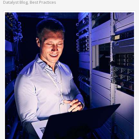
Datalyst Blog
Best Practices