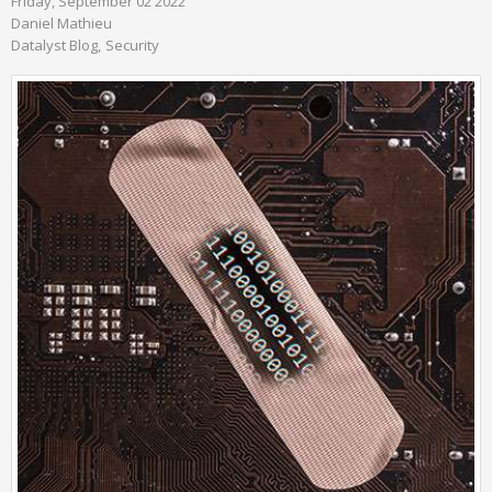
Friday, September 02 2022
Daniel Mathieu
Datalyst Blog
Security