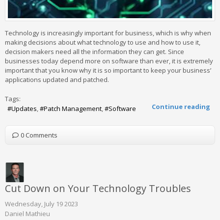
Technology is increasingly important for business, which is why when
making decisions about what technology to use and how to use it,
decision makers need all the information they can get. Since
businesses today depend more on software than ever, it is extremely
important that you know why it is so important to keep your business’
applications updated and patched.
Tags:
Continue reading
Updates
Patch Management
Software
0 Comments
Cut Down on Your Technology Troubles
Wednesday, July 19 2023
Daniel Mathieu