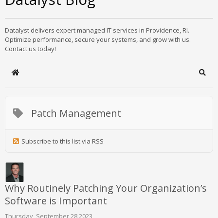
Datalyst delivers expert managed IT services in Providence, RI.
Optimize performance, secure your systems, and grow with us.
Contact us today!
Home
Sear
Patch Management
Subscribe to this list via RSS
Why Routinely Patching Your Organization’s
Software is Important
Thursday, September 28 2023