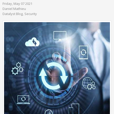
Friday, May 07 2021
Daniel Mathieu
Datalyst Blog
Security