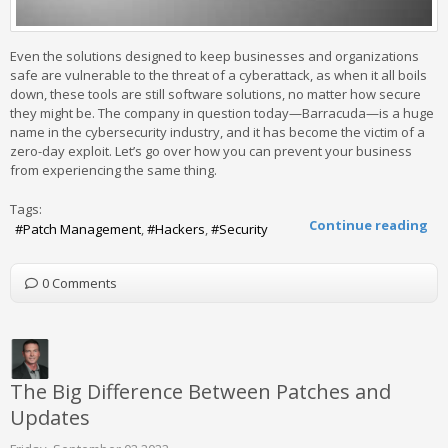
Even the solutions designed to keep businesses and organizations
safe are vulnerable to the threat of a cyberattack, as when it all boils
down, these tools are still software solutions, no matter how secure
they might be. The company in question today—Barracuda—is a huge
name in the cybersecurity industry, and it has become the victim of a
zero-day exploit. Let’s go over how you can prevent your business
from experiencing the same thing.
Tags:
Continue reading
Patch Management
Hackers
Security
0 Comments
The Big Difference Between Patches and
Updates