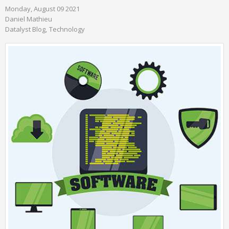
Monday, August 09 2021
Daniel Mathieu
Datalyst Blog
Technology