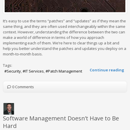
It’s easy to use the terms “patches” and “updates” as if they mean the
same thing, and they are often used interchangeably within the same
context. However, understanding the difference between the two can
make a world of difference in terms of how you approach
implementing each of them. We’re here to clear things up a bit and
help you better understand the patches and updates you deploy on a
month-to-month basis.
Tags:
Continue reading
Security
IT Services
Patch Management
0 Comments
Software Management Doesn’t Have to Be
Hard