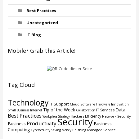
Best Practices
Uncategorized
IT Blog
Mobile? Grab this Article!
Tag Cloud
Technology
IT Support
Cloud
Software
Innovation
Hardware
Tip of the Week
Data
IT Services
Small Business
Internet
Collaboration
Best Practices
Efficiency
Hackers
Network Security
Workplace Strategy
Security
Productivity
Business
Business
Computing
Phishing
Managed Service
Cybersecurity
Saving Money