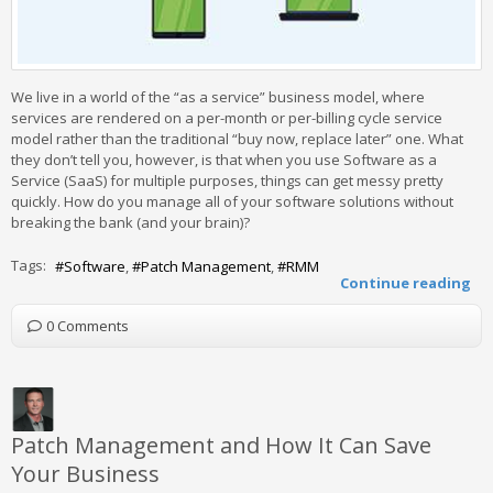
We live in a world of the “as a service” business model, where
services are rendered on a per-month or per-billing cycle service
model rather than the traditional “buy now, replace later” one. What
they don’t tell you, however, is that when you use Software as a
Service (SaaS) for multiple purposes, things can get messy pretty
quickly. How do you manage all of your software solutions without
breaking the bank (and your brain)?
Tags:
Software
Patch Management
RMM
Continue reading
0 Comments
Patch Management and How It Can Save
Your Business