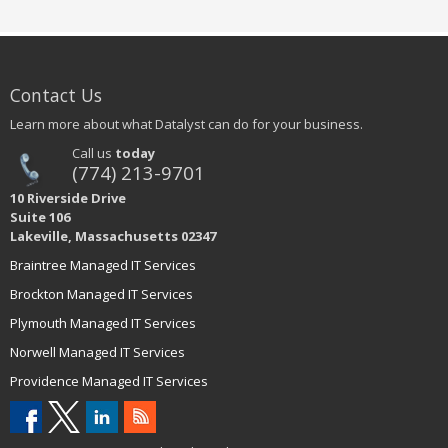
Contact Us
Learn more about what Datalyst can do for your business.
Call us
today
(774) 213-9701
10 Riverside Drive
Suite 106
Lakeville, Massachusetts 02347
Braintree Managed IT Services
Brockton Managed IT Services
Plymouth Managed IT Services
Norwell Managed IT Services
Providence Managed IT Services