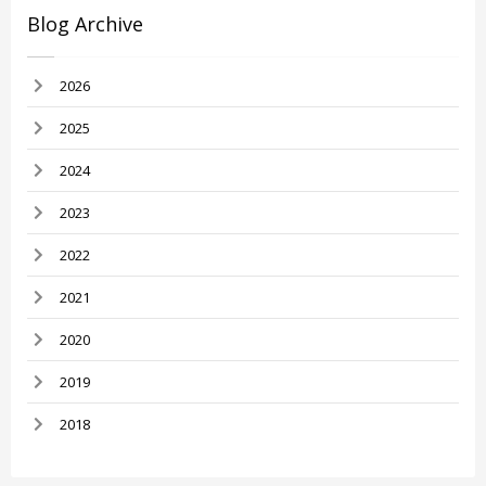
Blog Archive
2026
2025
2024
2023
2022
2021
2020
2019
2018