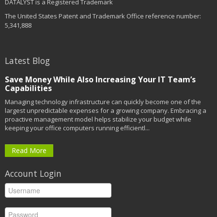
DATALYST is a Registered Trademark
The United States Patent and Trademark Office reference number:
5,341,888
Latest Blog
Save Money While Also Increasing Your IT Team’s
Capabilities
Managing technology infrastructure can quickly become one of the
largest unpredictable expenses for a growing company. Embracing a
proactive management model helps stabilize your budget while
keeping your office computers running efficientl...
Read More
Account Login