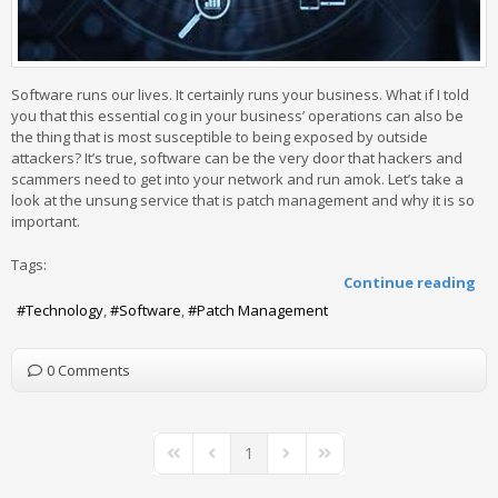
Software runs our lives. It certainly runs your business. What if I told
you that this essential cog in your business’ operations can also be
the thing that is most susceptible to being exposed by outside
attackers? It’s true, software can be the very door that hackers and
scammers need to get into your network and run amok. Let’s take a
look at the unsung service that is patch management and why it is so
important.
Tags:
Continue reading
Technology
Software
Patch Management
0 Comments
1
First Page
Previous Page
Next Page
Last Page