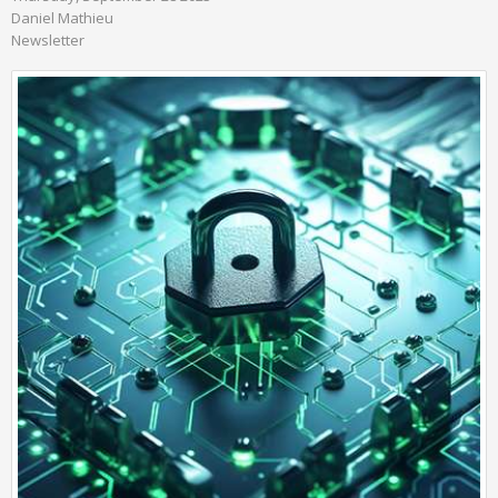
Daniel Mathieu
Newsletter