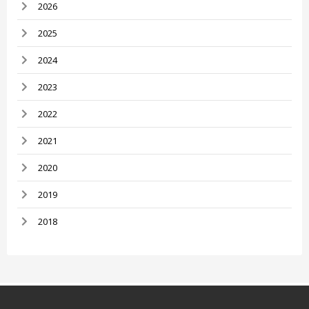
2026
2025
2024
2023
2022
2021
2020
2019
2018