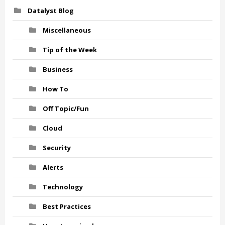
Datalyst Blog
Miscellaneous
Tip of the Week
Business
How To
Off Topic/Fun
Cloud
Security
Alerts
Technology
Best Practices