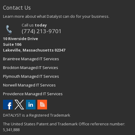
Contact Us
Learn more about what Datalyst can do for your business.
Call us
today
(774) 213-9701
10 Riverside Drive
Suite 106
Lakeville, Massachusetts 02347
Braintree Managed IT Services
Brockton Managed IT Services
Plymouth Managed IT Services
Norwell Managed IT Services
Providence Managed IT Services
DATALYST is a Registered Trademark
The United States Patent and Trademark Office reference number:
5,341,888