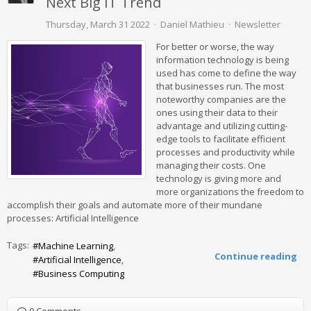
Next Big IT Trend
Thursday, March 31 2022
Daniel Mathieu
Newsletter
For better or worse, the way
information technology is being
used has come to define the way
that businesses run. The most
noteworthy companies are the
ones using their data to their
advantage and utilizing cutting-
edge tools to facilitate efficient
processes and productivity while
managing their costs. One
technology is giving more and
more organizations the freedom to
accomplish their goals and automate more of their mundane
processes: Artificial Intelligence
Tags:
Machine Learning
Continue reading
Artificial Intelligence
Business Computing