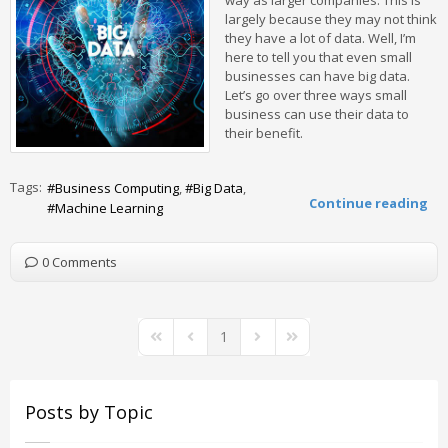
way as larger companies. This is
largely because they may not think
they have a lot of data. Well, I’m
here to tell you that even small
businesses can have big data.
Let’s go over three ways small
business can use their data to
their benefit.
Tags:
Business Computing
Big Data
Continue reading
Machine Learning
0 Comments
1
First Page
Previous Page
Next Page
Last Page
Posts by Topic