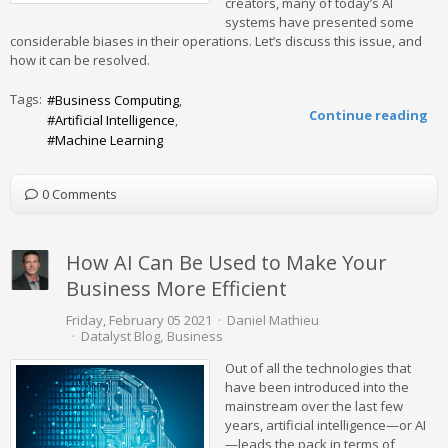
creators, many of today’s AI
systems have presented some
considerable biases in their operations. Let’s discuss this issue, and
how it can be resolved.
Tags:
Business Computing
Continue reading
Artificial Intelligence
Machine Learning
0 Comments
How AI Can Be Used to Make Your
Business More Efficient
Friday, February 05 2021
Daniel Mathieu
Datalyst Blog
Business
Out of all the technologies that
have been introduced into the
mainstream over the last few
years, artificial intelligence—or AI
—leads the pack in terms of