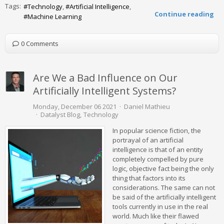
Tags:
Technology
Artificial Intelligence
Continue reading
Machine Learning
0 Comments
Are We a Bad Influence on Our
Artificially Intelligent Systems?
Monday, December 06 2021
Daniel Mathieu
Datalyst Blog
Technology
In popular science fiction, the
portrayal of an artificial
intelligence is that of an entity
completely compelled by pure
logic, objective fact being the only
thing that factors into its
considerations. The same can not
be said of the artificially intelligent
tools currently in use in the real
world. Much like their flawed