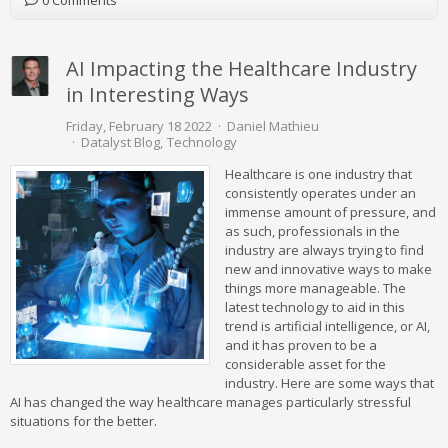
0 Comments
AI Impacting the Healthcare Industry
in Interesting Ways
Friday, February 18 2022
Daniel Mathieu
Datalyst Blog
Technology
Healthcare is one industry that
consistently operates under an
immense amount of pressure, and
as such, professionals in the
industry are always trying to find
new and innovative ways to make
things more manageable. The
latest technology to aid in this
trend is artificial intelligence, or AI,
and it has proven to be a
considerable asset for the
industry. Here are some ways that
AI has changed the way healthcare manages particularly stressful
situations for the better.