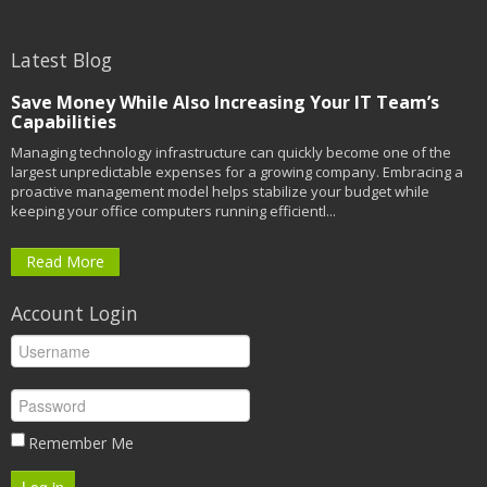
Latest Blog
Save Money While Also Increasing Your IT Team’s
Capabilities
Managing technology infrastructure can quickly become one of the
largest unpredictable expenses for a growing company. Embracing a
proactive management model helps stabilize your budget while
keeping your office computers running efficientl...
Read More
Account Login
Remember Me