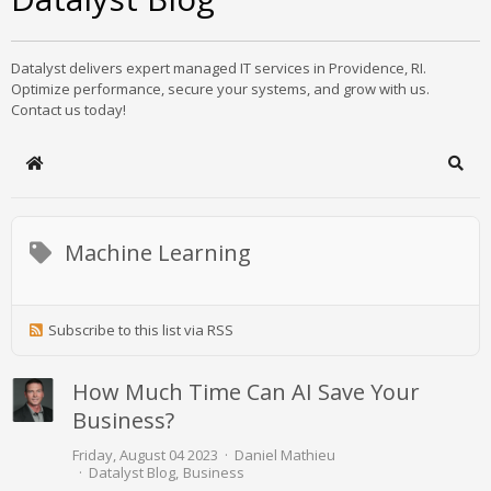
Datalyst delivers expert managed IT services in Providence, RI.
Optimize performance, secure your systems, and grow with us.
Contact us today!
Home
Sear
Machine Learning
Subscribe to this list via RSS
How Much Time Can AI Save Your
Business?
Friday, August 04 2023
Daniel Mathieu
Datalyst Blog
Business