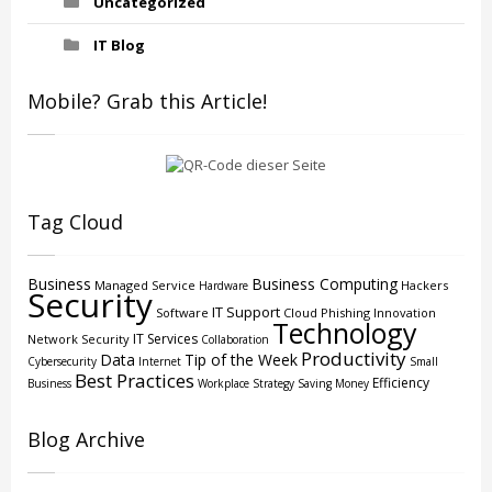
Uncategorized
IT Blog
Mobile? Grab this Article!
Tag Cloud
Business
Business Computing
Managed Service
Hackers
Hardware
Security
IT Support
Software
Cloud
Phishing
Innovation
Technology
IT Services
Network Security
Collaboration
Productivity
Data
Tip of the Week
Cybersecurity
Internet
Small
Best Practices
Efficiency
Business
Workplace Strategy
Saving Money
Blog Archive