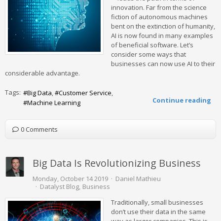
innovation. Far from the science
fiction of autonomous machines
bent on the extinction of humanity,
AI is now found in many examples
of beneficial software. Let’s
consider some ways that
businesses can now use AI to their
considerable advantage.
Tags:
Big Data
Customer Service
Continue reading
Machine Learning
0 Comments
Big Data Is Revolutionizing Business
Monday, October 14 2019
Daniel Mathieu
Datalyst Blog
Business
Traditionally, small businesses
don’t use their data in the same