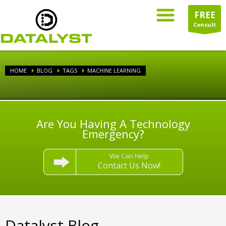
FREE
Consult
HOME
BLOG
TAGS
MACHINE LEARNING
Are You Having A Technology
Emergency?
We Can Help
Contact Us Now!
Datalyst Blog