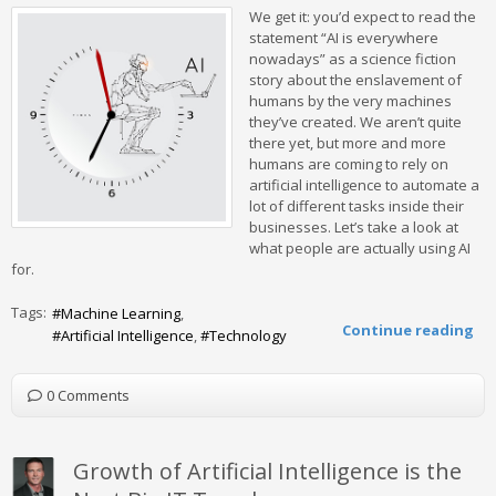
We get it: you’d expect to read the
statement “AI is everywhere
nowadays” as a science fiction
story about the enslavement of
humans by the very machines
they’ve created. We aren’t quite
there yet, but more and more
humans are coming to rely on
artificial intelligence to automate a
lot of different tasks inside their
businesses. Let’s take a look at
what people are actually using AI
for.
Tags:
Machine Learning
Continue reading
Artificial Intelligence
Technology
0 Comments
Growth of Artificial Intelligence is the