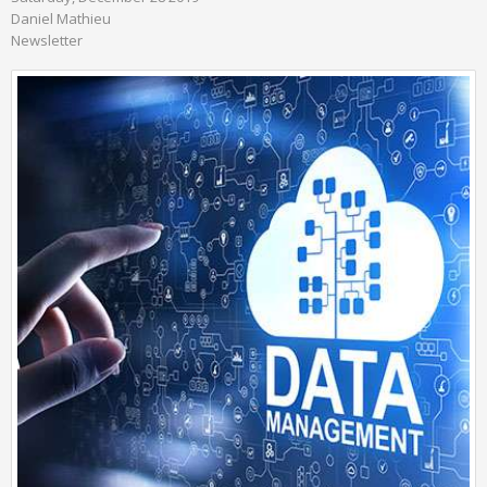
Daniel Mathieu
Newsletter