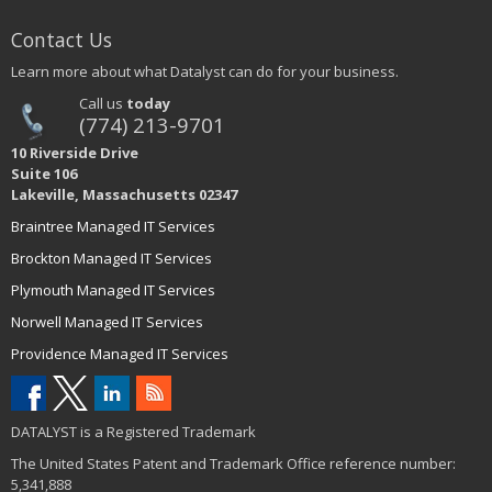
Contact Us
Learn more about what Datalyst can do for your business.
Call us
today
(774) 213-9701
10 Riverside Drive
Suite 106
Lakeville, Massachusetts 02347
Braintree Managed IT Services
Brockton Managed IT Services
Plymouth Managed IT Services
Norwell Managed IT Services
Providence Managed IT Services
DATALYST is a Registered Trademark
The United States Patent and Trademark Office reference number:
5,341,888