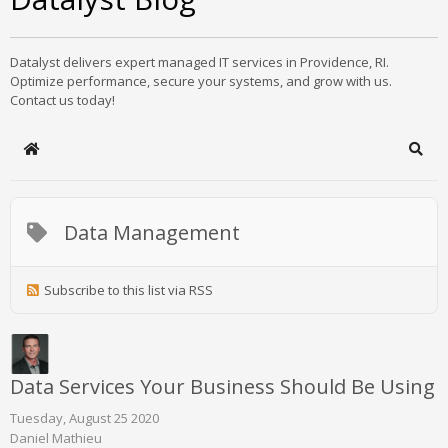
Datalyst delivers expert managed IT services in Providence, RI.
Optimize performance, secure your systems, and grow with us.
Contact us today!
Home
Sear
Data Management
Subscribe to this list via RSS
Data Services Your Business Should Be Using
Tuesday, August 25 2020
Daniel Mathieu