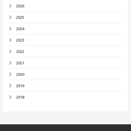
2026
2025
2024
2023
2022
2021
2020
2019
2018