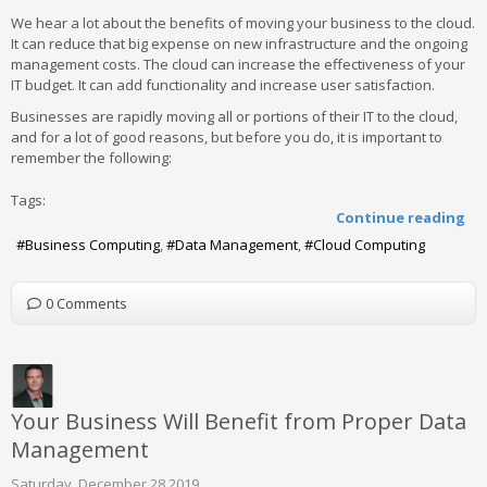
We hear a lot about the benefits of moving your business to the cloud.
It can reduce that big expense on new infrastructure and the ongoing
management costs. The cloud can increase the effectiveness of your
IT budget. It can add functionality and increase user satisfaction.
Businesses are rapidly moving all or portions of their IT to the cloud,
and for a lot of good reasons, but before you do, it is important to
remember the following:
Tags:
Continue reading
Business Computing
Data Management
Cloud Computing
0 Comments
Your Business Will Benefit from Proper Data
Management
Saturday, December 28 2019