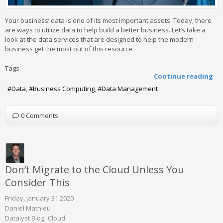
Your business’ data is one of its most important assets. Today, there
are ways to utilize data to help build a better business. Let’s take a
look at the data services that are designed to help the modern
business get the most out of this resource.
Tags:
Continue reading
Data
Business Computing
Data Management
0 Comments
Don’t Migrate to the Cloud Unless You
Consider This
Friday, January 31 2020
Daniel Mathieu
Datalyst Blog
Cloud