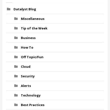
Datalyst Blog
Miscellaneous
Tip of the Week
Business
How To
Off Topic/Fun
Cloud
Security
Alerts
Technology
Best Practices