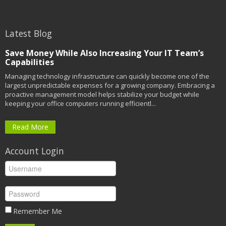
Latest Blog
Save Money While Also Increasing Your IT Team’s
Capabilities
Managing technology infrastructure can quickly become one of the
largest unpredictable expenses for a growing company. Embracing a
proactive management model helps stabilize your budget while
keeping your office computers running efficientl...
Read More
Account Login
Remember Me