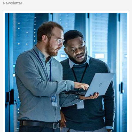
Newsletter