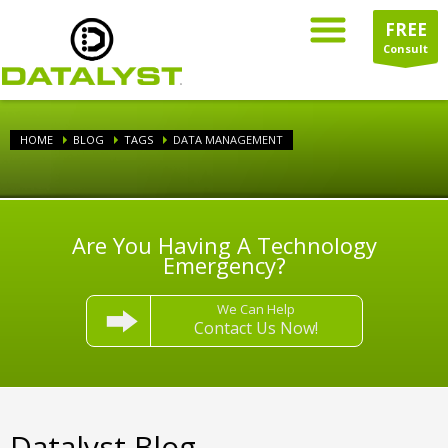
FREE
Consult
HOME
BLOG
TAGS
DATA MANAGEMENT
Are You Having A Technology
Emergency?
We Can Help
Contact Us Now!
Datalyst Blog