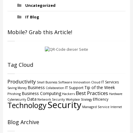
Uncategorized
IT Blog
Mobile? Grab this Article!
Tag Cloud
Productivity
IT Services
Software
Innovation
Cloud
Small Business
Business
Tip of the Week
IT Support
Saving Money
Collaboration
Best Practices
Business Computing
Phishing
Hackers
Hardware
Data
Efficiency
Network Security
Cybersecurity
Workplace Strategy
Security
Technology
Managed Service
Internet
Blog Archive