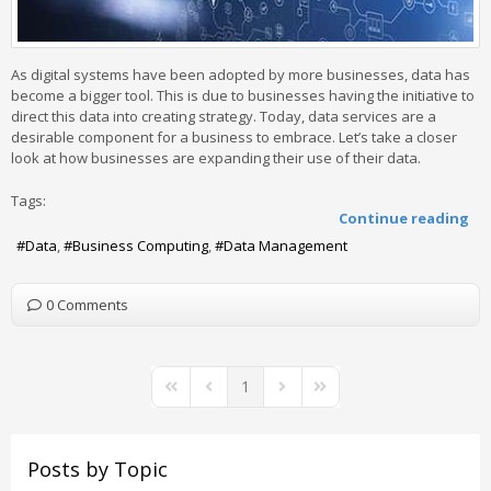
As digital systems have been adopted by more businesses, data has
become a bigger tool. This is due to businesses having the initiative to
direct this data into creating strategy. Today, data services are a
desirable component for a business to embrace. Let’s take a closer
look at how businesses are expanding their use of their data.
Tags:
Continue reading
Data
Business Computing
Data Management
0 Comments
1
First Page
Previous Page
Next Page
Last Page
Posts by Topic