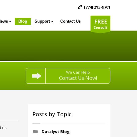
(774) 213-9701
FREE
News
Blog
Support
Contact Us
Consult
We Can Help
Contact Us Now!
Posts by Topic
t us
Datalyst Blog