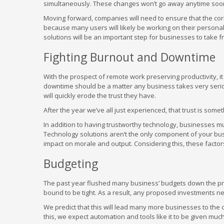
simultaneously. These changes won’t go away anytime soon i
Moving forward, companies will need to ensure that the corr
because many users will likely be working on their perso
solutions will be an important step for businesses to take f
Fighting Burnout and Downtime
With the prospect of remote work preserving productivity, it
downtime should be a matter any business takes very seriousl
will quickly erode the trust they have.
After the year we’ve all just experienced, that trust is so
In addition to having trustworthy technology, businesses m
Technology solutions aren’t the only component of your bu
impact on morale and output. Considering this, these facto
Budgeting
The past year flushed many business’ budgets down the prov
bound to be tight. As a result, any proposed investments ne
We predict that this will lead many more businesses to the 
this, we expect automation and tools like it to be given mu