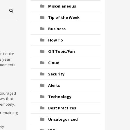
Miscellaneous
Search
Tip of the Week
Business
How To
Off Topic/Fun
n’t quite
s year,
Cloud
w moments
Security
Alerts
scouraged
Technology
ses that
remotely.
Best Practices
 remaining
Uncategorized
ety