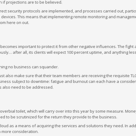
f projections are to be believed.
ect security protocols are implemented, and processes carried out, partic
nal devices. This means that implementing remote monitoring and managem
rom here on out.
 becomes important to protect it from other negative influences. The fight 
y… after all, its clients will expect 100 percent uptime, and anything les
mething no business can squander.
ust also make sure that their team members are receiving the requisite TLC
siness subject to downtime: fatigue and burnout can each have a conside
rs also need to be addressed.
erbial toilet, which will carry over into this year by some measure. Mone
ed to be scrutinized for the return they provide to the business.
cloud as a means of acquiring the services and solutions they need. In addi
ch more consideration.