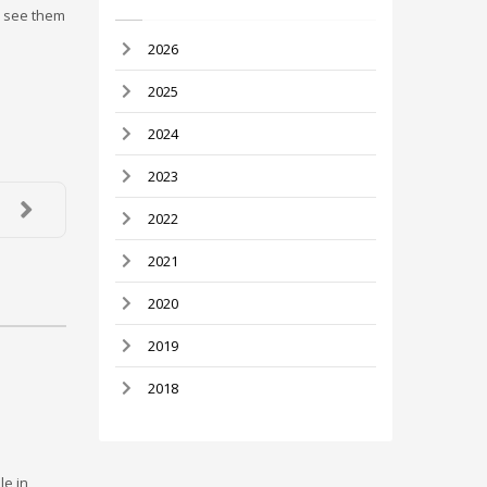
u see them
2026
2025
2024
2023
2022
2021
2020
2019
2018
le in