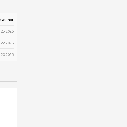
m author
 25 2026
 22 2026
 20 2026