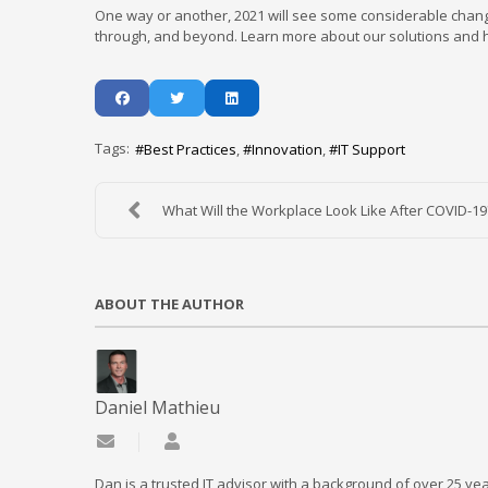
One way or another, 2021 will see some considerable chang
through, and beyond. Learn more about our solutions and ho
Tags:
Best Practices
Innovation
IT Support
What Will the Workplace Look Like After COVID-19
ABOUT THE AUTHOR
Daniel Mathieu
Subscribe to updates from author
Daniel Mathieu
Dan is a trusted IT advisor with a background of over 25 yea