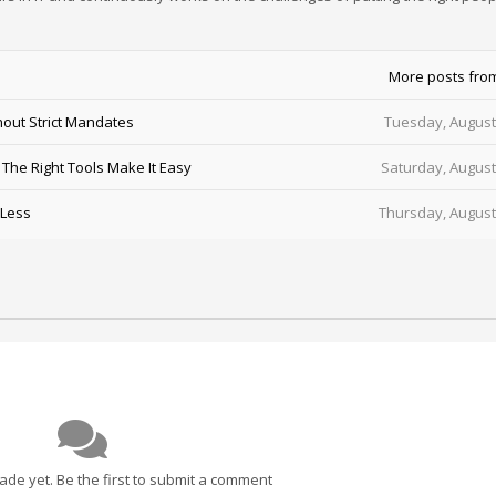
More posts fro
out Strict Mandates
Tuesday, August
he Right Tools Make It Easy
Saturday, August
 Less
Thursday, August
e yet. Be the first to submit a comment