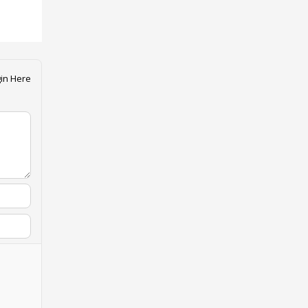
in Here