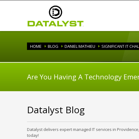
HOME
BLOG
DANIEL MATHIEU
SIGNIFICANT IT CHA
Are You Having A Technology Eme
Datalyst Blog
Datalyst delivers expert managed IT services in Providence
today!