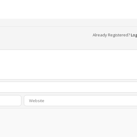
Already Registered?
Log