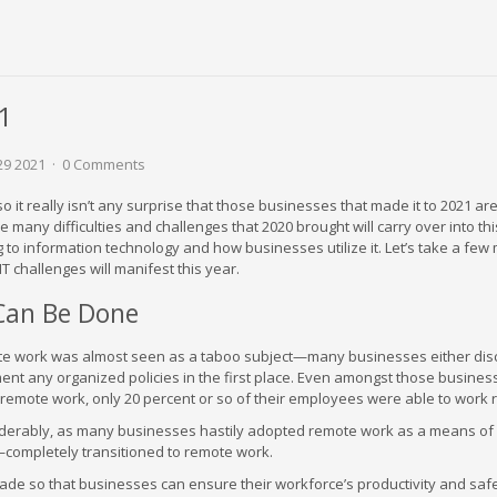
21
29 2021
0 Comments
 it really isn’t any surprise that those businesses that made it to 2021 are
e many difficulties and challenges that 2020 brought will carry over into thi
 to information technology and how businesses utilize it. Let’s take a fe
T challenges will manifest this year.
Can Be Done
mote work was almost seen as a taboo subject—many businesses either di
ment any organized policies in the first place. Even amongst those busines
remote work, only 20 percent or so of their employees were able to work 
iderably, as many businesses hastily adopted remote work as a means of
completely transitioned to remote work.
e so that businesses can ensure their workforce’s productivity and saf