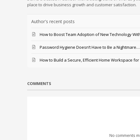
place to drive business growth and customer satisfaction.
Author's recent posts
How to Boost Team Adoption of New Technology With
Password Hygiene Doesn’t Have to Be a Nightmare… T
How to Build a Secure, Efficient Home Workspace for
COMMENTS
No comments mad