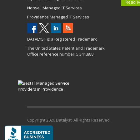
Read 
Norwell Managed IT Services
Providence Managed IT Services
DATALYST is a Registered Trademark
The United States Patent and Trademark
Office reference number: 5,341,888
Copyright
2026 Datalyst. All Rights Reserved.