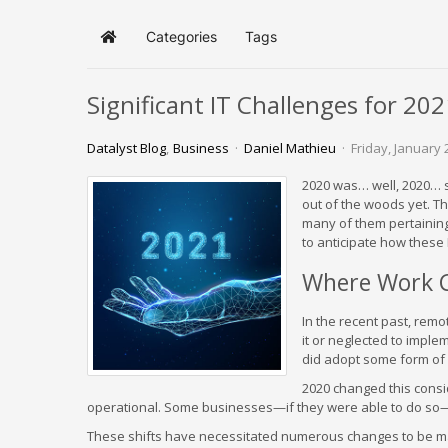
Categories
Tags
Home
Significant IT Challenges for 20
Datalyst Blog
Business
Daniel Mathieu
Friday, January 
2020 was… well, 2020… so
out of the woods yet. Th
many of them pertaining
to anticipate how these I
Where Work 
In the recent past, re
it or neglected to imple
did adopt some form of 
2020 changed this cons
operational. Some businesses—if they were able to do so—
These shifts have necessitated numerous changes to be mad