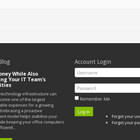
Blog
Account Login
ney While Also
ing Your IT Team’s
ities
technology infrastructure can
Remember Me
ecome one of the largest
able expenses for a growing
Embracing a proactive
Log in
t model helps stabilize your
Forgot your u
ile keeping your office computers
Forgot your p
icientl...