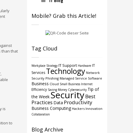
IT Blog
ularly
Mobile? Grab this Article!
ent
against
Tag Cloud
s than that
IT Support
IT
Workplace Strategy
Hardware
Technology
Services
Network
.
Security
Phishing
Managed Service
Software
rable
Business
Cloud
Small Business
Internet
Tip of
Efficiency
Saving Money
Cybersecurity
Security
Best
the Week
Practices
Productivity
Data
Business Computing
y is
Hackers
Innovation
Collaboration
tion to
Blog Archive