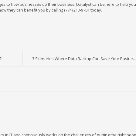
es to how businesses do their business. Datalyst can be here to help yo
w they can benefit you by calling (774) 213-9701 today.
?
3 Scenarios Where Data Backup Can Save Your Busine...
rs in IT and continuously works on the challenges of putting the right peop