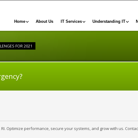
Home
About Us
IT Services
Understanding IT
LLENGES FOR 2021
rgency?
, RI. Optimize performance, secure your systems, and grow with us. Contac