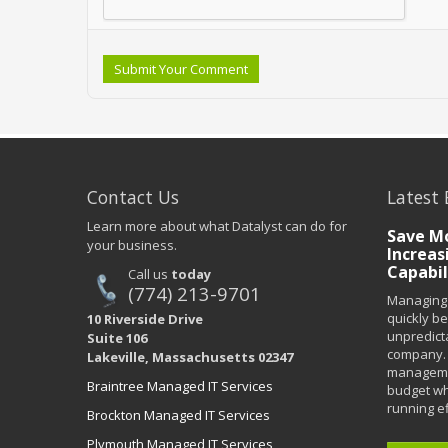
Submit Your Comment
Contact Us
Latest 
Learn more about what Datalyst can do for
Save Mo
your business.
Increas
Capabil
Call us
today
(774) 213-9701
Managing 
quickly b
10 Riverside Drive
unpredict
Suite 106
company. 
Lakeville, Massachusetts 02347
managemen
Braintree Managed IT Services
budget wh
running eff
Brockton Managed IT Services
Plymouth Managed IT Services