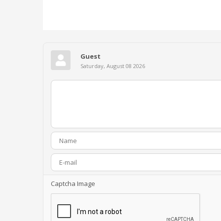
Guest
Saturday, August 08 2026
Captcha Image