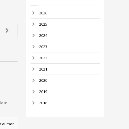
2026
2025
2024
2023
2022
2021
2020
2019
le in
2018
m author