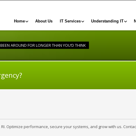
Home
About Us
IT Services
Understanding IT
BEEN AROUND FOR LONGER THAN YOU’D THINK
rgency?
, RI. Optimize performance, secure your systems, and grow with us. Contac