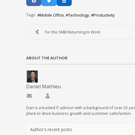
Tags:
Mobile Office
Technology
Productivity
For the SMB Returning to Work
ABOUT THE AUTHOR
Daniel Mathieu
Subscribe to updates from author
Daniel Mathieu
Dan is a trusted IT advisor with a background of over 25 yea
place to drive business growth and customer satisfaction.
Author's recent posts