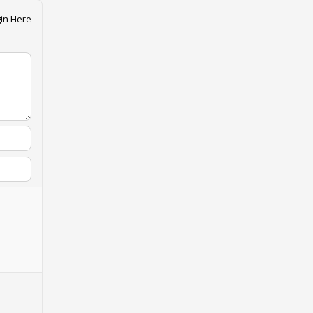
in Here