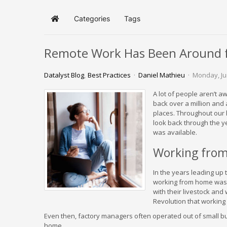
Categories
Tags
Home
Remote Work Has Been Around f
Datalyst Blog
Best Practices
Daniel Mathieu
Monday, Ju
A lot of people aren’t a
back over a million and 
places. Throughout our 
look back through the y
was available.
Working from
In the years leading up 
working from home was 
with their livestock and 
Revolution that workin
Even then, factory managers often operated out of small buil
home.