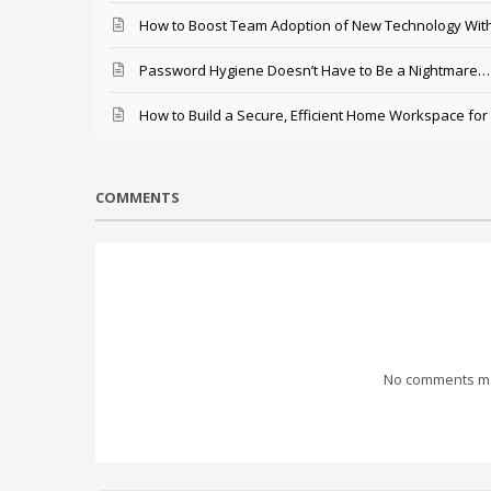
How to Boost Team Adoption of New Technology With
Password Hygiene Doesn’t Have to Be a Nightmare… T
How to Build a Secure, Efficient Home Workspace for
COMMENTS
No comments mad