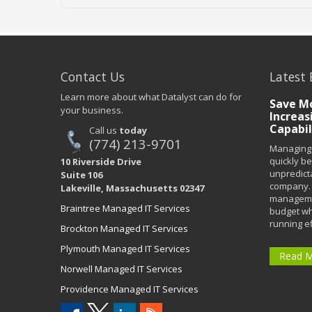
Contact Us
Latest 
Learn more about what Datalyst can do for
Save Mo
your business.
Increas
Capabil
Call us
today
(774) 213-9701
Managing 
quickly b
10 Riverside Drive
unpredict
Suite 106
company. 
Lakeville, Massachusetts 02347
managemen
Braintree Managed IT Services
budget wh
running eff
Brockton Managed IT Services
Plymouth Managed IT Services
Read 
Norwell Managed IT Services
Providence Managed IT Services