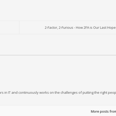
2-Factor, 2-Furious - How 2FA is Our Last Hope
rs in IT and continuously works on the challenges of putting the right peop
More posts fro