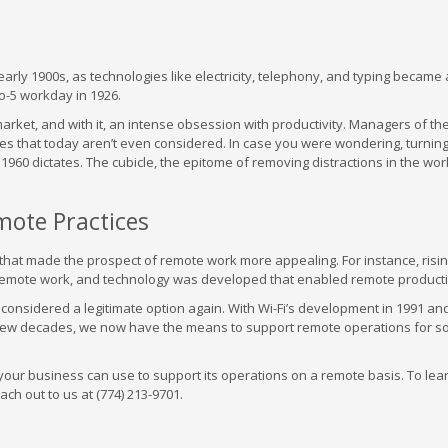
early 1900s, as technologies like electricity, telephony, and typing became 
o-5 workday in 1926.
arket, and with it, an intense obsession with productivity. Managers of th
ities that today aren’t even considered. In case you were wondering, turning
1960 dictates. The cubicle, the epitome of removing distractions in the wor
ote Practices
 that made the prospect of remote work more appealing. For instance, risi
remote work, and technology was developed that enabled remote productiv
considered a legitimate option again. With Wi-Fi’s development in 1991 an
 few decades, we now have the means to support remote operations for 
t your business can use to support its operations on a remote basis. To le
h out to us at (774) 213-9701.