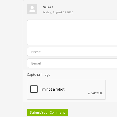
Guest
Friday, August 07 2026
Captcha Image
Submit Your Comment