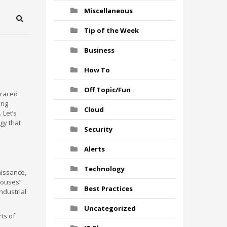
Miscellaneous
Search
Tip of the Week
Business
How To
Off Topic/Fun
traced
ing
Cloud
 Let’s
gy that
Security
Alerts
Technology
aissance,
houses”
Best Practices
Industrial
Uncategorized
rts of