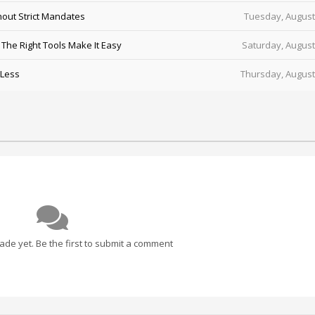
out Strict Mandates
Tuesday, August
he Right Tools Make It Easy
Saturday, August
 Less
Thursday, August
e yet. Be the first to submit a comment