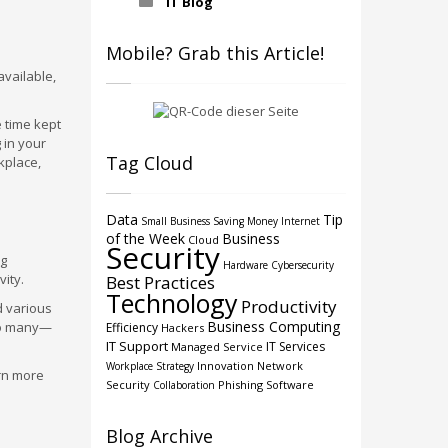
IT Blog
Mobile? Grab this Article!
available,
e time kept
 in your
Tag Cloud
kplace,
Data
Tip
Small Business
Saving Money
Internet
of the Week
Business
Cloud
Security
ng
Hardware
Cybersecurity
ity.
Best Practices
Technology
Productivity
d various
Business Computing
so many—
Efficiency
Hackers
IT Support
IT Services
Managed Service
Innovation
Network
Workplace Strategy
arn more
Security
Phishing
Software
Collaboration
Blog Archive