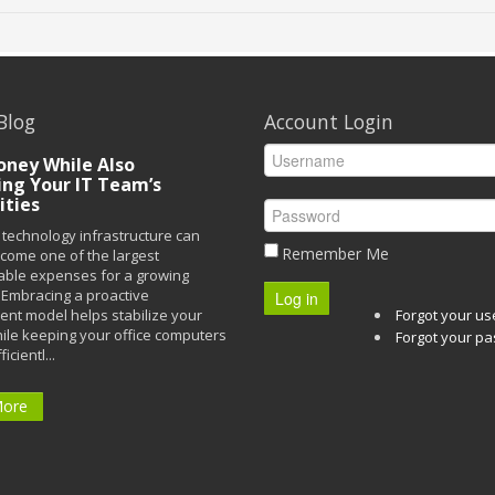
Blog
Account Login
ney While Also
ing Your IT Team’s
ities
technology infrastructure can
Remember Me
ecome one of the largest
able expenses for a growing
Embracing a proactive
Log in
t model helps stabilize your
Forgot your u
ile keeping your office computers
Forgot your p
icientl...
More