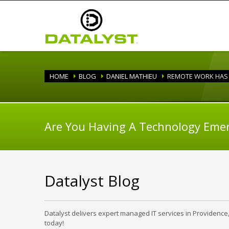
HOME
BLOG
DANIEL MATHIEU
REMOTE WORK HAS 
Are You Having A Technology Eme
Datalyst Blog
Datalyst delivers expert managed IT services in Providence
today!