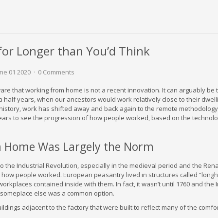
or Longer than You’d Think
ne 01 2020
0 Comments
ware that working from home is not a recent innovation. It can arguably be 
a half years, when our ancestors would work relatively close to their dwell
history, work has shifted away and back again to the remote methodology.
ears to see the progression of how people worked, based on the technolo
 Home Was Largely the Norm
to the Industrial Revolution, especially in the medieval period and the Ren
how people worked. European peasantry lived in structures called “long
workplaces contained inside with them. In fact, it wasn’t until 1760 and the 
g someplace else was a common option.
dings adjacent to the factory that were built to reflect many of the comfo