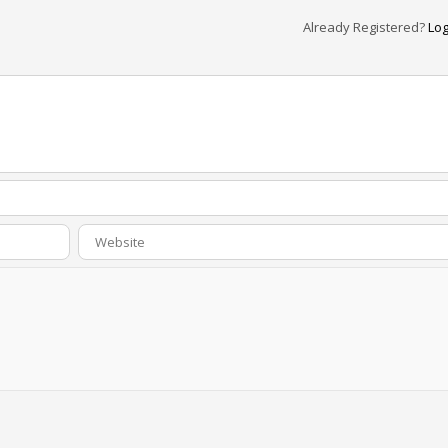
Already Registered?
Log