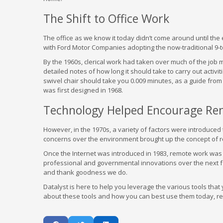
The Shift to Office Work
The office as we know it today didn’t come around until the 
with Ford Motor Companies adopting the now-traditional 9-t
By the 1960s, clerical work had taken over much of the job m
detailed notes of how long it should take to carry out activ
swivel chair should take you 0.009 minutes, as a guide from 
was first designed in 1968.
Technology Helped Encourage Rem
However, in the 1970s, a variety of factors were introduced
concerns over the environment brought up the concept of 
Once the Internet was introduced in 1983, remote work was 
professional and governmental innovations over the next
and thank goodness we do.
Datalyst is here to help you leverage the various tools tha
about these tools and how you can best use them today, reac