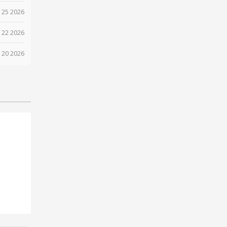
 25 2026
 22 2026
 20 2026