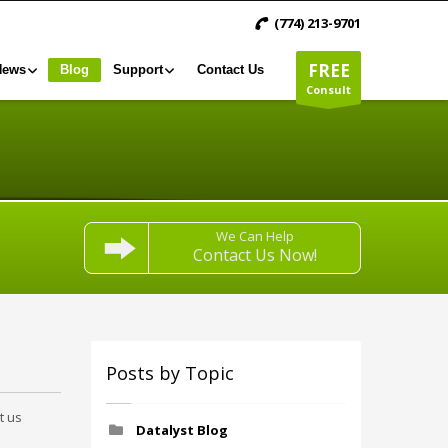
(774) 213-9701
FREE
News
Blog
Support
Contact Us
Consult
We Can Help
Contact Us Now!
Posts by Topic
t us
Datalyst Blog