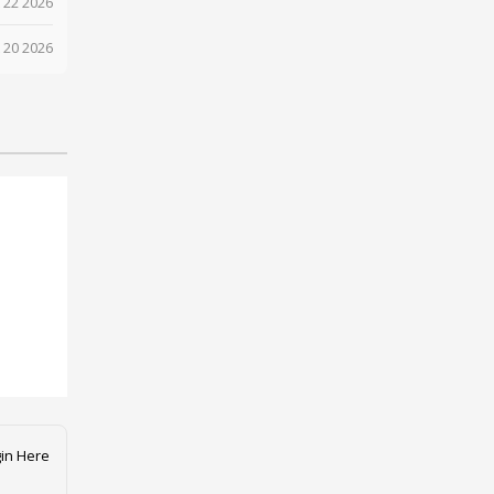
 22 2026
 20 2026
in Here