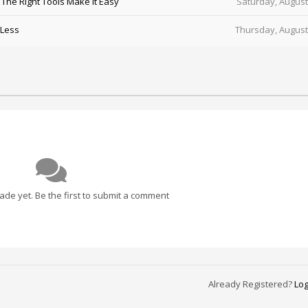
he Right Tools Make It Easy
Saturday, August
 Less
Thursday, August
e yet. Be the first to submit a comment
Already Registered?
Log