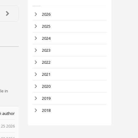
2026
2025
2024
2023
2022
2021
2020
le in
2019
2018
m author
 25 2026