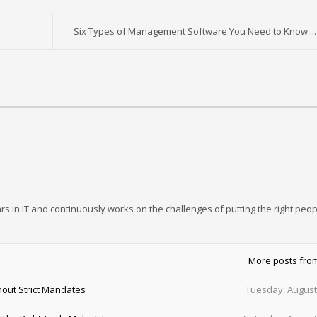
Six Types of Management Software You Need to Know ...
rs in IT and continuously works on the challenges of putting the right peop
More posts fro
out Strict Mandates
Tuesday, August