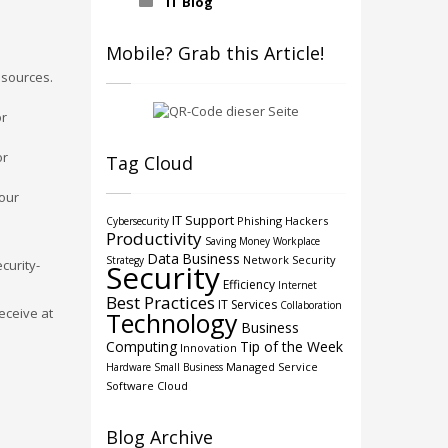
IT Blog
Mobile? Grab this Article!
 sources.
or
or
Tag Cloud
your
IT Support
Phishing
Hackers
Cybersecurity
Productivity
Saving Money
Workplace
a
Data
Business
Network Security
Strategy
curity-
Security
Efficiency
Internet
Best Practices
IT Services
Collaboration
eceive at
Technology
Business
Computing
Tip of the Week
Innovation
Managed Service
Hardware
Small Business
Software
Cloud
Blog Archive