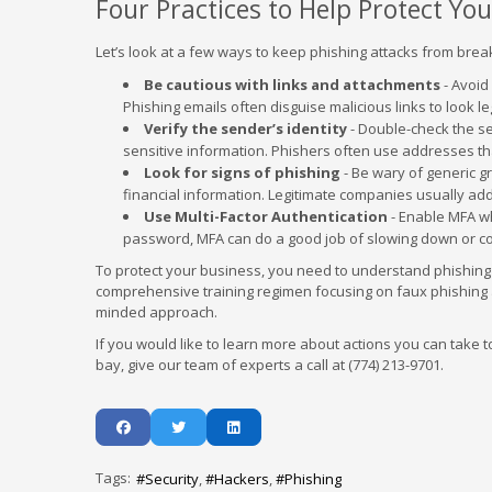
Four Practices to Help Protect Yo
Let’s look at a few ways to keep phishing attacks from brea
Be cautious with links and attachments
- Avoid
Phishing emails often disguise malicious links to look le
Verify the sender’s identity
- Double-check the s
sensitive information. Phishers often use addresses that
Look for signs of phishing
- Be wary of generic g
financial information. Legitimate companies usually a
Use Multi-Factor Authentication
- Enable MFA wh
password, MFA can do a good job of slowing down or c
To protect your business, you need to understand phishing an
comprehensive training regimen focusing on faux phishing 
minded approach.
If you would like to learn more about actions you can take
bay, give our team of experts a call at (774) 213-9701.
Tags:
Security
Hackers
Phishing