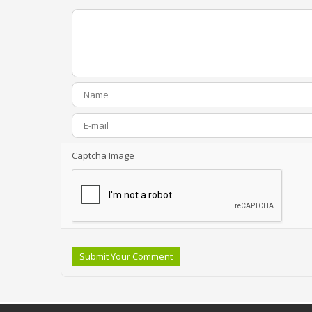
Captcha Image
Submit Your Comment