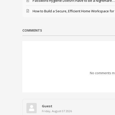
Password Hygiene Doesn’t Have to Be a Nightmare… T
How to Build a Secure, Efficient Home Workspace for
COMMENTS
No comments mad
Guest
Friday, August 07 2026