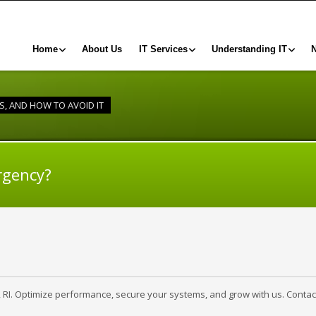
Home
About Us
IT Services
Understanding IT
IS, AND HOW TO AVOID IT
rgency?
, RI. Optimize performance, secure your systems, and grow with us. Contac