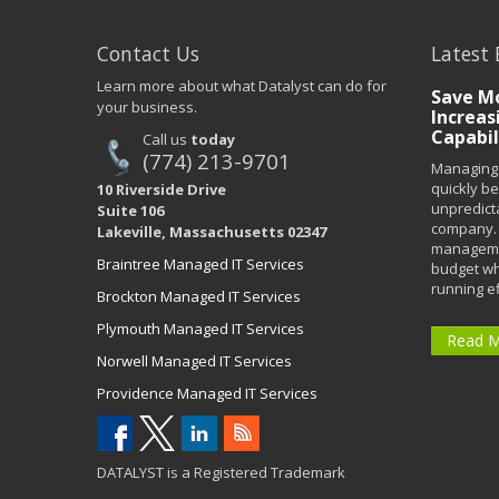
Contact Us
Latest 
Learn more about what Datalyst can do for
Save Mo
your business.
Increas
Capabil
Call us
today
(774) 213-9701
Managing 
quickly b
10 Riverside Drive
unpredict
Suite 106
company. 
Lakeville, Massachusetts 02347
managemen
Braintree Managed IT Services
budget wh
running eff
Brockton Managed IT Services
Plymouth Managed IT Services
Read 
Norwell Managed IT Services
Providence Managed IT Services
DATALYST is a Registered Trademark