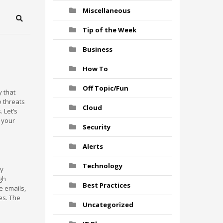
Miscellaneous
Search
Tip of the Week
Business
How To
Off Topic/Fun
 that
e threats
Cloud
 Let’s
 your
Security
Alerts
Technology
by
gh
Best Practices
e emails,
es. The
Uncategorized