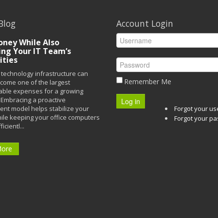
Blog
Account Login
ney While Also
ing Your IT Team’s
ities
technology infrastructure can
Remember Me
ecome one of the largest
able expenses for a growing
Embracing a proactive
Log in
t model helps stabilize your
Forgot your u
ile keeping your office computers
Forgot your p
icientl...
More