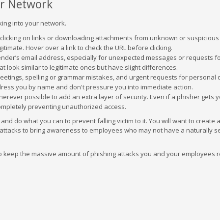
ur Network
king into your network.
 clicking on links or downloading attachments from unknown or suspicious
gitimate. Hover over a link to check the URL before clicking.
ender’s email address, especially for unexpected messages or requests f
 look similar to legitimate ones but have slight differences.
reetings, spelling or grammar mistakes, and urgent requests for personal 
ddress you by name and don't pressure you into immediate action.
erever possible to add an extra layer of security. Even if a phisher gets 
ompletely preventing unauthorized access.
d do what you can to prevent falling victim to it. You will want to create 
attacks to bring awareness to employees who may not have a naturally se
 to keep the massive amount of phishing attacks you and your employees r