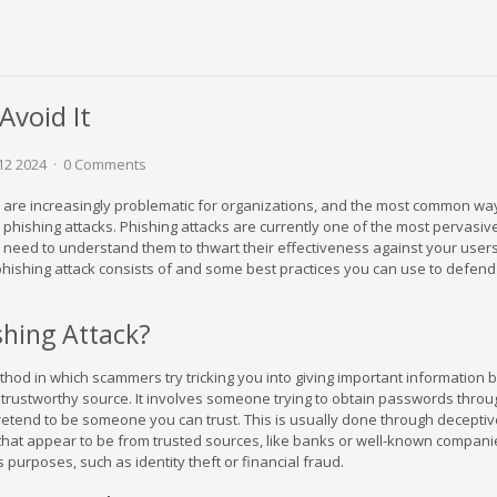
Avoid It
12 2024
0 Comments
 are increasingly problematic for organizations, and the most common way
h phishing attacks. Phishing attacks are currently one of the most pervasiv
 need to understand them to thwart their effectiveness against your users.
phishing attack consists of and some best practices you can use to defend
shing Attack?
thod in which scammers try tricking you into giving important information 
 trustworthy source. It involves someone trying to obtain passwords throu
tend to be someone you can trust. This is usually done through deceptiv
hat appear to be from trusted sources, like banks or well-known compani
us purposes, such as identity theft or financial fraud.