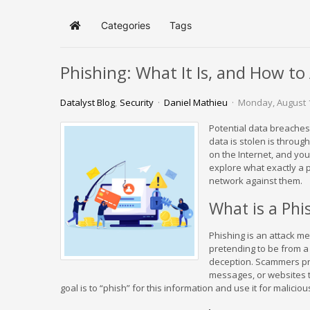
Categories
Tags
Home
Phishing: What It Is, and How to 
Datalyst Blog
Security
Daniel Mathieu
Monday, August 
Potential data breaches
data is stolen is throug
on the Internet, and you
explore what exactly a 
network against them.
What is a Phi
Phishing is an attack me
pretending to be from a
deception. Scammers pre
messages, or websites t
goal is to “phish” for this information and use it for malicio