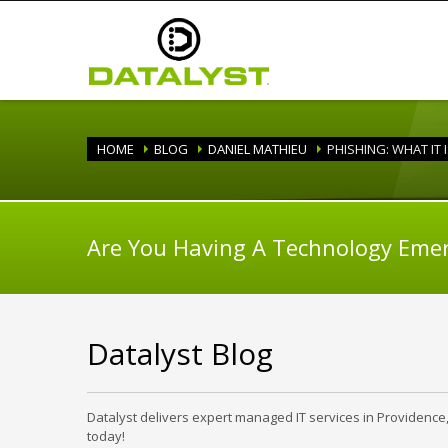
HOME
BLOG
DANIEL MATHIEU
PHISHING: WHAT IT 
Are You Having A Technology Eme
Datalyst Blog
Datalyst delivers expert managed IT services in Providence
today!