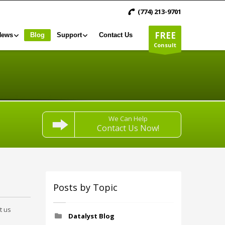
(774) 213-9701
FREE
News
Blog
Support
Contact Us
Consult
We Can Help
Contact Us Now!
Posts by Topic
t us
Datalyst Blog