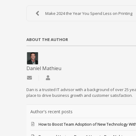
Make 2024 the Year You Spend Less on Printing
ABOUT THE AUTHOR
Daniel Mathieu
Subscribe to updates from author
Daniel Mathieu
Dan is a trusted IT advisor with a background of over 25 yea
place to drive business growth and customer satisfaction.
Author's recent posts
How to Boost Team Adoption of New Technology With