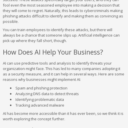
fool even the most seasoned employee into making a decision that
they will come to regret. Naturally, this leads to cybercriminals making
phishing attacks difficult to identify and making them as convincing as
possible.
You can train employees to identify these attacks, but there will
always be a chance that someone slips up. Artificial intelligence can
pick up where they fall short, though.
How Does AI Help Your Business?
AI can use predictive tools and analysis to identify threats your
organization might face. This has led to many companies adopting it
as a security measure, and it can help in several ways. Here are some
reasons why businesses might implement AI:
Spam and phishing protection
Analyzing DNS data to detect threats
Identifying problematic data
Tracking advanced malware
AI has become more accessible than it has ever been, so we think it is
worth exploring the concept further.