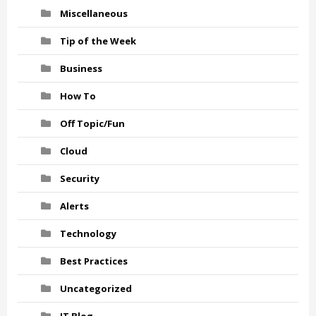
Miscellaneous
Tip of the Week
Business
How To
Off Topic/Fun
Cloud
Security
Alerts
Technology
Best Practices
Uncategorized