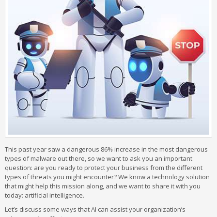
This past year saw a dangerous 86% increase in the most dangerous
types of malware out there, so we want to ask you an important
question: are you ready to protect your business from the different
types of threats you might encounter? We know a technology solution
that might help this mission along, and we want to share it with you
today: artificial intelligence.
Let’s discuss some ways that AI can assist your organization’s