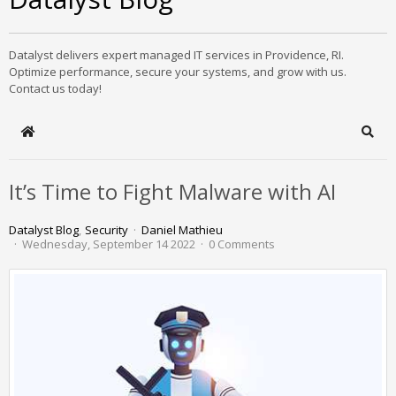
Datalyst delivers expert managed IT services in Providence, RI.
Optimize performance, secure your systems, and grow with us.
Contact us today!
Home
Sear
It’s Time to Fight Malware with AI
Datalyst Blog
Security
Daniel Mathieu
Wednesday, September 14 2022
0 Comments