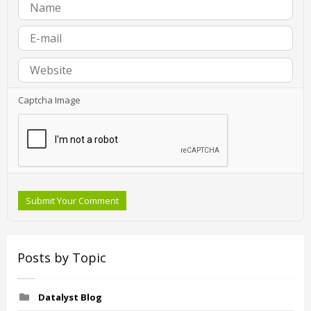
Captcha Image
Submit Your Comment
Posts by Topic
Datalyst Blog