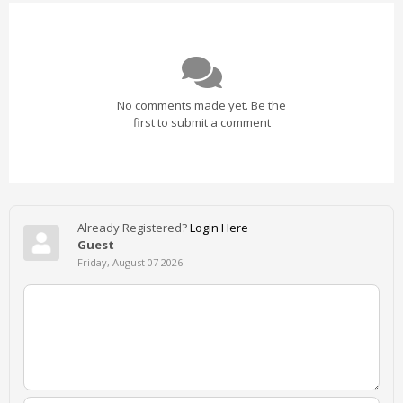
No comments made yet. Be the
first to submit a comment
Already Registered?
Login Here
Guest
Friday, August 07 2026