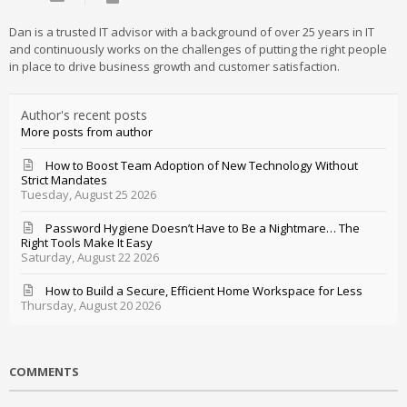
Dan is a trusted IT advisor with a background of over 25 years in IT
and continuously works on the challenges of putting the right people
in place to drive business growth and customer satisfaction.
Author's recent posts
More posts from author
How to Boost Team Adoption of New Technology Without
Strict Mandates
Tuesday, August 25 2026
Password Hygiene Doesn’t Have to Be a Nightmare… The
Right Tools Make It Easy
Saturday, August 22 2026
How to Build a Secure, Efficient Home Workspace for Less
Thursday, August 20 2026
COMMENTS