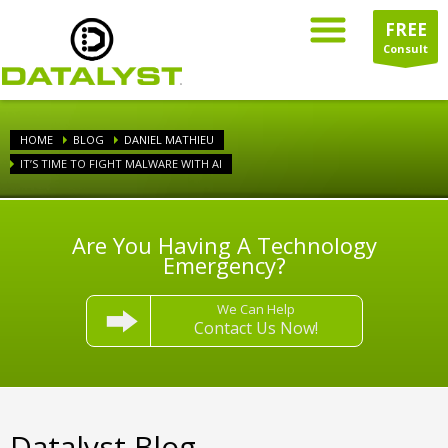
FREE
Consult
HOME
BLOG
DANIEL MATHIEU
IT’S TIME TO FIGHT MALWARE WITH AI
Are You Having A Technology
Emergency?
We Can Help
Contact Us Now!
Datalyst Blog