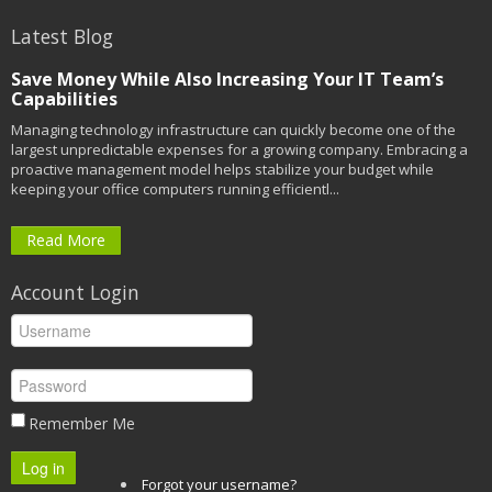
Latest Blog
Save Money While Also Increasing Your IT Team’s
Capabilities
Managing technology infrastructure can quickly become one of the
largest unpredictable expenses for a growing company. Embracing a
proactive management model helps stabilize your budget while
keeping your office computers running efficientl...
Read More
Account Login
Remember Me
Log in
Forgot your username?