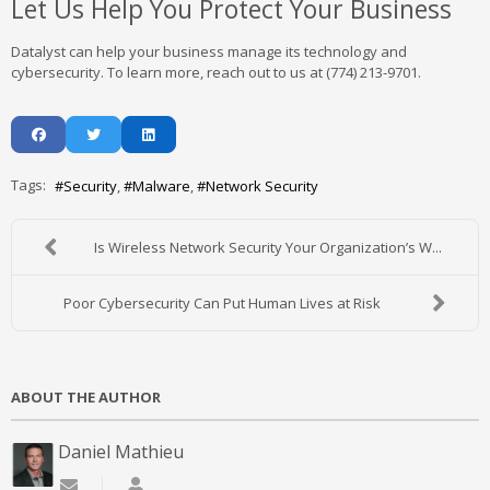
Let Us Help You Protect Your Business
Datalyst can help your business manage its technology and
cybersecurity. To learn more, reach out to us at (774) 213-9701.
Tags:
Security
Malware
Network Security
Is Wireless Network Security Your Organization’s W...
Poor Cybersecurity Can Put Human Lives at Risk
ABOUT THE AUTHOR
Daniel Mathieu
Subscribe to updates from author
Daniel Mathieu