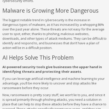
cybersecurity efforts.
Malware is Growing More Dangerous
The biggest notable trend in cybersecurity is the increase in
dangerous types of malware, as it has increased by a whopping 86%
over the past year alone. These threats are not easy for the average
user to spot, either, thanks to phishing, malicious websites,
downloads, and other types of attack mediums. They can be difficult to
identify and respond to, and businesses that don’t have a plan of
action will be in a difficult position.
AI Helps Solve This Problem
AI-powered security tools give businesses the upper hand in
identifying threats and protecting their assets.
If you can leverage artificial intelligence and machine learning to your
advantage, you’ll be more likely to uncover and stop attacks like
ransomware before they occur.
Now, ransomware is pretty scary stuff, we won’t lie to you, and since it
is spread primarily through phishing attacks, you need a solution in
place that can help to stop these attacks before they have a chance to
succeed. These attacks specifically target your users, and they can