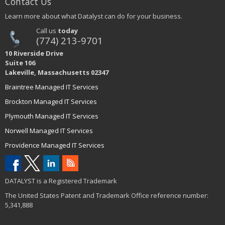
Contact Us
Learn more about what Datalyst can do for your business.
Call us
today
(774) 213-9701
10 Riverside Drive
Suite 106
Lakeville, Massachusetts 02347
Braintree Managed IT Services
Brockton Managed IT Services
Plymouth Managed IT Services
Norwell Managed IT Services
Providence Managed IT Services
DATALYST is a Registered Trademark
The United States Patent and Trademark Office reference number:
5,341,888