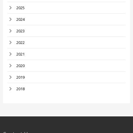
2025
2024
2023
2022
2021
2020
2019
2018