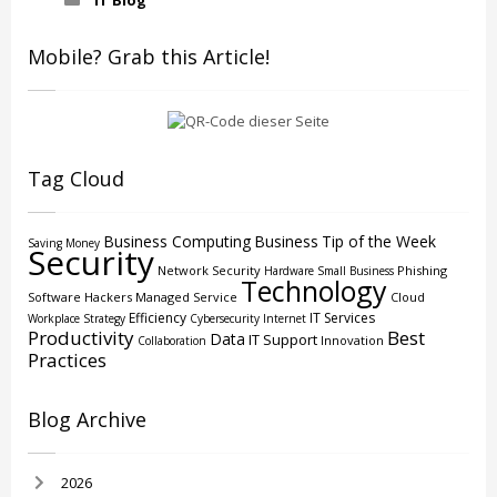
IT Blog
Mobile? Grab this Article!
Tag Cloud
Business Computing
Business
Tip of the Week
Saving Money
Security
Network Security
Phishing
Hardware
Small Business
Technology
Software
Hackers
Managed Service
Cloud
Efficiency
IT Services
Workplace Strategy
Cybersecurity
Internet
Productivity
Best
Data
IT Support
Innovation
Collaboration
Practices
Blog Archive
2026