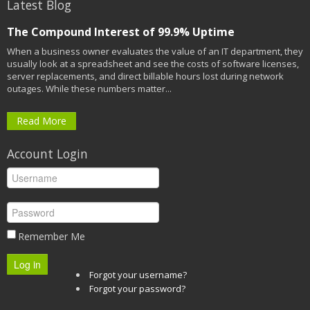
Latest Blog
The Compound Interest of 99.9% Uptime
When a business owner evaluates the value of an IT department, they
usually look at a spreadsheet and see the costs of software licenses,
server replacements, and direct billable hours lost during network
outages. While these numbers matter...
Read More
Account Login
Remember Me
Log in
Forgot your username?
Forgot your password?