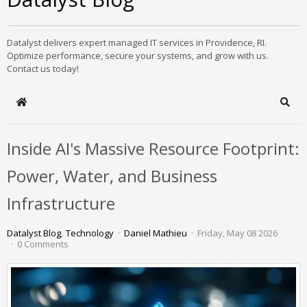
Datalyst delivers expert managed IT services in Providence, RI.
Optimize performance, secure your systems, and grow with us.
Contact us today!
Home
Sear
Inside AI's Massive Resource Footprint:
Power, Water, and Business
Infrastructure
Datalyst Blog
Technology
Daniel Mathieu
Friday, May 08 2026
0 Comments