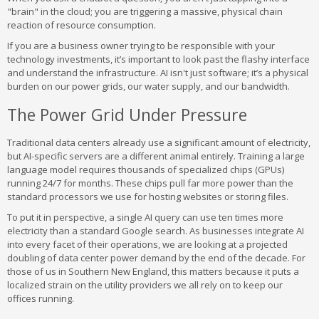
"brain" in the cloud; you are triggering a massive, physical chain
reaction of resource consumption.
If you are a business owner trying to be responsible with your
technology investments, it’s important to look past the flashy interface
and understand the infrastructure. AI isn't just software; it’s a physical
burden on our power grids, our water supply, and our bandwidth.
The Power Grid Under Pressure
Traditional data centers already use a significant amount of electricity,
but AI-specific servers are a different animal entirely. Training a large
language model requires thousands of specialized chips (GPUs)
running 24/7 for months. These chips pull far more power than the
standard processors we use for hosting websites or storing files.
To put it in perspective, a single AI query can use ten times more
electricity than a standard Google search. As businesses integrate AI
into every facet of their operations, we are looking at a projected
doubling of data center power demand by the end of the decade. For
those of us in Southern New England, this matters because it puts a
localized strain on the utility providers we all rely on to keep our
offices running.