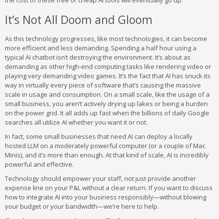
the cost of these free or cheap AI tools will eventually go up.
It’s Not All Doom and Gloom
As this technology progresses, like most technologies, it can become
more efficient and less demanding. Spending a half hour using a
typical AI chatbot isn’t destroying the environment. It’s about as
demanding as other high-end computing tasks like rendering video or
playing very demanding video games. It’s the fact that AI has snuck its
way in virtually every piece of software that’s causing the massive
scale in usage and consumption. On a small scale, like the usage of a
small business, you aren’t actively drying up lakes or being a burden
on the power grid. It all adds up fast when the billions of daily Google
searches all utilize AI whether you want it or not.
In fact, some small businesses that need AI can deploy a locally
hosted LLM on a moderately powerful computer (or a couple of Mac
Minis), and it’s more than enough. At that kind of scale, AI is incredibly
powerful and effective.
Technology should empower your staff, not just provide another
expense line on your P&L without a clear return. If you want to discuss
how to integrate AI into your business responsibly—without blowing
your budget or your bandwidth—we’re here to help.