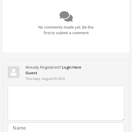
No comments made yet. Be the
first to submit a comment
Already Registered?
Login Here
Guest
Thursday, August 06 2026