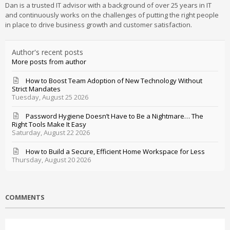
Dan is a trusted IT advisor with a background of over 25 years in IT
and continuously works on the challenges of putting the right people
in place to drive business growth and customer satisfaction.
Author's recent posts
More posts from author
How to Boost Team Adoption of New Technology Without
Strict Mandates
Tuesday, August 25 2026
Password Hygiene Doesn’t Have to Be a Nightmare… The
Right Tools Make It Easy
Saturday, August 22 2026
How to Build a Secure, Efficient Home Workspace for Less
Thursday, August 20 2026
COMMENTS