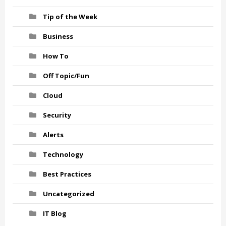
Tip of the Week
Business
How To
Off Topic/Fun
Cloud
Security
Alerts
Technology
Best Practices
Uncategorized
IT Blog