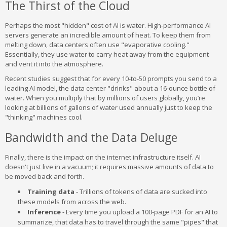
The Thirst of the Cloud
Perhaps the most "hidden" cost of AI is water. High-performance AI
servers generate an incredible amount of heat. To keep them from
melting down, data centers often use "evaporative cooling."
Essentially, they use water to carry heat away from the equipment
and vent it into the atmosphere.
Recent studies suggest that for every 10-to-50 prompts you send to a
leading AI model, the data center "drinks" about a 16-ounce bottle of
water. When you multiply that by millions of users globally, you’re
looking at billions of gallons of water used annually just to keep the
"thinking" machines cool.
Bandwidth and the Data Deluge
Finally, there is the impact on the internet infrastructure itself. AI
doesn't just live in a vacuum; it requires massive amounts of data to
be moved back and forth.
Training data
- Trillions of tokens of data are sucked into
these models from across the web.
Inference
- Every time you upload a 100-page PDF for an AI to
summarize, that data has to travel through the same "pipes" that