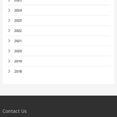
2025
2024
2023
2022
2021
2020
2019
2018
Contact Us