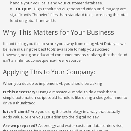
handle your VoIP calls and your customer database.
Output
- High-resolution AI-generated video and imagery are
significantly "heavier" files than standard text, increasing the total
load on global bandwidth.
Why This Matters for Your Business
I’m not telling you this to scare you away from using AI. At Datalyst, we
believe in using the best tools available to help you succeed.
However, being an educated consumer means realizing that the cloud
isn't an infinite, consequence-free resource.
Applying This to Your Company:
When you decide to implement AI, you should be asking:
Is this necessary?
Using a massive AI model to do a task that a
simple automation script could handle is like using a sledgehammer to
drive a thumbtack.
Is it efficient?
Are you using the technology in a way that actually
adds value, or are you just adding to the digital noise?
Are we prepared?
As energy and water costs for data centers rise,