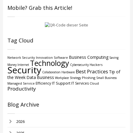
Mobile? Grab this Article!
Tag Cloud
Business Computing
Network Security
Innovation
Software
Saving
Technology
Hackers
Money
Internet
Cybersecurity
Security
Best Practices
Tip of
Collaboration
Hardware
the Week
Data
Business
Phishing
Workplace Strategy
Small Business
IT Support
Efficiency
IT Services
Managed Service
Cloud
Productivity
Blog Archive
2026