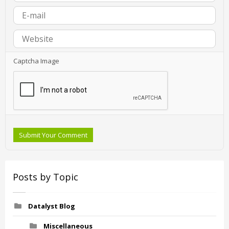
Captcha Image
Submit Your Comment
Posts by Topic
Datalyst Blog
Miscellaneous