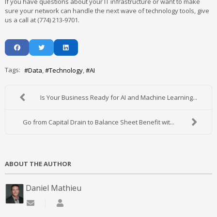
If you have questions about your IT infrastructure or want to make
sure your network can handle the next wave of technology tools, give
us a call at (774) 213-9701.
Tags:
Data
Technology
AI
Is Your Business Ready for AI and Machine Learning...
Go from Capital Drain to Balance Sheet Benefit wit...
ABOUT THE AUTHOR
Daniel Mathieu
Subscribe to updates from author
Daniel Mathieu