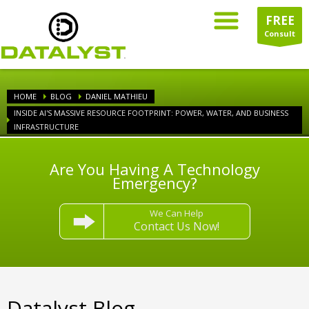
FREE
Consult
HOME
BLOG
DANIEL MATHIEU
INSIDE AI'S MASSIVE RESOURCE FOOTPRINT: POWER, WATER, AND BUSINESS
INFRASTRUCTURE
Are You Having A Technology
Emergency?
We Can Help
Contact Us Now!
Datalyst Blog