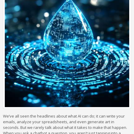
We’ve all seen the headlines about what AI can do; it can write your
emails, analyze your spreadsheets, and even generate art in
seconds. But we rarely talk about what it takes to make that happen.
When you ask a chatbot a question, you aren't just tapping into a