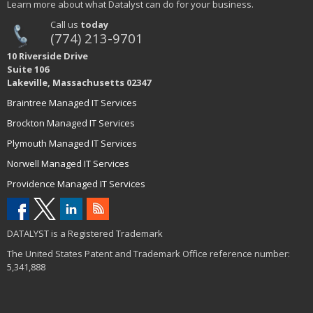
Learn more about what Datalyst can do for your business.
Call us
today
(774) 213-9701
10 Riverside Drive
Suite 106
Lakeville, Massachusetts 02347
Braintree Managed IT Services
Brockton Managed IT Services
Plymouth Managed IT Services
Norwell Managed IT Services
Providence Managed IT Services
DATALYST is a Registered Trademark
The United States Patent and Trademark Office reference number:
5,341,888