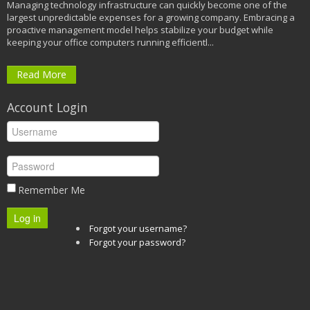
Managing technology infrastructure can quickly become one of the
largest unpredictable expenses for a growing company. Embracing a
proactive management model helps stabilize your budget while
keeping your office computers running efficientl...
Read More
Account Login
Remember Me
Log in
Forgot your username?
Forgot your password?