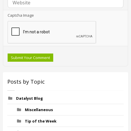
Captcha Image
Submit Your Comment
Posts by Topic
Datalyst Blog
Miscellaneous
Tip of the Week