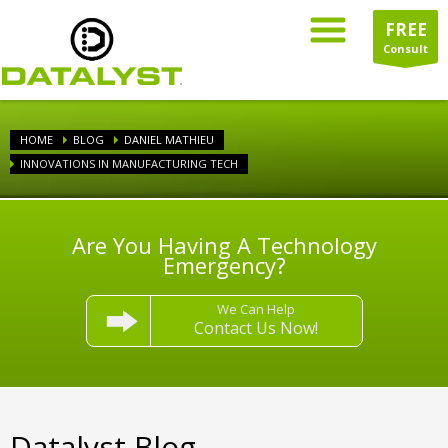
FREE
Consult
HOME
BLOG
DANIEL MATHIEU
INNOVATIONS IN MANUFACTURING TECH
Are You Having A Technology
Emergency?
We Can Help
Contact Us Now!
Datalyst Blog