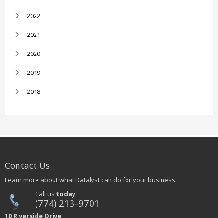
2022
2021
2020
2019
2018
Contact Us
Learn more about what Datalyst can do for your business.
Call us
today
(774) 213-9701
10 Riverside Drive