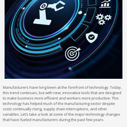
Manufacturers have long been at the forefront of technology. Today,
this trend continues, but with new, innovative tools that are designed
to make business more efficient and workers more productive. This
technology has helped much of the manufacturing sector despite
costs continually rising, supply chain interruptions, and other
variables. Let’s take a look at some of the major technology changes
that have fueled manufacturers during the past few years.