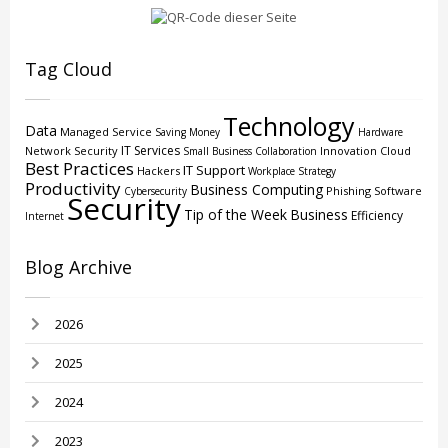
Tag Cloud
Technology
Data
Managed Service
Saving Money
Hardware
IT Services
Network Security
Innovation
Cloud
Small Business
Collaboration
Best Practices
IT Support
Hackers
Workplace Strategy
Productivity
Business Computing
Phishing
Software
Cybersecurity
Security
Tip of the Week
Business
Efficiency
Internet
Blog Archive
2026
2025
2024
2023