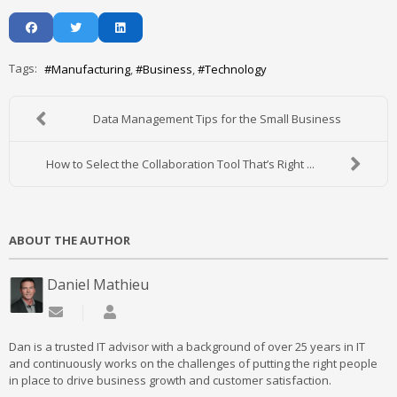
Tags:
Manufacturing
Business
Technology
Data Management Tips for the Small Business
How to Select the Collaboration Tool That’s Right ...
ABOUT THE AUTHOR
Daniel Mathieu
Subscribe to updates from author
Daniel Mathieu
Dan is a trusted IT advisor with a background of over 25 years in IT
and continuously works on the challenges of putting the right people
in place to drive business growth and customer satisfaction.