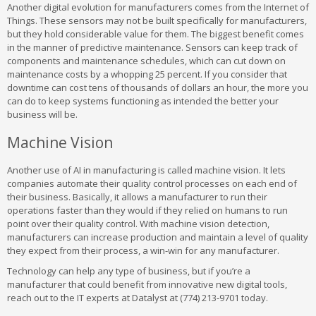
Another digital evolution for manufacturers comes from the Internet of
Things. These sensors may not be built specifically for manufacturers,
but they hold considerable value for them. The biggest benefit comes
in the manner of predictive maintenance. Sensors can keep track of
components and maintenance schedules, which can cut down on
maintenance costs by a whopping 25 percent. If you consider that
downtime can cost tens of thousands of dollars an hour, the more you
can do to keep systems functioning as intended the better your
business will be.
Machine Vision
Another use of AI in manufacturing is called machine vision. It lets
companies automate their quality control processes on each end of
their business. Basically, it allows a manufacturer to run their
operations faster than they would if they relied on humans to run
point over their quality control. With machine vision detection,
manufacturers can increase production and maintain a level of quality
they expect from their process, a win-win for any manufacturer.
Technology can help any type of business, but if you’re a
manufacturer that could benefit from innovative new digital tools,
reach out to the IT experts at Datalyst at (774) 213-9701 today.