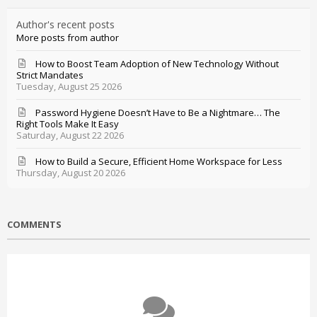
Author's recent posts
More posts from author
How to Boost Team Adoption of New Technology Without
Strict Mandates
Tuesday, August 25 2026
Password Hygiene Doesn’t Have to Be a Nightmare… The
Right Tools Make It Easy
Saturday, August 22 2026
How to Build a Secure, Efficient Home Workspace for Less
Thursday, August 20 2026
COMMENTS