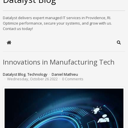
Datalyst delivers expert managed IT services in Providence, RI.
Optimize performance, secure your systems, and grow with us.
Contact us today!
Home
Sear
Innovations in Manufacturing Tech
Datalyst Blog
Technology
Daniel Mathieu
Wednesday, October 26 2022
0 Comments