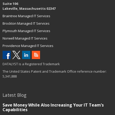
Suite 106
Lakeville, Massachusetts 02347
Braintree Managed IT Services
Brockton Managed IT Services
Plymouth Managed IT Services
Norwell Managed IT Services
Providence Managed IT Services
DATALYST is a Registered Trademark
The United States Patent and Trademark Office reference number:
5,341,888
Latest Blog
Save Money While Also Increasing Your IT Team’s
Capabilities