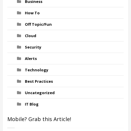
Business
How To
Off Topic/Fun
Cloud
Security
Alerts
Technology
Best Practices
Uncategorized
IT Blog
Mobile? Grab this Article!