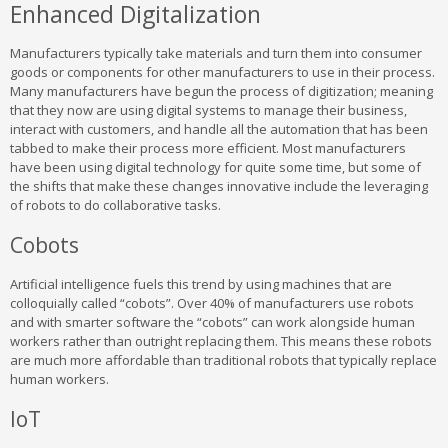
Enhanced Digitalization
Manufacturers typically take materials and turn them into consumer
goods or components for other manufacturers to use in their process.
Many manufacturers have begun the process of digitization; meaning
that they now are using digital systems to manage their business,
interact with customers, and handle all the automation that has been
tabbed to make their process more efficient. Most manufacturers
have been using digital technology for quite some time, but some of
the shifts that make these changes innovative include the leveraging
of robots to do collaborative tasks.
Cobots
Artificial intelligence fuels this trend by using machines that are
colloquially called “cobots”. Over 40% of manufacturers use robots
and with smarter software the “cobots” can work alongside human
workers rather than outright replacing them. This means these robots
are much more affordable than traditional robots that typically replace
human workers.
IoT