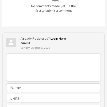
No comments made yet. Be the
first to submit a comment
Already Registered?
Login Here
Guest
Sunday, August 09 2026