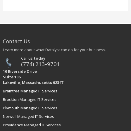
Contact Us
Learn more about what Datalyst can do for your business.
Call us
today
(774) 213-9701
10 Riverside Drive
Suite 106
Lakeville, Massachusetts 02347
Braintree Managed IT Services
Brockton Managed IT Services
Plymouth Managed IT Services
Norwell Managed IT Services
Providence Managed IT Services