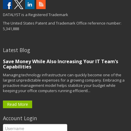
DATALYST is a Registered Trademark
The United States Patent and Trademark Office reference number:
5,341,888
Latest Blog
Save Money While Also Increasing Your IT Team’s
Capabilities
Managing technology infrastructure can quickly become one of the
largest unpredictable expenses for a growing company. Embracing a
proactive management model helps stabilize your budget while
keeping your office computers running efficientl...
Read More
Account Login