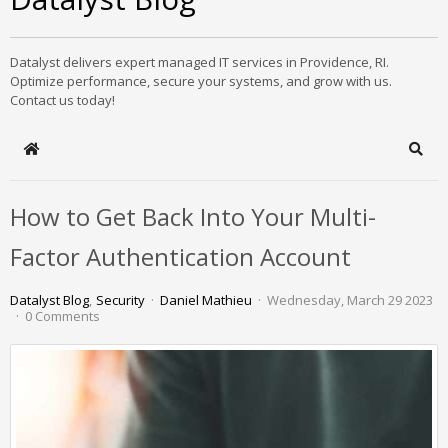
Datalyst delivers expert managed IT services in Providence, RI.
Optimize performance, secure your systems, and grow with us.
Contact us today!
Home
Sear
How to Get Back Into Your Multi-
Factor Authentication Account
Datalyst Blog
Security
Daniel Mathieu
Wednesday, March 29 2023
0 Comments