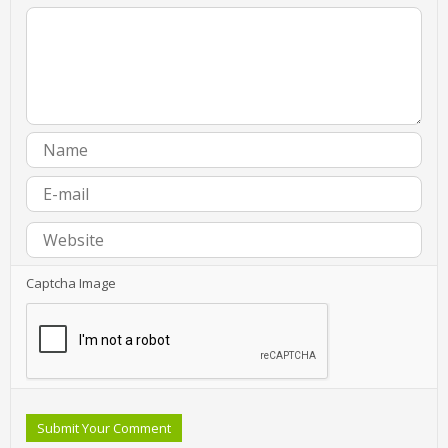
Captcha Image
Submit Your Comment