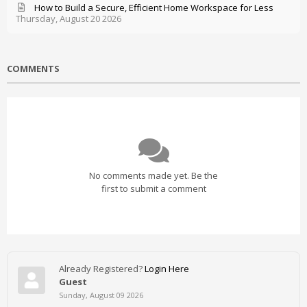
How to Build a Secure, Efficient Home Workspace for Less
Thursday, August 20 2026
COMMENTS
No comments made yet. Be the
first to submit a comment
Already Registered?
Login Here
Guest
Sunday, August 09 2026