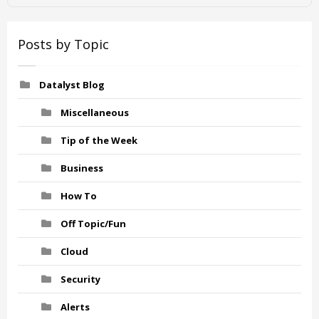
Posts by Topic
Datalyst Blog
Miscellaneous
Tip of the Week
Business
How To
Off Topic/Fun
Cloud
Security
Alerts