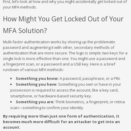
First, let’s look at how and why you might accidentally get locked out of
your MFA methods.
How Might You Get Locked Out of Your
MFA Solution?
Multi-factor authentication works by shoring up the problematic
password and augmenting it with other, secondary methods of
authentication that are more secure. The logic is simple; two keys for a
single lock is more effective than one. You might use a password and
a fingerprint scan, or a password and a USB key. Here is a brief
rundown of various MFA methods:
Something you know:
A password, passphrase, or a PIN.
Something you have:
Something you own or have in your
possession is required to access the account, like a key card,
smartphone, or hardware-based security key.
Something you are:
Think biometrics, a fingerprint, or retina
scan—something to confirm your identity.
By requiring more than just one form of authentication, it
becomes much more difficult for an attacker to get into an
account.