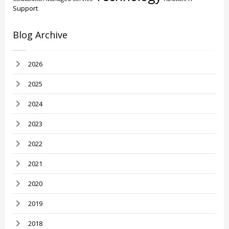
Support
Blog Archive
2026
2025
2024
2023
2022
2021
2020
2019
2018