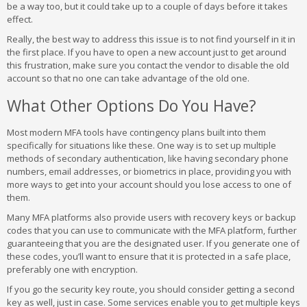
be a way too, but it could take up to a couple of days before it takes
effect.
Really, the best way to address this issue is to not find yourself in it in
the first place. If you have to open a new account just to get around
this frustration, make sure you contact the vendor to disable the old
account so that no one can take advantage of the old one.
What Other Options Do You Have?
Most modern MFA tools have contingency plans built into them
specifically for situations like these. One way is to set up multiple
methods of secondary authentication, like having secondary phone
numbers, email addresses, or biometrics in place, providing you with
more ways to get into your account should you lose access to one of
them.
Many MFA platforms also provide users with recovery keys or backup
codes that you can use to communicate with the MFA platform, further
guaranteeing that you are the designated user. If you generate one of
these codes, you’ll want to ensure that it is protected in a safe place,
preferably one with encryption.
If you go the security key route, you should consider getting a second
key as well, just in case. Some services enable you to get multiple keys