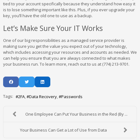
tied to your account specifically because they understand how easy it
is to lose something important like this. Plus, if you ever upgrade your
key, you’ll have the old one to use as a backup.
Let’s Make Sure Your IT Works
One of our big responsibilities as a managed service provider is
making sure you get the value you expect out of your technology,
which includes accessing your resources and accounts as needed. We
can help you ensure that you are always connected to what makes
your business run. To learn more, reach out to us at (774) 213-9701.
Tags:
2FA
Data Recovery
Passwords
One Employee Can Put Your Business in the Red (By ...
Your Business Can Get a Lot of Use from Data