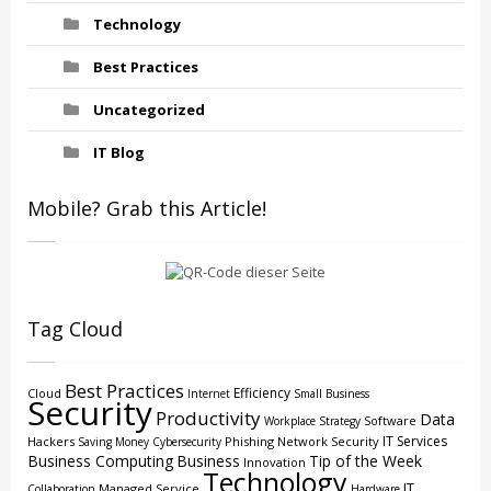
Technology
Best Practices
Uncategorized
IT Blog
Mobile? Grab this Article!
Tag Cloud
Best Practices
Efficiency
Cloud
Internet
Small Business
Security
Productivity
Data
Software
Workplace Strategy
IT Services
Hackers
Phishing
Network Security
Saving Money
Cybersecurity
Business Computing
Business
Tip of the Week
Innovation
Technology
IT
Managed Service
Collaboration
Hardware