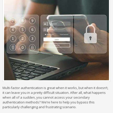
Multi-factor authentication is great when it works, but when it doesn’t,
it can leave you in a pretty difficult situation. After all, what happens
when all of a sudden, you cannot access your secondary
authentication methods? We’re here to help you bypass this
particularly challenging and frustrating scenario.