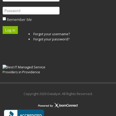
Remember Me
Log in
Forgot your username?
Forgot your password?
Copyright
2026 Datalyst. All Rights Reserved.