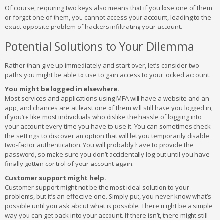
Of course, requiring two keys also means that if you lose one of them
or forget one of them, you cannot access your account, leading to the
exact opposite problem of hackers infiltrating your account.
Potential Solutions to Your Dilemma
Rather than give up immediately and start over, let’s consider two
paths you might be able to use to gain access to your locked account.
You might be logged in elsewhere.
Most services and applications using MFA will have a website and an
app, and chances are at least one of them will still have you logged in,
if you’re like most individuals who dislike the hassle of logging into
your account every time you have to use it. You can sometimes check
the settings to discover an option that will let you temporarily disable
two-factor authentication. You will probably have to provide the
password, so make sure you don’t accidentally log out until you have
finally gotten control of your account again.
Customer support might help.
Customer support might not be the most ideal solution to your
problems, but it’s an effective one. Simply put, you never know what’s
possible until you ask about what is possible. There might be a simple
way you can get back into your account. If there isn’t, there might still