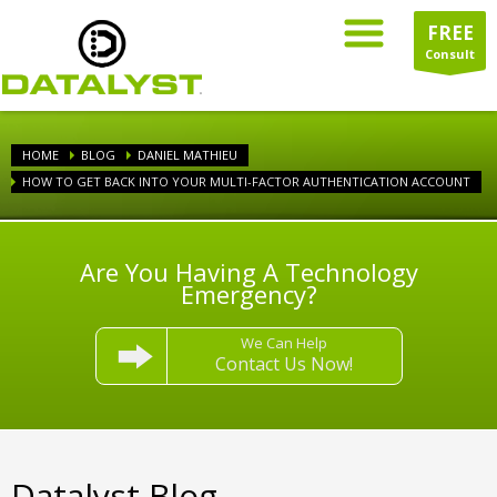
FREE
Consult
HOME
BLOG
DANIEL MATHIEU
HOW TO GET BACK INTO YOUR MULTI-FACTOR AUTHENTICATION ACCOUNT
Are You Having A Technology
Emergency?
We Can Help
Contact Us Now!
Datalyst Blog