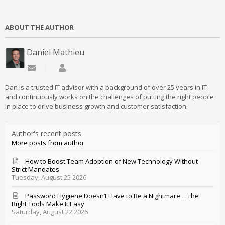
ABOUT THE AUTHOR
Daniel Mathieu
Subscribe to updates from author
Daniel Mathieu
Dan is a trusted IT advisor with a background of over 25 years in IT
and continuously works on the challenges of putting the right people
in place to drive business growth and customer satisfaction.
Author's recent posts
More posts from author
How to Boost Team Adoption of New Technology Without
Strict Mandates
Tuesday, August 25 2026
Password Hygiene Doesn’t Have to Be a Nightmare… The
Right Tools Make It Easy
Saturday, August 22 2026