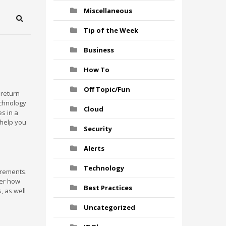
Miscellaneous
Search
Tip of the Week
Business
How To
Off Topic/Fun
 return
echnology
Cloud
es in a
 help you
Security
Alerts
Technology
irements.
der how
Best Practices
, as well
Uncategorized