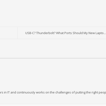
USB-C? Thunderbolt? What Ports Should My New Lapto...
rs in IT and continuously works on the challenges of putting the right peop