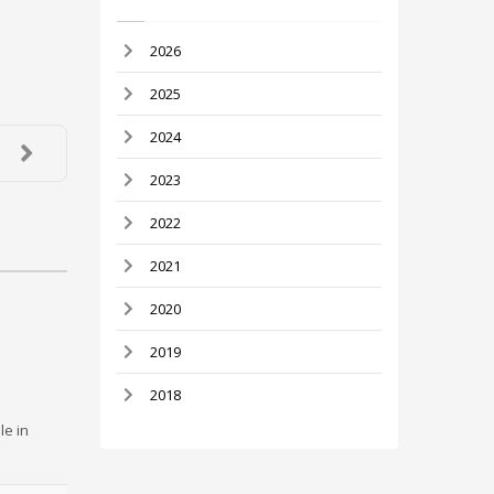
2026
2025
2024
2023
2022
2021
2020
2019
2018
le in