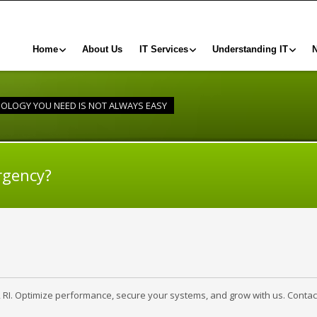
Home
About Us
IT Services
Understanding IT
NOLOGY YOU NEED IS NOT ALWAYS EASY
rgency?
, RI. Optimize performance, secure your systems, and grow with us. Contac