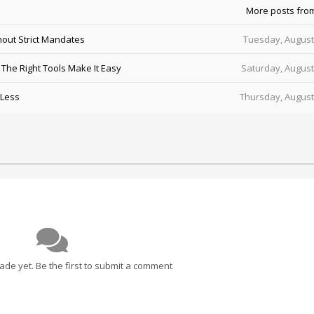
More posts fro
out Strict Mandates
Tuesday, August
he Right Tools Make It Easy
Saturday, August
 Less
Thursday, August
e yet. Be the first to submit a comment