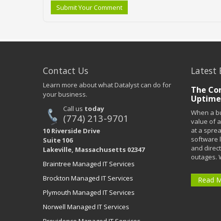
Submit Your Comment
Contact Us
Latest 
Learn more about what Datalyst can do for
The Co
your business.
Uptime
Call us
today
When a bu
(774) 213-9701
value of a
at a spre
10 Riverside Drive
software 
Suite 106
and direct
Lakeville, Massachusetts 02347
outages. 
Braintree Managed IT Services
Brockton Managed IT Services
Read 
Plymouth Managed IT Services
Norwell Managed IT Services