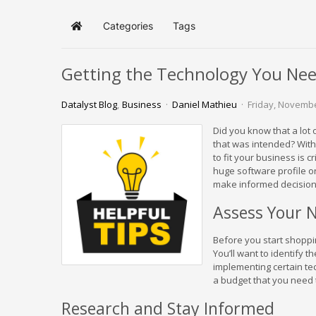
Categories
Tags
Home
Getting the Technology You Nee
Datalyst Blog
Business
Daniel Mathieu
Friday, Novembe
Did you know that a lot
that was intended? With 
to fit your business is cr
huge software profile or 
make informed decision
Assess Your 
Before you start shoppi
You’ll want to identify 
implementing certain tec
a budget that you need 
Research and Stay Informed