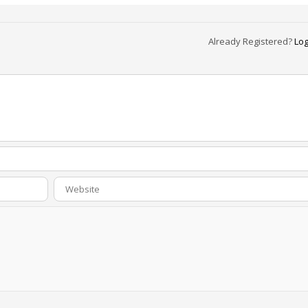
Already Registered?
Log