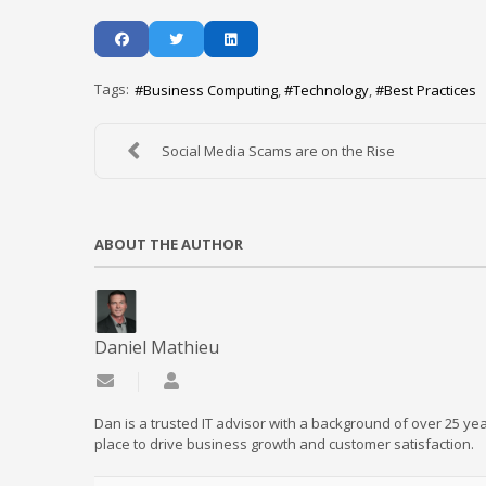
Tags:
Business Computing
Technology
Best Practices
Social Media Scams are on the Rise
ABOUT THE AUTHOR
Daniel Mathieu
Subscribe to updates from author
Daniel Mathieu
Dan is a trusted IT advisor with a background of over 25 yea
place to drive business growth and customer satisfaction.