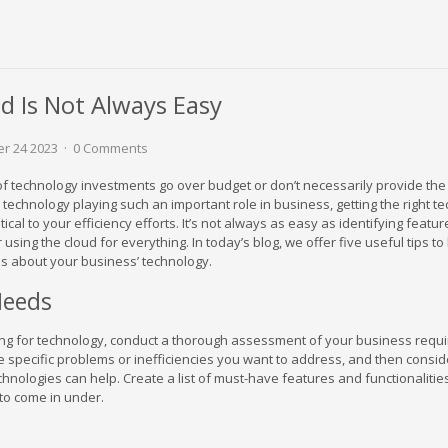
d Is Not Always Easy
r 24 2023
0 Comments
 of technology investments go over budget or don’t necessarily provide the
technology playing such an important role in business, getting the right t
itical to your efficiency efforts. It’s not always as easy as identifying featur
using the cloud for everything. In today’s blog, we offer five useful tips to
s about your business’ technology.
Needs
ng for technology, conduct a thorough assessment of your business requ
the specific problems or inefficiencies you want to address, and then consi
hnologies can help. Create a list of must-have features and functionalities
to come in under.