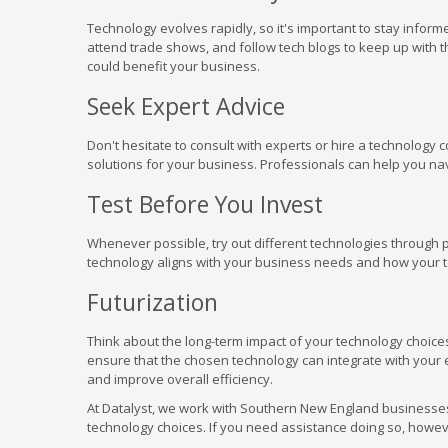
Technology evolves rapidly, so it's important to stay infor
attend trade shows, and follow tech blogs to keep up wit
could benefit your business.
Seek Expert Advice
Don't hesitate to consult with experts or hire a technology
solutions for your business. Professionals can help you n
Test Before You Invest
Whenever possible, try out different technologies through pi
technology aligns with your business needs and how your te
Futurization
Think about the long-term impact of your technology choice
ensure that the chosen technology can integrate with your 
and improve overall efficiency.
At Datalyst, we work with Southern New England businesses
technology choices. If you need assistance doing so, however