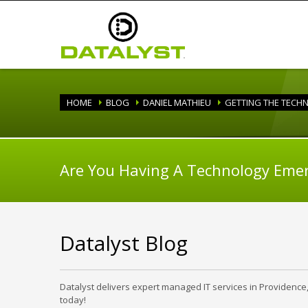
HOME
BLOG
DANIEL MATHIEU
GETTING THE TECH
Are You Having A Technology Eme
Datalyst Blog
Datalyst delivers expert managed IT services in Providence
today!