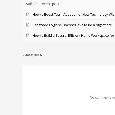
Author's recent posts
How to Boost Team Adoption of New Technology With
Password Hygiene Doesn’t Have to Be a Nightmare… T
How to Build a Secure, Efficient Home Workspace for
COMMENTS
No comments mad