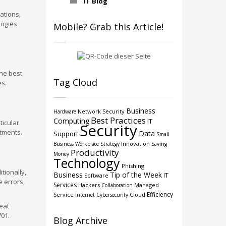
IT Blog
ations,
logies
Mobile? Grab this Article!
the best
Tag Cloud
es.
Business
Network Security
Hardware
Best Practices
Computing
IT
ticular
Security
itments.
Data
Support
Small
Innovation
Business
Workplace Strategy
Saving
Productivity
Money
Technology
Phishing
tionally,
Business
Tip of the Week
IT
Software
 errors,
Services
Hackers
Managed
Collaboration
Efficiency
Service
Cloud
Internet
Cybersecurity
eat
701.
Blog Archive