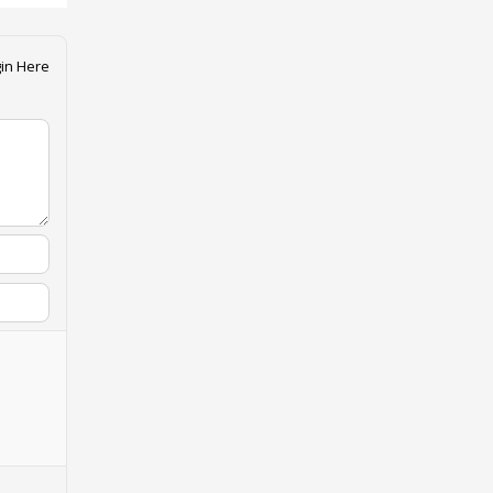
in Here