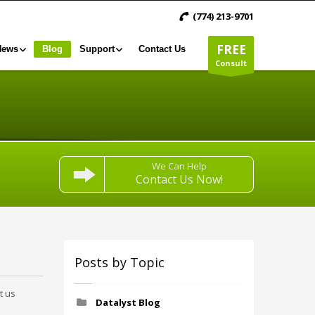
(774) 213-9701
FREE
News
Blog
Support
Contact Us
Consult
We Can Help
Contact Us Now!
Posts by Topic
t us
Datalyst Blog