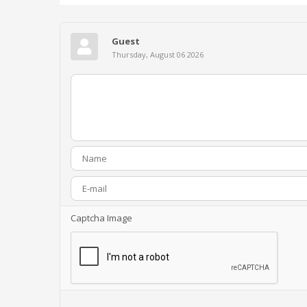
Guest
Thursday, August 06 2026
Captcha Image