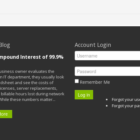
Blog
Account Login
mpound Interest of 99.9%
siness owner evaluates the
n IT department, they usually look
Remember Me
adsheet and see the costs of
licenses, server replacements,
 billable hours lost during network
Log in
While these numbers matter...
Forgot your u
Forgot your p
More