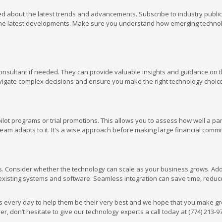
med about the latest trends and advancements. Subscribe to industry public
h the latest developments. Make sure you understand how emerging techno
 consultant if needed. They can provide valuable insights and guidance on 
avigate complex decisions and ensure you make the right technology choic
lot programs or trial promotions. This allows you to assess how well a par
am adapts to it. It's a wise approach before making large financial comm
s. Consider whether the technology can scale as your business grows. Addi
existing systems and software. Seamless integration can save time, reduce
 every day to help them be their very best and we hope that you make gr
, don’t hesitate to give our technology experts a call today at (774) 213-9