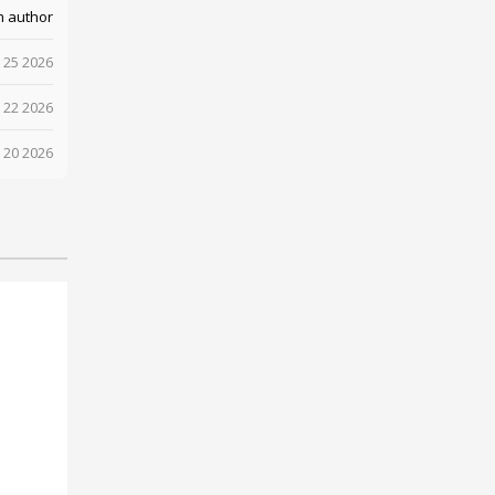
m author
 25 2026
 22 2026
 20 2026