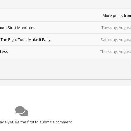
More posts fro
out Strict Mandates
Tuesday, August
he Right Tools Make It Easy
Saturday, August
 Less
Thursday, August
e yet. Be the first to submit a comment