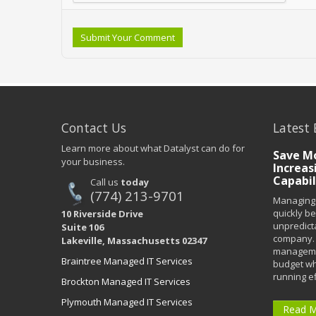
Submit Your Comment
Contact Us
Latest 
Learn more about what Datalyst can do for
Save Mo
your business.
Increas
Capabil
Call us
today
(774) 213-9701
Managing 
quickly b
10 Riverside Drive
unpredict
Suite 106
company. 
Lakeville, Massachusetts 02347
managemen
Braintree Managed IT Services
budget wh
running eff
Brockton Managed IT Services
Plymouth Managed IT Services
Read 