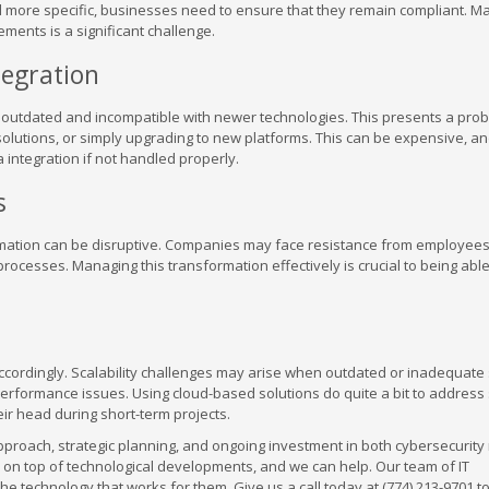
 more specific, businesses need to ensure that they remain compliant. M
ments is a significant challenge.
egration
outdated and incompatible with newer technologies. This presents a prob
olutions, or simply upgrading to new platforms. This can be expensive, a
integration if not handled properly.
s
rmation can be disruptive. Companies may face resistance from employees
processes. Managing this transformation effectively is crucial to being able
 accordingly. Scalability challenges may arise when outdated or inadequat
erformance issues. Using cloud-based solutions do quite a bit to address s
heir head during short-term projects.
pproach, strategic planning, and ongoing investment in both cybersecurit
y on top of technological developments, and we can help. Our team of IT
e technology that works for them. Give us a call today at (774) 213-9701 t