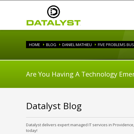
HOME
BLOG
DANIEL MATHIEU
FIVE PROBLEMS BUS
Are You Having A Technology Eme
Datalyst Blog
Datalyst delivers expert managed IT services in Providence
today!