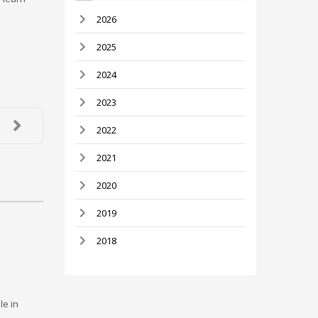
2026
2025
2024
2023
2022
2021
2020
2019
2018
le in