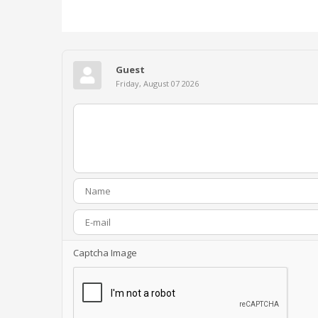
Guest
Friday, August 07 2026
Captcha Image