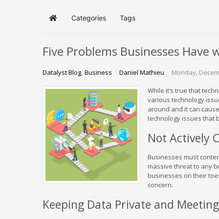
Categories
Tags
Home
Five Problems Businesses Have 
Datalyst Blog
Business
Daniel Mathieu
Monday, Decem
While it’s true that tec
various technology issu
around and it can cause
technology issues that 
Not Actively 
Businesses must contend
massive threat to any b
businesses on their toes.
concern.
Keeping Data Private and Meetin