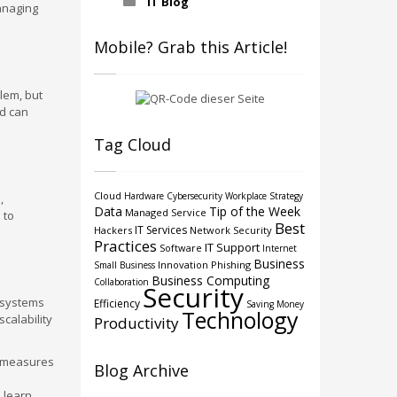
IT Blog
anaging
Mobile? Grab this Article!
lem, but
nd can
Tag Cloud
Cloud
Hardware
Cybersecurity
Workplace Strategy
,
Data
Tip of the Week
Managed Service
 to
Best
IT Services
Hackers
Network Security
Practices
IT Support
Software
Internet
Business
Innovation
Phishing
Small Business
Business Computing
Collaboration
Security
e systems
Efficiency
Saving Money
Technology
calability
Productivity
y measures
Blog Archive
o learn