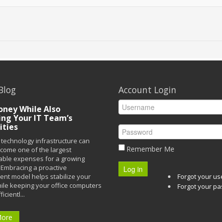
Blog
Account Login
ney While Also
ing Your IT Team’s
ities
technology infrastructure can
Remember Me
ecome one of the largest
able expenses for a growing
Embracing a proactive
Log in
t model helps stabilize your
Forgot your u
ile keeping your office computers
Forgot your p
icientl...
More