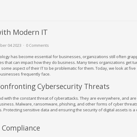
with Modern IT
ber 04 2023
0 Comments
hnology has become essential for businesses, organizations still often grap
es that can impact how they do business. Many times organizations get t
 some aspect of their IT to be problematic for them. Today, we look at fi
businesses frequently face.
Confronting Cybersecurity Threats
 with the constant threat of cyberattacks. They are everywhere, and are
usiness. Malware, ransomware, phishing, and other forms of cyber threat
 Protecting sensitive data and ensuring the security of digital assets is a c
g Compliance