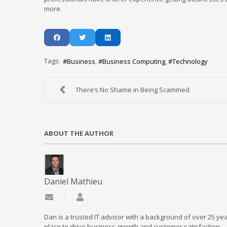
more.
Tags:
Business
Business Computing
Technology
There’s No Shame in Being Scammed
ABOUT THE AUTHOR
Daniel Mathieu
Subscribe to updates from author
Daniel Mathieu
Dan is a trusted IT advisor with a background of over 25 yea
place to drive business growth and customer satisfaction.