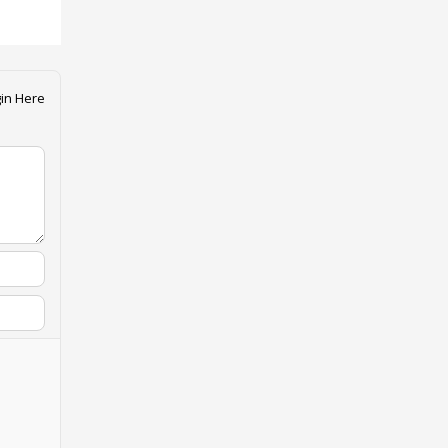
in Here