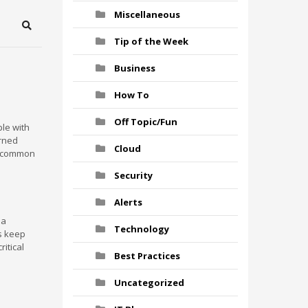
Miscellaneous
Search
Tip of the Week
Business
How To
Off Topic/Fun
ple with
urned
Cloud
ve common
Security
Alerts
 a
Technology
s keep
ritical
Best Practices
Uncategorized