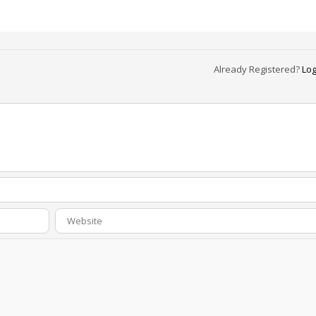
Already Registered?
Log