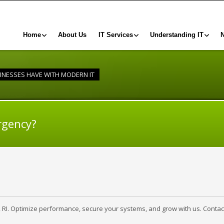
Home
About Us
IT Services
Understanding IT
INESSES HAVE WITH MODERN IT
rgency?
, RI. Optimize performance, secure your systems, and grow with us. Contac