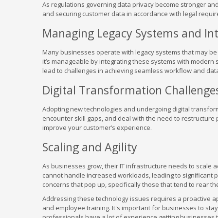
As regulations governing data privacy become stronger and
and securing customer data in accordance with legal require
Managing Legacy Systems and Int
Many businesses operate with legacy systems that may be 
it’s manageable by integrating these systems with modern s
lead to challenges in achieving seamless workflow and data 
Digital Transformation Challenge
Adopting new technologies and undergoing digital transfo
encounter skill gaps, and deal with the need to restructure 
improve your customer’s experience.
Scaling and Agility
As businesses grow, their IT infrastructure needs to scale
cannot handle increased workloads, leading to significant p
concerns that pop up, specifically those that tend to rear t
Addressing these technology issues requires a proactive a
and employee training. It's important for businesses to sta
professionals have a lot of experience getting businesses th