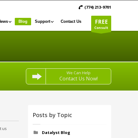
(774) 213-9701
FREE
News
Blog
Support
Contact Us
Consult
We Can Help
Contact Us Now!
Posts by Topic
t us
Datalyst Blog