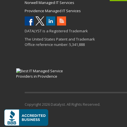
Norwell Managed IT Services
Providence Managed IT Services
DATALYST is a Registered Trademark
The United States Patent and Trademark
Office reference number: 5,341,888
Copyright
2026 Datalyst. All Rights Reserved.