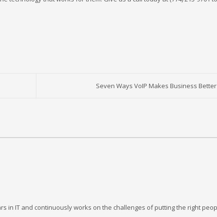
Seven Ways VoIP Makes Business Better
rs in IT and continuously works on the challenges of putting the right peop