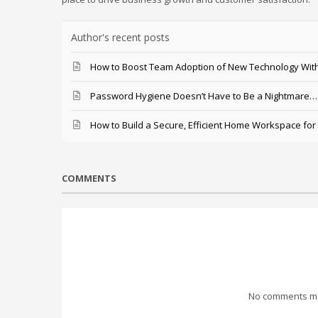
Author's recent posts
How to Boost Team Adoption of New Technology With
Password Hygiene Doesn’t Have to Be a Nightmare… T
How to Build a Secure, Efficient Home Workspace for
COMMENTS
No comments mad