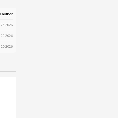
m author
 25 2026
 22 2026
 20 2026