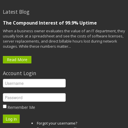
Latest Blog
The Compound Interest of 99.9% Uptime
When a business owner evaluates the value of an IT department, they
usually look at a spreadsheet and see the costs of software licenses,
server replacements, and direct billable hours lost during network
outages. While these numbers matter...
Read More
Account Login
Remember Me
Log in
Forgot your username?