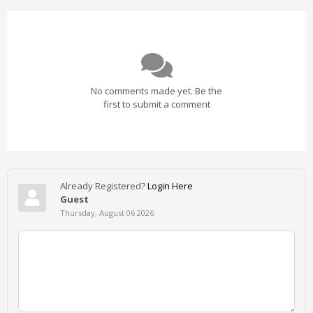
No comments made yet. Be the
first to submit a comment
Already Registered?
Login Here
Guest
Thursday, August 06 2026