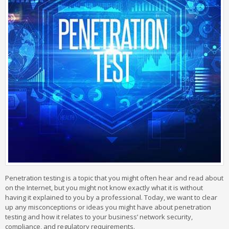
Penetration testing is a topic that you might often hear and read about
on the Internet, but you might not know exactly what it is without
having it explained to you by a professional. Today, we want to clear
up any misconceptions or ideas you might have about penetration
testing and how it relates to your business’ network security,
compliance, and regulatory requirements.