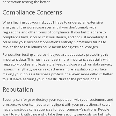
penetration testing, the better.
Compliance Concerns
When figuring out your risk, you’ll have to undergo an extensive
analysis of the worst-case scenario if you don’t comply with
regulations and other forms of compliance. If you fail to adhere to
compliance laws, it could cost you dearly, and not just monetarily. It
could end your business’ operations entirely. Sometimes failing to
stick to these regulations could mean facing criminal charges.
Penetration testing ensures that you are adequately protecting this
important data. This has never been more important, especially with
regulatory bodies and legislators keeping close watch on data privacy
issues. If anything, we can expect even more legislation to surface,
making your job as a business professional even more difficult. Better
to just leave securing your infrastructure to the professionals.
Reputation
Security can forge or destroy your reputation with your customers and
prospective clients. If you are negligent with your protections, it could
have disastrous consequences for your company’s patrons. People
want to work with those who take their security seriously, so failing to