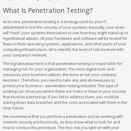
What Is Penetration Testing?
At its core, penetration testing is a strategy used by your IT
department to test the security of your systems. Basically, your team
will “hack” your systems themselves to see how they might stand up to
hypothetical attacks. All your hardware and software will be tested for
flaws in their operating systems, applications, and other parts of your
computing infrastructure, all to identify the level of risk involved with
your company’s network.
The big takeaway here is that penetration testing is responsible for
managing risk for your organization. The more digital tools and
resources your business utilizes, the more at risk your company
becomes. Therefore, you need to take any and all measures to
protect your business—penetration testing included. This type of
probing can show you where there are holes or flaws in your security
that must be patched up. If you fail to address them, you could be
staring down data breaches and the costs associated with them in the
near future.
We recommend that you perform a penetration test by working with
network security professionals, as they know what to look for and
how to conduct the procedure. The less risk you take on with your