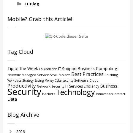
IT Blog
Mobile? Grab this Article!
Tag Cloud
Tip of the Week
Business Computing
IT Support
Collaboration
Best Practices
Managed Service
Phishing
Hardware
Small Business
Software
Cloud
Workplace Strategy
Saving Money
Cybersecurity
Productivity
Business
IT Services
Efficiency
Network Security
Security
Technology
Hackers
Innovation
Internet
Data
Blog Archive
2026