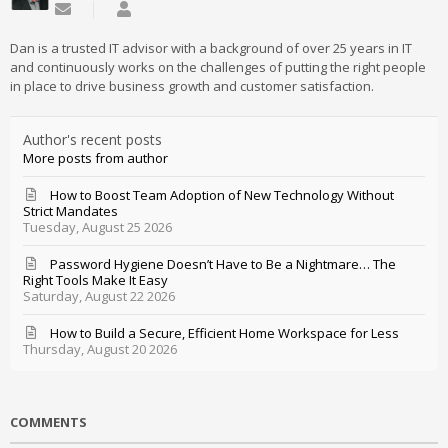
Subscribe to updates from author
Daniel Mathieu
Dan is a trusted IT advisor with a background of over 25 years in IT
and continuously works on the challenges of putting the right people
in place to drive business growth and customer satisfaction.
Author's recent posts
More posts from author
How to Boost Team Adoption of New Technology Without
Strict Mandates
Tuesday, August 25 2026
Password Hygiene Doesn’t Have to Be a Nightmare… The
Right Tools Make It Easy
Saturday, August 22 2026
How to Build a Secure, Efficient Home Workspace for Less
Thursday, August 20 2026
COMMENTS