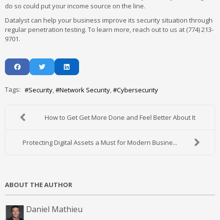
do so could put your income source on the line.
Datalyst can help your business improve its security situation through
regular penetration testing. To learn more, reach out to us at (774) 213-
9701.
Tags:
Security
Network Security
Cybersecurity
How to Get Get More Done and Feel Better About It
Protecting Digital Assets a Must for Modern Busine...
ABOUT THE AUTHOR
Daniel Mathieu