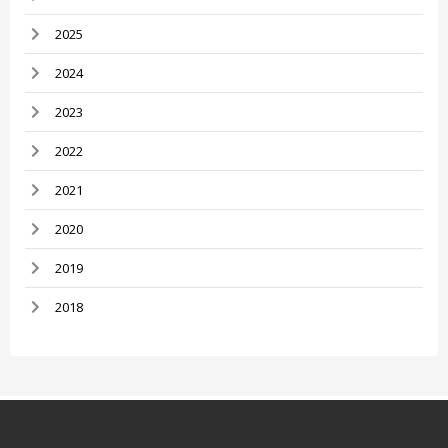
2025
2024
2023
2022
2021
2020
2019
2018