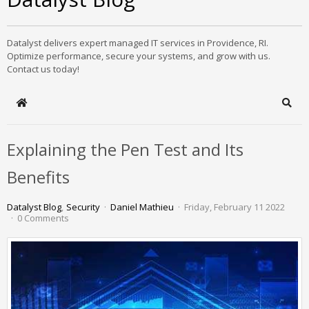
Datalyst delivers expert managed IT services in Providence, RI.
Optimize performance, secure your systems, and grow with us.
Contact us today!
Home
Sear
Explaining the Pen Test and Its
Benefits
Datalyst Blog
Security
Daniel Mathieu
Friday, February 11 2022
0 Comments