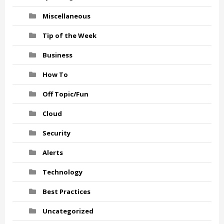
Miscellaneous
Tip of the Week
Business
How To
Off Topic/Fun
Cloud
Security
Alerts
Technology
Best Practices
Uncategorized