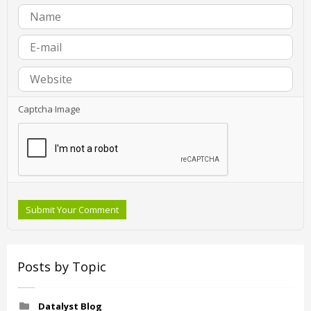
Captcha Image
Submit Your Comment
Posts by Topic
Datalyst Blog