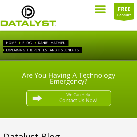
FREE
Consult
HOME
BLOG
DANIEL MATHIEU
EXPLAINING THE PEN TEST AND ITS BENEFITS
Are You Having A Technology
Emergency?
We Can Help
Contact Us Now!
Datalyst Blog