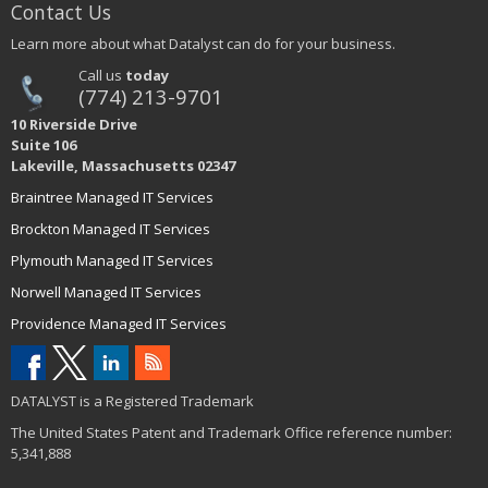
Contact Us
Learn more about what Datalyst can do for your business.
Call us
today
(774) 213-9701
10 Riverside Drive
Suite 106
Lakeville, Massachusetts 02347
Braintree Managed IT Services
Brockton Managed IT Services
Plymouth Managed IT Services
Norwell Managed IT Services
Providence Managed IT Services
DATALYST is a Registered Trademark
The United States Patent and Trademark Office reference number:
5,341,888