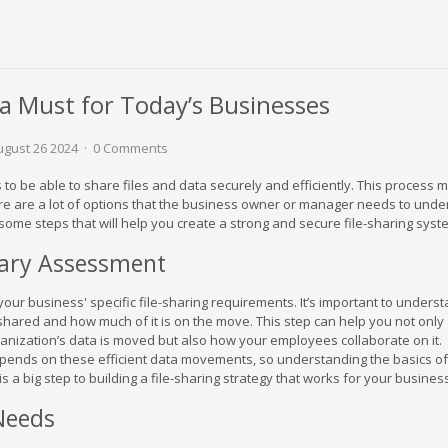
g a Must for Today’s Businesses
gust 26 2024
0 Comments
to be able to share files and data securely and efficiently. This process
ere are a lot of options that the business owner or manager needs to under
 some steps that will help you create a strong and secure file-sharing syst
nary Assessment
our business' specific file-sharing requirements. It’s important to unders
y shared and how much of it is on the move. This step can help you not only
nization’s data is moved but also how your employees collaborate on it.
epends on these efficient data movements, so understanding the basics o
s a big step to building a file-sharing strategy that works for your busines
 Needs