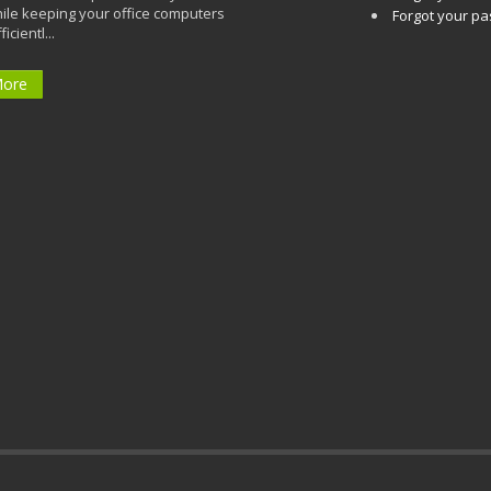
ile keeping your office computers
Forgot your p
icientl...
More