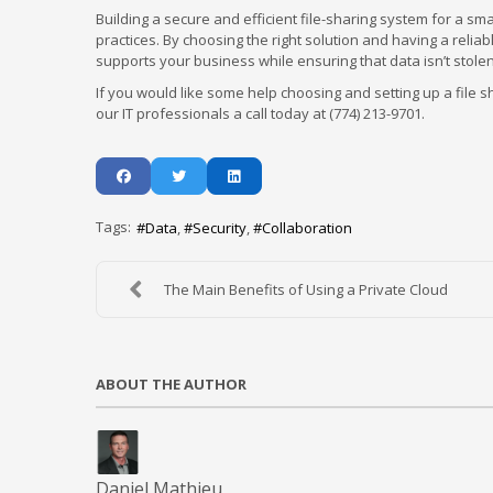
Building a secure and efficient file-sharing system for a s
practices. By choosing the right solution and having a relia
supports your business while ensuring that data isn’t stolen
If you would like some help choosing and setting up a file 
our IT professionals a call today at (774) 213-9701.
Tags:
Data
Security
Collaboration
The Main Benefits of Using a Private Cloud
ABOUT THE AUTHOR
Daniel Mathieu