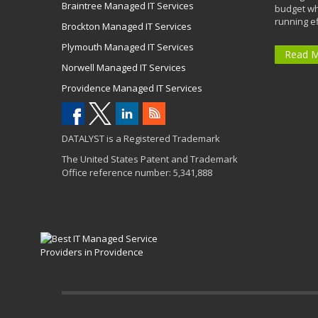
Braintree Managed IT Services
budget wh
running eff
Brockton Managed IT Services
Plymouth Managed IT Services
Read 
Norwell Managed IT Services
Providence Managed IT Services
DATALYST is a Registered Trademark
The United States Patent and Trademark
Office reference number: 5,341,888