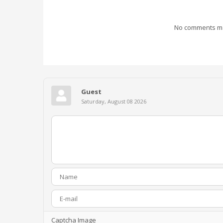
No comments mad
Guest
Saturday, August 08 2026
Captcha Image