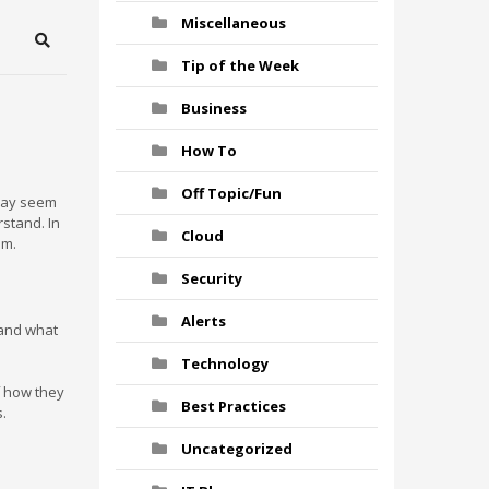
Miscellaneous
Search
Tip of the Week
Business
How To
Off Topic/Fun
 may seem
stand. In
Cloud
em.
Security
Alerts
tand what
Technology
f how they
Best Practices
s.
Uncategorized