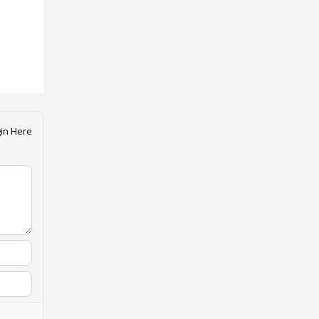
in Here