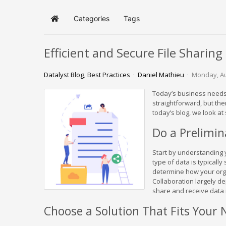
Categories
Tags
Home
Efficient and Secure File Sharin
Datalyst Blog
Best Practices
Daniel Mathieu
Monday, Au
Today’s business needs 
straightforward, but th
today’s blog, we look at
Do a Prelimi
Start by understanding y
type of data is typicall
determine how your orga
Collaboration largely d
share and receive data i
Choose a Solution That Fits Your