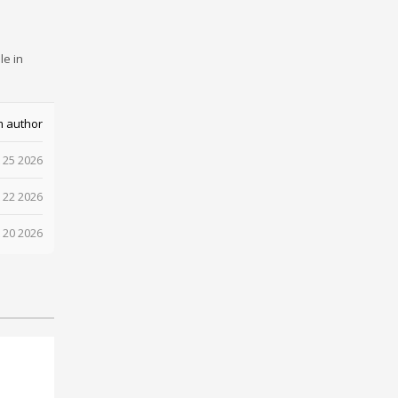
le in
m author
 25 2026
 22 2026
 20 2026