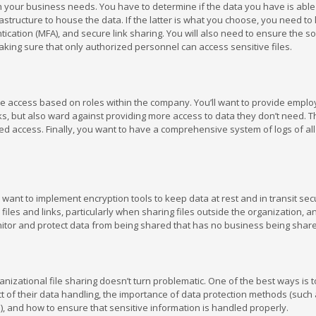
with your business needs. You have to determine if the data you have is able
astructure to house the data. If the latter is what you choose, you need to 
ication (MFA), and secure link sharing. You will also need to ensure the so
king sure that only authorized personnel can access sensitive files.
 file access based on roles within the company. You’ll want to provide empl
s, but also ward against providing more access to data they don’t need. T
ed access. Finally, you want to have a comprehensive system of logs of al
l want to implement encryption tools to keep data at rest and in transit sec
iles and links, particularly when sharing files outside the organization, and
nitor and protect data from being shared that has no business being shar
nizational file sharing doesn’t turn problematic. One of the best ways is 
t of their data handling, the importance of data protection methods (such
, and how to ensure that sensitive information is handled properly.