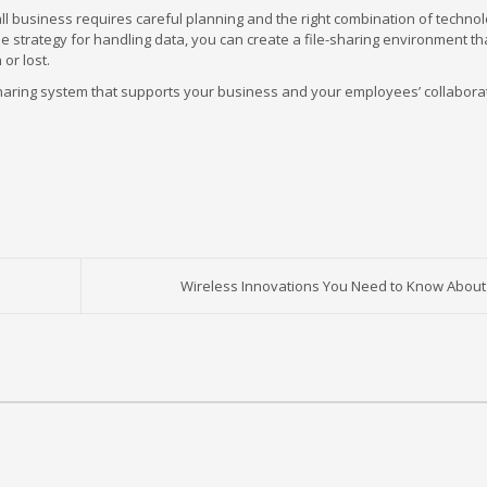
mall business requires careful planning and the right combination of techno
ble strategy for handling data, you can create a file-sharing environment th
 or lost.
sharing system that supports your business and your employees’ collaborat
Wireless Innovations You Need to Know About