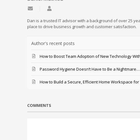
Subscribe to updates from author
Daniel Mathieu
Dan is a trusted IT advisor with a background of over 25 yea
place to drive business growth and customer satisfaction.
Author's recent posts
How to Boost Team Adoption of New Technology With
Password Hygiene Doesn’t Have to Be a Nightmare… T
How to Build a Secure, Efficient Home Workspace for
COMMENTS