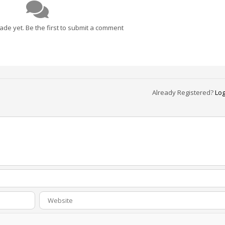
e yet. Be the first to submit a comment
Already Registered?
Log