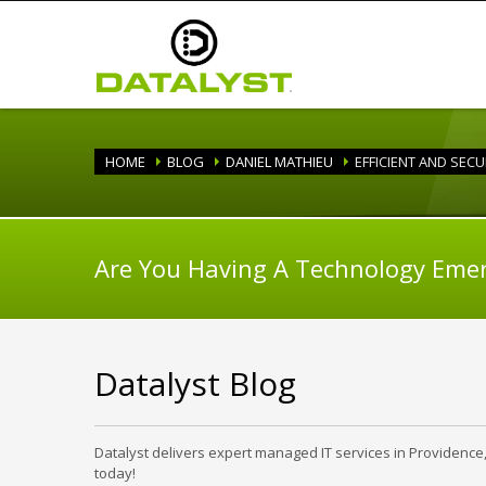
HOME
BLOG
DANIEL MATHIEU
EFFICIENT AND SEC
Are You Having A Technology Eme
Datalyst Blog
Datalyst delivers expert managed IT services in Providence
today!