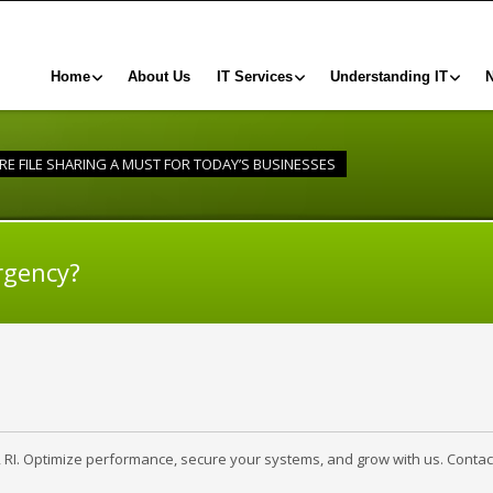
Home
About Us
IT Services
Understanding IT
URE FILE SHARING A MUST FOR TODAY’S BUSINESSES
rgency?
, RI. Optimize performance, secure your systems, and grow with us. Contac