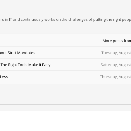
rs in IT and continuously works on the challenges of putting the right peop
More posts fro
out Strict Mandates
Tuesday, August
he Right Tools Make It Easy
Saturday, August
 Less
Thursday, August