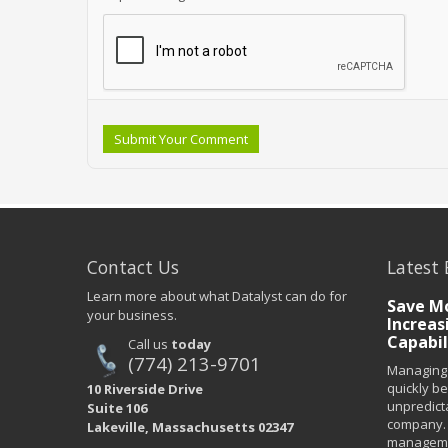
Submit Your Comment
Contact Us
Latest 
Learn more about what Datalyst can do for
Save Mo
your business.
Increas
Capabil
Call us
today
(774) 213-9701
Managing 
quickly b
10 Riverside Drive
unpredict
Suite 106
company. 
Lakeville, Massachusetts 02347
managemen