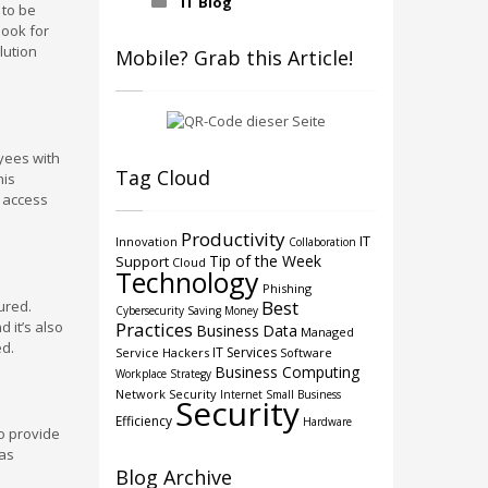
IT Blog
 to be
look for
lution
Mobile? Grab this Article!
oyees with
Tag Cloud
his
l access
Productivity
IT
Innovation
Collaboration
Tip of the Week
Support
Cloud
Technology
Phishing
Best
ured.
Cybersecurity
Saving Money
 it’s also
Practices
Business
Data
Managed
ed.
IT Services
Service
Hackers
Software
Business Computing
Workplace Strategy
Network Security
Internet
Small Business
Security
Efficiency
Hardware
to provide
 as
Blog Archive