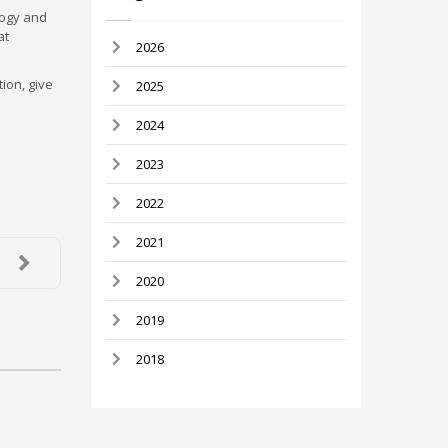
logy and
at
2026
ion, give
2025
2024
2023
2022
2021
2020
2019
2018