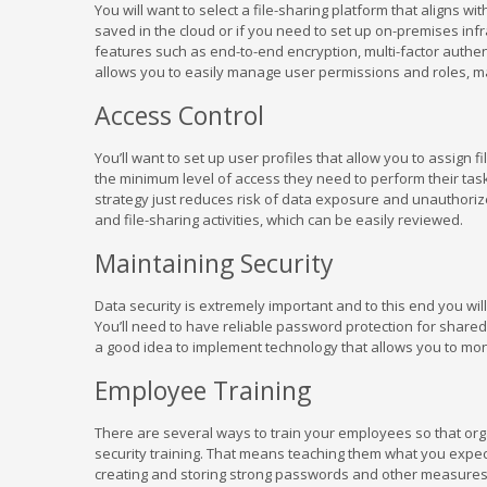
You will want to select a file-sharing platform that aligns 
saved in the cloud or if you need to set up on-premises infr
features such as end-to-end encryption, multi-factor authent
allows you to easily manage user permissions and roles, ma
Access Control
You’ll want to set up user profiles that allow you to assign
the minimum level of access they need to perform their task
strategy just reduces risk of data exposure and unauthoriz
and file-sharing activities, which can be easily reviewed.
Maintaining Security
Data security is extremely important and to this end you wil
You’ll need to have reliable password protection for shared f
a good idea to implement technology that allows you to mo
Employee Training
There are several ways to train your employees so that orga
security training. That means teaching them what you expec
creating and storing strong passwords and other measures)