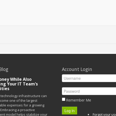
Blog
Account Login
ney While Also
ing Your IT Team’s
ities
technology infrastructure can
Remember Me
ecome one of the largest
able expenses for a growing
Embracing a proactive
Log in
t model helps stabilize your
Forgot your u