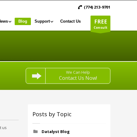
(774) 213-9701
FREE
News
Blog
Support
Contact Us
Consult
We Can Help
Contact Us Now!
Posts by Topic
t us
Datalyst Blog