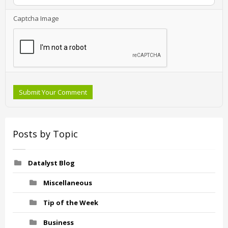
Captcha Image
Submit Your Comment
Posts by Topic
Datalyst Blog
Miscellaneous
Tip of the Week
Business