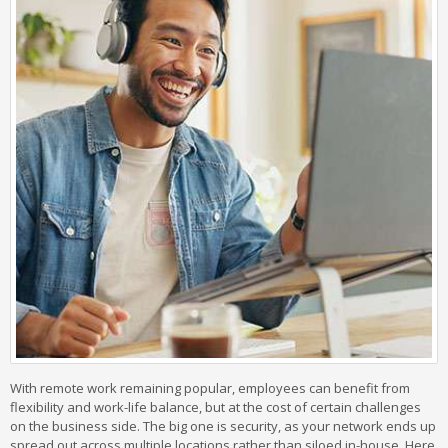
With remote work remaining popular, employees can benefit from
flexibility and work-life balance, but at the cost of certain challenges
on the business side. The big one is security, as your network ends up
spread out across multiple locations rather than siloed in-house. Here