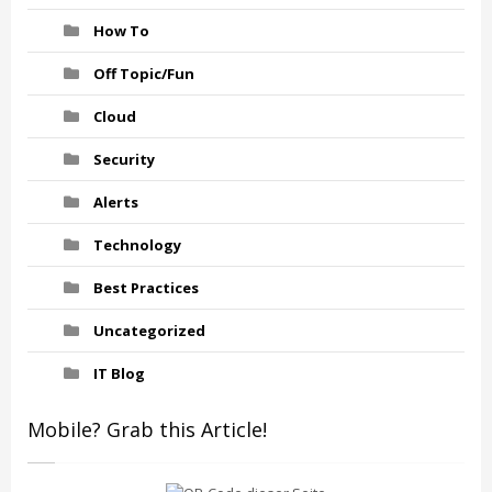
How To
Off Topic/Fun
Cloud
Security
Alerts
Technology
Best Practices
Uncategorized
IT Blog
Mobile? Grab this Article!