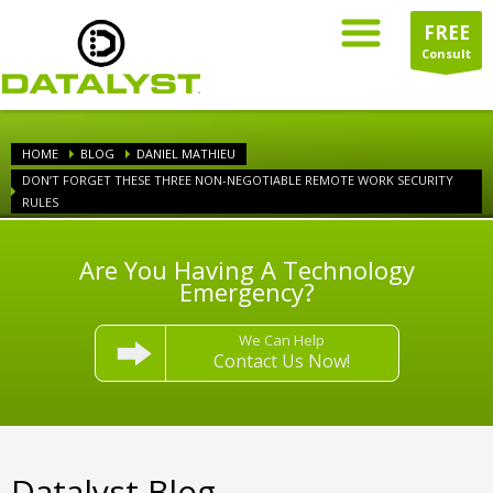
FREE
Consult
HOME
BLOG
DANIEL MATHIEU
DON’T FORGET THESE THREE NON-NEGOTIABLE REMOTE WORK SECURITY
RULES
Are You Having A Technology
Emergency?
We Can Help
Contact Us Now!
Datalyst Blog