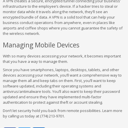
A VPN creates a secure, encrypted tunnel connecting your business’
infrastructure to the employee’s device. If a hacker tries to steal or
monitor data while it travels along the network, they’ll see an
encrypted bundle of data. A VPN is a solid tool that can help your
business conduct operations from anywhere, even in places like
airports and coffee shops where you cannot guarantee the safety of
the wireless network.
Managing Mobile Devices
With so many devices accessing your network, it becomes important
that you have a way to manage them.
Since you have smartphones, laptops, desktops, tablets, and other
devices accessing your network, you’ll want a comprehensive way to
manage them all and keep tabs on them. First, you’ll want to keep
software updated, including their operating systems and
antivirus/antimalware tools. You’ll also want to keep their password
updated and ensure they have implemented multi-factor
authentication to protect against theft or account stealing.
Don’t let security hold you back from remote possibilities. Learn more
by calling us today at (774) 213-9701.