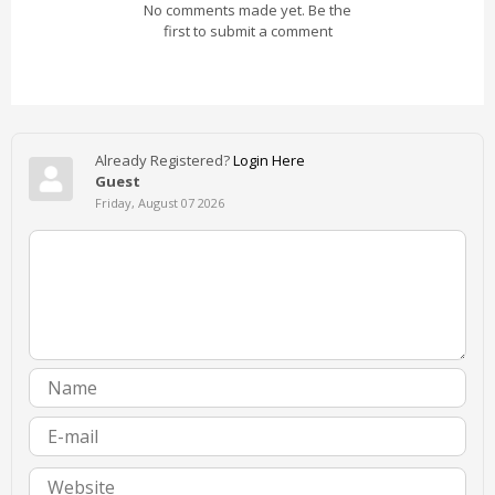
No comments made yet. Be the
first to submit a comment
Already Registered?
Login Here
Guest
Friday, August 07 2026