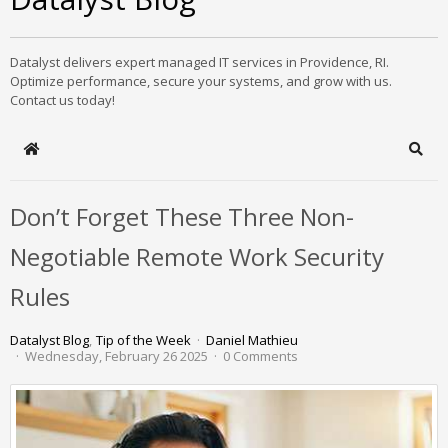
Datalyst delivers expert managed IT services in Providence, RI.
Optimize performance, secure your systems, and grow with us.
Contact us today!
Home
Sear
Don’t Forget These Three Non-
Negotiable Remote Work Security
Rules
Datalyst Blog
Tip of the Week
Daniel Mathieu
Wednesday, February 26 2025
0 Comments