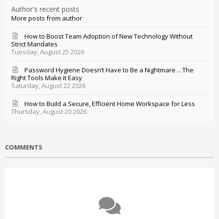
Author's recent posts
More posts from author
How to Boost Team Adoption of New Technology Without
Strict Mandates
Tuesday, August 25 2026
Password Hygiene Doesn’t Have to Be a Nightmare… The
Right Tools Make It Easy
Saturday, August 22 2026
How to Build a Secure, Efficient Home Workspace for Less
Thursday, August 20 2026
COMMENTS