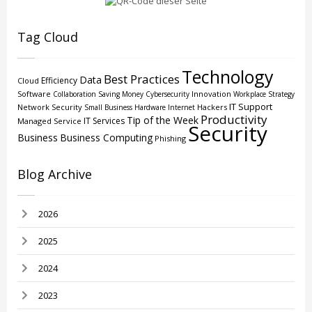
Tag Cloud
Technology
Best Practices
Data
Efficiency
Cloud
Software
Innovation
Collaboration
Saving Money
Cybersecurity
Workplace Strategy
IT Support
Network Security
Hackers
Small Business
Hardware
Internet
Productivity
Tip of the Week
IT Services
Managed Service
Security
Business
Business Computing
Phishing
Blog Archive
2026
2025
2024
2023