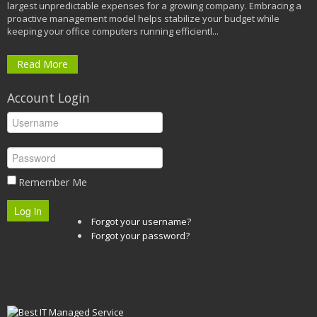
largest unpredictable expenses for a growing company. Embracing a
proactive management model helps stabilize your budget while
keeping your office computers running efficientl...
Read More
Account Login
Remember Me
Log in
Forgot your username?
Forgot your password?