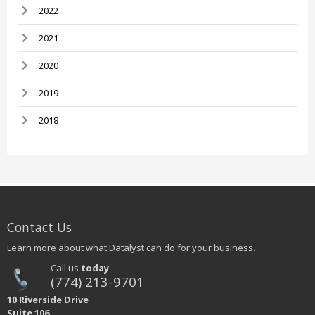
2022
2021
2020
2019
2018
Contact Us
Learn more about what Datalyst can do for your business.
Call us
today
(774) 213-9701
10 Riverside Drive
Suite 106