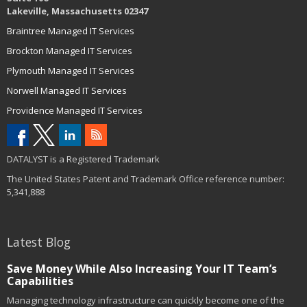
Lakeville, Massachusetts 02347
Braintree Managed IT Services
Brockton Managed IT Services
Plymouth Managed IT Services
Norwell Managed IT Services
Providence Managed IT Services
DATALYST is a Registered Trademark
The United States Patent and Trademark Office reference number:
5,341,888
Latest Blog
Save Money While Also Increasing Your IT Team’s
Capabilities
Managing technology infrastructure can quickly become one of the