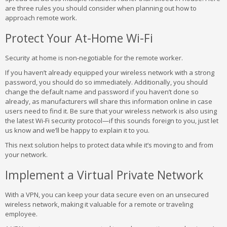
are three rules you should consider when planning out how to
approach remote work.
Protect Your At-Home Wi-Fi
Security at home is non-negotiable for the remote worker.
If you haven’t already equipped your wireless network with a strong
password, you should do so immediately. Additionally, you should
change the default name and password if you haven’t done so
already, as manufacturers will share this information online in case
users need to find it. Be sure that your wireless network is also using
the latest Wi-Fi security protocol—if this sounds foreign to you, just let
us know and we’ll be happy to explain it to you.
This next solution helps to protect data while it’s moving to and from
your network.
Implement a Virtual Private Network
With a VPN, you can keep your data secure even on an unsecured
wireless network, making it valuable for a remote or traveling
employee.