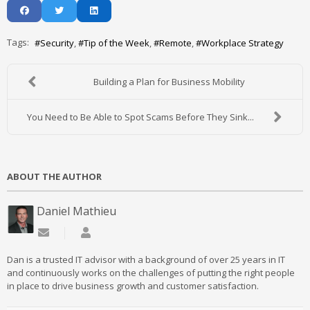
Tags:
Security
Tip of the Week
Remote
Workplace Strategy
Building a Plan for Business Mobility
You Need to Be Able to Spot Scams Before They Sink...
ABOUT THE AUTHOR
Daniel Mathieu
Subscribe to updates from author
Daniel Mathieu
Dan is a trusted IT advisor with a background of over 25 years in IT
and continuously works on the challenges of putting the right people
in place to drive business growth and customer satisfaction.