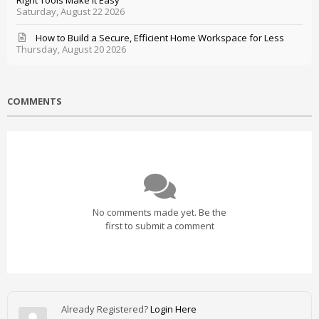
Right Tools Make It Easy
Saturday, August 22 2026
How to Build a Secure, Efficient Home Workspace for Less
Thursday, August 20 2026
COMMENTS
No comments made yet. Be the
first to submit a comment
Already Registered?
Login Here