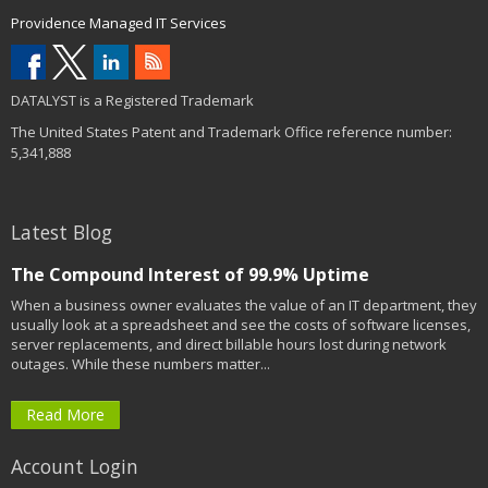
Providence Managed IT Services
DATALYST is a Registered Trademark
The United States Patent and Trademark Office reference number:
5,341,888
Latest Blog
The Compound Interest of 99.9% Uptime
When a business owner evaluates the value of an IT department, they
usually look at a spreadsheet and see the costs of software licenses,
server replacements, and direct billable hours lost during network
outages. While these numbers matter...
Read More
Account Login