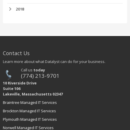
2018
Contact Us
Learn more about what Datalyst can do for your business.
Call us
today
(774) 213-9701
10 Riverside Drive
Suite 106
Lakeville, Massachusetts 02347
Braintree Managed IT Services
Brockton Managed IT Services
Plymouth Managed IT Services
Norwell Managed IT Services