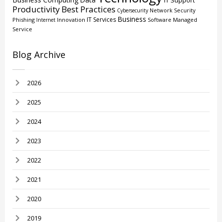
IT Support
Productivity
Best Practices
Network Security
Cybersecurity
Business
IT Services
Phishing
Innovation
Software
Managed
Internet
Service
Blog Archive
2026
2025
2024
2023
2022
2021
2020
2019