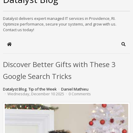
Datalyst delivers expert managed IT services in Providence, RI.
Optimize performance, secure your systems, and grow with us.
Contact us today!
Home
Sear
Discover Better Gifts with These 3
Google Search Tricks
Datalyst Blog
Tip of the Week
Daniel Mathieu
Wednesday, December 10 2025
0 Comments