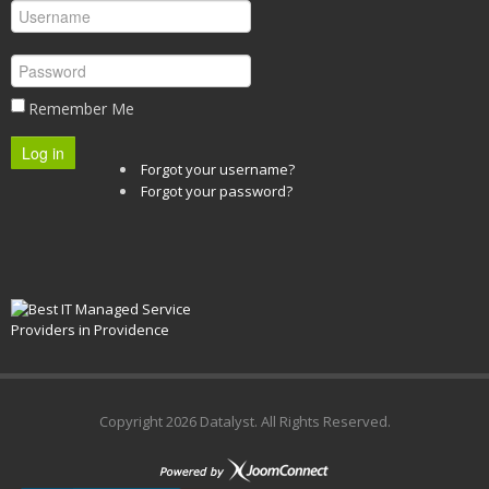
Remember Me
Log in
Forgot your username?
Forgot your password?
Copyright
2026 Datalyst. All Rights Reserved.