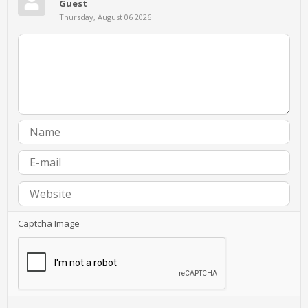
Guest
Thursday, August 06 2026
Captcha Image