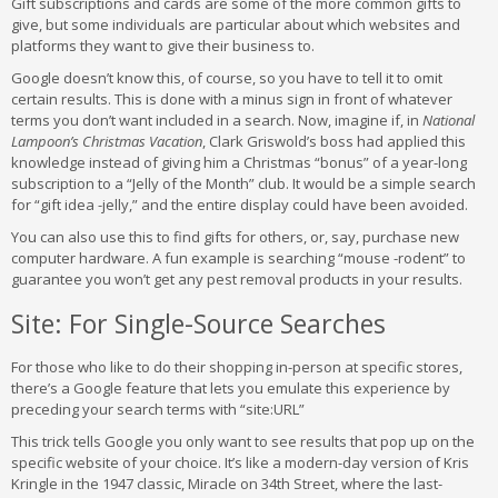
Gift subscriptions and cards are some of the more common gifts to
give, but some individuals are particular about which websites and
platforms they want to give their business to.
Google doesn’t know this, of course, so you have to tell it to omit
certain results. This is done with a minus sign in front of whatever
terms you don’t want included in a search. Now, imagine if, in
National
Lampoon’s Christmas Vacation
, Clark Griswold’s boss had applied this
knowledge instead of giving him a Christmas “bonus” of a year-long
subscription to a “Jelly of the Month” club. It would be a simple search
for “gift idea -jelly,” and the entire display could have been avoided.
You can also use this to find gifts for others, or, say, purchase new
computer hardware. A fun example is searching “mouse -rodent” to
guarantee you won’t get any pest removal products in your results.
Site: For Single-Source Searches
For those who like to do their shopping in-person at specific stores,
there’s a Google feature that lets you emulate this experience by
preceding your search terms with “site:URL”
This trick tells Google you only want to see results that pop up on the
specific website of your choice. It’s like a modern-day version of Kris
Kringle in the 1947 classic, Miracle on 34th Street, where the last-