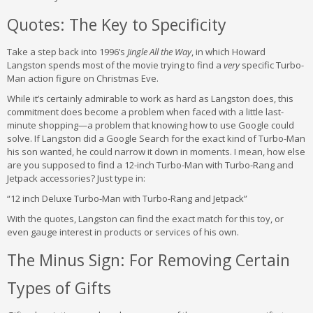
Quotes: The Key to Specificity
Take a step back into 1996’s
Jingle All the Way
, in which Howard
Langston spends most of the movie trying to find a
very
specific Turbo-
Man action figure on Christmas Eve.
While it’s certainly admirable to work as hard as Langston does, this
commitment does become a problem when faced with a little last-
minute shopping—a problem that knowing how to use Google could
solve. If Langston did a Google Search for the exact kind of Turbo-Man
his son wanted, he could narrow it down in moments. I mean, how else
are you supposed to find a 12-inch Turbo-Man with Turbo-Rang and
Jetpack accessories? Just type in:
“12 inch Deluxe Turbo-Man with Turbo-Rang and Jetpack”
With the quotes, Langston can find the exact match for this toy, or
even gauge interest in products or services of his own.
The Minus Sign: For Removing Certain
Types of Gifts