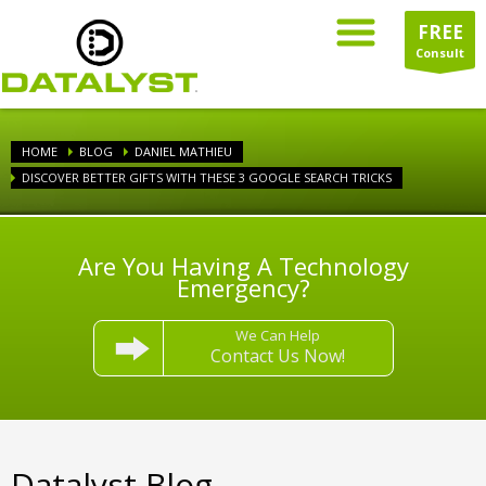
FREE
Consult
HOME
BLOG
DANIEL MATHIEU
DISCOVER BETTER GIFTS WITH THESE 3 GOOGLE SEARCH TRICKS
Are You Having A Technology
Emergency?
We Can Help
Contact Us Now!
Datalyst Blog