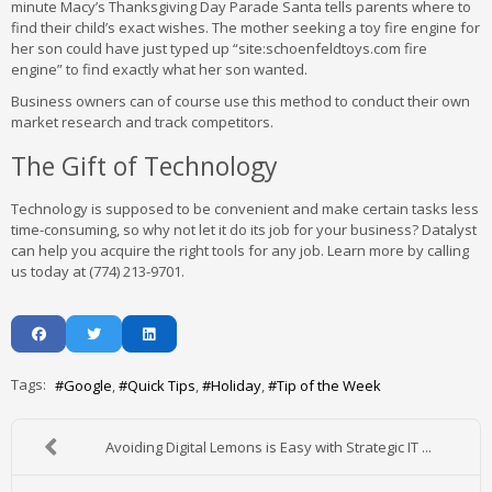
minute Macy’s Thanksgiving Day Parade Santa tells parents where to
find their child’s exact wishes. The mother seeking a toy fire engine for
her son could have just typed up “site:schoenfeldtoys.com fire
engine” to find exactly what her son wanted.
Business owners can of course use this method to conduct their own
market research and track competitors.
The Gift of Technology
Technology is supposed to be convenient and make certain tasks less
time-consuming, so why not let it do its job for your business? Datalyst
can help you acquire the right tools for any job. Learn more by calling
us today at (774) 213-9701.
Tags:
Google
Quick Tips
Holiday
Tip of the Week
Avoiding Digital Lemons is Easy with Strategic IT ...