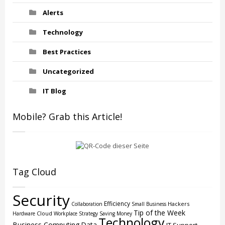
Alerts
Technology
Best Practices
Uncategorized
IT Blog
Mobile? Grab this Article!
Tag Cloud
Security
Efficiency
Hackers
Collaboration
Small Business
Tip of the Week
Cloud
Hardware
Workplace Strategy
Saving Money
Technology
Business Computing
Data