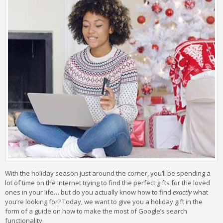
With the holiday season just around the corner, you’ll be spending a
lot of time on the Internet trying to find the perfect gifts for the loved
ones in your life… but do you actually know how to find
exactly
what
you’re looking for? Today, we want to give you a holiday gift in the
form of a guide on how to make the most of Google’s search
functionality.