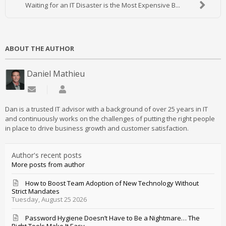
Waiting for an IT Disaster is the Most Expensive B...
ABOUT THE AUTHOR
Daniel Mathieu
Subscribe to updates from author
Daniel Mathieu
Dan is a trusted IT advisor with a background of over 25 years in IT
and continuously works on the challenges of putting the right people
in place to drive business growth and customer satisfaction.
Author's recent posts
More posts from author
How to Boost Team Adoption of New Technology Without
Strict Mandates
Tuesday, August 25 2026
Password Hygiene Doesn’t Have to Be a Nightmare… The