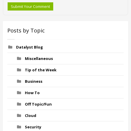
Submit Your Comment
Posts by Topic
Datalyst Blog
Miscellaneous
Tip of the Week
Business
How To
Off Topic/Fun
Cloud
Security