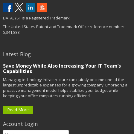
DATALYST is a Registered Trademark
The United States Patent and Trademark Office reference number:
5,341,888
Latest Blog
Save Money While Also Increasing Your IT Team’s
Capabilities
Managing technology infrastructure can quickly become one of the
largest unpredictable expenses for a growing company. Embracing a
proactive management model helps stabilize your budget while
keeping your office computers running efficientl...
Read More
Account Login