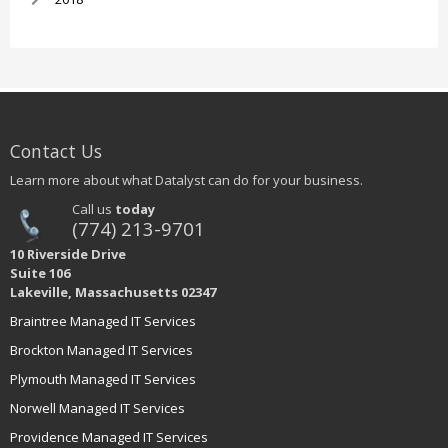
Contact Us
Learn more about what Datalyst can do for your business.
Call us
today
(774) 213-9701
10 Riverside Drive
Suite 106
Lakeville, Massachusetts 02347
Braintree Managed IT Services
Brockton Managed IT Services
Plymouth Managed IT Services
Norwell Managed IT Services
Providence Managed IT Services