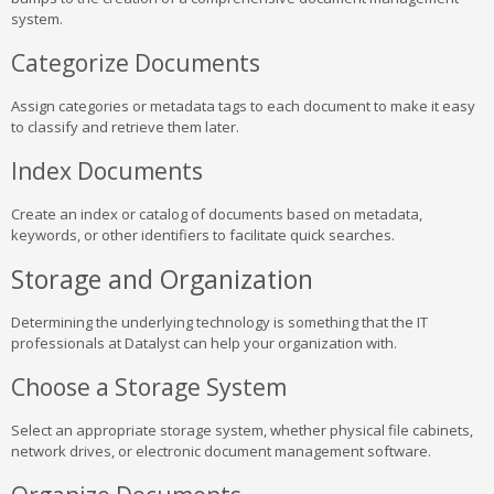
system.
Categorize Documents
Assign categories or metadata tags to each document to make it easy
to classify and retrieve them later.
Index Documents
Create an index or catalog of documents based on metadata,
keywords, or other identifiers to facilitate quick searches.
Storage and Organization
Determining the underlying technology is something that the IT
professionals at Datalyst can help your organization with.
Choose a Storage System
Select an appropriate storage system, whether physical file cabinets,
network drives, or electronic document management software.