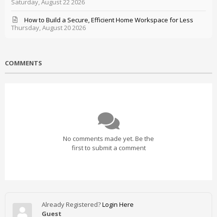
Saturday, August 22 2026
How to Build a Secure, Efficient Home Workspace for Less
Thursday, August 20 2026
COMMENTS
No comments made yet. Be the
first to submit a comment
Already Registered?
Login Here
Guest