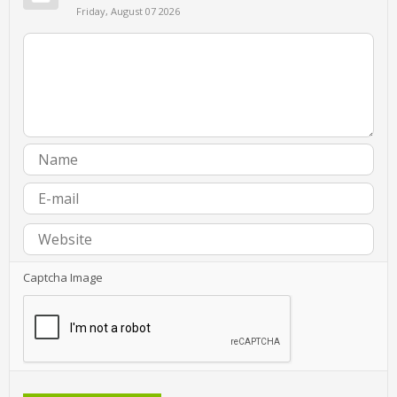
Friday, August 07 2026
Captcha Image