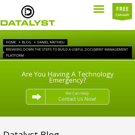
FREE
Consult
HOME
BLOG
DANIEL MATHIEU
BREAKING DOWN THE STEPS TO BUILD A USEFUL DOCUMENT MANAGEMENT
PLATFORM
Are You Having A Technology
Emergency?
We Can Help
Contact Us Now!
Datalyst Blog