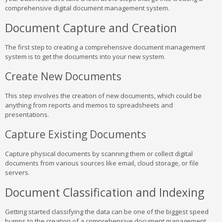
comprehensive digital document management system.
Document Capture and Creation
The first step to creating a comprehensive document management
system is to get the documents into your new system.
Create New Documents
This step involves the creation of new documents, which could be
anything from reports and memos to spreadsheets and
presentations.
Capture Existing Documents
Capture physical documents by scanning them or collect digital
documents from various sources like email, cloud storage, or file
servers.
Document Classification and Indexing
Getting started classifying the data can be one of the biggest speed
bumps to the creation of a comprehensive document management