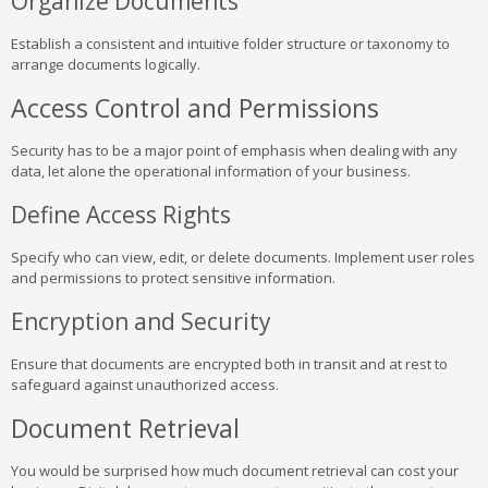
Organize Documents
Establish a consistent and intuitive folder structure or taxonomy to
arrange documents logically.
Access Control and Permissions
Security has to be a major point of emphasis when dealing with any
data, let alone the operational information of your business.
Define Access Rights
Specify who can view, edit, or delete documents. Implement user roles
and permissions to protect sensitive information.
Encryption and Security
Ensure that documents are encrypted both in transit and at rest to
safeguard against unauthorized access.
Document Retrieval
You would be surprised how much document retrieval can cost your