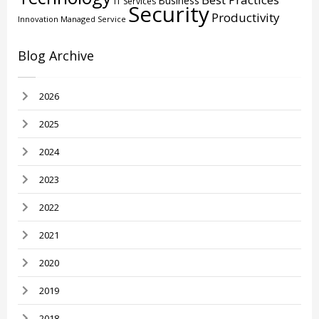
Business
IT Services
Security
Productivity
Innovation
Managed Service
Blog Archive
2026
2025
2024
2023
2022
2021
2020
2019
2018