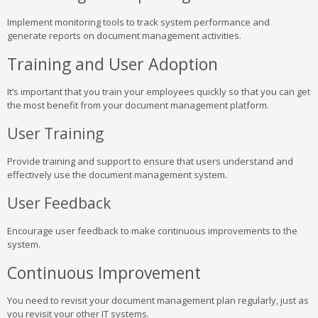
Implement monitoring tools to track system performance and
generate reports on document management activities.
Training and User Adoption
It’s important that you train your employees quickly so that you can get
the most benefit from your document management platform.
User Training
Provide training and support to ensure that users understand and
effectively use the document management system.
User Feedback
Encourage user feedback to make continuous improvements to the
system.
Continuous Improvement
You need to revisit your document management plan regularly, just as
you revisit your other IT systems.