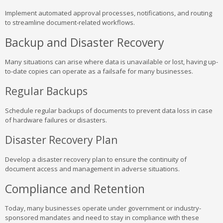
Implement automated approval processes, notifications, and routing
to streamline document-related workflows.
Backup and Disaster Recovery
Many situations can arise where data is unavailable or lost, having up-
to-date copies can operate as a failsafe for many businesses.
Regular Backups
Schedule regular backups of documents to prevent data loss in case
of hardware failures or disasters.
Disaster Recovery Plan
Develop a disaster recovery plan to ensure the continuity of
document access and management in adverse situations.
Compliance and Retention
Today, many businesses operate under government or industry-
sponsored mandates and need to stay in compliance with these