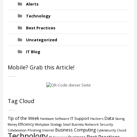
Alerts
Technology
Best Practices
Uncategorized
IT Blog
Mobile? Grab this Article!
Tag Cloud
Tip of the Week
Data
IT Support
Software
Hackers
Hardware
Saving
Efficiency
Network Security
Money
Workplace Strategy
Small Business
Business Computing
Phishing
Cloud
Collaboration
Internet
Cybersecurity
Technology
Best Practices