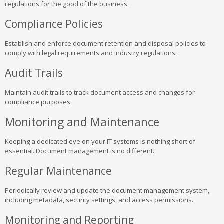
regulations for the good of the business.
Compliance Policies
Establish and enforce document retention and disposal policies to
comply with legal requirements and industry regulations.
Audit Trails
Maintain audit trails to track document access and changes for
compliance purposes.
Monitoring and Maintenance
Keeping a dedicated eye on your IT systems is nothing short of
essential. Document management is no different.
Regular Maintenance
Periodically review and update the document management system,
including metadata, security settings, and access permissions.
Monitoring and Reporting