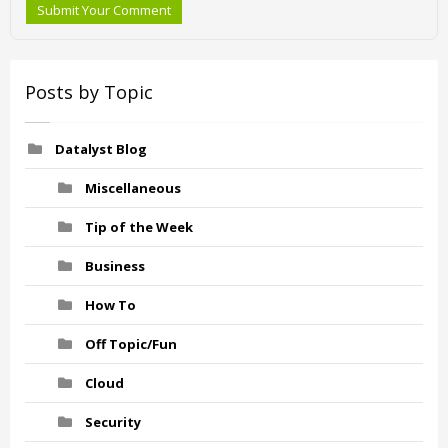
Submit Your Comment
Posts by Topic
Datalyst Blog
Miscellaneous
Tip of the Week
Business
How To
Off Topic/Fun
Cloud
Security