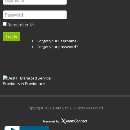
Remember Me
Log in
Forgot your username?
Forgot your password?
Copyright
2026 Datalyst. All Rights Reserved.