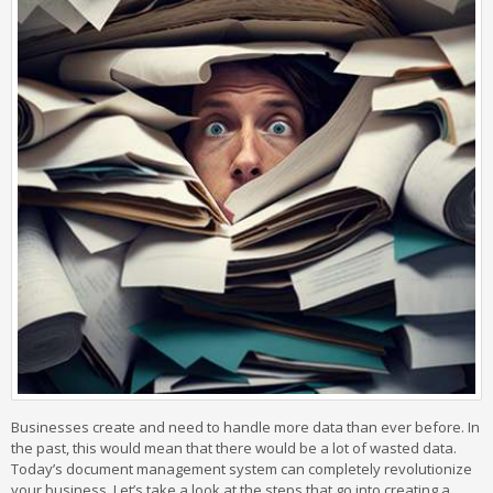
Businesses create and need to handle more data than ever before. In
the past, this would mean that there would be a lot of wasted data.
Today’s document management system can completely revolutionize
your business. Let’s take a look at the steps that go into creating a