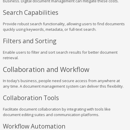
business. Digital document management can mitigate these costs.
Search Capabilities
Provide robust search functionality, allowing users to find documents
quickly using keywords, metadata, or full-text search.
Filters and Sorting
Enable users to filter and sort search results for better document
retrieval.
Collaboration and Workflow
In today’s business, people need secure access from anywhere at
any time. A document management system can deliver this flexibility.
Collaboration Tools
Facilitate document collaboration by integrating with tools like
document editing suites and communication platforms.
Workflow Automation