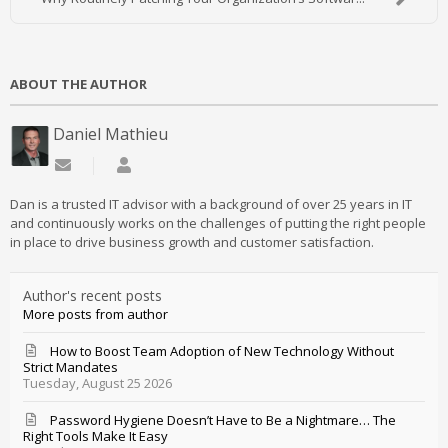
ABOUT THE AUTHOR
Daniel Mathieu
Subscribe to updates from author
Daniel Mathieu
Dan is a trusted IT advisor with a background of over 25 years in IT
and continuously works on the challenges of putting the right people
in place to drive business growth and customer satisfaction.
Author's recent posts
More posts from author
How to Boost Team Adoption of New Technology Without
Strict Mandates
Tuesday, August 25 2026
Password Hygiene Doesn’t Have to Be a Nightmare… The
Right Tools Make It Easy