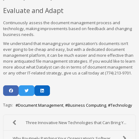
Evaluate and Adapt
Continuously assess the document management process and
technology, making improvements based on feedback and changing
business needs.
We understand that managing your organization’s documents isn’t
ever going to be cheap and easy, but with a dedicated document
management platform, it can be much easier and more effective than
more antiquated file management strategies. If you would like to learn
more about what Datalyst can do in terms of document management
or any other IT-related strategy, give us a call today at (774) 213-9701.
Tags:
Document Management
Business Computing
Technology
Three Innovative New Technologies that Can Bring Y...
Why Routinely Patching Your Organization’s Softwar...