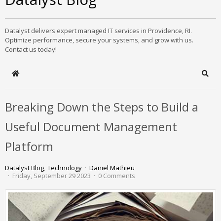
Datalyst delivers expert managed IT services in Providence, RI.
Optimize performance, secure your systems, and grow with us.
Contact us today!
Home
Sear
Breaking Down the Steps to Build a
Useful Document Management
Platform
Datalyst Blog
Technology
Daniel Mathieu
Friday, September 29 2023
0 Comments