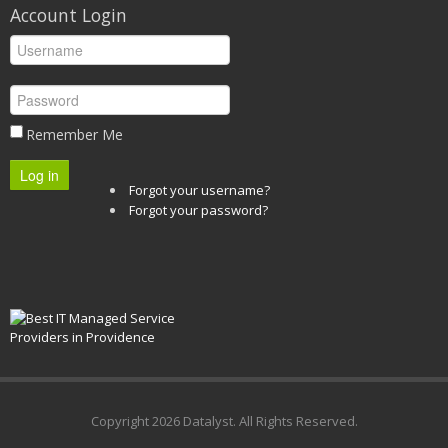
Account Login
Remember Me
Log in
Forgot your username?
Forgot your password?
Copyright
2026 Datalyst. All Rights Reserved.