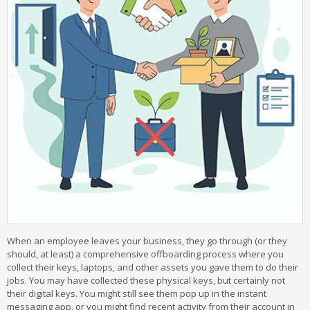
When an employee leaves your business, they go through (or they
should, at least) a comprehensive offboarding process where you
collect their keys, laptops, and other assets you gave them to do their
jobs. You may have collected these physical keys, but certainly not
their digital keys. You might still see them pop up in the instant
messaging app, or you might find recent activity from their account in