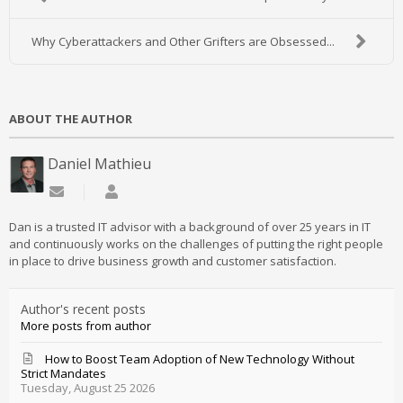
Why Cyberattackers and Other Grifters are Obsessed...
ABOUT THE AUTHOR
Daniel Mathieu
Subscribe to updates from author
Daniel Mathieu
Dan is a trusted IT advisor with a background of over 25 years in IT
and continuously works on the challenges of putting the right people
in place to drive business growth and customer satisfaction.
Author's recent posts
More posts from author
How to Boost Team Adoption of New Technology Without
Strict Mandates
Tuesday, August 25 2026