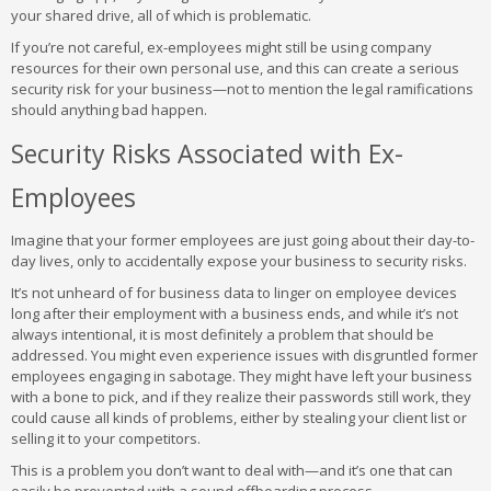
your shared drive, all of which is problematic.
If you’re not careful, ex-employees might still be using company
resources for their own personal use, and this can create a serious
security risk for your business—not to mention the legal ramifications
should anything bad happen.
Security Risks Associated with Ex-
Employees
Imagine that your former employees are just going about their day-to-
day lives, only to accidentally expose your business to security risks.
It’s not unheard of for business data to linger on employee devices
long after their employment with a business ends, and while it’s not
always intentional, it is most definitely a problem that should be
addressed. You might even experience issues with disgruntled former
employees engaging in sabotage. They might have left your business
with a bone to pick, and if they realize their passwords still work, they
could cause all kinds of problems, either by stealing your client list or
selling it to your competitors.
This is a problem you don’t want to deal with—and it’s one that can