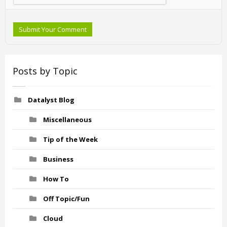
Submit Your Comment
Posts by Topic
Datalyst Blog
Miscellaneous
Tip of the Week
Business
How To
Off Topic/Fun
Cloud