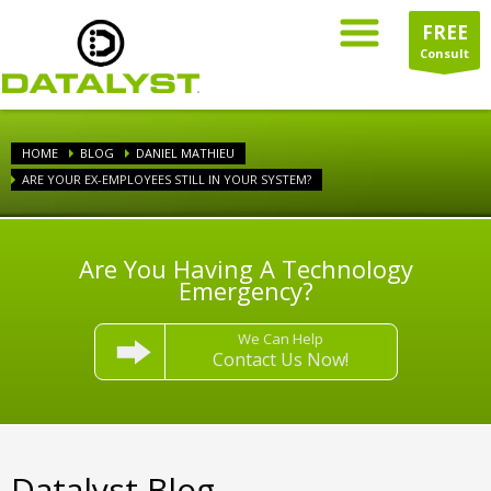
FREE
Consult
HOME
BLOG
DANIEL MATHIEU
ARE YOUR EX-EMPLOYEES STILL IN YOUR SYSTEM?
Are You Having A Technology
Emergency?
We Can Help
Contact Us Now!
Datalyst Blog