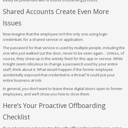
easily be prevented with a sound offboarding process.
Shared Accounts Create Even More
Issues
Now imagine that the employee isn’t the only one using login
credentials for a shared service or application.
The password for that service is used by multiple people, including the
one who just walked out the door, never to be seen again… Unless, of
course, they show up in the activity feed for this app or service. While
it might seem ridiculous to change a password used by your entire
staff, think about it. What would happen if the former employee
accidentally exposed that credential to a threat? It could put your
entire business at risk.
In general, you don’t want to leave these digital doors open to former
employees, and we’ll show you how to close them.
Here’s Your Proactive Offboarding
Checklist