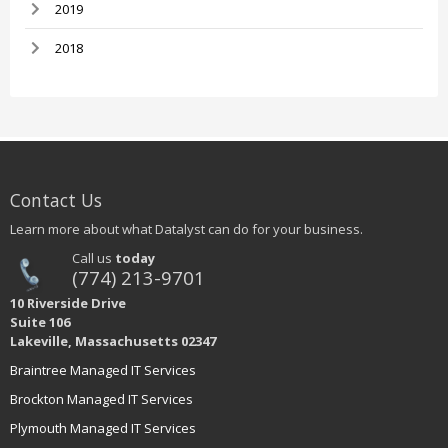
2019
2018
Contact Us
Learn more about what Datalyst can do for your business.
Call us
today
(774) 213-9701
10 Riverside Drive
Suite 106
Lakeville, Massachusetts 02347
Braintree Managed IT Services
Brockton Managed IT Services
Plymouth Managed IT Services