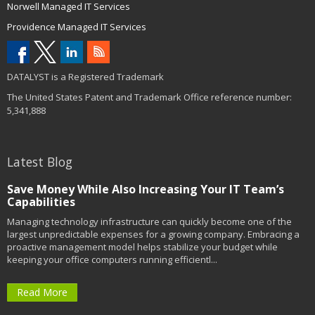
Norwell Managed IT Services
Providence Managed IT Services
DATALYST is a Registered Trademark
The United States Patent and Trademark Office reference number:
5,341,888
Latest Blog
Save Money While Also Increasing Your IT Team’s
Capabilities
Managing technology infrastructure can quickly become one of the
largest unpredictable expenses for a growing company. Embracing a
proactive management model helps stabilize your budget while
keeping your office computers running efficientl...
Read More