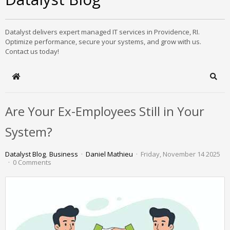
Datalyst delivers expert managed IT services in Providence, RI.
Optimize performance, secure your systems, and grow with us.
Contact us today!
Home
Sear
Are Your Ex-Employees Still in Your
System?
Datalyst Blog
Business
Daniel Mathieu
Friday, November 14 2025
0 Comments