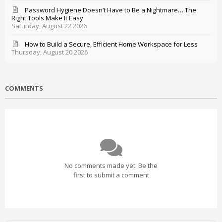
Password Hygiene Doesn’t Have to Be a Nightmare… The
Right Tools Make It Easy
Saturday, August 22 2026
How to Build a Secure, Efficient Home Workspace for Less
Thursday, August 20 2026
COMMENTS
No comments made yet. Be the
first to submit a comment