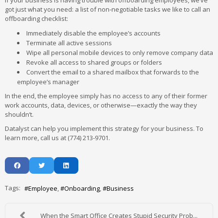
If your business is having trouble with offboarding employees, we’ve
got just what you need: a list of non-negotiable tasks we like to call an
offboarding checklist:
Immediately disable the employee’s accounts
Terminate all active sessions
Wipe all personal mobile devices to only remove company data
Revoke all access to shared groups or folders
Convert the email to a shared mailbox that forwards to the
employee’s manager
In the end, the employee simply has no access to any of their former
work accounts, data, devices, or otherwise—exactly the way they
shouldn’t.
Datalyst can help you implement this strategy for your business. To
learn more, call us at (774) 213-9701.
Tags:
Employee
Onboarding
Business
When the Smart Office Creates Stupid Security Prob...