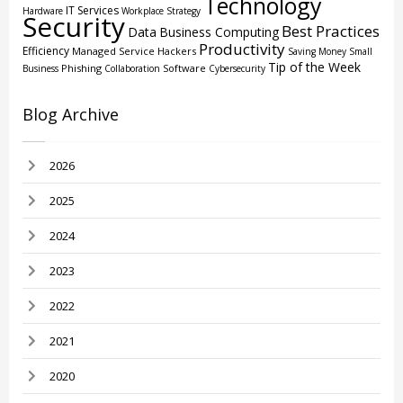
Technology
IT Services
Hardware
Workplace Strategy
Security
Best Practices
Data
Business Computing
Productivity
Efficiency
Managed Service
Hackers
Saving Money
Small
Tip of the Week
Phishing
Software
Business
Collaboration
Cybersecurity
Blog Archive
2026
2025
2024
2023
2022
2021
2020