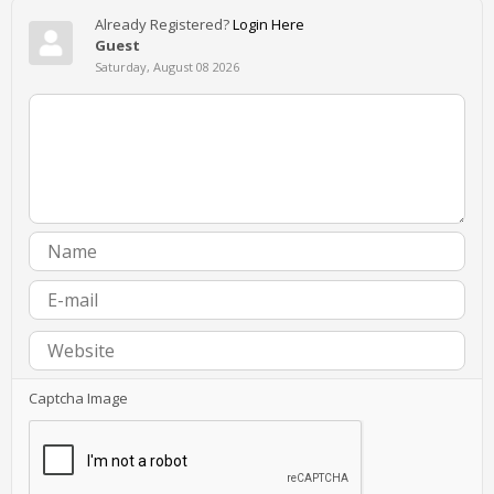
Already Registered?
Login Here
Guest
Saturday, August 08 2026
Captcha Image