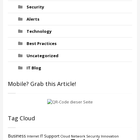
Security
Alerts
Technology
Best Practices
Uncategorized
IT Blog
Mobile? Grab this Article!
Tag Cloud
Business
IT Support
Cloud
Network Security
Innovation
Internet