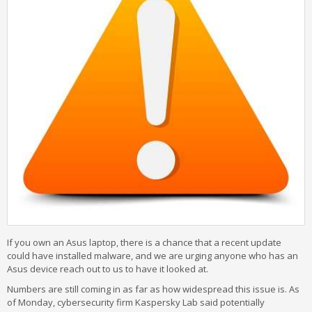
If you own an Asus laptop, there is a chance that a recent update
could have installed malware, and we are urging anyone who has an
Asus device reach out to us to have it looked at.
Numbers are still coming in as far as how widespread this issue is. As
of Monday, cybersecurity firm Kaspersky Lab said potentially