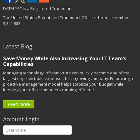
DATALYST is a Registered Trademark
The United States Patent and Trademark Office reference number:
5,341,888
Latest Blog
Save Money While Also Increasing Your IT Team’s
Capabilities
Managing technology infrastructure can quickly become one of the
largest unpredictable expenses for a growing company. Embracing a
proactive management model helps stabilize your budget while
keeping your office computers running efficientl...
Read More
Account Login