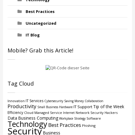
Best Practices
Uncategorized
IT Blog
Mobile? Grab this Article!
Tag Cloud
IT Services
Innovation
Cybersecurity
Saving Money
Collaboration
Productivity
Tip of the Week
IT Support
Small Business
Hardware
Efficiency
Cloud
Managed Service
Network Security
Hackers
Internet
Data
Business Computing
Software
Workplace Strategy
Technology
Best Practices
Phishing
Security
Business