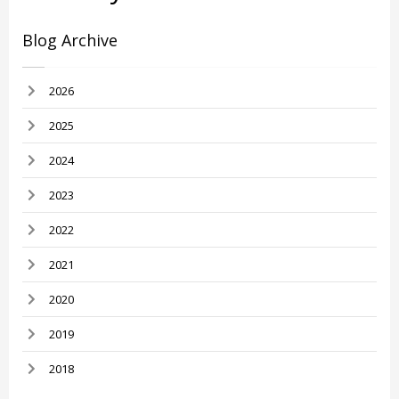
Blog Archive
2026
2025
2024
2023
2022
2021
2020
2019
2018