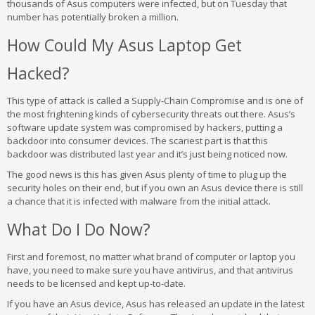
thousands of Asus computers were infected, but on Tuesday that
number has potentially broken a million.
How Could My Asus Laptop Get
Hacked?
This type of attack is called a Supply-Chain Compromise and is one of
the most frightening kinds of cybersecurity threats out there. Asus’s
software update system was compromised by hackers, putting a
backdoor into consumer devices. The scariest part is that this
backdoor was distributed last year and it’s just being noticed now.
The good news is this has given Asus plenty of time to plug up the
security holes on their end, but if you own an Asus device there is still
a chance that it is infected with malware from the initial attack.
What Do I Do Now?
First and foremost, no matter what brand of computer or laptop you
have, you need to make sure you have antivirus, and that antivirus
needs to be licensed and kept up-to-date.
If you have an Asus device, Asus has released an update in the latest