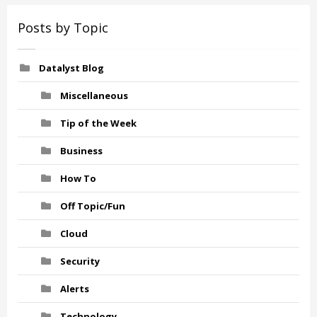
Posts by Topic
Datalyst Blog
Miscellaneous
Tip of the Week
Business
How To
Off Topic/Fun
Cloud
Security
Alerts
Technology