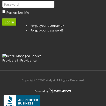
Remember Me
Log in
Forgot your username?
Forgot your password?
Copyright
2026 Datalyst. All Rights Reserved.