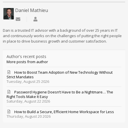
Daniel Mathieu
Subscribe to updates from author
Daniel Mathieu
Dan is a trusted IT advisor with a background of over 25 years in IT
and continuously works on the challenges of putting the right people
in place to drive business growth and customer satisfaction.
Author's recent posts
More posts from author
How to Boost Team Adoption of New Technology Without
Strict Mandates
Tuesday, August 25 2026
Password Hygiene Doesn’t Have to Be a Nightmare… The
Right Tools Make It Easy
Saturday, August 22 2026
How to Build a Secure, Efficient Home Workspace for Less
Thursday, August 20 2026