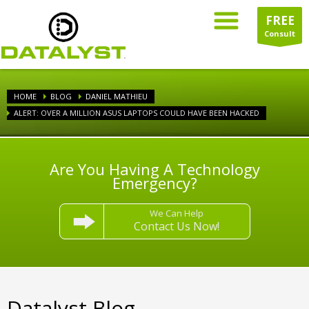
FREE
Consult
HOME
BLOG
DANIEL MATHIEU
ALERT: OVER A MILLION ASUS LAPTOPS COULD HAVE BEEN HACKED
Are You Having A Technology
Emergency?
We Can Help
Contact Us Now!
Datalyst Blog