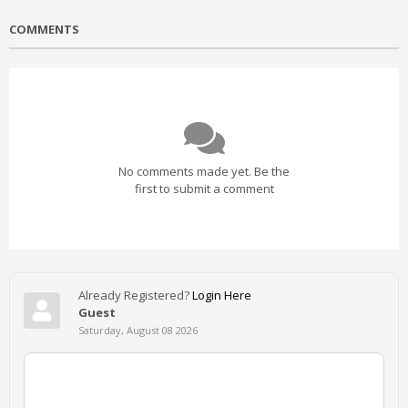
COMMENTS
No comments made yet. Be the
first to submit a comment
Already Registered?
Login Here
Guest
Saturday, August 08 2026