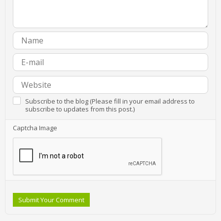
Subscribe to the blog (Please fill in your email address to
subscribe to updates from this post.)
Captcha Image
Submit Your Comment