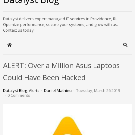
Datalyst delivers expert managed IT services in Providence, RI.
Optimize performance, secure your systems, and grow with us.
Contact us today!
Home
Sear
ALERT: Over a Million Asus Laptops
Could Have Been Hacked
Datalyst Blog
Alerts
Daniel Mathieu
Tuesday, March 26 2019
0 Comments