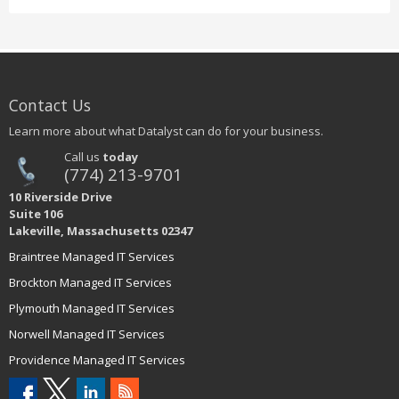
Contact Us
Learn more about what Datalyst can do for your business.
Call us
today
(774) 213-9701
10 Riverside Drive
Suite 106
Lakeville, Massachusetts 02347
Braintree Managed IT Services
Brockton Managed IT Services
Plymouth Managed IT Services
Norwell Managed IT Services
Providence Managed IT Services