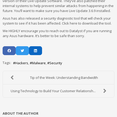
version of their Live Update Software. They’ve also patched their
internal systems to help prevent similar attacks from happening in the
future. You’ll want to make sure you have Live Update 3.6.9 installed.
Asus has also released a security diagnostic tool that will check your
system to see if it has been affected. Click here to download the tool.
We HIGHLY encourage you to reach out to Datalyst if you are running
any Asus hardware. It’s better to be safe than sorry.
Tags:
Hackers
Malware
Security
Tip of the Week: Understanding Bandwidth
Using Technology to Build Your Customer Relationsh...
ABOUT THE AUTHOR