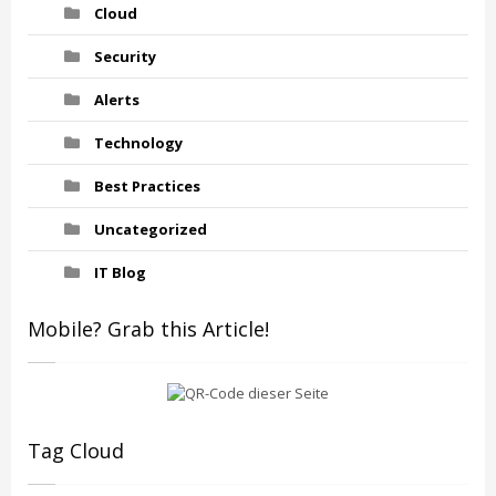
Cloud
Security
Alerts
Technology
Best Practices
Uncategorized
IT Blog
Mobile? Grab this Article!
Tag Cloud