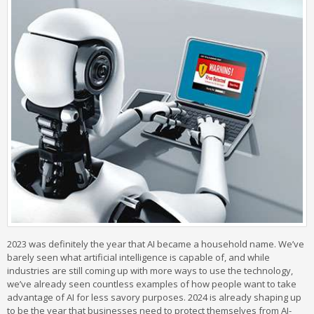
2023 was definitely the year that AI became a household name. We’ve
barely seen what artificial intelligence is capable of, and while
industries are still coming up with more ways to use the technology,
we’ve already seen countless examples of how people want to take
advantage of AI for less savory purposes. 2024 is already shaping up
to be the year that businesses need to protect themselves from AI-