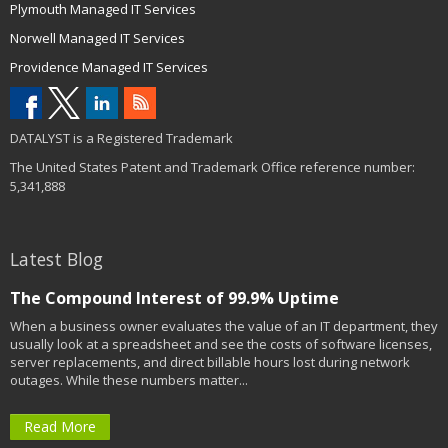
Plymouth Managed IT Services
Norwell Managed IT Services
Providence Managed IT Services
DATALYST is a Registered Trademark
The United States Patent and Trademark Office reference number:
5,341,888
Latest Blog
The Compound Interest of 99.9% Uptime
When a business owner evaluates the value of an IT department, they
usually look at a spreadsheet and see the costs of software licenses,
server replacements, and direct billable hours lost during network
outages. While these numbers matter...
Read More