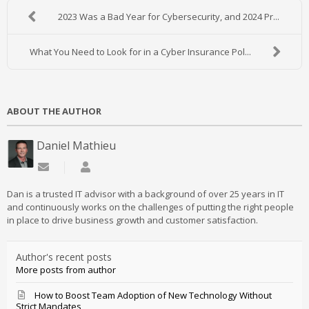
2023 Was a Bad Year for Cybersecurity, and 2024 Pr...
What You Need to Look for in a Cyber Insurance Pol...
ABOUT THE AUTHOR
Daniel Mathieu
Subscribe to updates from author
Daniel Mathieu
Dan is a trusted IT advisor with a background of over 25 years in IT
and continuously works on the challenges of putting the right people
in place to drive business growth and customer satisfaction.
Author's recent posts
More posts from author
How to Boost Team Adoption of New Technology Without
Strict Mandates