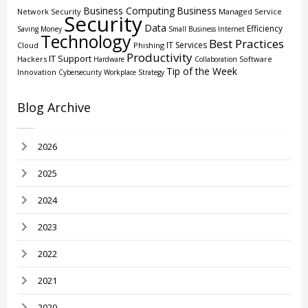
Business Computing
Business
Network Security
Managed Service
Security
Data
Efficiency
Saving Money
Small Business
Internet
Technology
Best Practices
IT Services
Cloud
Phishing
Productivity
IT Support
Hackers
Software
Hardware
Collaboration
Tip of the Week
Innovation
Cybersecurity
Workplace Strategy
Blog Archive
2026
2025
2024
2023
2022
2021
2020