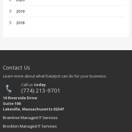
2019
2018
Contact Us
Learn more about what Datalyst can do for your business.
Call us
today
(774) 213-9701
10 Riverside Drive
Suite 106
Lakeville, Massachusetts 02347
Braintree Managed IT Services
Brockton Managed IT Services