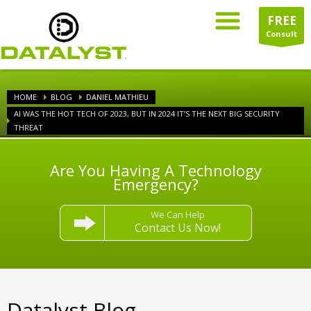
FREE
Consult
HOME
BLOG
DANIEL MATHIEU
AI WAS THE HOT TECH OF 2023, BUT IN 2024 IT’S THE NEXT BIG SECURITY
THREAT
Are You Having A Technology
Emergency?
We Can Help
Contact Us Now!
Datalyst Blog