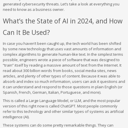
generated cybersecurity threats. Let’s take a look at everything you
need to know as a business owner.
What’s the State of AI in 2024, and How
Can It Be Used?
In case you haven’t been caught up, the tech world has been shifted
by some new technology that uses vast amounts of information and
complex algorithms to generate human-like text. In the simplest terms
possible, engineers wrote a piece of software that was designed to
“train” itself by reading a massive amount of text from the Internet. It
read about 300 billion words from books, social media sites, news
articles, and plenty of other types of content. Because it was able to
absorb and index so much information, users can ask it questions and
it can understand and respond to those questions in plain English (or
Spanish, French, German, Italian, Portuguese, and more).
This is called a Large Language Model, or LLM, and the most popular
version of this right now is called ChatGPT. Most people commonly
refer to this technology and other similar types of systems as artificial
intelligence (AI).
These systems can do some pretty remarkable things. They can