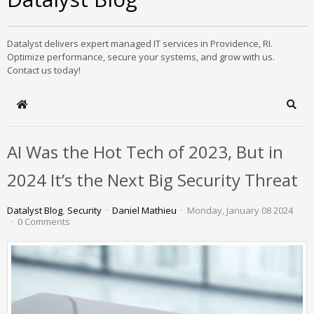
Datalyst delivers expert managed IT services in Providence, RI.
Optimize performance, secure your systems, and grow with us.
Contact us today!
Home
Sear
AI Was the Hot Tech of 2023, But in
2024 It’s the Next Big Security Threat
Datalyst Blog
Security
Daniel Mathieu
Monday, January 08 2024
0 Comments