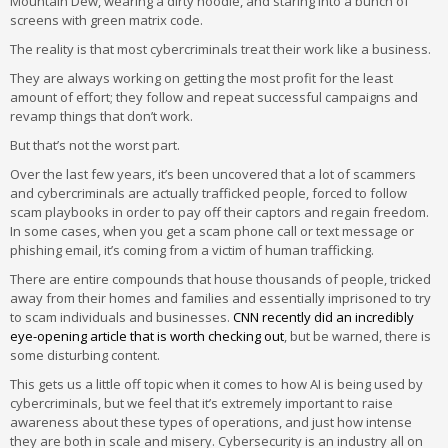
Mountain Dew, wearing a dirty hoodie, and staring into a bunch of
screens with green matrix code.
The reality is that most cybercriminals treat their work like a business.
They are always working on getting the most profit for the least
amount of effort; they follow and repeat successful campaigns and
revamp things that don’t work.
But that’s not the worst part.
Over the last few years, it’s been uncovered that a lot of scammers
and cybercriminals are actually trafficked people, forced to follow
scam playbooks in order to pay off their captors and regain freedom.
In some cases, when you get a scam phone call or text message or
phishing email, it’s coming from a victim of human trafficking.
There are entire compounds that house thousands of people, tricked
away from their homes and families and essentially imprisoned to try
to scam individuals and businesses.
CNN recently did an incredibly
eye-opening article that is worth checking out
, but be warned, there is
some disturbing content.
This gets us a little off topic when it comes to how AI is being used by
cybercriminals, but we feel that it’s extremely important to raise
awareness about these types of operations, and just how intense
they are both in scale and misery. Cybersecurity is an industry all on