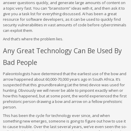
answer questions quickly, and generate large amounts of content on
a topic very fast. You can “brainstorm” ideas with it, and then ask it to
give you a task list for everything discussed. AI has been a great
resource for software developers, as it can be used to quickly find
security vulnerabilities in vast amounts of code before cybercriminals
can exploit them.
And that’s where the problem lies.
Any Great Technology Can Be Used By
Bad People
Paleontologists have determined that the earliest use of the bow and
arrow happened about 60,000-70,000 years ago in South Africa. It’s
suspected that this groundbreaking (at the time) device was used for
hunting. Obviously we will never be able to pinpoint exactly when or
how this happened, but at some point, the world experienced the first
prehistoric person drawing a bow and arrow on a fellow prehistoric
person.
This has been the cycle for technology ever since, and when
something new emerges, someone is going to figure out how to use it
to cause trouble. Over the last several years, we’ve even seen the so-