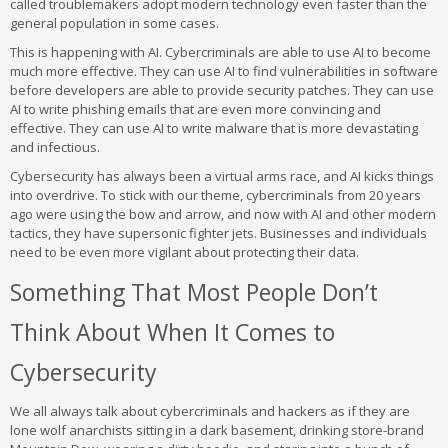
called troublemakers adopt modern technology even faster than the
general population in some cases.
This is happening with AI. Cybercriminals are able to use AI to become
much more effective. They can use AI to find vulnerabilities in software
before developers are able to provide security patches. They can use
AI to write phishing emails that are even more convincing and
effective. They can use AI to write malware that is more devastating
and infectious.
Cybersecurity has always been a virtual arms race, and AI kicks things
into overdrive. To stick with our theme, cybercriminals from 20 years
ago were using the bow and arrow, and now with AI and other modern
tactics, they have supersonic fighter jets. Businesses and individuals
need to be even more vigilant about protecting their data.
Something That Most People Don’t
Think About When It Comes to
Cybersecurity
We all always talk about cybercriminals and hackers as if they are
lone wolf anarchists sitting in a dark basement, drinking store-brand