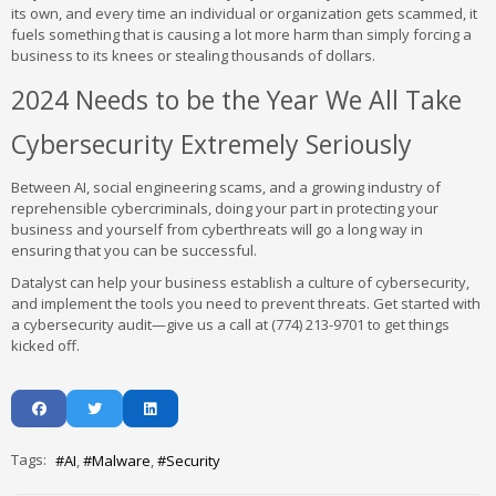
its own, and every time an individual or organization gets scammed, it
fuels something that is causing a lot more harm than simply forcing a
business to its knees or stealing thousands of dollars.
2024 Needs to be the Year We All Take
Cybersecurity Extremely Seriously
Between AI, social engineering scams, and a growing industry of
reprehensible cybercriminals, doing your part in protecting your
business and yourself from cyberthreats will go a long way in
ensuring that you can be successful.
Datalyst can help your business establish a culture of cybersecurity,
and implement the tools you need to prevent threats. Get started with
a cybersecurity audit—give us a call at (774) 213-9701 to get things
kicked off.
Tags:
AI
Malware
Security