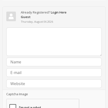
Already Registered?
Login Here
Guest
Thursday, August 06 2026
Captcha Image