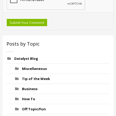
Submit Your Comment
Posts by Topic
Datalyst Blog
Miscellaneous
Tip of the Week
Business
How To
Off Topic/Fun