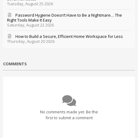
Tuesday, August 25 2026
Password Hygiene Doesn’t Have to Be a Nightmare… The
Right Tools Make It Easy
Saturday, August 22 2026
How to Build a Secure, Efficient Home Workspace for Less
Thursday, August 20 2026
COMMENTS
No comments made yet. Be the
first to submit a comment