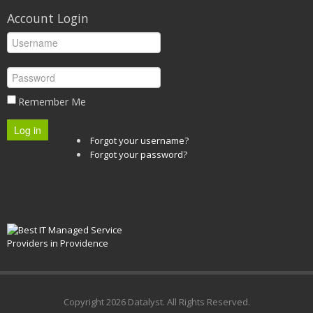
Account Login
Remember Me
Log in
Forgot your username?
Forgot your password?
Copyright
2026 Datalyst. All Rights Reserved.