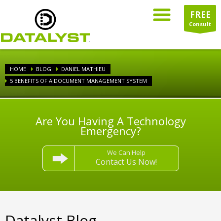
FREE
Consult
HOME
BLOG
DANIEL MATHIEU
5 BENEFITS OF A DOCUMENT MANAGEMENT SYSTEM
Are You Having A Technology
Emergency?
We Can Help
Contact Us Now!
Datalyst Blog