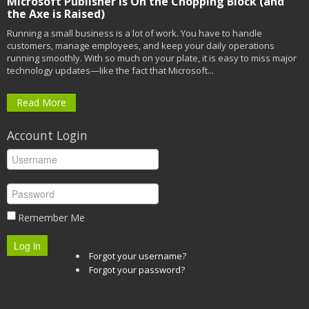
Microsoft Publisher is On the Chopping Block (and
the Axe is Raised)
Running a small business is a lot of work. You have to handle
customers, manage employees, and keep your daily operations
running smoothly. With so much on your plate, it is easy to miss major
technology updates—like the fact that Microsoft...
Read More
Account Login
Remember Me
Log in
Forgot your username?
Forgot your password?