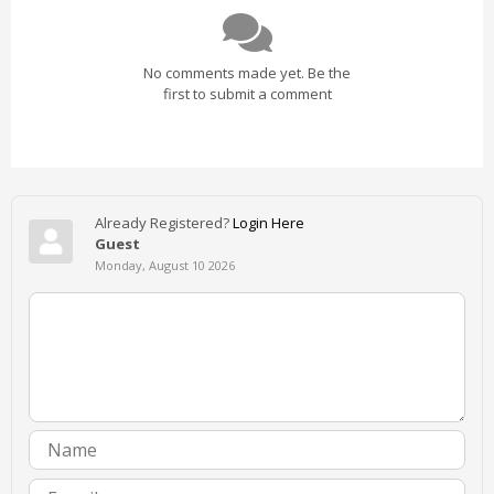
No comments made yet. Be the
first to submit a comment
Already Registered?
Login Here
Guest
Monday, August 10 2026