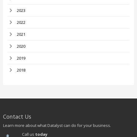
2023
2022
2021
2020
2019
2018
Contact Us
Learn more about what Datalyst can do for your business.
Call us
today