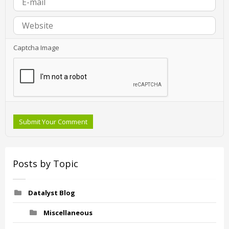
Captcha Image
Submit Your Comment
Posts by Topic
Datalyst Blog
Miscellaneous