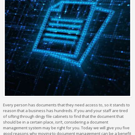
Every person has documents that they need access to, so it stands to
reason that a business has hundreds. If you and your staff are tired
of sifting through dingy file cabinets to find that the document that
should be in a certain place, isn’t, considering a document
management system may be right for you. Today we will give you five
good reasons why moving to document management can be a benefit