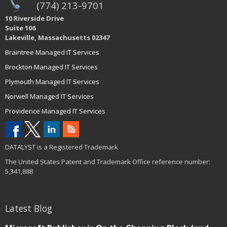
(774) 213-9701
10 Riverside Drive
Suite 106
Lakeville, Massachusetts 02347
Braintree Managed IT Services
Brockton Managed IT Services
Plymouth Managed IT Services
Norwell Managed IT Services
Providence Managed IT Services
DATALYST is a Registered Trademark
The United States Patent and Trademark Office reference number:
5,341,888
Latest Blog