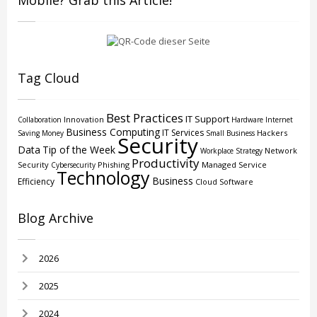
Mobile? Grab this Article!
Tag Cloud
Best Practices
IT Support
Innovation
Collaboration
Hardware
Internet
Business Computing
IT Services
Hackers
Saving Money
Small Business
Security
Data
Tip of the Week
Network
Workplace Strategy
Productivity
Security
Phishing
Managed Service
Cybersecurity
Technology
Business
Efficiency
Cloud
Software
Blog Archive
2026
2025
2024