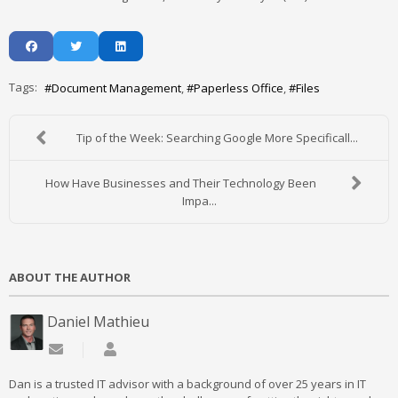
Tags:
Document Management
Paperless Office
Files
Tip of the Week: Searching Google More Specificall...
How Have Businesses and Their Technology Been
Impa...
ABOUT THE AUTHOR
Daniel Mathieu
Subscribe to updates from author
Daniel Mathieu
Dan is a trusted IT advisor with a background of over 25 years in IT