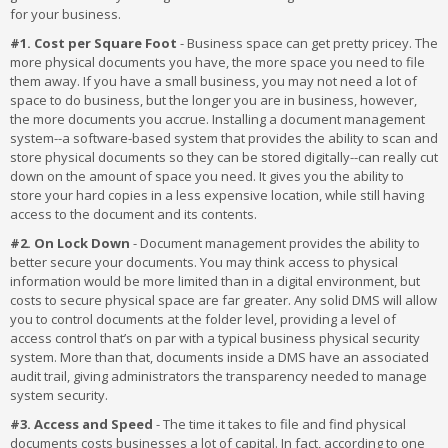
for your business.
#1. Cost per Square Foot
- Business space can get pretty pricey. The
more physical documents you have, the more space you need to file
them away. If you have a small business, you may not need a lot of
space to do business, but the longer you are in business, however,
the more documents you accrue. Installing a document management
system--a software-based system that provides the ability to scan and
store physical documents so they can be stored digitally--can really cut
down on the amount of space you need. It gives you the ability to
store your hard copies in a less expensive location, while still having
access to the document and its contents.
#2. On Lock Down
- Document management provides the ability to
better secure your documents. You may think access to physical
information would be more limited than in a digital environment, but
costs to secure physical space are far greater. Any solid DMS will allow
you to control documents at the folder level, providing a level of
access control that’s on par with a typical business physical security
system. More than that, documents inside a DMS have an associated
audit trail, giving administrators the transparency needed to manage
system security.
#3. Access and Speed
- The time it takes to file and find physical
documents costs businesses a lot of capital. In fact, according to one