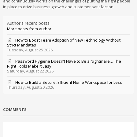
and continuously works on the challenges of putting the right people
in place to drive business growth and customer satisfaction.
Author's recent posts
More posts from author
How to Boost Team Adoption of New Technology Without
Strict Mandates
Tuesday, August 25 2026
Password Hygiene Doesn’t Have to Be a Nightmare… The
Right Tools Make It Easy
Saturday, August 22 2026
How to Build a Secure, Efficient Home Workspace for Less
Thursday, August 20 2026
COMMENTS