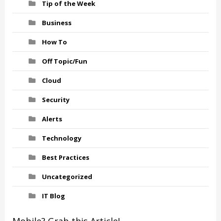
Tip of the Week
Business
How To
Off Topic/Fun
Cloud
Security
Alerts
Technology
Best Practices
Uncategorized
IT Blog