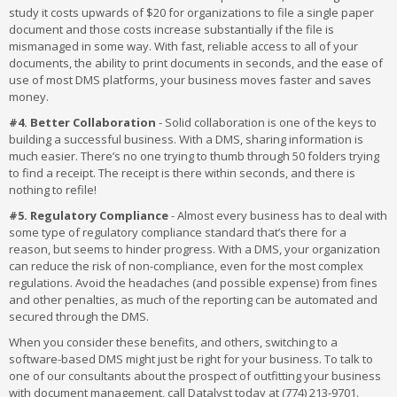
study it costs upwards of $20 for organizations to file a single paper
document and those costs increase substantially if the file is
mismanaged in some way. With fast, reliable access to all of your
documents, the ability to print documents in seconds, and the ease of
use of most DMS platforms, your business moves faster and saves
money.
#4. Better Collaboration
- Solid collaboration is one of the keys to
building a successful business. With a DMS, sharing information is
much easier. There’s no one trying to thumb through 50 folders trying
to find a receipt. The receipt is there within seconds, and there is
nothing to refile!
#5. Regulatory Compliance
- Almost every business has to deal with
some type of regulatory compliance standard that’s there for a
reason, but seems to hinder progress. With a DMS, your organization
can reduce the risk of non-compliance, even for the most complex
regulations. Avoid the headaches (and possible expense) from fines
and other penalties, as much of the reporting can be automated and
secured through the DMS.
When you consider these benefits, and others, switching to a
software-based DMS might just be right for your business. To talk to
one of our consultants about the prospect of outfitting your business
with document management, call Datalyst today at (774) 213-9701.