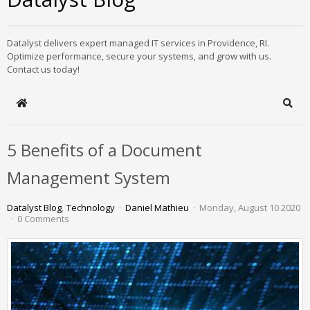
Datalyst delivers expert managed IT services in Providence, RI.
Optimize performance, secure your systems, and grow with us.
Contact us today!
Home
Sear
5 Benefits of a Document
Management System
Datalyst Blog
Technology
Daniel Mathieu
Monday, August 10 2020
0 Comments