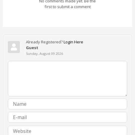
No comments made yet. Be the
first to submit a comment
Already Registered?
Login Here
Guest
Sunday, August 09 2026