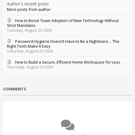
Author's recent posts
More posts from author
How to Boost Team Adoption of New Technology Without
Strict Mandates
Tuesday, August 25 2026
Password Hygiene Doesn’t Have to Be a Nightmare… The
Right Tools Make It Easy
Saturday, August 22 2026
How to Build a Secure, Efficient Home Workspace for Less
Thursday, August 20 2026
COMMENTS