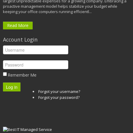
largest unpredictable expenses for a growing company. Embracing a
proactive management model helps stabilize your budget while
keeping your office computers running efficientl...
Read More
Account Login
Remember Me
Log in
Forgot your username?
Forgot your password?