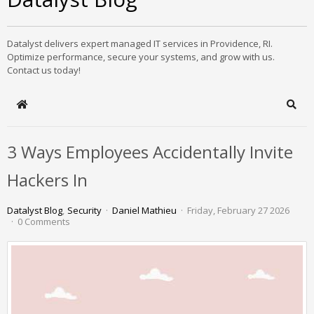
Datalyst delivers expert managed IT services in Providence, RI.
Optimize performance, secure your systems, and grow with us.
Contact us today!
Home
Sear
3 Ways Employees Accidentally Invite
Hackers In
Datalyst Blog
Security
Daniel Mathieu
Friday, February 27 2026
0 Comments