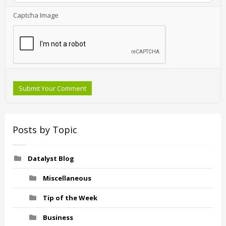
Captcha Image
Submit Your Comment
Posts by Topic
Datalyst Blog
Miscellaneous
Tip of the Week
Business