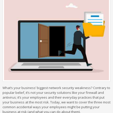
What’s your business’ biggest network security weakness? Contrary to
popular belief, it’s not your security solutions like your firewall and
antivirus; it’s your employees and their everyday practices that put
your business at the most risk. Today, we want to cover the three most
common accidental ways your employees might be putting your
business at risk (and what you can do about them).