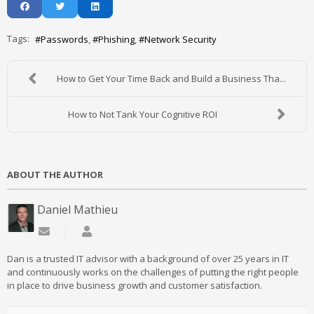
Tags:
Passwords
Phishing
Network Security
How to Get Your Time Back and Build a Business Tha...
How to Not Tank Your Cognitive ROI
ABOUT THE AUTHOR
Daniel Mathieu
Subscribe to updates from author
Daniel Mathieu
Dan is a trusted IT advisor with a background of over 25 years in IT
and continuously works on the challenges of putting the right people
in place to drive business growth and customer satisfaction.