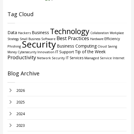
Tag Cloud
Technology
Data
Business
Hackers
Collaboration
Workplace
Best Practices
Efficiency
Software
Strategy
Small Business
Hardware
Security
Business Computing
Phishing
Cloud
Saving
Tip of the Week
IT Support
Innovation
Money
Cybersecurity
Productivity
IT Services
Network Security
Managed Service
Internet
Blog Archive
2026
2025
2024
2023