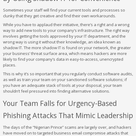
Sometimes your staff will find your current tools and processes so
clunky that they get creative and find their own workarounds.
While you have to applaud their initiative, there’s a right and a wrong
way to add new tools to your company’s infrastructure. The right way
involves getting the tools approved by your IT department, and the
wrong way is using it without their knowledge, an idea known as
shadow IT. The more shadow IT is found on your network, the greater
your business’ threat surface area, which means hackers are more
likely to find your company’s data in easy-to-access, unencrypted
places.
This is why it’s so important that you regularly conduct software audits,
as well as train your team on your sanctioned software solutions; if
you have an adequate stack of tools at your disposal, your team
shouldn’t feel pressured into finding alternative solutions.
Your Team Falls for Urgency-Based
Phishing Attacks That Mimic Leadership
The days of the “Nigerian Prince” scams are largely over, and hackers
have moved on to targeted business email compromise attacks that