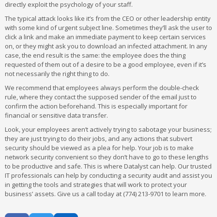
directly exploit the psychology of your staff.
The typical attack looks like it’s from the CEO or other leadership entity
with some kind of urgent subject line. Sometimes they’ll ask the user to
click a link and make an immediate payment to keep certain services
on, or they might ask you to download an infected attachment. In any
case, the end result is the same: the employee does the thing
requested of them out of a desire to be a good employee, even if it’s
not necessarily the right thing to do.
We recommend that employees always perform the double-check
rule, where they contact the supposed sender of the email just to
confirm the action beforehand. This is especially important for
financial or sensitive data transfer.
Look, your employees aren’t actively trying to sabotage your business;
they are just trying to do their jobs, and any actions that subvert
security should be viewed as a plea for help. Your job is to make
network security convenient so they don’t have to go to these lengths
to be productive and safe. This is where Datalyst can help. Our trusted
IT professionals can help by conducting a security audit and assist you
in getting the tools and strategies that will work to protect your
business’ assets. Give us a call today at (774) 213-9701 to learn more.