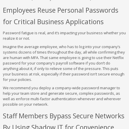
Employees Reuse Personal Passwords
for Critical Business Applications
Password fatigue is real, and it’s impacting your business whether you
realize it or not.
Imagine the average employee, who has to log into your company’s
systems dozens of times throughout the day, all while confirming they
are human with MFA. That same employee is going to use their Netflix
password for your company’s payroll software if you don’t do
anything about it, if only to relieve some of the pressure. This puts
your business at risk, especially if their password isn’t secure enough
for your policies.
We recommend you deploy a company-wide password manager to
help your team store and generate secure, complex passwords, as
well as enforce multi-factor authentication whenever and wherever
possible on your network.
Staff Members Bypass Secure Networks
By Using Shadow IT for Convenience