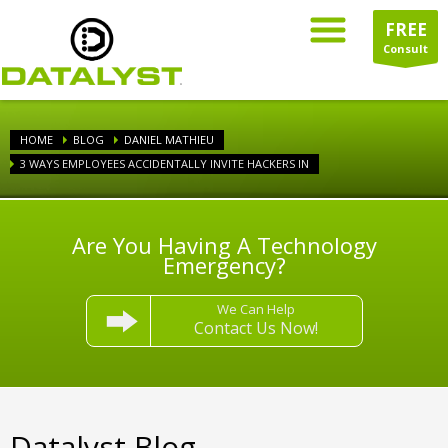
FREE
Consult
HOME
BLOG
DANIEL MATHIEU
3 WAYS EMPLOYEES ACCIDENTALLY INVITE HACKERS IN
Are You Having A Technology
Emergency?
We Can Help
Contact Us Now!
Datalyst Blog