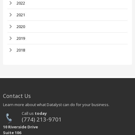
2022
2021
2020
2019
2018
Contact Us
Learn more about what Datalyst can do for your business.
Call us
today
(774) 213-9701
10 Riverside Drive
Suite 106