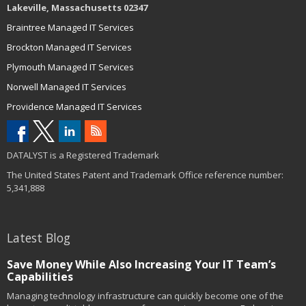
Lakeville, Massachusetts 02347
Braintree Managed IT Services
Brockton Managed IT Services
Plymouth Managed IT Services
Norwell Managed IT Services
Providence Managed IT Services
DATALYST is a Registered Trademark
The United States Patent and Trademark Office reference number:
5,341,888
Latest Blog
Save Money While Also Increasing Your IT Team’s
Capabilities
Managing technology infrastructure can quickly become one of the