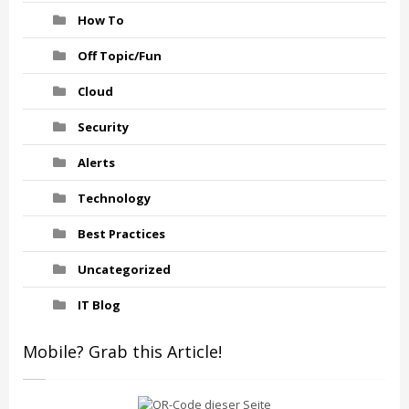
How To
Off Topic/Fun
Cloud
Security
Alerts
Technology
Best Practices
Uncategorized
IT Blog
Mobile? Grab this Article!