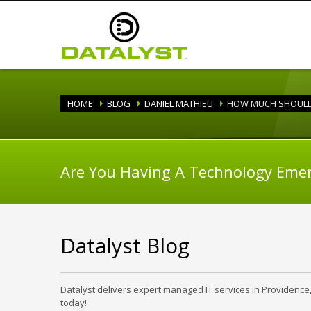
HOME
BLOG
DANIEL MATHIEU
HOW MUCH SHOULD 
Are You Having A Technology Eme
Datalyst Blog
Datalyst delivers expert managed IT services in Providence
today!