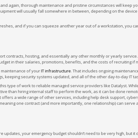
 and again, thorough maintenance and pristine circumstances will keep yo
equipment will usually fall somewhere in between, depending on the devic
eshes, and if you can squeeze another year out of a workstation, you ca
ort contracts, hosting, and essentially any other monthly or yearly service.
budget in their salaries, promotions, benefits, and the costs of recruiting if
d maintenance of your
IT infrastructure
. That includes ongoing maintenance
gs, keeping security systems updated, and all of the other day-to-day IT ta
 type of work to reliable managed service providers like Datalyst. While
ive than hiring internal staff to perform the work, as it can be done remot
t offers a wide range of other services, including help desk support, cyber
meaning one contract (and more importantly, one relationship) can serve
e updates, your emergency budget shouldn’t need to be very high, but it 