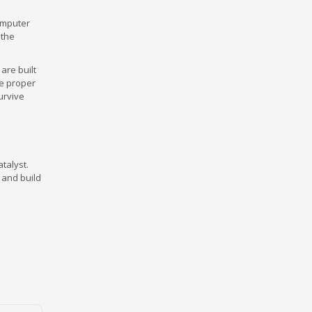
omputer
 the
are built
le proper
urvive
talyst.
 and build