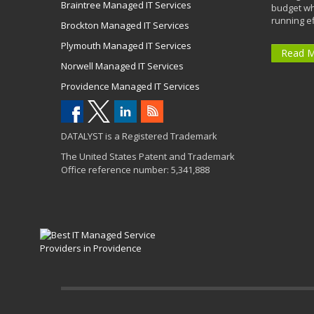
Braintree Managed IT Services
budget wh
running eff
Brockton Managed IT Services
Plymouth Managed IT Services
Read 
Norwell Managed IT Services
Providence Managed IT Services
DATALYST is a Registered Trademark
The United States Patent and Trademark
Office reference number: 5,341,888