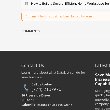
How to Build a Secure, Efficient Home Workspace for
Comment for this post has been locked by admin.
COMMENTS
Contact Us
Latest 
Learn more about what Datalyst can do for
Save Mo
your business.
Increas
Capabil
Call us
today
(774) 213-9701
Managing 
quickly b
10 Riverside Drive
unpredict
Suite 106
company. 
Lakeville, Massachusetts 02347
managemen