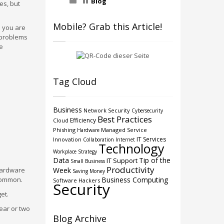
IT Blog
es, but
Mobile? Grab this Article!
l you are
r problems
e
Tag Cloud
Business
Network Security
Cybersecurity
Best Practices
Efficiency
Cloud
Phishing
Managed Service
Hardware
IT Services
Innovation
Collaboration
Internet
Technology
Workplace Strategy
Data
Tip of the
IT Support
Small Business
Productivity
hardware
Week
Saving Money
 common.
Business Computing
Software
Hackers
Security
et.
ear or two
Blog Archive