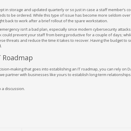
t in storage and updated quarterly or so just in case a staff member’s c
eds to be ordered. While this type of issue has become more seldom over
ht back to work after a brief rollout of the spare workstation.
 emergency isn’t a bad plan, especially since modern cybersecurity attacks 
 could prevent your staff from being productive for a couple of days; whi
 threats and reduce the time it takes to recover. Having the budget to s
d.
IT Roadmap
sion-making that goes into establishing an IT roadmap, you can rely on Da
 partner with businesses like yours to establish long-term relationships
p a discussion.