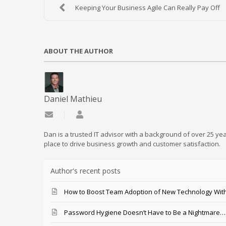
Keeping Your Business Agile Can Really Pay Off
ABOUT THE AUTHOR
Daniel Mathieu
Subscribe to updates from author
Daniel Mathieu
Dan is a trusted IT advisor with a background of over 25 yea
place to drive business growth and customer satisfaction.
Author's recent posts
How to Boost Team Adoption of New Technology With
Password Hygiene Doesn’t Have to Be a Nightmare… T