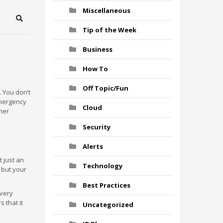
Miscellaneous
Search
Tip of the Week
Business
How To
Off Topic/Fun
 You don’t
emergency
Cloud
ther
Security
Alerts
 just an
Technology
, but your
Best Practices
 very
 that it
Uncategorized