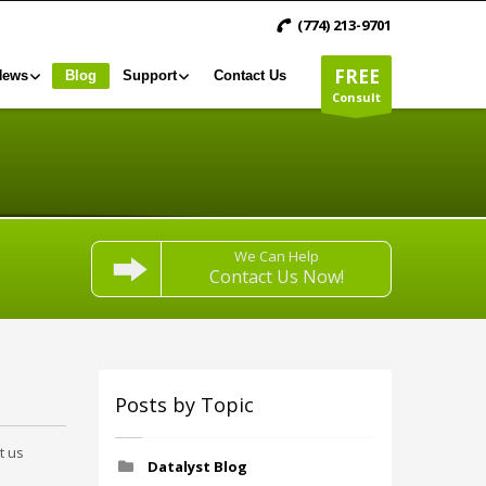
(774) 213-9701
FREE
News
Blog
Support
Contact Us
Consult
We Can Help
Contact Us Now!
Posts by Topic
t us
Datalyst Blog