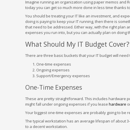
Imagine running an organization using paper memos and Rol
today you can get so much more done in less time thanks 
You should be treating your IT like an investment, and expect 
doing is paying to keep your IT running, then there is someth
that need to be addressed. Either way, with the right plan 
expenses you run into, but you can actually plan on doing t
What Should My IT Budget Cover?
There are three basic buckets that your IT budget will need
One-time expenses
Ongoing expenses
Support/Emergency expenses
One-Time Expenses
These are pretty straightforward. This includes hardware 
might fall under ongoing expenses if you lease
hardware
or
Your biggest one-time expenses are probably going to be re
The typical workstation has an average lifespan of about 3
to a decent workstation.