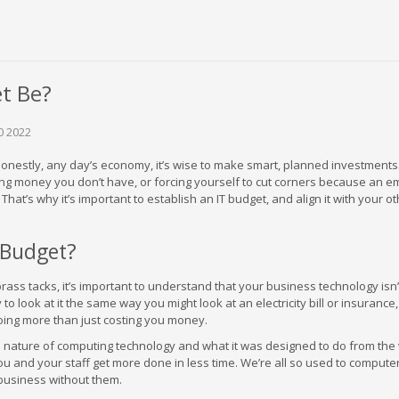
t Be?
0 2022
honestly, any day’s economy, it’s wise to make smart, planned investments.
ng money you don’t have, or forcing yourself to cut corners because an 
hat’s why it’s important to establish an IT budget, and align it with your o
 Budget?
ass tacks, it’s important to understand that your business technology isn’t
 to look at it the same way you might look at an electricity bill or insurance
ing more than just costing you money.
al nature of computing technology and what it was designed to do from the
and your staff get more done in less time. We’re all so used to computers
 business without them.