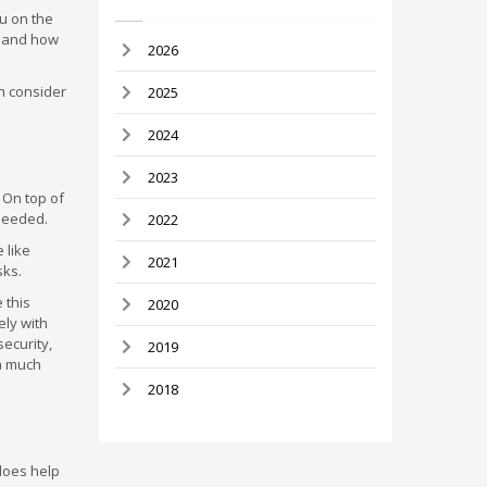
u on the
e and how
2026
n consider
2025
2024
2023
 On top of
 needed.
2022
 like
2021
sks.
 this
2020
ely with
security,
2019
 a much
2018
does help