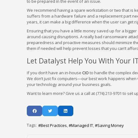
to be prepared in the event of an issue.
We recommend having a spare workstation or two that is kep
suffers from a hardware failure and a replacement part ne
years, it can make a big difference when the user can get rig
Ensuring that you have a little money saved up for a bigger
around causing disruptions. A really bad ransomware attack
preparedness and proactive measures should minimize these
them if needed will help prevent losses that you can’t affor
Let Datalyst Help You With Your 
If you don’t have an in-house
CIO
to handle the complex deci
We don’t just fix computers—our best work happens when we
your technology around your business goals.
Want to learn more? Give us a call at (774) 213-9701 to set u
Tags:
Best Practices
Managed IT
Saving Money