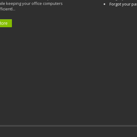
ile keeping your office computers
Forgot your p
icientl...
More