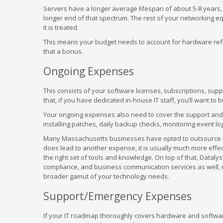
Servers have a longer average lifespan of about 5-8 years,
longer end of that spectrum. The rest of your networking 
it is treated.
This means your budget needs to account for hardware refr
that a bonus.
Ongoing Expenses
This consists of your software licenses, subscriptions, supp
that, if you have dedicated in-house IT staff, you’ll want to 
Your ongoing expenses also need to cover the support an
installing patches, daily backup checks, monitoring event lo
Many Massachusetts businesses have opted to outsource this
does lead to another expense, it is usually much more effect
the right set of tools and knowledge. On top of that, Datalys
compliance, and business communication services as well, 
broader gamut of your technology needs.
Support/Emergency Expenses
If your IT roadmap thoroughly covers hardware and softwar