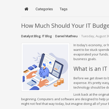
Categories
Tags
Home
How Much Should Your IT Budge
Datalyst Blog
IT Blog
Daniel Mathieu
Tuesday, August 3
In today’s economy, or 
want to be stuck spendi
evaporated your funds. T
business goals.
What is an IT
Before we get down to br
expense. It’s pretty easy
technology should be do
Look back at the origin
beginning. Computers and software are designed to help you 
might not feel that way today, but imagine doing all of your