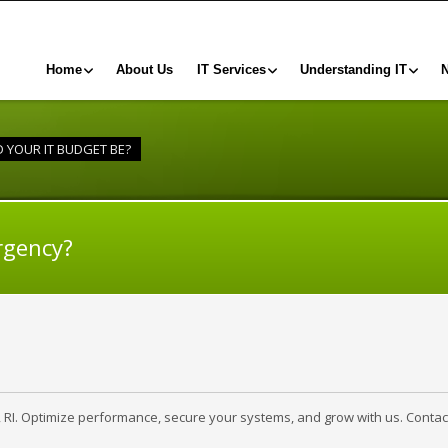
Home
About Us
IT Services
Understanding IT
YOUR IT BUDGET BE?
rgency?
, RI. Optimize performance, secure your systems, and grow with us. Contac