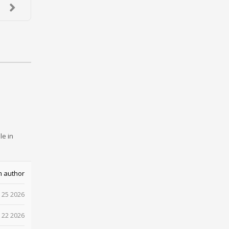
le in
m author
 25 2026
 22 2026