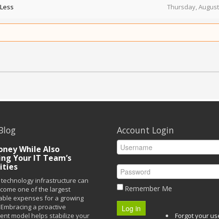
 Less
Thursday, August
Blog
Account Login
ney While Also
ing Your IT Team’s
ities
technology infrastructure can
Remember Me
ecome one of the largest
able expenses for a growing
Embracing a proactive
Log in
t model helps stabilize your
Forgot your u