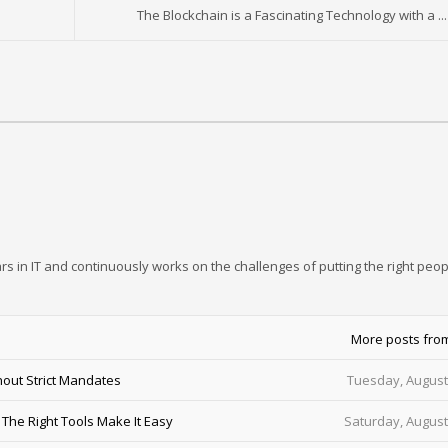
The Blockchain is a Fascinating Technology with a ...
rs in IT and continuously works on the challenges of putting the right peop
More posts fro
out Strict Mandates
Tuesday, August
he Right Tools Make It Easy
Saturday, August