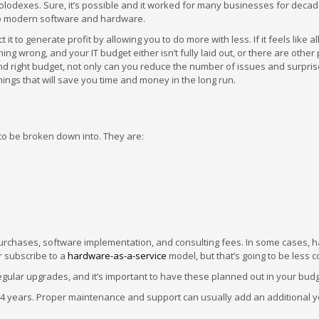
odexes. Sure, it’s possible and it worked for many businesses for decad
to modern software and hardware.
it to generate profit by allowing you to do more with less. If it feels like al
ing wrong, and your IT budget either isn’t fully laid out, or there are othe
and right budget, not only can you reduce the number of issues and surpris
hings that will save you time and money in the long run.
 to be broken down into. They are:
purchases, software implementation, and consulting fees. In some cases, 
 subscribe to a
hardware-as-a-service
model, but that’s going to be less
gular upgrades, and it’s important to have these planned out in your budg
-4 years. Proper maintenance and support can usually add an additional y