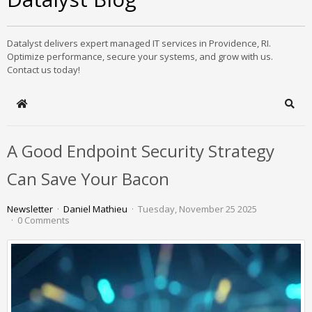
Datalyst delivers expert managed IT services in Providence, RI.
Optimize performance, secure your systems, and grow with us.
Contact us today!
Home
Sear
A Good Endpoint Security Strategy
Can Save Your Bacon
Newsletter
Daniel Mathieu
Tuesday, November 25 2025
0 Comments