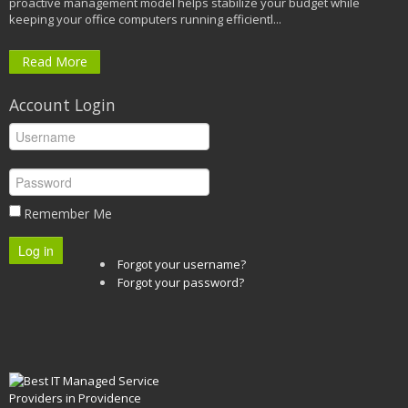
proactive management model helps stabilize your budget while
keeping your office computers running efficientl...
Read More
Account Login
Remember Me
Log in
Forgot your username?
Forgot your password?