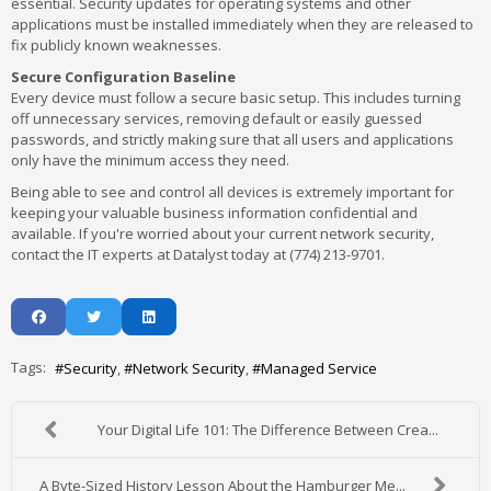
essential. Security updates for operating systems and other
applications must be installed immediately when they are released to
fix publicly known weaknesses.
Secure Configuration Baseline
Every device must follow a secure basic setup. This includes turning
off unnecessary services, removing default or easily guessed
passwords, and strictly making sure that all users and applications
only have the minimum access they need.
Being able to see and control all devices is extremely important for
keeping your valuable business information confidential and
available. If you're worried about your current network security,
contact the IT experts at Datalyst today at (774) 213-9701.
Tags:
Security
Network Security
Managed Service
Your Digital Life 101: The Difference Between Crea...
A Byte-Sized History Lesson About the Hamburger Me...