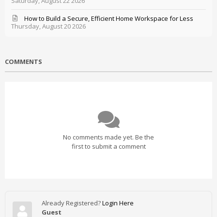
Saturday, August 22 2026
How to Build a Secure, Efficient Home Workspace for Less
Thursday, August 20 2026
COMMENTS
No comments made yet. Be the
first to submit a comment
Already Registered?
Login Here
Guest