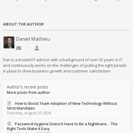
ABOUT THE AUTHOR
Daniel Mathieu
Subscribe to updates from author
Daniel Mathieu
Dan is a trusted IT advisor with a background of over 25 years in IT
and continuously works on the challenges of putting the right people
in place to drive business growth and customer satisfaction.
Author's recent posts
More posts from author
How to Boost Team Adoption of New Technology Without
Strict Mandates
Tuesday, August 25 2026
Password Hygiene Doesn’t Have to Be a Nightmare… The
Right Tools Make It Easy