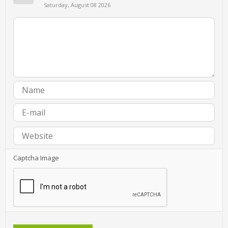
Saturday, August 08 2026
Captcha Image