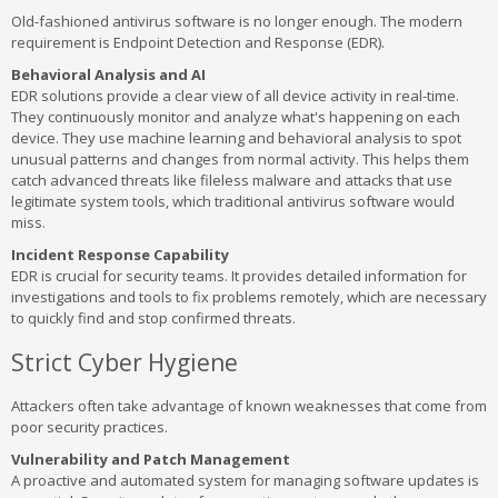
Old-fashioned antivirus software is no longer enough. The modern
requirement is Endpoint Detection and Response (EDR).
Behavioral Analysis and AI
EDR solutions provide a clear view of all device activity in real-time.
They continuously monitor and analyze what's happening on each
device. They use machine learning and behavioral analysis to spot
unusual patterns and changes from normal activity. This helps them
catch advanced threats like fileless malware and attacks that use
legitimate system tools, which traditional antivirus software would
miss.
Incident Response Capability
EDR is crucial for security teams. It provides detailed information for
investigations and tools to fix problems remotely, which are necessary
to quickly find and stop confirmed threats.
Strict Cyber Hygiene
Attackers often take advantage of known weaknesses that come from
poor security practices.
Vulnerability and Patch Management
A proactive and automated system for managing software updates is