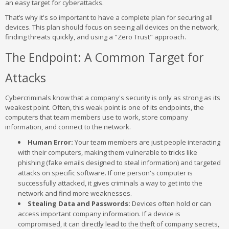
an easy target for cyberattacks.
That’s why it's so important to have a complete plan for securing all
devices. This plan should focus on seeing all devices on the network,
finding threats quickly, and using a "Zero Trust" approach.
The Endpoint: A Common Target for
Attacks
Cybercriminals know that a company's security is only as strong as its
weakest point. Often, this weak point is one of its endpoints, the
computers that team members use to work, store company
information, and connect to the network.
Human Error:
Your team members are just people interacting
with their computers, making them vulnerable to tricks like
phishing (fake emails designed to steal information) and targeted
attacks on specific software. If one person's computer is
successfully attacked, it gives criminals a way to get into the
network and find more weaknesses.
Stealing Data and Passwords:
Devices often hold or can
access important company information. If a device is
compromised, it can directly lead to the theft of company secrets,