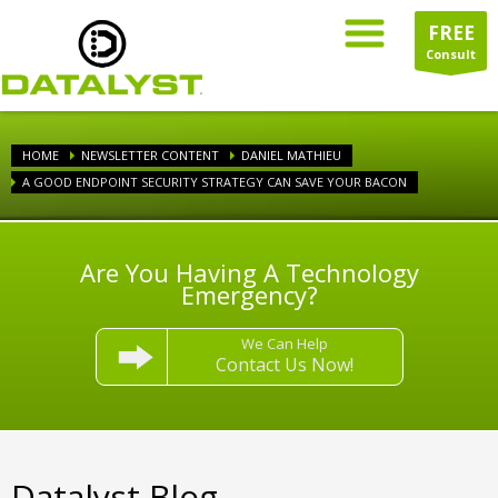
FREE
Consult
HOME
NEWSLETTER CONTENT
DANIEL MATHIEU
A GOOD ENDPOINT SECURITY STRATEGY CAN SAVE YOUR BACON
Are You Having A Technology
Emergency?
We Can Help
Contact Us Now!
Datalyst Blog