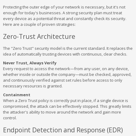
Protecting the outer edge of your network is necessary, but it's not
enough for today's businesses. A strong security plan must treat
every device as a potential threat and constantly check its security.
Here are a couple of proven strategies:
Zero-Trust Architecture
The "Zero Trust" security model is the current standard. It replaces the
idea of automatically trusting devices with continuous, clear checks.
Never Trust, Always Verify
Every request to access the network—from any user, on any device,
whether inside or outside the company—must be checked, approved,
and continuously verified against set rules before access to only
necessary resources is granted.
Containment
When a Zero Trust policy is correctly put in place, if a single device is
compromised, the attack can be effectively stopped. This greatly limits
the attacker's ability to move around the network and gain more
control.
Endpoint Detection and Response (EDR)