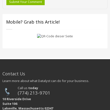
Submit Your Comment
Mobile? Grab this Article!
Contact Us
Learn more about what Datalyst can do for your business.
Call us
today
(774) 213-9701
10 Riverside Drive
Suite 106
Lakeville, Massachusetts 02347