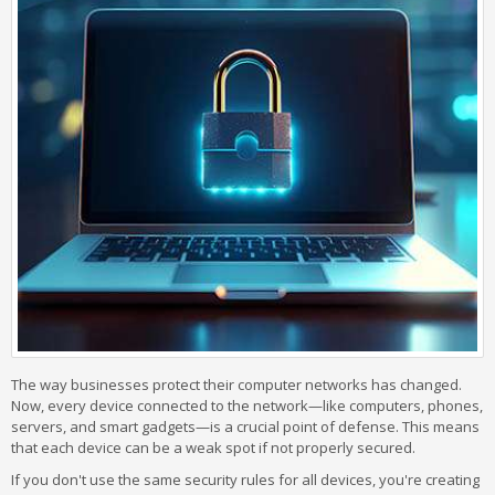
The way businesses protect their computer networks has changed.
Now, every device connected to the network—like computers, phones,
servers, and smart gadgets—is a crucial point of defense. This means
that each device can be a weak spot if not properly secured.
If you don't use the same security rules for all devices, you're creating