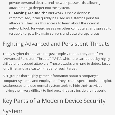
private personal details, and network passwords, allowing
attackers to go deeper into the system.
Moving Around the Network:
Once a device is
compromised, it can quickly be used as a starting point for
attackers. They use this access to learn about the internal
network, look for weaknesses on other computers, and spread to
valuable targets like main servers and data storage areas.
Fighting Advanced and Persistent Threats
Today's cyber threats are not just simple viruses. They are often
"Advanced Persistent Threats" (APTs), which are carried out by highly
skilled and focused attackers. These attacks are hard to detect, last a
long time, and are custom-made for each target.
APT groups thoroughly gather information about a company's
computer systems and employees. They create special tools to exploit
weaknesses and use normal system tools to hide their activities,
making them very difficult to find once they are inside the network.
Key Parts of a Modern Device Security
System