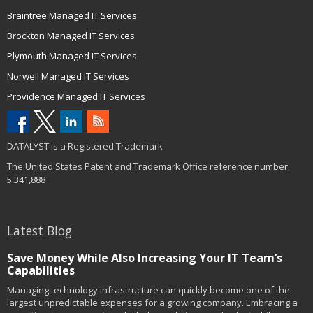
Braintree Managed IT Services
Brockton Managed IT Services
Plymouth Managed IT Services
Norwell Managed IT Services
Providence Managed IT Services
DATALYST is a Registered Trademark
The United States Patent and Trademark Office reference number:
5,341,888
Latest Blog
Save Money While Also Increasing Your IT Team’s
Capabilities
Managing technology infrastructure can quickly become one of the
largest unpredictable expenses for a growing company. Embracing a