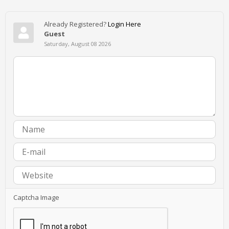
Already Registered?
Login Here
Guest
Saturday, August 08 2026
Captcha Image