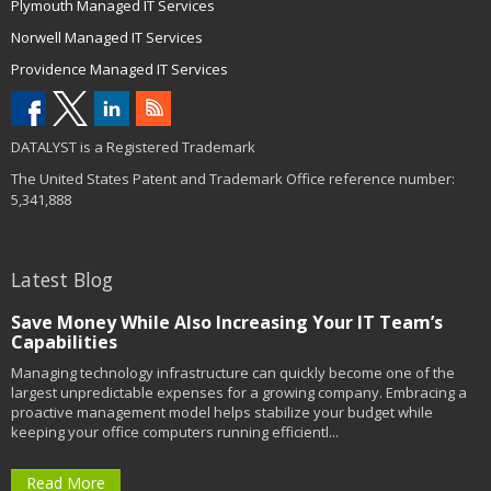
Plymouth Managed IT Services
Norwell Managed IT Services
Providence Managed IT Services
DATALYST is a Registered Trademark
The United States Patent and Trademark Office reference number:
5,341,888
Latest Blog
Save Money While Also Increasing Your IT Team’s
Capabilities
Managing technology infrastructure can quickly become one of the
largest unpredictable expenses for a growing company. Embracing a
proactive management model helps stabilize your budget while
keeping your office computers running efficientl...
Read More