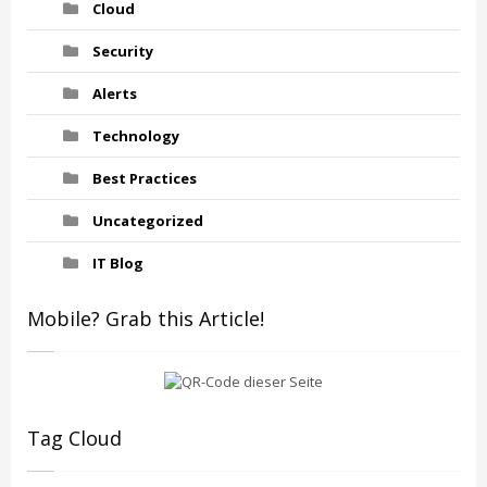
Cloud
Security
Alerts
Technology
Best Practices
Uncategorized
IT Blog
Mobile? Grab this Article!
Tag Cloud