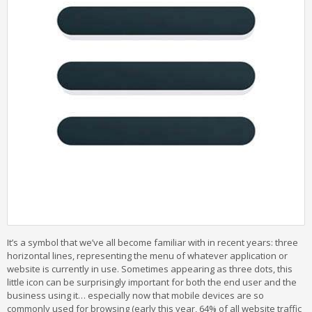
It’s a symbol that we’ve all become familiar with in recent years: three
horizontal lines, representing the menu of whatever application or
website is currently in use. Sometimes appearing as three dots, this
little icon can be surprisingly important for both the end user and the
business using it… especially now that mobile devices are so
commonly used for browsing (early this year, 64% of all website traffic