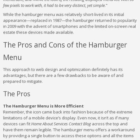
few pixels to work with, it had to be very distinct, yet simple.”
While the hamburger menu was relatively short-lived in its initial
appearance—replaced in 1987—the hamburger returned to popularity
in 2009 with the advent of smartphones and the limited on-screen real
estate these devices made available.
The Pros and Cons of the Hamburger
Menu
This approach to web design and optimization definitely has its
advantages, but there are a few drawbacks to be aware of and
prepared to mitigate.
The Pros
The Hamburger Menu is More Efficient
Remember, the icon came back into fashion because of the extreme
limitations of a mobile device’s display. Even now, it isn’t as if many
devices can fit
Home About Services Contact Blog
across the top and
have them remain legible. The hamburger menu offers a workaround
by providing a single button to access these options and all the items