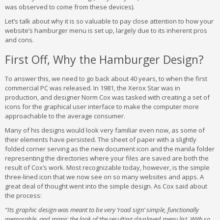
was observed to come from these devices).
Let’s talk about why it is so valuable to pay close attention to how your
website’s hamburger menu is set up, largely due to its inherent pros
and cons.
First Off, Why the Hamburger Design?
To answer this, we need to go back about 40 years, to when the first
commercial PC was released. In 1981, the Xerox Star was in
production, and designer Norm Cox was tasked with creating a set of
icons for the graphical user interface to make the computer more
approachable to the average consumer.
Many of his designs would look very familiar even now, as some of
their elements have persisted. The sheet of paper with a slightly
folded corner serving as the new document icon and the manila folder
representing the directories where your files are saved are both the
result of Cox’s work. Most recognizable today, however, is the simple
three-lined icon that we now see on so many websites and apps. A
great deal of thought went into the simple design. As Cox said about
the process:
“Its graphic design was meant to be very ‘road sign’ simple, functionally
memorable, and mimic the look of the resulting displayed menu list. With so