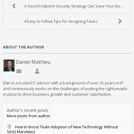
A Good Endpoint Security Strategy Can Save Your Ba...
4 Easy to Follow Tips for Assigning Tasks
ABOUT THE AUTHOR
Daniel Mathieu
Subscribe to updates from author
Daniel Mathieu
Dan is a trusted IT advisor with a background of over 25 years in IT
and continuously works on the challenges of putting the right people
in place to drive business growth and customer satisfaction.
Author's recent posts
More posts from author
How to Boost Team Adoption of New Technology Without
Strict Mandates