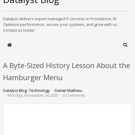
Datalyst delivers expert managed IT services in Providence, RI.
Optimize performance, secure your systems, and grow with us.
Contact us today!
Home
Sear
A Byte-Sized History Lesson About the
Hamburger Menu
Datalyst Blog
Technology
Daniel Mathieu
Monday, November 24 2025
0 Comments