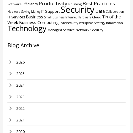
Productivity
Best Practices
Efficiency
Software
Phishing
Security
Data
IT Support
Hackers
Saving Money
Collaboration
Business
Tip of the
IT Services
Cloud
Small Business
Internet
Hardware
Week
Business Computing
Innovation
Cybersecurity
Workplace Strategy
Technology
Managed Service
Network Security
Blog Archive
2026
2025
2024
2023
2022
2021
2020