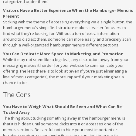
categorized under them.
Visitors Have a Better Experience When the Hamburger Menu is
Present
Sticking with the theme of accessing everything via a single button, the
hamburger menu’s simplified structure makes it easier for users to
find what they’re looking for. Without a ton of extra information
around to distract them, someone can more easily and precisely scan
through a well-organized hamburger menu’s different sections.
You Can Dedicate More Space to Marketing and Promotion
While it may not seem like a big deal, any distraction away from your
messaging makes it harder for your website to communicate your
offering. The less there is to look at (even if you’re just eliminating a
line of menu categories), the more impactful your marketing has a
chance to be.
The Cons
You Have to Weigh What Should Be Seen and What Can Be
Tucked Away
The thing about tucking something away in the hamburger menu is
that it is hidden until someone clicks into it or accesses one of the
menu’s sections. Be careful not to hide your most important or
lucrative services so your website visitors can find them easily.