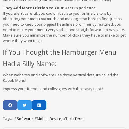
They Add More Friction to Your User Experience
If you aren’t careful, you could frustrate your online visitors by
obscuring your menu
too
much and making it too hard to find. Just as
you need to keep your biggest headlines prominently featured, you
need to make your menu very visible and straightforward to navigate.
Make sure you minimize the number of clicks they have to make to get
where they want to go.
If You Thought the Hamburger Menu
Had a Silly Name:
When websites and software use three vertical dots, it’s called the
Kabob Menu!
Impress your friends and colleagues with that tasty tidbit!
Tags:
Software
Mobile Device
Tech Term