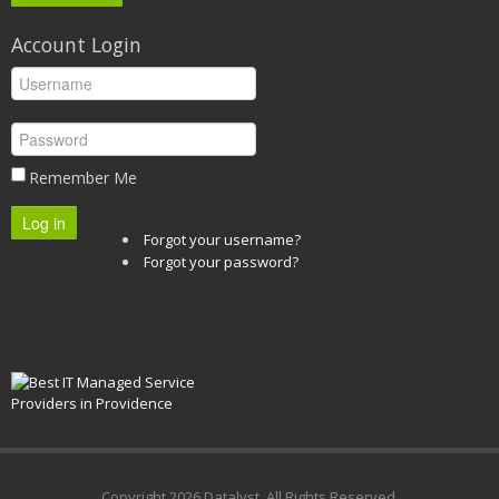
Account Login
Remember Me
Log in
Forgot your username?
Forgot your password?
Copyright
2026 Datalyst. All Rights Reserved.