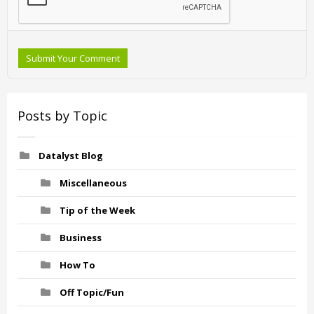
Submit Your Comment
Posts by Topic
Datalyst Blog
Miscellaneous
Tip of the Week
Business
How To
Off Topic/Fun