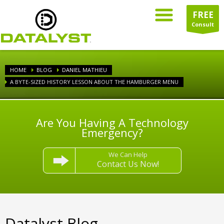
FREE
Consult
HOME
BLOG
DANIEL MATHIEU
A BYTE-SIZED HISTORY LESSON ABOUT THE HAMBURGER MENU
Are You Having A Technology
Emergency?
We Can Help
Contact Us Now!
Datalyst Blog