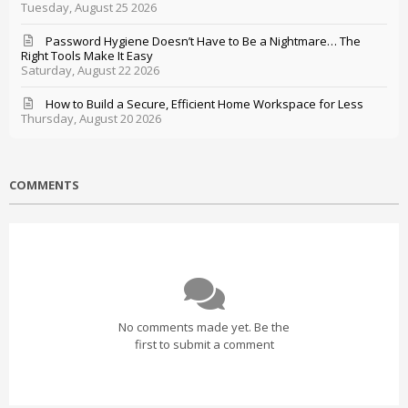
Tuesday, August 25 2026
Password Hygiene Doesn’t Have to Be a Nightmare… The
Right Tools Make It Easy
Saturday, August 22 2026
How to Build a Secure, Efficient Home Workspace for Less
Thursday, August 20 2026
COMMENTS
No comments made yet. Be the
first to submit a comment