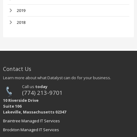
2019
2018
Contact Us
Learn more about what Datalyst can do for your business.
Call us
today
(774) 213-9701
10 Riverside Drive
Suite 106
Lakeville, Massachusetts 02347
Braintree Managed IT Services
Brockton Managed IT Services