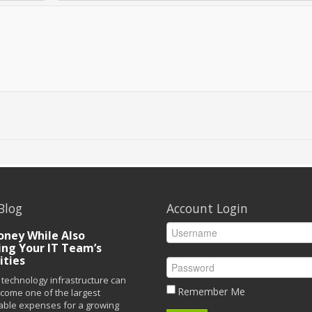
Blog
Account Login
ney While Also
ing Your IT Team’s
ities
technology infrastructure can
Remember Me
ecome one of the largest
able expenses for a growing