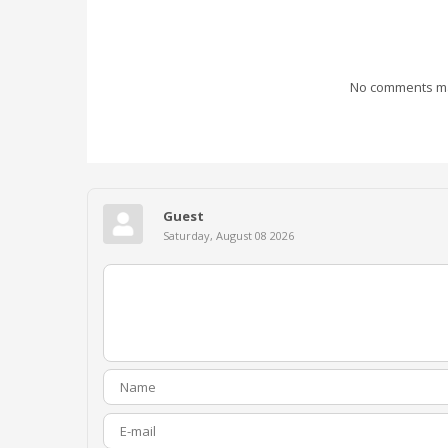
No comments mad
Guest
Saturday, August 08 2026