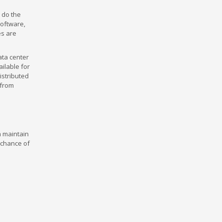
y do the
software,
es are
ata center
ilable for
istributed
 from
m maintain
t chance of