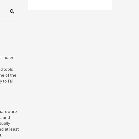
Search
 a muted
ed tools
me of the
 to fall
 hardware
t, and
sually
d at least
t.