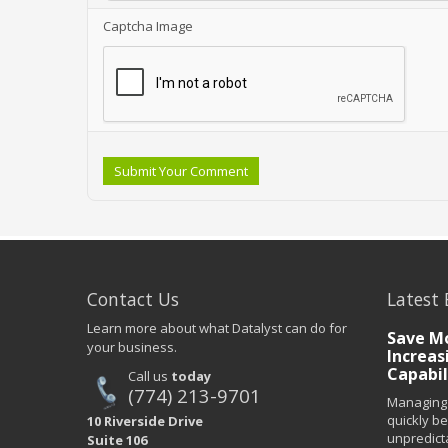
Captcha Image
Submit Your Comment
Contact Us
Latest 
Learn more about what Datalyst can do for
Save Mo
your business.
Increas
Capabil
Call us
today
(774) 213-9701
Managing 
quickly b
10 Riverside Drive
unpredict
Suite 106