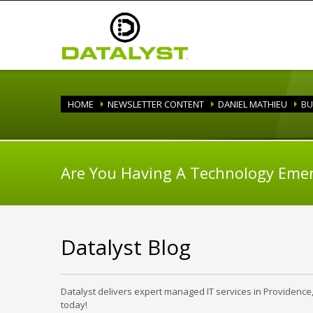
HOME
NEWSLETTER CONTENT
DANIEL MATHIEU
BU
Are You Having A Technology Eme
Datalyst Blog
Datalyst delivers expert managed IT services in Providence
today!