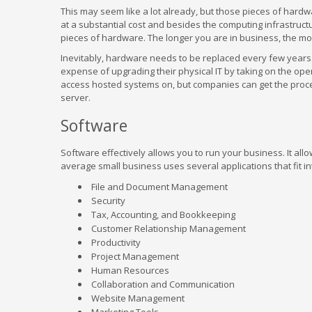
This may seem like a lot already, but those pieces of har
at a substantial cost and besides the computing infrastruct
pieces of hardware. The longer you are in business, the m
Inevitably, hardware needs to be replaced every few years
expense of upgrading their physical IT by taking on the ope
access hosted systems on, but companies can get the proces
server.
Software
Software effectively allows you to run your business. It al
average small business uses several applications that fit in
File and Document Management
Security
Tax, Accounting, and Bookkeeping
Customer Relationship Management
Productivity
Project Management
Human Resources
Collaboration and Communication
Website Management