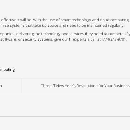
effective it will be. With the use of smart technology and cloud computing
-premise systems that take up space and need to be maintained regularly.
panies, delivering the technology and services they need to compete. If 
oftware, or security systems, give our IT experts a call at (774) 213-9701.
omputing
ch
Three IT New Year’s Resolutions for Your Business