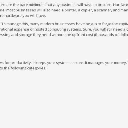
dware are the bare minimum that any business will have to procure. Hardw
ure, most businesses will also need a printer, a copier, a scanner, and m
ore hardware you will have.
. To manage this, many modern businesses have begun to forgo the capit
rational expense of hosted computing systems. Sure, you will still need a 
sing and storage they need without the upfront cost (thousands of dollar
lows for productivity. It keeps your systems secure. It manages your money.
to the following categories: