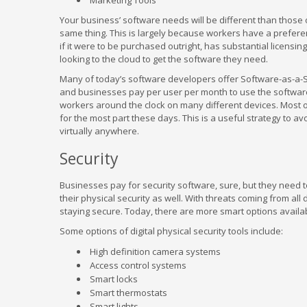
Marketing Tools
Your business’ software needs will be different than those o
same thing. This is largely because workers have a preferenc
if it were to be purchased outright, has substantial licen
looking to the cloud to get the software they need.
Many of today’s software developers offer Software-as-a-Se
and businesses pay per user per month to use the software.
workers around the clock on many different devices. Most of 
for the most part these days. This is a useful strategy to a
virtually anywhere.
Security
Businesses pay for security software, sure, but they need to
their physical security as well. With threats coming from all
staying secure. Today, there are more smart options availab
Some options of digital physical security tools include:
High definition camera systems
Access control systems
Smart locks
Smart thermostats
Smart lights