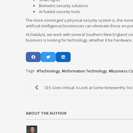
Biometric security solutions
AI-fueled security tools
The more converged a physical security system is, the more 
artificial intelligence) businesses can eliminate those on
At Datalyst, we work with several Southern New England com
business is looking for technology, whether it be hardware, s
Tags:
Technology
Information Technology
Business C
CES Goes Virtual: A Look at Some Noteworthy Te
ABOUT THE AUTHOR