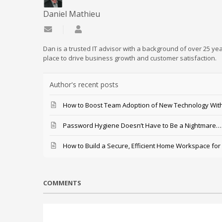
Daniel Mathieu
Subscribe to updates from author
Daniel Mathieu
Dan is a trusted IT advisor with a background of over 25 yea
place to drive business growth and customer satisfaction.
Author's recent posts
How to Boost Team Adoption of New Technology With
Password Hygiene Doesn’t Have to Be a Nightmare… T
How to Build a Secure, Efficient Home Workspace for
COMMENTS