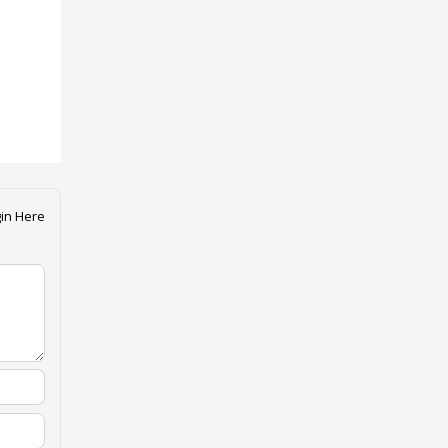
in Here