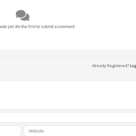
e yet. Be the first to submit a comment
Already Registered?
Log