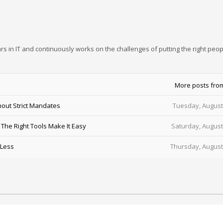
rs in IT and continuously works on the challenges of putting the right peop
More posts fro
out Strict Mandates
Tuesday, August
he Right Tools Make It Easy
Saturday, August
 Less
Thursday, August