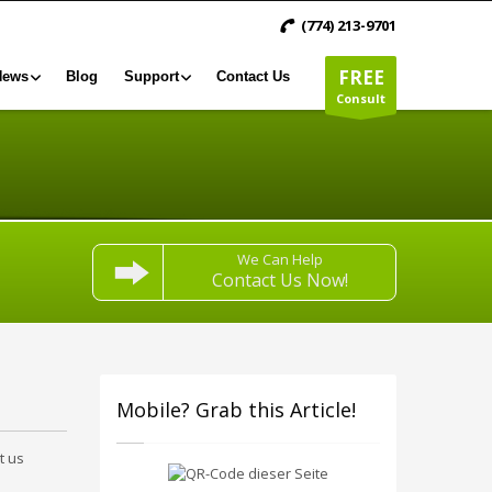
(774) 213-9701
FREE
News
Blog
Support
Contact Us
Consult
We Can Help
Contact Us Now!
Mobile? Grab this Article!
t us