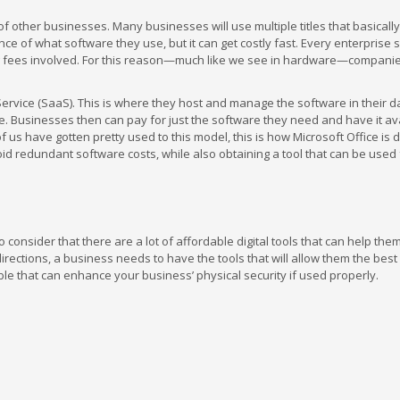
f other businesses. Many businesses will use multiple titles that basicall
e of what software they use, but it can get costly fast. Every enterprise 
sing fees involved. For this reason—much like we see in hardware—compani
rvice (SaaS). This is where they host and manage the software in their d
 Businesses then can pay for just the software they need and have it ava
us have gotten pretty used to this model, this is how Microsoft Office is d
void redundant software costs, while also obtaining a tool that can be used
 consider that there are a lot of affordable digital tools that can help the
 directions, a business needs to have the tools that will allow them the bes
le that can enhance your business’ physical security if used properly.