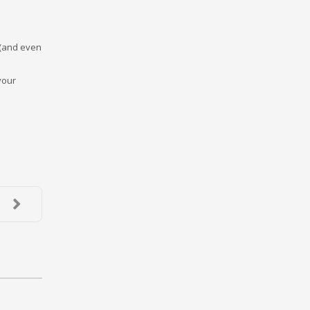
 (and even
your