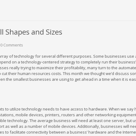
l Shapes and Sizes
0 Comments
rray of technology for several different purposes. Some businesses use
depend on a technology-centered strategy to completely run their business’
ses really trying to maximize their profitability, many turn to the automat
o cut their human resources costs. This month we thought we’d discuss so
en the smallest businesses are using to get ahead in a time when it is easy
nts to utilize technology needs to have access to hardware. When we say
ations, mobile devices, printers, routers and other networking equipmen
ible technology. The average business will need at least one server, but u
t as well as a number of mobile devices. Additionally, businesses will nee
 to facilitate connectivity between a business’ hardware and the Interne