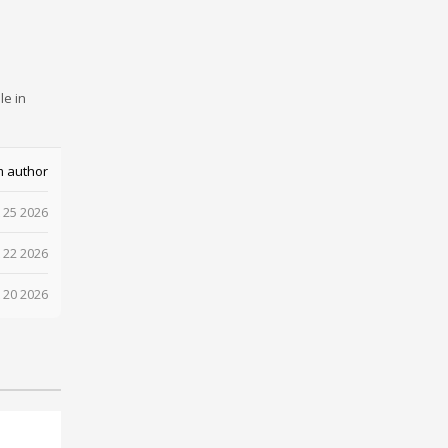
le in
m author
 25 2026
 22 2026
 20 2026