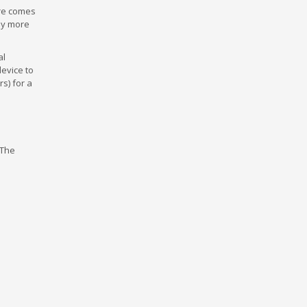
are comes
any more
al
device to
s) for a
 The