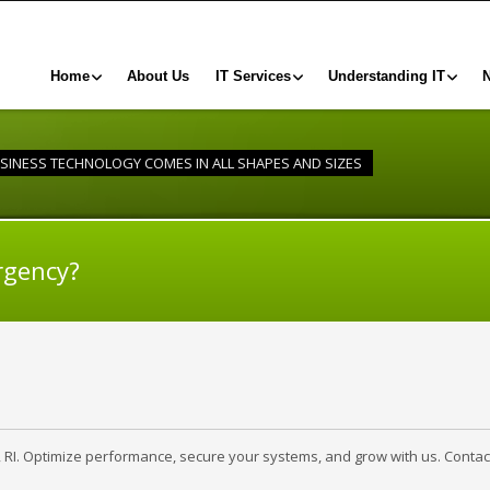
Home
About Us
IT Services
Understanding IT
SINESS TECHNOLOGY COMES IN ALL SHAPES AND SIZES
rgency?
, RI. Optimize performance, secure your systems, and grow with us. Contac