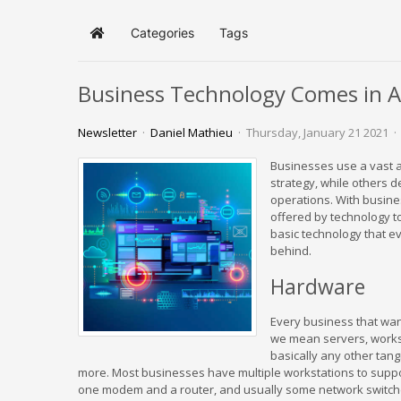
Categories
Tags
Home
Business Technology Comes in Al
Newsletter
Daniel Mathieu
Thursday, January 21 2021
Businesses use a vast a
strategy, while others 
operations. With busines
offered by technology t
basic technology that ev
behind.
Hardware
Every business that wa
we mean servers, workst
basically any other tang
more. Most businesses have multiple workstations to suppor
one modem and a router, and usually some network switches