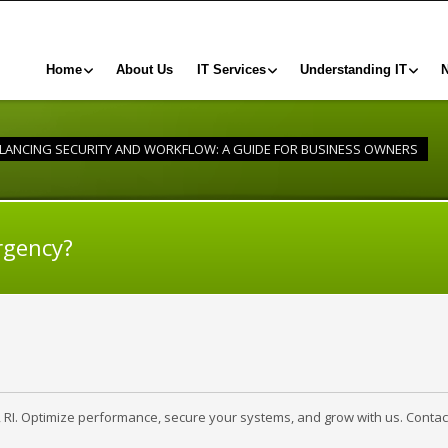
Home
About Us
IT Services
Understanding IT
LANCING SECURITY AND WORKFLOW: A GUIDE FOR BUSINESS OWNERS
rgency?
, RI. Optimize performance, secure your systems, and grow with us. Contac