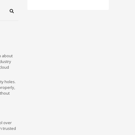
Search
n about
ndustry
cloud
ty holes.
roperly,
ithout
ol over
n trusted