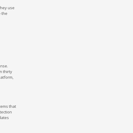
 They use
 the
ense.
 thirty
latform,
tems that
tection
dates