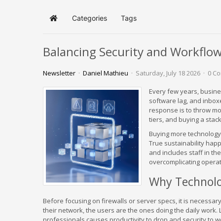
Categories
Tags
Home
Balancing Security and Workflow
Newsletter
Daniel Mathieu
Saturday, July 18 2026
0 C
Every few years, busin
software lag, and inboxe
response is to throw mo
tiers, and buying a stac
Buying more technology 
True sustainability hap
and includes staff in the
overcomplicating operat
Why Technolo
Before focusing on firewalls or server specs, it is necessa
their network, the users are the ones doing the daily work.
professionals causes productivity to drop and security to 