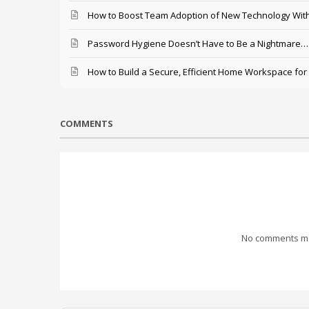
How to Boost Team Adoption of New Technology With
Password Hygiene Doesn’t Have to Be a Nightmare… T
How to Build a Secure, Efficient Home Workspace for
COMMENTS
No comments mad