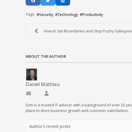
Tags:
Security
Technology
Productivity
How to Set Boundaries and Stop Pushy Salespeo
ABOUT THE AUTHOR
Daniel Mathieu
Subscribe to updates from author
Daniel Mathieu
Dan is a trusted IT advisor with a background of over 25 yea
place to drive business growth and customer satisfaction.
Author's recent posts