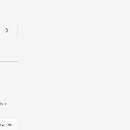
le in
m author