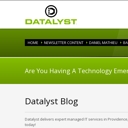
HOME
NEWSLETTER CONTENT
DANIEL MATHIEU
BA
Are You Having A Technology Eme
Datalyst Blog
Datalyst delivers expert managed IT services in Providence
today!