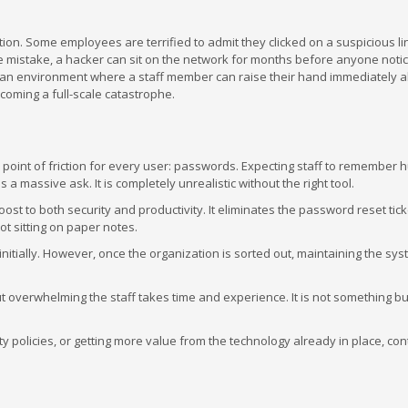
n. Some employees are terrified to admit they clicked on a suspicious li
 the mistake, a hacker can sit on the network for months before anyone noti
ng an environment where a staff member can raise their hand immediately a
coming a full-scale catastrophe.
n point of friction for every user: passwords. Expecting staff to remember
 massive ask. It is completely unrealistic without the right tool.
 to both security and productivity. It eliminates the password reset tick
t sitting on paper notes.
nitially. However, once the organization is sorted out, maintaining the sys
t overwhelming the staff takes time and experience. It is not something b
y policies, or getting more value from the technology already in place, con