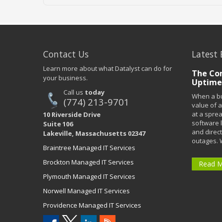
Contact Us
Latest 
Learn more about what Datalyst can do for
The Co
your business.
Uptime
Call us
today
When a bu
(774) 213-9701
value of a
at a spre
10 Riverside Drive
software 
Suite 106
and direct
Lakeville, Massachusetts 02347
outages. 
Braintree Managed IT Services
Brockton Managed IT Services
Read 
Plymouth Managed IT Services
Norwell Managed IT Services
Providence Managed IT Services