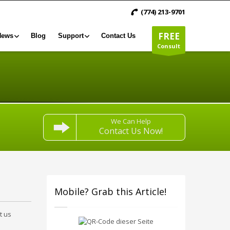
(774) 213-9701
FREE
News
Blog
Support
Contact Us
Consult
We Can Help
Contact Us Now!
Mobile? Grab this Article!
t us