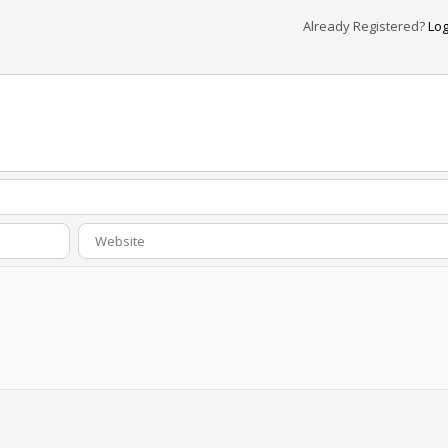
Already Registered?
Log