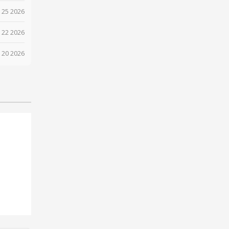
 25 2026
 22 2026
 20 2026