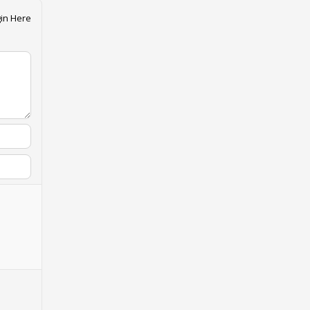
in Here