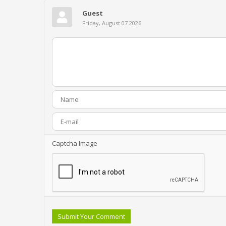
Guest
Friday, August 07 2026
Captcha Image
Submit Your Comment