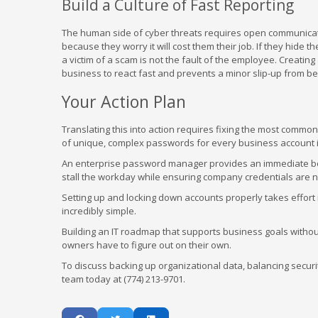
Build a Culture of Fast Reporting
The human side of cyber threats requires open communicatio
because they worry it will cost them their job. If they hide
a victim of a scam is not the fault of the employee. Creati
business to react fast and prevents a minor slip-up from be
Your Action Plan
Translating this into action requires fixing the most commo
of unique, complex passwords for every business account is a
An enterprise password manager provides an immediate boost
stall the workday while ensuring company credentials are no
Setting up and locking down accounts properly takes effort i
incredibly simple.
Building an IT roadmap that supports business goals withou
owners have to figure out on their own.
To discuss backing up organizational data, balancing securit
team today at (774) 213-9701.