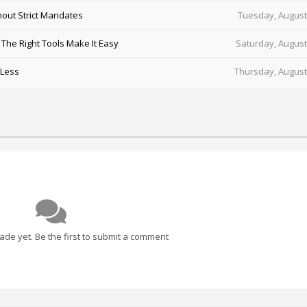
out Strict Mandates
Tuesday, August
he Right Tools Make It Easy
Saturday, August
 Less
Thursday, August
e yet. Be the first to submit a comment