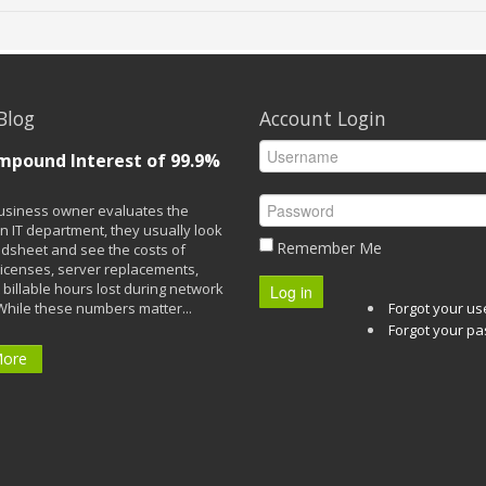
Blog
Account Login
mpound Interest of 99.9%
siness owner evaluates the
n IT department, they usually look
Remember Me
adsheet and see the costs of
licenses, server replacements,
 billable hours lost during network
Log in
While these numbers matter...
Forgot your u
Forgot your p
More