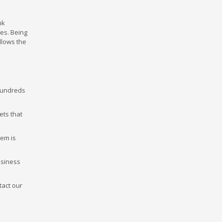
nk
ces. Being
llows the
 hundreds
ets that
tem is
usiness
tact our