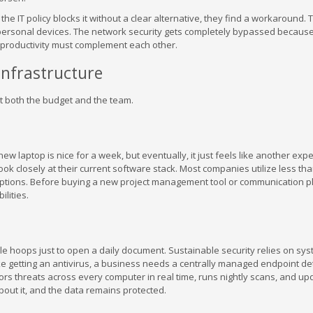
he IT policy blocks it without a clear alternative, they find a workaround.
ersonal devices. The network security gets completely bypassed because
d productivity must complement each other.
 Infrastructure
ct both the budget and the team.
w laptop is nice for a week, but eventually, it just feels like another exp
k closely at their current software stack. Most companies utilize less than
criptions. Before buying a new project management tool or communication p
lities.
le hoops just to open a daily document. Sustainable security relies on sys
ike getting an antivirus, a business needs a centrally managed endpoint de
s threats across every computer in real time, runs nightly scans, and up
about it, and the data remains protected.