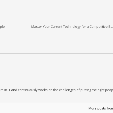
ple
Master Your Current Technology for a Competitive B...
rs in IT and continuously works on the challenges of putting the right peop
More posts fro