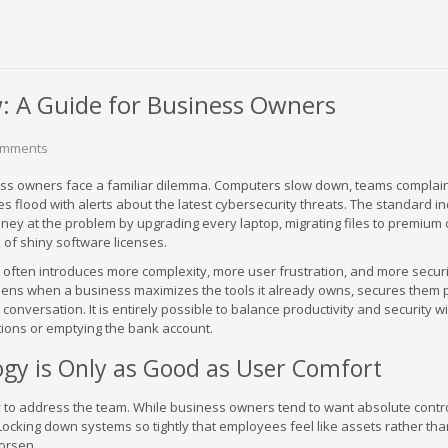
: A Guide for Business Owners
omments
ess owners face a familiar dilemma. Computers slow down, teams complai
s flood with alerts about the latest cybersecurity threats. The standard i
ney at the problem by upgrading every laptop, migrating files to premium 
k of shiny software licenses.
often introduces more complexity, more user frustration, and more securi
pens when a business maximizes the tools it already owns, secures them p
 conversation. It is entirely possible to balance productivity and security w
ions or emptying the bank account.
gy is Only as Good as User Comfort
ry to address the team. While business owners tend to want absolute contr
 Locking down systems so tightly that employees feel like assets rather tha
worsen.