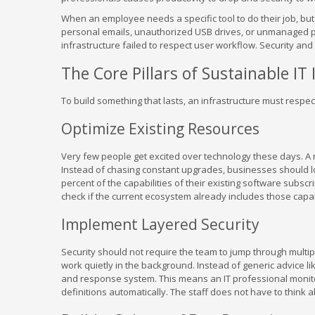
When an employee needs a specific tool to do their job, but t
personal emails, unauthorized USB drives, or unmanaged p
infrastructure failed to respect user workflow. Security an
The Core Pillars of Sustainable IT
To build something that lasts, an infrastructure must respe
Optimize Existing Resources
Very few people get excited over technology these days. A ne
Instead of chasing constant upgrades, businesses should loo
percent of the capabilities of their existing software subs
check if the current ecosystem already includes those capabi
Implement Layered Security
Security should not require the team to jump through multip
work quietly in the background. Instead of generic advice l
and response system. This means an IT professional monitor
definitions automatically. The staff does not have to think 