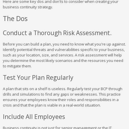
Here are some key dos and don'ts to consider when creating your
business continuity strategy.
The Dos
Conduct a Thorough Risk Assessment.
Before you can build a plan, you need to know what you're up against.
Identify potential threats and vulnerabilities specific to your business,
such as your location, size, and services. A risk assessment will help
you determine the most likely scenarios and the resources you need
to mitigate them.
Test Your Plan Regularly
A plan that sits on a shelf is useless. Regularly test your BCP through
drills and simulations to find any gaps or weaknesses. This practice
ensures your employees know their roles and responsibilities in a
crisis and that the plan is viable in a real-world situation.
Include All Employees
Business continuity is not just for senior management or the IT