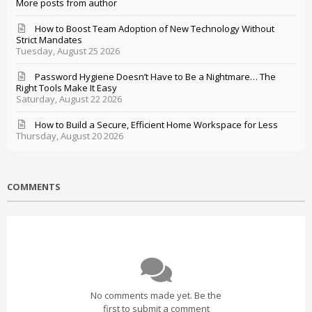
More posts from author
How to Boost Team Adoption of New Technology Without
Strict Mandates
Tuesday, August 25 2026
Password Hygiene Doesn’t Have to Be a Nightmare… The
Right Tools Make It Easy
Saturday, August 22 2026
How to Build a Secure, Efficient Home Workspace for Less
Thursday, August 20 2026
COMMENTS
No comments made yet. Be the
first to submit a comment