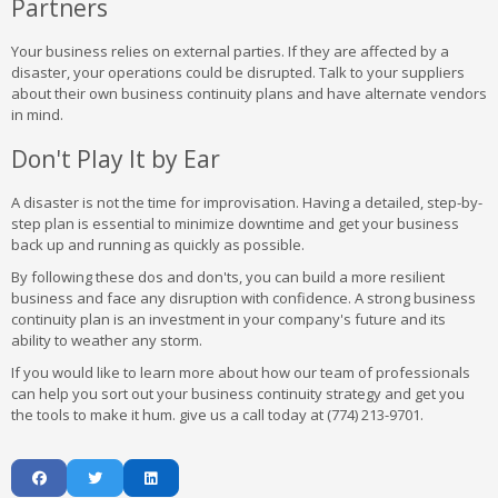
Partners
Your business relies on external parties. If they are affected by a
disaster, your operations could be disrupted. Talk to your suppliers
about their own business continuity plans and have alternate vendors
in mind.
Don't Play It by Ear
A disaster is not the time for improvisation. Having a detailed, step-by-
step plan is essential to minimize downtime and get your business
back up and running as quickly as possible.
By following these dos and don'ts, you can build a more resilient
business and face any disruption with confidence. A strong business
continuity plan is an investment in your company's future and its
ability to weather any storm.
If you would like to learn more about how our team of professionals
can help you sort out your business continuity strategy and get you
the tools to make it hum. give us a call today at (774) 213-9701.