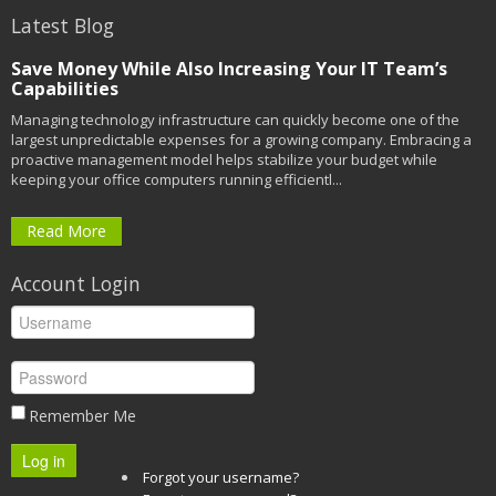
Latest Blog
Save Money While Also Increasing Your IT Team’s
Capabilities
Managing technology infrastructure can quickly become one of the
largest unpredictable expenses for a growing company. Embracing a
proactive management model helps stabilize your budget while
keeping your office computers running efficientl...
Read More
Account Login
Remember Me
Log in
Forgot your username?