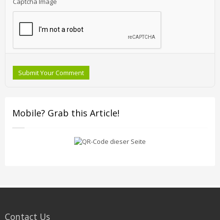
Captcha Image
Submit Your Comment
Mobile? Grab this Article!
Contact Us