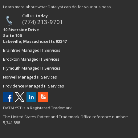
Learn more about what Datalyst can do for your business.
Call us
today
(774) 213-9701
10 Riverside Drive
Suite 106
Lakeville, Massachusetts 02347
Braintree Managed IT Services
Brockton Managed IT Services
Plymouth Managed IT Services
Norwell Managed IT Services
Providence Managed IT Services
DATALYST is a Registered Trademark
The United States Patent and Trademark Office reference number:
5,341,888