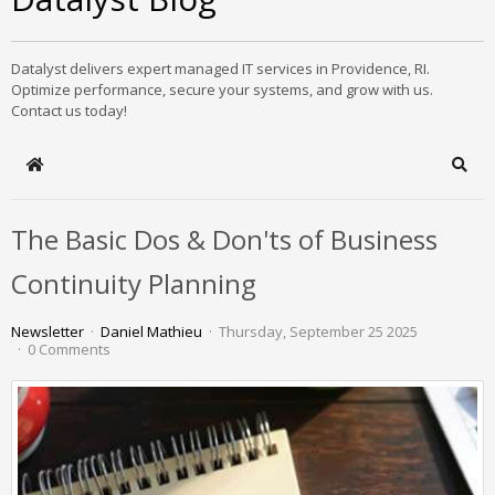
Datalyst delivers expert managed IT services in Providence, RI.
Optimize performance, secure your systems, and grow with us.
Contact us today!
Home
Sear
The Basic Dos & Don'ts of Business
Continuity Planning
Newsletter
Daniel Mathieu
Thursday, September 25 2025
0 Comments