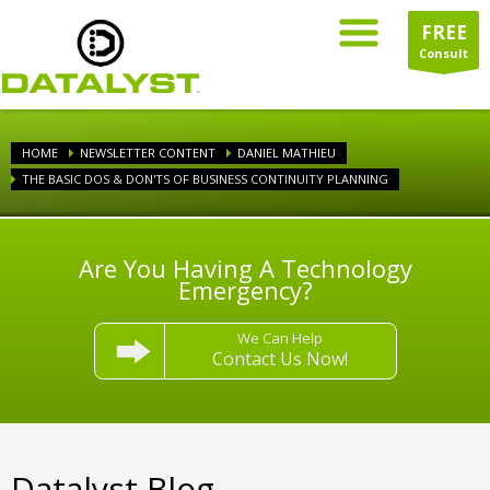
FREE
Consult
HOME
NEWSLETTER CONTENT
DANIEL MATHIEU
THE BASIC DOS & DON'TS OF BUSINESS CONTINUITY PLANNING
Are You Having A Technology
Emergency?
We Can Help
Contact Us Now!
Datalyst Blog