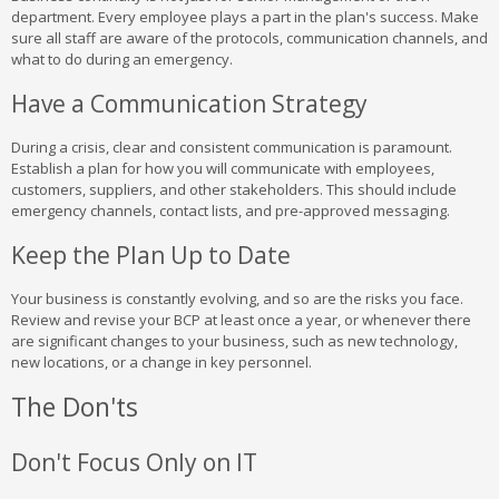
department. Every employee plays a part in the plan's success. Make
sure all staff are aware of the protocols, communication channels, and
what to do during an emergency.
Have a Communication Strategy
During a crisis, clear and consistent communication is paramount.
Establish a plan for how you will communicate with employees,
customers, suppliers, and other stakeholders. This should include
emergency channels, contact lists, and pre-approved messaging.
Keep the Plan Up to Date
Your business is constantly evolving, and so are the risks you face.
Review and revise your BCP at least once a year, or whenever there
are significant changes to your business, such as new technology,
new locations, or a change in key personnel.
The Don'ts
Don't Focus Only on IT