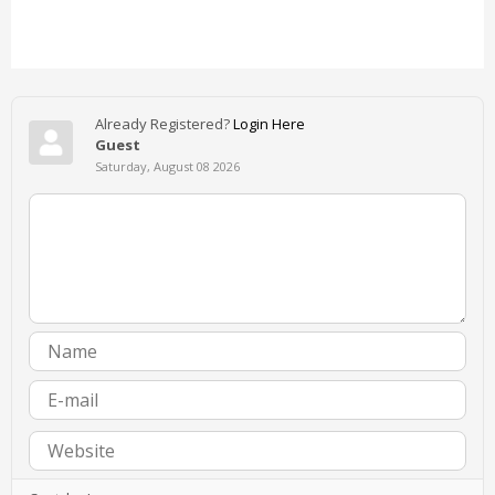
Already Registered?
Login Here
Guest
Saturday, August 08 2026