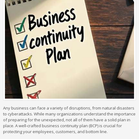
Any business can face a variety of disruptions, from natural disasters
to cyberattacks. While many organizations understand the importance
of preparing for the unexpected, not all of them have a solid plan in
place. A well-crafted business continuity plan (BCP) is crucial for
protecting your employees, customers, and bottom line.