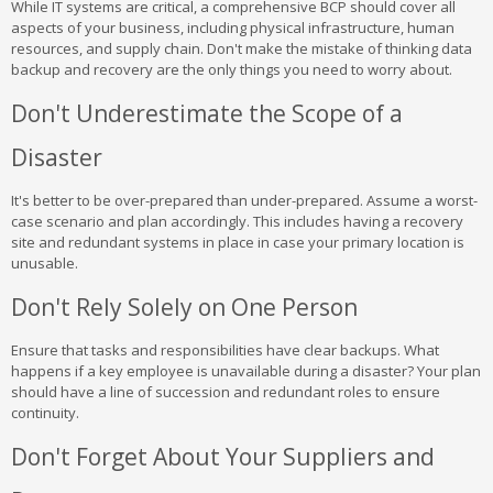
While IT systems are critical, a comprehensive BCP should cover all
aspects of your business, including physical infrastructure, human
resources, and supply chain. Don't make the mistake of thinking data
backup and recovery are the only things you need to worry about.
Don't Underestimate the Scope of a
Disaster
It's better to be over-prepared than under-prepared. Assume a worst-
case scenario and plan accordingly. This includes having a recovery
site and redundant systems in place in case your primary location is
unusable.
Don't Rely Solely on One Person
Ensure that tasks and responsibilities have clear backups. What
happens if a key employee is unavailable during a disaster? Your plan
should have a line of succession and redundant roles to ensure
continuity.
Don't Forget About Your Suppliers and