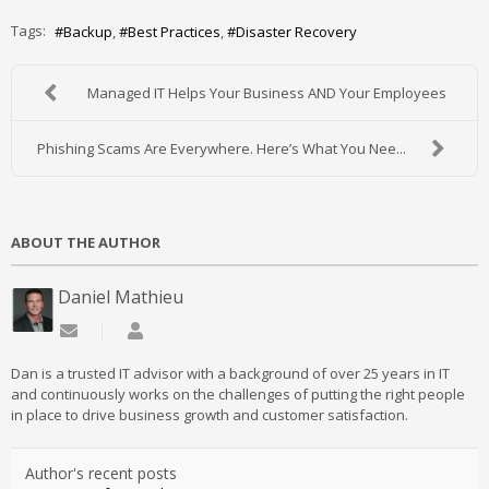
Tags:
Backup
Best Practices
Disaster Recovery
Managed IT Helps Your Business AND Your Employees
Phishing Scams Are Everywhere. Here’s What You Nee...
ABOUT THE AUTHOR
Daniel Mathieu
Subscribe to updates from author
Daniel Mathieu
Dan is a trusted IT advisor with a background of over 25 years in IT
and continuously works on the challenges of putting the right people
in place to drive business growth and customer satisfaction.
Author's recent posts