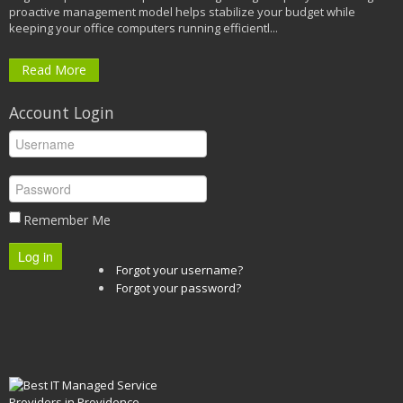
proactive management model helps stabilize your budget while
keeping your office computers running efficientl...
Read More
Account Login
Remember Me
Log in
Forgot your username?
Forgot your password?