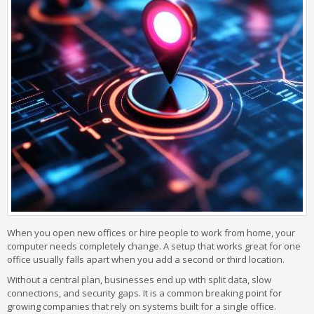
When you open new offices or hire people to work from home, your
computer needs completely change. A setup that works great for one
office usually falls apart when you add a second or third location.
Without a central plan, businesses end up with split data, slow
connections, and security gaps. It is a common breaking point for
growing companies that rely on systems built for a single office.