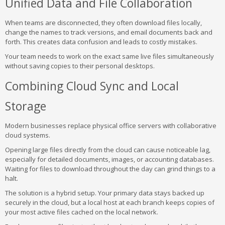
Unified Data and File Collaboration
When teams are disconnected, they often download files locally,
change the names to track versions, and email documents back and
forth. This creates data confusion and leads to costly mistakes.
Your team needs to work on the exact same live files simultaneously
without saving copies to their personal desktops.
Combining Cloud Sync and Local
Storage
Modern businesses replace physical office servers with collaborative
cloud systems.
Opening large files directly from the cloud can cause noticeable lag,
especially for detailed documents, images, or accounting databases.
Waiting for files to download throughout the day can grind things to a
halt.
The solution is a hybrid setup. Your primary data stays backed up
securely in the cloud, but a local host at each branch keeps copies of
your most active files cached on the local network.