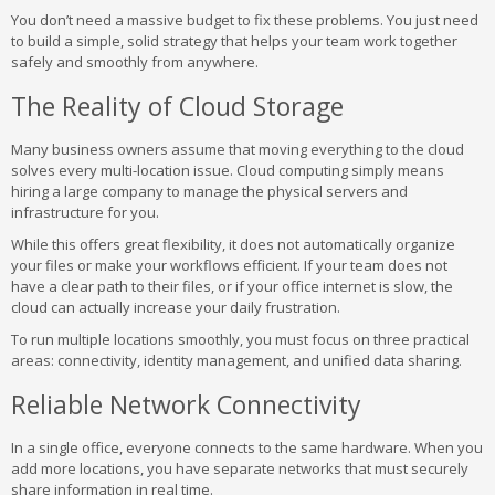
You don’t need a massive budget to fix these problems. You just need
to build a simple, solid strategy that helps your team work together
safely and smoothly from anywhere.
The Reality of Cloud Storage
Many business owners assume that moving everything to the cloud
solves every multi-location issue. Cloud computing simply means
hiring a large company to manage the physical servers and
infrastructure for you.
While this offers great flexibility, it does not automatically organize
your files or make your workflows efficient. If your team does not
have a clear path to their files, or if your office internet is slow, the
cloud can actually increase your daily frustration.
To run multiple locations smoothly, you must focus on three practical
areas: connectivity, identity management, and unified data sharing.
Reliable Network Connectivity
In a single office, everyone connects to the same hardware. When you
add more locations, you have separate networks that must securely
share information in real time.