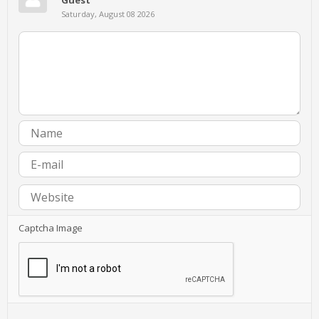
Saturday, August 08 2026
Captcha Image