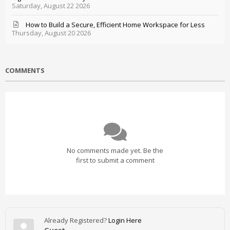
Saturday, August 22 2026
How to Build a Secure, Efficient Home Workspace for Less
Thursday, August 20 2026
COMMENTS
No comments made yet. Be the
first to submit a comment
Already Registered?
Login Here
Guest