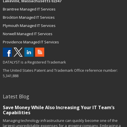
Lakeville, Massachusetts 02347
Braintree Managed IT Services
Brockton Managed IT Services
Plymouth Managed IT Services
Norwell Managed IT Services
Providence Managed IT Services
DATALYST is a Registered Trademark
The United States Patent and Trademark Office reference number:
5,341,888
Latest Blog
Save Money While Also Increasing Your IT Team’s
Capabilities
Managing technology infrastructure can quickly become one of the
largest unpredictable expenses for a growing company. Embracing a