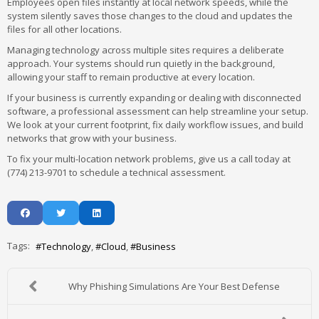
Employees open files instantly at local network speeds, while the
system silently saves those changes to the cloud and updates the
files for all other locations.
Managing technology across multiple sites requires a deliberate
approach. Your systems should run quietly in the background,
allowing your staff to remain productive at every location.
If your business is currently expanding or dealing with disconnected
software, a professional assessment can help streamline your setup.
We look at your current footprint, fix daily workflow issues, and build
networks that grow with your business.
To fix your multi-location network problems, give us a call today at
(774) 213-9701 to schedule a technical assessment.
Tags:
Technology
Cloud
Business
Why Phishing Simulations Are Your Best Defense