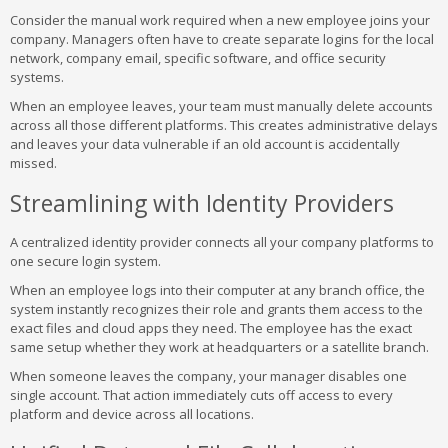
Consider the manual work required when a new employee joins your
company. Managers often have to create separate logins for the local
network, company email, specific software, and office security
systems.
When an employee leaves, your team must manually delete accounts
across all those different platforms. This creates administrative delays
and leaves your data vulnerable if an old account is accidentally
missed.
Streamlining with Identity Providers
A centralized identity provider connects all your company platforms to
one secure login system.
When an employee logs into their computer at any branch office, the
system instantly recognizes their role and grants them access to the
exact files and cloud apps they need. The employee has the exact
same setup whether they work at headquarters or a satellite branch.
When someone leaves the company, your manager disables one
single account. That action immediately cuts off access to every
platform and device across all locations.