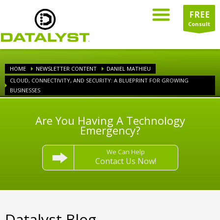
FREE
Consult
HOME
NEWSLETTER CONTENT
DANIEL MATHIEU
CLOUD, CONNECTIVITY, AND SECURITY: A BLUEPRINT FOR GROWING
BUSINESSES
Are You Having A Technology
Emergency?
We Can Help
Contact Us Now!
Datalyst Blog