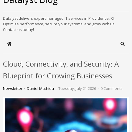
Datalyst delivers expert managed IT services in Providence, RI.
Optimize performance, secure your systems, and grow with us.
Contact us today!
Home
Sear
Cloud, Connectivity, and Security: A
Blueprint for Growing Businesses
Newsletter
Daniel Mathieu
Tuesday, July 21 2026
0 Comments