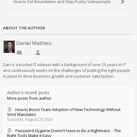
How to Set Boundaries and Stop Pushy Salespeople
ABOUT THE AUTHOR
Daniel Mathieu
Subscribe to updates from author
Daniel Mathieu
Dan is a trusted IT advisor with a background of over 25 years in IT
and continuously works on the challenges of putting the right people
in place to drive business growth and customer satisfaction.
Author's recent posts
More posts from author
How to Boost Team Adoption of New Technology Without
Strict Mandates
Tuesday, August 25 2026
Password Hygiene Doesn’t Have to Be a Nightmare… The
Right Tools Make It Easy