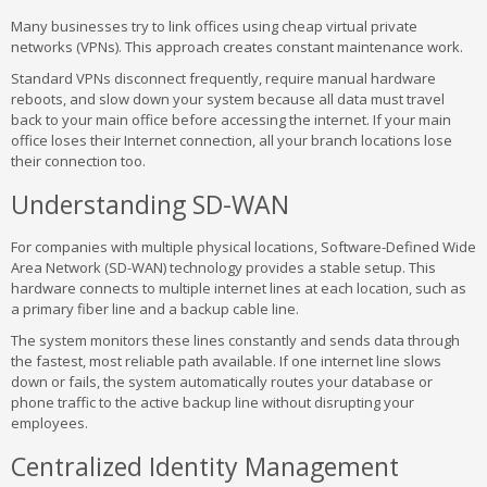
Many businesses try to link offices using cheap virtual private
networks (VPNs). This approach creates constant maintenance work.
Standard VPNs disconnect frequently, require manual hardware
reboots, and slow down your system because all data must travel
back to your main office before accessing the internet. If your main
office loses their Internet connection, all your branch locations lose
their connection too.
Understanding SD-WAN
For companies with multiple physical locations, Software-Defined Wide
Area Network (SD-WAN) technology provides a stable setup. This
hardware connects to multiple internet lines at each location, such as
a primary fiber line and a backup cable line.
The system monitors these lines constantly and sends data through
the fastest, most reliable path available. If one internet line slows
down or fails, the system automatically routes your database or
phone traffic to the active backup line without disrupting your
employees.
Centralized Identity Management