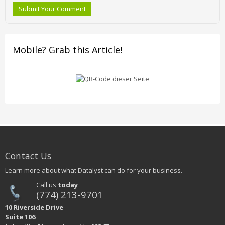
Submit Your Comment
Mobile? Grab this Article!
Contact Us
Learn more about what Datalyst can do for your business.
Call us
today
(774) 213-9701
10 Riverside Drive
Suite 106