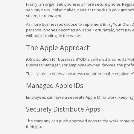
Finally, an organized phone is a more secure phone. Regular
security risks. It also makes it easier to back up your import
stolen, or damaged.
As more businesses choose to implement Bring Your Own De
personal phones becomes an issue. Fortunately, both iOS an
without intruding on the value.
The Apple Approach
iOS's solution for business BYOD is centered around its M
Business Manager. For employee-owned devices, the prefe
This system creates a business container on the employee's 
Managed Apple IDs
Employees can have a separate Apple ID for work, keeping t
Securely Distribute Apps
The company can push approved apps to the work containe
their job.