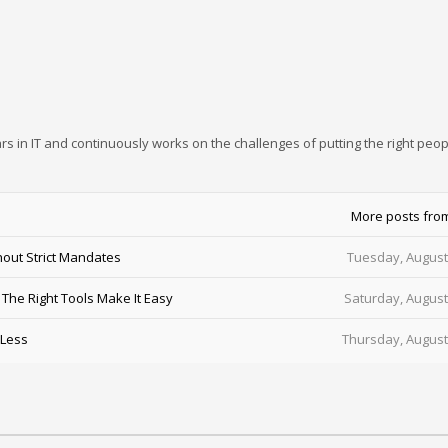
rs in IT and continuously works on the challenges of putting the right peop
More posts fro
out Strict Mandates
Tuesday, August
he Right Tools Make It Easy
Saturday, August
 Less
Thursday, August