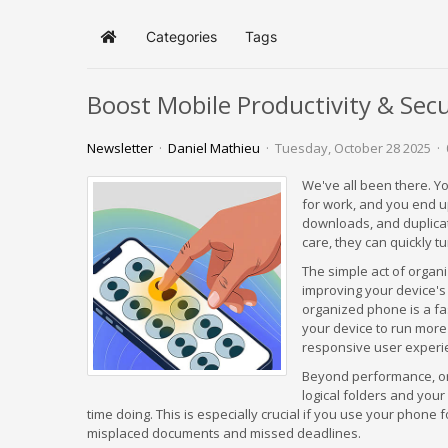
Categories
Tags
Home
Boost Mobile Productivity & Sec
Newsletter
Daniel Mathieu
Tuesday, October 28 2025
We've all been there. Yo
for work, and you end u
downloads, and duplica
care, they can quickly tu
The simple act of organi
improving your device's
organized phone is a fa
your device to run more
responsive user experi
Beyond performance, org
logical folders and you
time doing. This is especially crucial if you use your phone 
misplaced documents and missed deadlines.