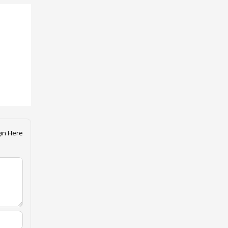
in Here