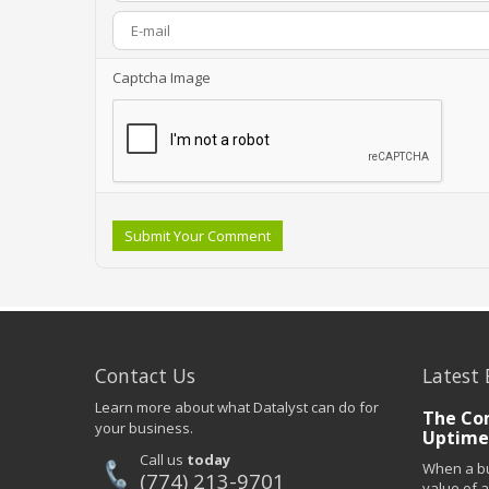
Captcha Image
Submit Your Comment
Contact Us
Latest 
Learn more about what Datalyst can do for
The Co
your business.
Uptime
Call us
today
When a bu
(774) 213-9701
value of a