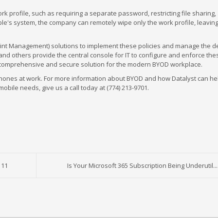
ork profile, such as requiring a separate password, restricting file sharing,
ple's system, the company can remotely wipe only the work profile, leaving
int Management) solutions to implement these policies and manage the d
d others provide the central console for IT to configure and enforce the
a comprehensive and secure solution for the modern BYOD workplace.
 phones at work. For more information about BYOD and how Datalyst can he
obile needs, give us a call today at (774) 213-9701.
 11
Is Your Microsoft 365 Subscription Being Underutil...