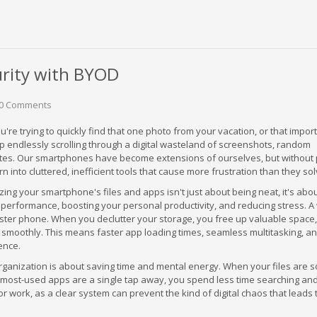
urity with BYOD
0 Comments
u're trying to quickly find that one photo from your vacation, or that impor
p endlessly scrolling through a digital wasteland of screenshots, random
tes. Our smartphones have become extensions of ourselves, but without
rn into cluttered, inefficient tools that cause more frustration than they sol
zing your smartphone's files and apps isn't just about being neat, it's abo
 performance, boosting your personal productivity, and reducing stress. A 
ster phone. When you declutter your storage, you free up valuable space,
 smoothly. This means faster app loading times, seamless multitasking, a
ence.
anization is about saving time and mental energy. When your files are so
r most-used apps are a single tap away, you spend less time searching an
for work, as a clear system can prevent the kind of digital chaos that leads 