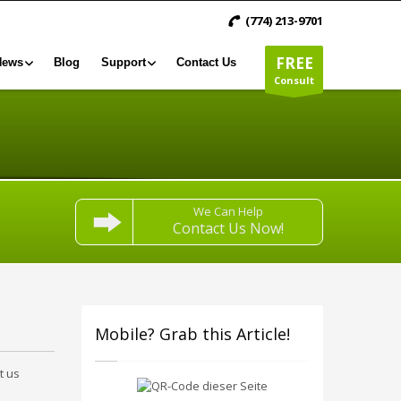
(774) 213-9701
FREE
News
Blog
Support
Contact Us
Consult
We Can Help
Contact Us Now!
Mobile? Grab this Article!
t us