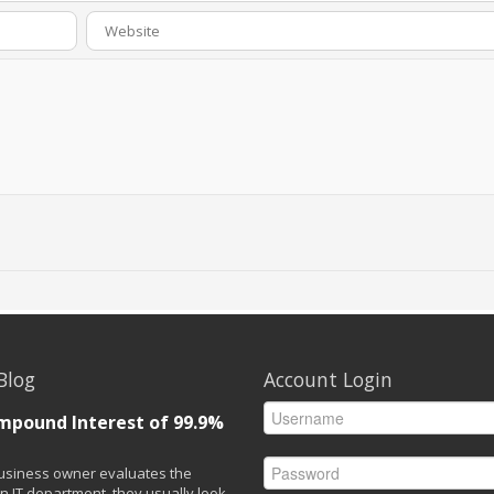
Blog
Account Login
mpound Interest of 99.9%
siness owner evaluates the
n IT department, they usually look