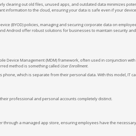
ly clearing out old files, unused apps, and outdated data minimizes poten
ant information to the cloud, ensuring your data is safe even if your device 
vice (BYOD) policies, managing and securing corporate data on employe
d Android offer robust solutions for businesses to maintain security and
obile Device Management (MDM) framework, often used in conjunction with
rred method is something called
User Enrollment
.
phone, which is separate from their personal data. With this model, IT ca
heir professional and personal accounts completely distinct.
r through a managed app store, ensuring employees have the necessary 