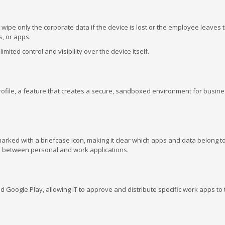
wipe only the corporate data if the device is lost or the employee leaves 
, or apps.
mited control and visibility over the device itself.
ofile, a feature that creates a secure, sandboxed environment for busine
arked with a briefcase icon, making it clear which apps and data belong t
 between personal and work applications.
Google Play, allowing IT to approve and distribute specific work apps to