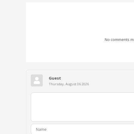
No comments mad
Guest
Thursday, August 06 2026