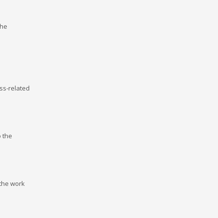
the
ss-related
o the
 the work