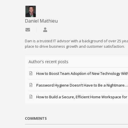
Daniel Mathieu
Subscribe to updates from author
Daniel Mathieu
Dan is a trusted IT advisor with a background of over 25 yea
place to drive business growth and customer satisfaction.
Author's recent posts
How to Boost Team Adoption of New Technology With
Password Hygiene Doesn’t Have to Be a Nightmare… T
How to Build a Secure, Efficient Home Workspace for
COMMENTS