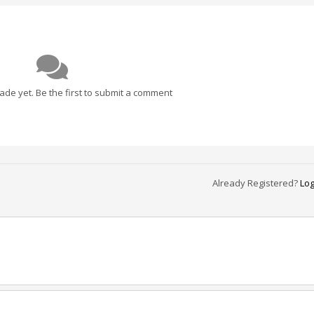
e yet. Be the first to submit a comment
Already Registered?
Log