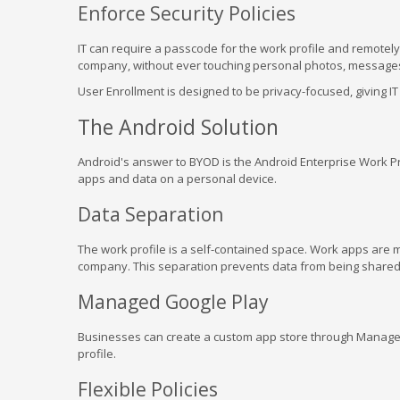
Enforce Security Policies
IT can require a passcode for the work profile and remotely 
company, without ever touching personal photos, messages
User Enrollment is designed to be privacy-focused, giving IT li
The Android Solution
Android's answer to BYOD is the Android Enterprise Work Pr
apps and data on a personal device.
Data Separation
The work profile is a self-contained space. Work apps are m
company. This separation prevents data from being shared
Managed Google Play
Businesses can create a custom app store through Managed 
profile.
Flexible Policies