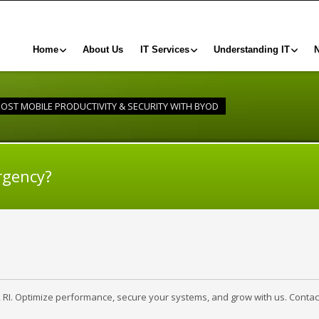
Home
About Us
IT Services
Understanding IT
OST MOBILE PRODUCTIVITY & SECURITY WITH BYOD
rgency?
, RI. Optimize performance, secure your systems, and grow with us. Contac