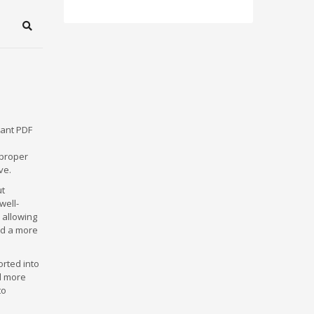
Search
tant PDF
 proper
ve.
ut
well-
 allowing
nd a more
rted into
d more
to