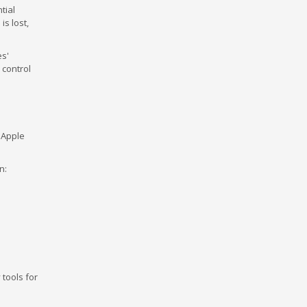
tial
is lost,
es'
 control
 Apple
n:
tools for