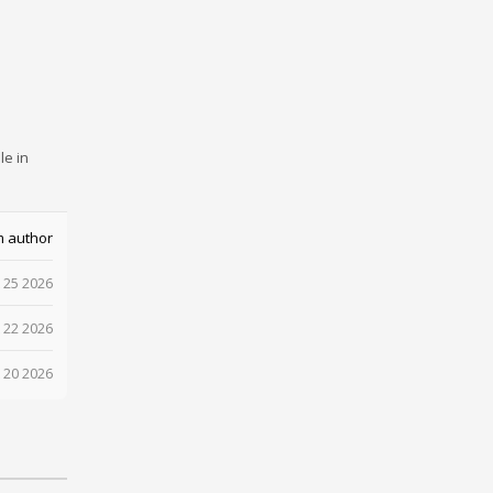
le in
m author
 25 2026
 22 2026
 20 2026