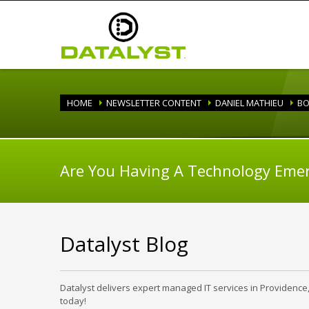
HOME
NEWSLETTER CONTENT
DANIEL MATHIEU
BO
Are You Having A Technology Eme
Datalyst Blog
Datalyst delivers expert managed IT services in Providence
today!