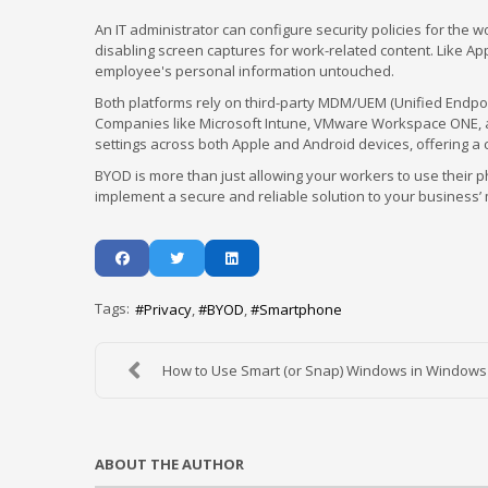
An IT administrator can configure security policies for the w
disabling screen captures for work-related content. Like Ap
employee's personal information untouched.
Both platforms rely on third-party MDM/UEM (Unified Endpo
Companies like Microsoft Intune, VMware Workspace ONE, an
settings across both Apple and Android devices, offering 
BYOD is more than just allowing your workers to use their
implement a secure and reliable solution to your business’ m
Tags:
Privacy
BYOD
Smartphone
How to Use Smart (or Snap) Windows in Windows
ABOUT THE AUTHOR