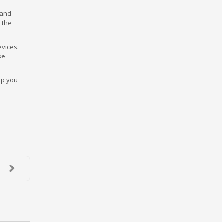
 and
 the
evices.
se
lp you