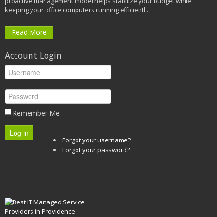
proactive management model helps stabilize your budget while
keeping your office computers running efficientl...
Read More
Account Login
Remember Me
Log in
Forgot your username?
Forgot your password?