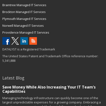
Braintree Managed IT Services
Brockton Managed IT Services
Plymouth Managed IT Services
Norwell Managed IT Services
Providence Managed IT Services
DATALYST is a Registered Trademark
The United States Patent and Trademark Office reference number:
5,341,888
Latest Blog
Save Money While Also Increasing Your IT Team’s
Capabilities
Managing technology infrastructure can quickly become one of the
largest unpredictable expenses for a growing company. Embracing a