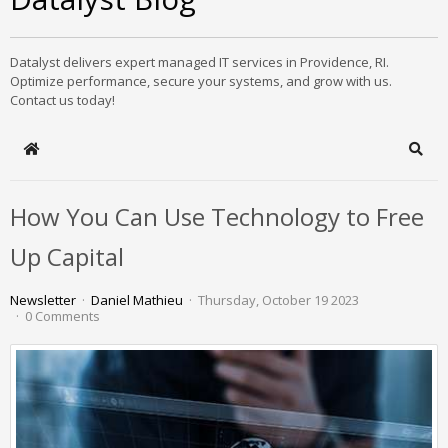
Datalyst delivers expert managed IT services in Providence, RI.
Optimize performance, secure your systems, and grow with us.
Contact us today!
Home
Sear
How You Can Use Technology to Free
Up Capital
Newsletter
Daniel Mathieu
Thursday, October 19 2023
0 Comments