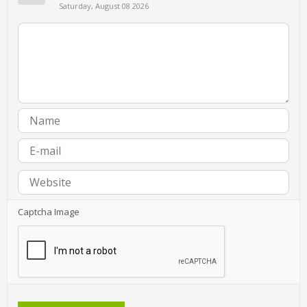
Saturday, August 08 2026
Captcha Image