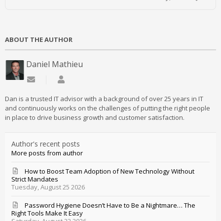
ABOUT THE AUTHOR
Daniel Mathieu
Subscribe to updates from author
Daniel Mathieu
Dan is a trusted IT advisor with a background of over 25 years in IT
and continuously works on the challenges of putting the right people
in place to drive business growth and customer satisfaction.
Author's recent posts
More posts from author
How to Boost Team Adoption of New Technology Without
Strict Mandates
Tuesday, August 25 2026
Password Hygiene Doesn’t Have to Be a Nightmare… The
Right Tools Make It Easy