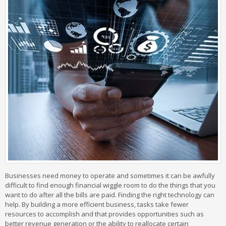
Businesses need money to operate and sometimes it can be awfully
difficult to find enough financial wiggle room to do the things that you
want to do after all the bills are paid. Finding the right technology can
help. By building a more efficient business, tasks take fewer
resources to accomplish and that provides opportunities such as
better revenue generation or the ability to reallocate certain