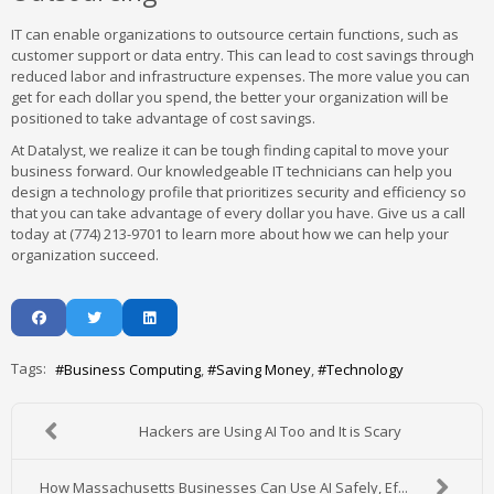
IT can enable organizations to outsource certain functions, such as
customer support or data entry. This can lead to cost savings through
reduced labor and infrastructure expenses. The more value you can
get for each dollar you spend, the better your organization will be
positioned to take advantage of cost savings.
At Datalyst, we realize it can be tough finding capital to move your
business forward. Our knowledgeable IT technicians can help you
design a technology profile that prioritizes security and efficiency so
that you can take advantage of every dollar you have. Give us a call
today at (774) 213-9701 to learn more about how we can help your
organization succeed.
Tags:
Business Computing
Saving Money
Technology
Hackers are Using AI Too and It is Scary
How Massachusetts Businesses Can Use AI Safely, Ef...