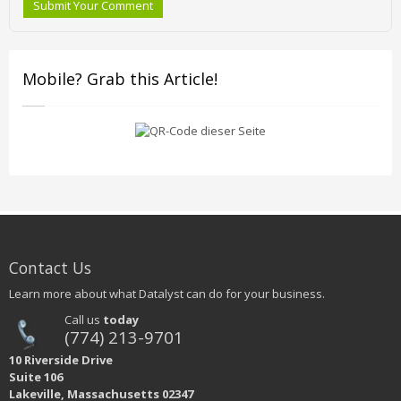
Submit Your Comment
Mobile? Grab this Article!
Contact Us
Learn more about what Datalyst can do for your business.
Call us
today
(774) 213-9701
10 Riverside Drive
Suite 106
Lakeville, Massachusetts 02347