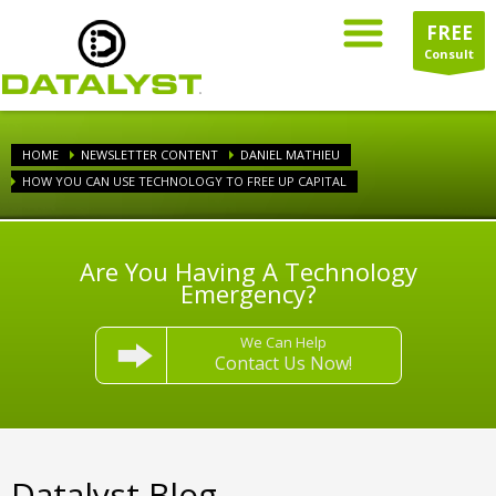
FREE
Consult
HOME
NEWSLETTER CONTENT
DANIEL MATHIEU
HOW YOU CAN USE TECHNOLOGY TO FREE UP CAPITAL
Are You Having A Technology
Emergency?
We Can Help
Contact Us Now!
Datalyst Blog