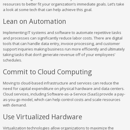
resources to better fit your organization’s immediate goals. Let’s take
a look at some tech that can help achieve this goal.
Lean on Automation
Implementing IT systems and software to automate repetitive tasks
and processes can significantly reduce labor costs. There are digital
tools that can handle data entry, invoice processing, and customer
support inquiries making business run more efficiently and ultimately
taking tasks that don’t generate revenue off of your employees’
schedules.
Commit to Cloud Computing
Moving to cloud-based infrastructure and services can reduce the
need for capital expenditure on physical hardware and data centers.
Cloud services, including Software-as-a-Service (SaaS) provide a pay-
as-you-go model, which can help control costs and scale resources
with demand.
Use Virtualized Hardware
Virtualization technologies allow organizations to maximize the