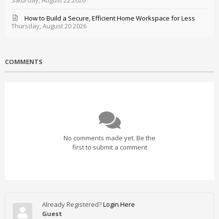
Saturday, August 22 2026
How to Build a Secure, Efficient Home Workspace for Less
Thursday, August 20 2026
COMMENTS
No comments made yet. Be the
first to submit a comment
Already Registered?
Login Here
Guest