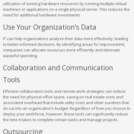
utilization of existing hardware resources by running multiple virtual
machines or applications on a single physical server. This reduces the
need for additional hardware investments.
Use Your Organization’s Data
IT can help organizations analyze their data more effectively, leading
to better-informed decisions. By identifying areas for improvement,
companies can allocate resources more efficiently and eliminate
wasteful spending.
Collaboration and Communication
Tools
Effective collaboration tools and remote work strategies can reduce
the need for physical office space, saving on real estate costs and
associated overhead that include utility costs and other sundries that
do cut into an organization’s budget. Regardless of how you choose to
deploy your workforce, however, these tools can significantly reduce
the time it takes to complete certain tasks and manage projects.
Outsourcing