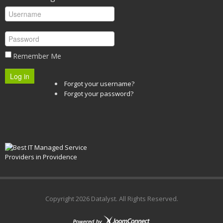
Remember Me
Log in
Forgot your username?
Forgot your password?
Copyright
2026 Datalyst. All Rights Reserved.