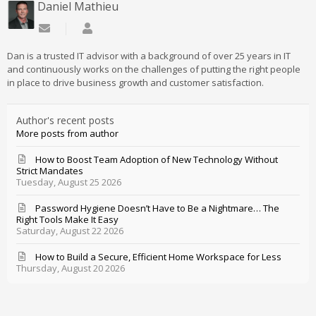
Daniel Mathieu
Subscribe to updates from author
Daniel Mathieu
Dan is a trusted IT advisor with a background of over 25 years in IT
and continuously works on the challenges of putting the right people
in place to drive business growth and customer satisfaction.
Author's recent posts
More posts from author
How to Boost Team Adoption of New Technology Without
Strict Mandates
Tuesday, August 25 2026
Password Hygiene Doesn’t Have to Be a Nightmare… The
Right Tools Make It Easy
Saturday, August 22 2026
How to Build a Secure, Efficient Home Workspace for Less
Thursday, August 20 2026