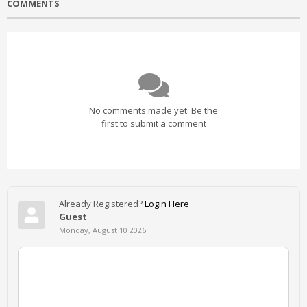
COMMENTS
No comments made yet. Be the
first to submit a comment
Already Registered?
Login Here
Guest
Monday, August 10 2026