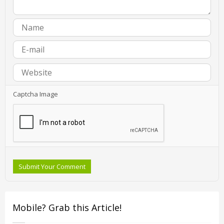
Captcha Image
Submit Your Comment
Mobile? Grab this Article!