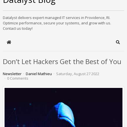
Datalyst delivers expert managed IT services in Providence, RI.
Optimize performance, secure your systems, and grow with us.
Contact us today!
Home
Sear
Don’t Let Hackers Get the Best of You
Newsletter
Daniel Mathieu
Saturday, August 27 2022
0 Comments