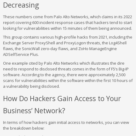
Decreasing
These numbers come from Palo Alto Networks, which claims in its 2022
report covering 600 incident response cases that hackers tend to start
looking for vulnerabilities within 15 minutes of them being announced.
This group contains various high-profile hacks from 2021, including the
Exchange Server ProxyShell and ProxyLogon threats, the Log4Shell
flaws, the SonicWall zero-day flaws, and ZoHo ManageEngine
ADSelfService Plus.
One example cited by Palo Alto Networks which illustrates the dire
need to respond to disclosed threats comes in the form of F5’s Big-IP
software. According to the agency, there were approximately 2,500
scans for vulnerabilities within the software within the first 10 hours of
a vulnerability being disclosed.
How Do Hackers Gain Access to Your
Business’ Network?
In terms of how hackers gain initial access to networks, you can view
the breakdown below: