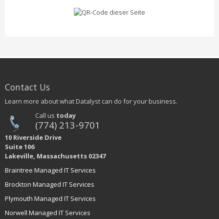
Contact Us
Learn more about what Datalyst can do for your business.
Call us
today
(774) 213-9701
10 Riverside Drive
Suite 106
Lakeville, Massachusetts 02347
Braintree Managed IT Services
Brockton Managed IT Services
Plymouth Managed IT Services
Norwell Managed IT Services