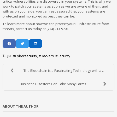
critical vulnerabilities are discovered in your systems. This is why we
work to patch your systems as soon as we are aware of them, and
with us on your side, you can rest assured that your systems are
protected and monitored as best they can be.
To learn more about how we can protect your IT infrastructure from
threats, contact us today at (774) 213-9701.
Tags:
Cybersecurity
Hackers
Security
The Blockchain is a Fascinating Technology with a ...
Business Disasters Can Take Many Forms
ABOUT THE AUTHOR