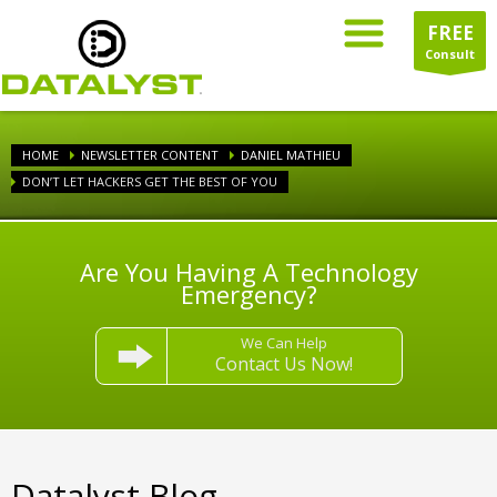
FREE
Consult
HOME
NEWSLETTER CONTENT
DANIEL MATHIEU
DON’T LET HACKERS GET THE BEST OF YOU
Are You Having A Technology
Emergency?
We Can Help
Contact Us Now!
Datalyst Blog