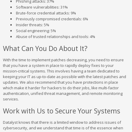
Phishing attacks: 37%
Software vulnerabilities: 31%
Brute-force credential attacks: 9%
Previously compromised credentials: 6%
Insider threats: 5%
Social engineering: 5%
Abuse of trusted relationships and tools: 4%
What Can You Do About It?
With the time to implement patches decreasing, you need to ensure
that you have a system in place to rapidly deploy fixes to your
mission-critical systems. This involves having a team dedicated to
keeping your IT as up-to-date as possible with the latest patches and
updates. We also recommend that you have protections in place
which make it harder for hackers to do their jobs, like multi-factor
authentication, unified threat management, and remote monitoring
services.
Work with Us to Secure Your Systems
Datalyst knows that there is a limited window to address issues of
cybersecurity, and we understand that time is of the essence when