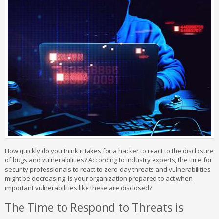
How quickly do you think it takes for a hacker to react to the disclosure
of bugs and vulnerabilities? According to industry experts, the time for
security professionals to react to zero-day threats and vulnerabilities
might be decreasing. Is your organization prepared to act when
important vulnerabilities like these are disclosed?
The Time to Respond to Threats is