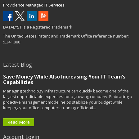
Providence Managed IT Services
DATALYST is a Registered Trademark
The United States Patent and Trademark Office reference number:
5,341,888
Latest Blog
Save Money While Also Increasing Your IT Team’s
Capabilities
Managing technology infrastructure can quickly become one of the
largest unpredictable expenses for a growing company. Embracing a
proactive management model helps stabilize your budget while
keeping your office computers running efficientl...
Read More
Account Login