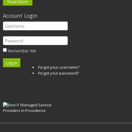
Read More
Account Login
Remember Me
Log in
Forgot your username?
Forgot your password?