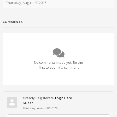
Thursday, August 20 2026
COMMENTS
No comments made yet. Be the
first to submit a comment
Already Registered?
Login Here
Guest
Thursday, August 06 2026