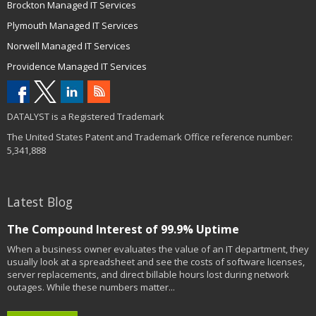
Brockton Managed IT Services
Plymouth Managed IT Services
Norwell Managed IT Services
Providence Managed IT Services
DATALYST is a Registered Trademark
The United States Patent and Trademark Office reference number:
5,341,888
Latest Blog
The Compound Interest of 99.9% Uptime
When a business owner evaluates the value of an IT department, they
usually look at a spreadsheet and see the costs of software licenses,
server replacements, and direct billable hours lost during network
outages. While these numbers matter...