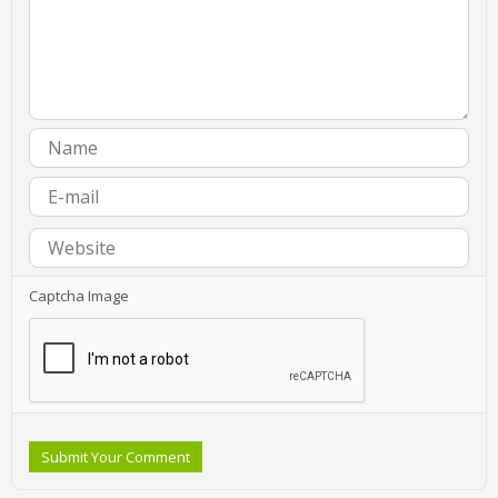
Captcha Image
Submit Your Comment