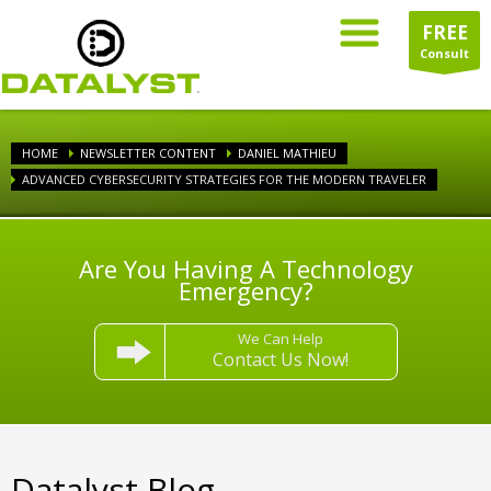
FREE
Consult
HOME
NEWSLETTER CONTENT
DANIEL MATHIEU
ADVANCED CYBERSECURITY STRATEGIES FOR THE MODERN TRAVELER
Are You Having A Technology
Emergency?
We Can Help
Contact Us Now!
Datalyst Blog