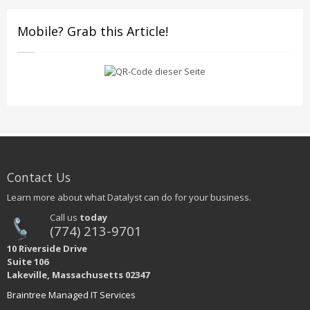
Mobile? Grab this Article!
Contact Us
Learn more about what Datalyst can do for your business.
Call us
today
(774) 213-9701
10 Riverside Drive
Suite 106
Lakeville, Massachusetts 02347
Braintree Managed IT Services