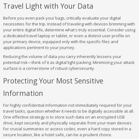
Travel Light with Your Data
Before you even pack your bags, critically evaluate your digital
necessities for the trip. Instead of traveling with devices brimming with
your entire digital life, determine what's truly essential. Consider using
a dedicated travel laptop or tablet, or even a distinct user profile on
your primary device, equipped only with the specific files and
applications pertinent to your journey.
Reducing the volume of data you carry inherently lessens your
potential risk—think of it as digital light packing. Minimizing your attack
surface is a cornerstone of robust cybersecurity.
Protecting Your Most Sensitive
Information
For highly confidential information not immediately required for your
travel tasks, question whether it needs to be digitally accessible at all.
One effective strategy is to store such data on an encrypted USB
drive, kept securely and physically separate from your main devices.
For crucial summaries or access codes, even a hard copy stored in a
secure location, like a hotel safe, can be a prudent choice.