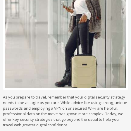
As you prepare to travel, remember that your digital security strategy
needs to be as agile as you are. While advice like using strong, unique
passwords and employing a VPN on unsecured Wi-Fi are helpful,
professional data on the move has grown more complex. Today, we
offer key security strategies that go beyond the usual to help you
travel with greater digital confidence.