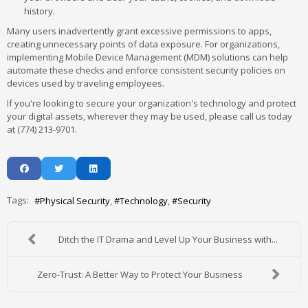
history.
Many users inadvertently grant excessive permissions to apps,
creating unnecessary points of data exposure. For organizations,
implementing Mobile Device Management (MDM) solutions can help
automate these checks and enforce consistent security policies on
devices used by traveling employees.
If you're looking to secure your organization's technology and protect
your digital assets, wherever they may be used, please call us today
at (774) 213-9701.
Tags:
Physical Security
Technology
Security
Ditch the IT Drama and Level Up Your Business with...
Zero-Trust: A Better Way to Protect Your Business