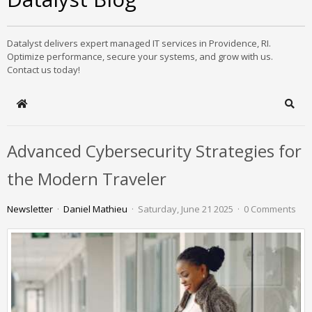
Datalyst delivers expert managed IT services in Providence, RI.
Optimize performance, secure your systems, and grow with us.
Contact us today!
Home
Sear
Advanced Cybersecurity Strategies for
the Modern Traveler
Newsletter
Daniel Mathieu
Saturday, June 21 2025
0 Comments