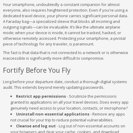
Your smartphone, undoubtedly a constant companion for almost
everyone, also requires heightened protection. Even if you're using a
dedicated travel device, your phone carries significant personal data.
A Faraday bag—a specialized sleeve that blocks all incoming and
outgoing signals—can be invaluable. It’s like the ultimate airplane
mode; when your device is inside, it cannot be tracked, hacked, or
otherwise remotely accessed. Protecting your smartphone, a pivotal
piece of technology for any traveler, is paramount.
The fact is that data that is not connected to a network or is otherwise
inaccessible is significantly more difficult to compromise.
Fortify Before You Fly
Long before your departure date, conduct a thorough digital systems
audit. This extends beyond merely updating passwords.
Restrict app permissions
- Scrutinize the permissions
granted to applications on all your travel devices. Does every app
genuinely need access to your location, contacts, or microphone?
Uninstall non-essential applications
- Remove any apps
not crucial for your trip to reduce potential vulnerabilities.
Cleanse and log out
- Log out of non-essential accounts on
your browsers and clear your cache, cookies, and download