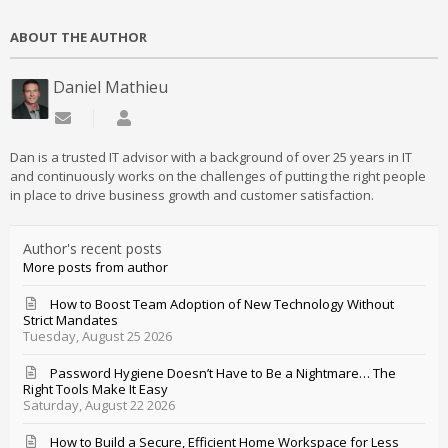
ABOUT THE AUTHOR
Daniel Mathieu
Subscribe to updates from author
Daniel Mathieu
Dan is a trusted IT advisor with a background of over 25 years in IT
and continuously works on the challenges of putting the right people
in place to drive business growth and customer satisfaction.
Author's recent posts
More posts from author
How to Boost Team Adoption of New Technology Without
Strict Mandates
Tuesday, August 25 2026
Password Hygiene Doesn’t Have to Be a Nightmare… The
Right Tools Make It Easy
Saturday, August 22 2026
How to Build a Secure, Efficient Home Workspace for Less