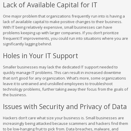
Lack of Available Capital for IT
One major problem that organizations frequently run into is having a
lack of available capital to make positive changes to their business.
With IT being relatively expensive, small businesses can have
problems keeping up with larger companies. If you don’t prioritize
frequent IT improvements, you could run into situations where you are
significantly lagging behind.
Holes in Your IT Support
Smaller businesses may lack the dedicated IT support needed to
quickly manage IT problems. This can result in increased downtime
that isn’t good for any organization. What’s more, some organizations
leave it to untrained and unskilled employees to troubleshoot
technology problems, further taking away their focus from the goals of
the business.
Issues with Security and Privacy of Data
Hackers don’t care what size your business is. Small businesses are
increasingly being attacked because scammers and hackers find them
to be low-hanging fruit to pick from. Data breaches, malware, and