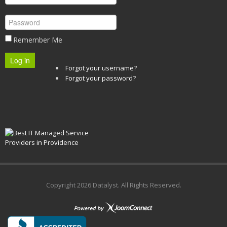
Remember Me
Log in
Forgot your username?
Forgot your password?
Copyright
2026 Datalyst. All Rights Reserved.