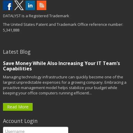
DATALYST is a Registered Trademark
The United States Patent and Trademark Office reference number:
5,341,888
Latest Blog
Save Money While Also Increasing Your IT Team’s
Capabilities
Managing technology infrastructure can quickly become one of the
largest unpredictable expenses for a growing company. Embracing a
proactive management model helps stabilize your budget while
keeping your office computers running efficientl...
Read More
Account Login