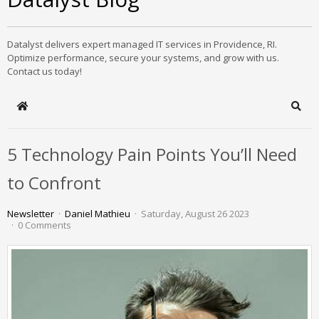
Datalyst delivers expert managed IT services in Providence, RI.
Optimize performance, secure your systems, and grow with us.
Contact us today!
Home
Sear
5 Technology Pain Points You’ll Need
to Confront
Newsletter
Daniel Mathieu
Saturday, August 26 2023
0 Comments