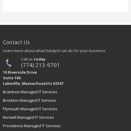
Contact Us
Learn more about what Datalyst can do for your business.
Call us
today
(774) 213-9701
10 Riverside Drive
Suite 106
Lakeville, Massachusetts 02347
Braintree Managed IT Services
Brockton Managed IT Services
Plymouth Managed IT Services
Norwell Managed IT Services
Providence Managed IT Services