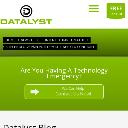
FREE
Consult
HOME
NEWSLETTER CONTENT
DANIEL MATHIEU
5 TECHNOLOGY PAIN POINTS YOU’LL NEED TO CONFRONT
Are You Having A Technology
Emergency?
We Can Help
Contact Us Now!
Datalyst Blog