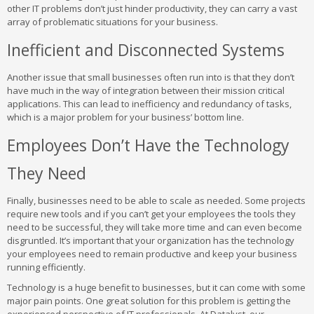
other IT problems don’t just hinder productivity, they can carry a vast
array of problematic situations for your business.
Inefficient and Disconnected Systems
Another issue that small businesses often run into is that they don’t
have much in the way of integration between their mission critical
applications. This can lead to inefficiency and redundancy of tasks,
which is a major problem for your business’ bottom line.
Employees Don’t Have the Technology
They Need
Finally, businesses need to be able to scale as needed. Some projects
require new tools and if you can’t get your employees the tools they
need to be successful, they will take more time and can even become
disgruntled. It’s important that your organization has the technology
your employees need to remain productive and keep your business
running efficiently.
Technology is a huge benefit to businesses, but it can come with some
major pain points. One great solution for this problem is getting the