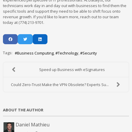
experienced perspective of IT professionals. At Datalyst, our
technicians work day in and day out with businesses to find them the
specific tools and support they need to be able to shift focus onto
revenue growth. If you’d like to learn more, reach out to our team
today at (774) 213-9701.
Tags:
Business Computing
Technology
Security
Speed up Business with eSignatures
Could Zero-Trust Make the VPN Obsolete? Experts Su...
ABOUT THE AUTHOR
Daniel Mathieu