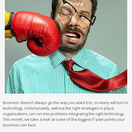
Business doesn’t always go the way you want it to, so many will turn to
technology. Unfortunately, without the right strategies in place,
organizations can run into problems integrating the right technology.
This month, we take a look at some of the biggest IT pain points your
business can face.