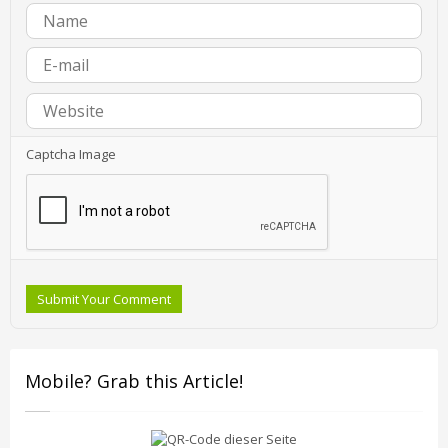
Captcha Image
Submit Your Comment
Mobile? Grab this Article!