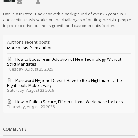
Subscribe to updates from author
Daniel Mathieu
Dan is a trusted IT advisor with a background of over 25 years in IT
and continuously works on the challenges of putting the right people
in place to drive business growth and customer satisfaction.
Author's recent posts
More posts from author
How to Boost Team Adoption of New Technology Without
Strict Mandates
Tuesday, August 25 2026
Password Hygiene Doesn’t Have to Be a Nightmare… The
Right Tools Make It Easy
Saturday, August 22 2026
How to Build a Secure, Efficient Home Workspace for Less
Thursday, August 20 2026
COMMENTS