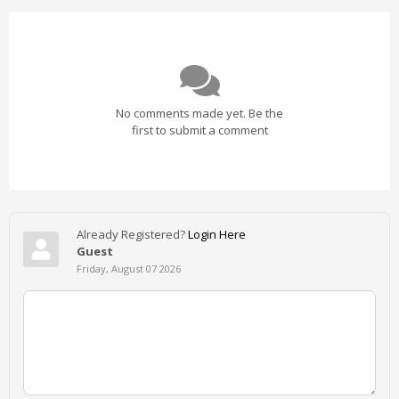
No comments made yet. Be the
first to submit a comment
Already Registered?
Login Here
Guest
Friday, August 07 2026