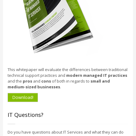
This whitepaper will evaluate the differences between traditional
technical support practices and
modern managed IT practices
and the
pros
and
cons
of both in regards to
small and
medium-sized businesses
.
Download!
IT Questions?
Do you have questions about IT Services and what they can do