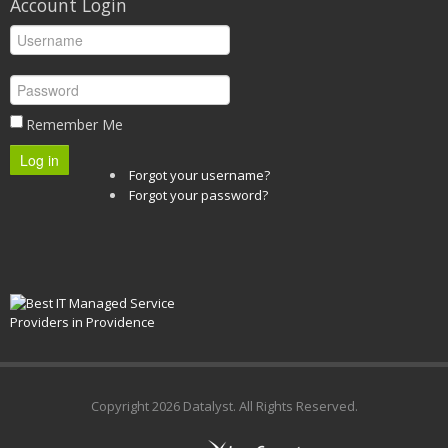
Account Login
Remember Me
Log in
Forgot your username?
Forgot your password?
Copyright
2026 Datalyst. All Rights Reserved.