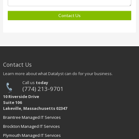
Contact Us
Contact Us
Learn more about what Datalyst can do for your business.
Call us
today
(774) 213-9701
10 Riverside Drive
Suite 106
Lakeville, Massachusetts 02347
Braintree Managed IT Services
Brockton Managed IT Services
Plymouth Managed IT Services