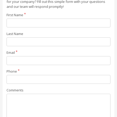
for your company? Fill out this simple form with your questions
and our team will respond promptly!
First Name
Last Name
Email
Phone
Comments