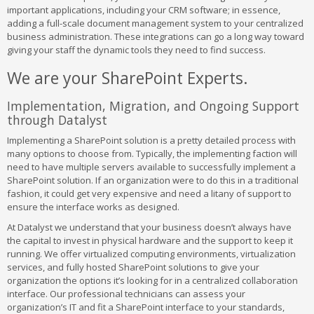
important applications, including your CRM software; in essence,
adding a full-scale document management system to your centralized
business administration. These integrations can go a long way toward
giving your staff the dynamic tools they need to find success.
We are your SharePoint Experts.
Implementation, Migration, and Ongoing Support
through Datalyst
Implementing a SharePoint solution is a pretty detailed process with
many options to choose from. Typically, the implementing faction will
need to have multiple servers available to successfully implement a
SharePoint solution. If an organization were to do this in a traditional
fashion, it could get very expensive and need a litany of support to
ensure the interface works as designed.
At Datalyst we understand that your business doesn’t always have
the capital to invest in physical hardware and the support to keep it
running. We offer virtualized computing environments, virtualization
services, and fully hosted SharePoint solutions to give your
organization the options it’s looking for in a centralized collaboration
interface. Our professional technicians can assess your
organization’s IT and fit a SharePoint interface to your standards,