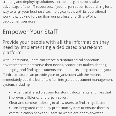
creating and deploying solutions that help organizations take
advantage of their IT resources. If your organization is searching for a
way to align your business’ technological tools with its operational
workflow, look no further than our professional SharePoint
deployment services.
Empower Your Staff
Provide your people with all the information they
need by implementing a dedicated SharePoint
platform.
With SharePoint, users can create a customized collaboration
environment to best serve their needs. SharePoint makes sharing,
managing, and finding documents easier, and its integration into your
IT infrastructure can provide your organization with the means to
immediately see the benefits of an integrated document management
system, including:
A central shared platform for storing documents and files that
improves efficiency and organization.
Clear and concise indexing to allow users to find things faster.
An integrated continuity protection system to ensure there is
communication between users so works are not overwritten.