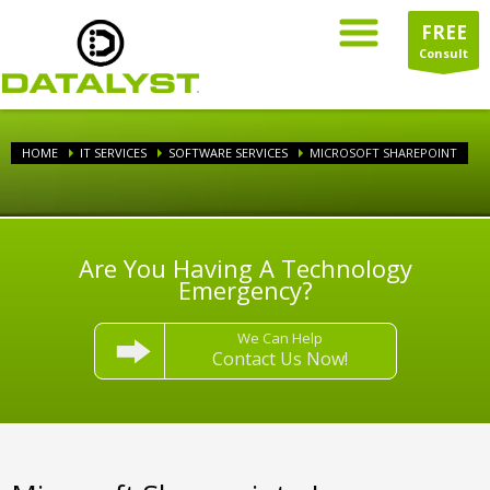
FREE
Consult
HOME
IT SERVICES
SOFTWARE SERVICES
MICROSOFT SHAREPOINT
Are You Having A Technology
Emergency?
We Can Help
Contact Us Now!