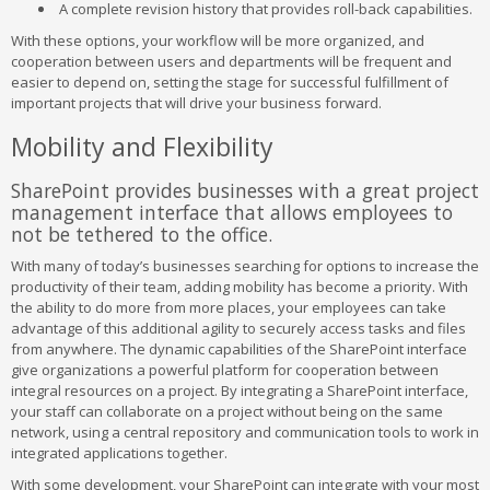
A complete revision history that provides roll-back capabilities.
With these options, your workflow will be more organized, and
cooperation between users and departments will be frequent and
easier to depend on, setting the stage for successful fulfillment of
important projects that will drive your business forward.
Mobility and Flexibility
SharePoint provides businesses with a great project
management interface that allows employees to
not be tethered to the office.
With many of today’s businesses searching for options to increase the
productivity of their team, adding mobility has become a priority. With
the ability to do more from more places, your employees can take
advantage of this additional agility to securely access tasks and files
from anywhere. The dynamic capabilities of the SharePoint interface
give organizations a powerful platform for cooperation between
integral resources on a project. By integrating a SharePoint interface,
your staff can collaborate on a project without being on the same
network, using a central repository and communication tools to work in
integrated applications together.
With some development, your SharePoint can integrate with your most