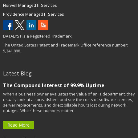
Norwell Managed IT Services
Providence Managed IT Services
DATALYST is a Registered Trademark
The United States Patent and Trademark Office reference number:
5,341,888
Latest Blog
The Compound Interest of 99.9% Uptime
When a business owner evaluates the value of an IT department, they
usually look at a spreadsheet and see the costs of software licenses,
server replacements, and direct billable hours lost during network
outages. While these numbers matter...
Read More