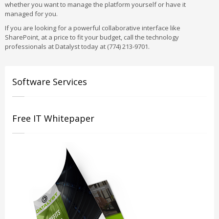
whether you want to manage the platform yourself or have it
managed for you.
If you are looking for a powerful collaborative interface like
SharePoint, at a price to fit your budget, call the technology
professionals at Datalyst today at (774) 213-9701.
Software Services
Free IT Whitepaper