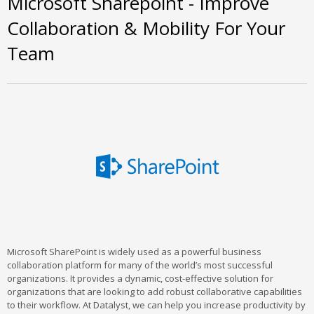
Microsoft Sharepoint - Improve
Collaboration & Mobility For Your
Team
Microsoft SharePoint is widely used as a powerful business
collaboration platform for many of the world’s most successful
organizations. It provides a dynamic, cost-effective solution for
organizations that are looking to add robust collaborative capabilities
to their workflow. At Datalyst, we can help you increase productivity by