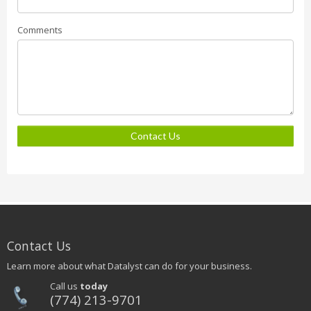
Comments
Contact Us
Contact Us
Learn more about what Datalyst can do for your business.
Call us
today
(774) 213-9701