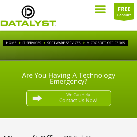
FREE
Consult
HOME
IT SERVICES
SOFTWARE SERVICES
MICROSOFT OFFICE 365
Are You Having A Technology
Emergency?
We Can Help
Contact Us Now!