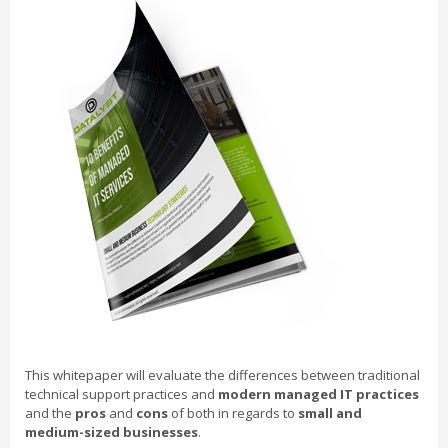
This whitepaper will evaluate the differences between traditional
technical support practices and
modern managed IT practices
and the
pros
and
cons
of both in regards to
small and
medium-sized businesses
.