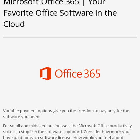
Microsoft Office 365 | Your
Favorite Office Software in the
Cloud
Variable payment options give you the freedom to pay only for the
software you need.
For small and midsized businesses, the Microsoft Office productivity
suite is a staple in the software cupboard. Consider how much you
have paid for each software license. How would you feel about