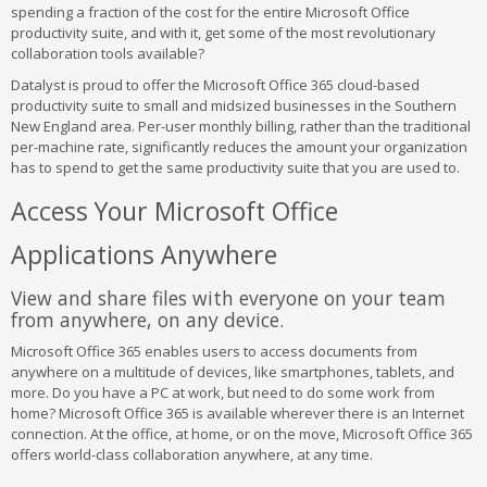
spending a fraction of the cost for the entire Microsoft Office
productivity suite, and with it, get some of the most revolutionary
collaboration tools available?
Datalyst is proud to offer the Microsoft Office 365 cloud-based
productivity suite to small and midsized businesses in the Southern
New England area. Per-user monthly billing, rather than the traditional
per-machine rate, significantly reduces the amount your organization
has to spend to get the same productivity suite that you are used to.
Access Your Microsoft Office
Applications Anywhere
View and share files with everyone on your team
from anywhere, on any device.
Microsoft Office 365 enables users to access documents from
anywhere on a multitude of devices, like smartphones, tablets, and
more. Do you have a PC at work, but need to do some work from
home? Microsoft Office 365 is available wherever there is an Internet
connection. At the office, at home, or on the move, Microsoft Office 365
offers world-class collaboration anywhere, at any time.