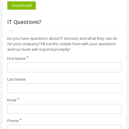
Download!
IT Questions?
Do you have questions about IT Services and what they can do
for your company? Fill out this simple form with your questions
and our team will respond promptly!
First Name
Last Name
Email
Phone