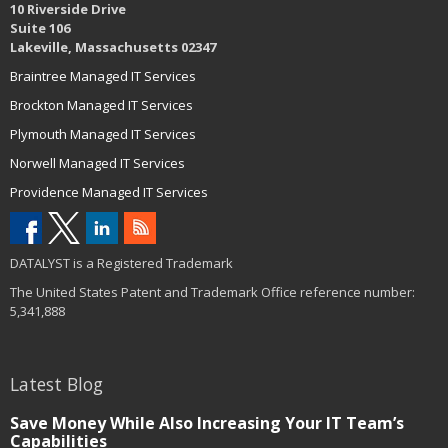
10 Riverside Drive
Suite 106
Lakeville, Massachusetts 02347
Braintree Managed IT Services
Brockton Managed IT Services
Plymouth Managed IT Services
Norwell Managed IT Services
Providence Managed IT Services
DATALYST is a Registered Trademark
The United States Patent and Trademark Office reference number:
5,341,888
Latest Blog
Save Money While Also Increasing Your IT Team’s
Capabilities