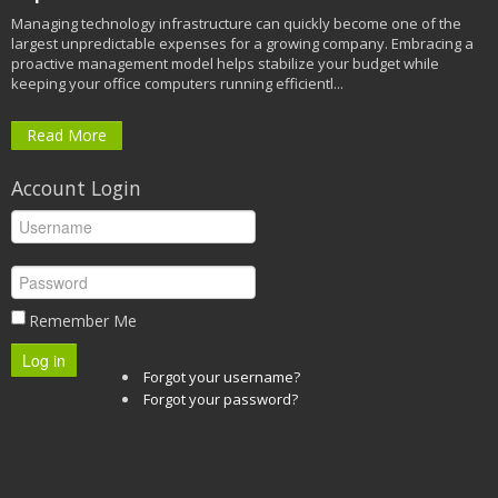
Managing technology infrastructure can quickly become one of the
largest unpredictable expenses for a growing company. Embracing a
proactive management model helps stabilize your budget while
keeping your office computers running efficientl...
Read More
Account Login
Remember Me
Log in
Forgot your username?
Forgot your password?