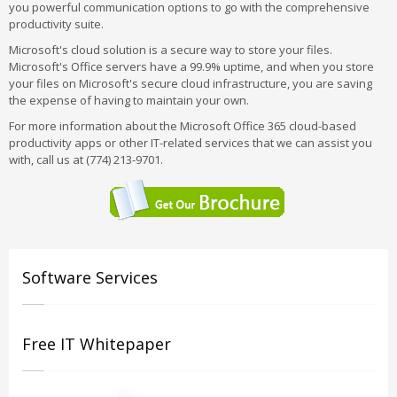
you powerful communication options to go with the comprehensive
productivity suite.
Microsoft's cloud solution is a secure way to store your files.
Microsoft's Office servers have a 99.9% uptime, and when you store
your files on Microsoft's secure cloud infrastructure, you are saving
the expense of having to maintain your own.
For more information about the Microsoft Office 365 cloud-based
productivity apps or other IT-related services that we can assist you
with, call us at (774) 213-9701.
Software Services
Free IT Whitepaper