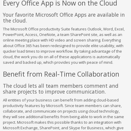
Every Office App is Now on the Cloud
Your favorite Microsoft Office Apps are available in
the cloud.
The Microsoft Office productivity Suite features Outlook, Word, Excel,
PowerPoint, Access, OneNote, a team SharePoint site, as well as an
online meeting place with HD video and screen sharing. Everything
about Office 365 has been redesigned to provide elite usability, with
quicker load times to improve workflow. By taking advantage of the
cloud, the work you do on all of these applications is automatically
saved and backed up, which provides you with peace of mind.
Benefit from Real-Time Collaboration
The cloud lets all team members comment and
share projects to improve communication.
All entities of your business can benefit from adding cloud-based
productivity features by Microsoft. Since team members can share,
collaborate, and communicate on projects using cloud technology,
they will see additional benefits from being able to work in the same
project. Microsoft makes this possible thanks to an integration with
Microsoft Exchange, SharePoint, and Skype for Business, which give