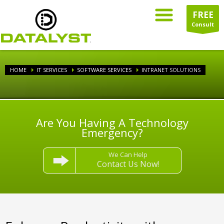
FREE
Consult
HOME
IT SERVICES
SOFTWARE SERVICES
INTRANET SOLUTIONS
Are You Having A Technology
Emergency?
We Can Help
Contact Us Now!