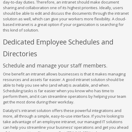
day-to-day duties. Therefore, an intranet should make document
sharing and collaboration one of its highest priorities. Ideally, users
should be able to edit and discuss the documents through the intranet
solution as well, which can give your workers more flexibility. A cloud-
based intranet is a great option if your organization is searching for
this kind of solution.
Dedicated Employee Schedules and
Directories
Schedule and manage your staff members.
One benefit an intranet allows businesses is that it makes managing
resources and assets far easier. A good intranet solution should be
able to help you see who (and what) is available, and when.
Scheduling tasks is far easier when you know who has time to
perform them, and it can streamline operations by helping your team
get the most done during their workday.
Datalyst's intranet solution offers these powerful integrations and
more, all through a simple, easy-to-use interface. If you’re looking to
take advantage of an employee intranet, our managed IT solutions
can help you streamline your business’ operations and get you ahead