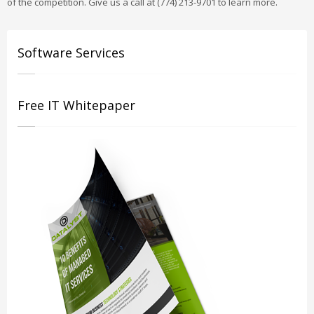
of the competition. Give us a call at (774) 213-9701 to learn more.
Software Services
Free IT Whitepaper