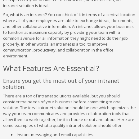
intranet solution is ideal.
So, what is an intranet? You can think of it in terms of a central location
where all of your employees are able to exchange ideas, documents,
and other collaborative information. An intranet allows your business
to function at maximum capacity by providing your team with a
common avenue for all information they might need to do their job
properly. In other words, an intranet is a tool to improve
communication, productivity, and collaboration in the office
environment.
What Features Are Essential?
Ensure you get the most out of your intranet
solution.
There are a ton of intranet solutions available, but you should
consider the needs of your business before committing to one
solution. The ideal intranet solution should be one which optimizes the
way your team communicates and provides collaboration tools that
allow them to work together, be it in-house or out and about. Here are
some examples of what a quality intranet solution should offer:
Instant-messaging and email capabilities.