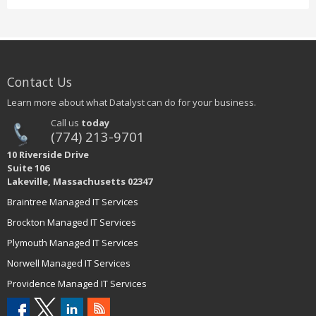
Contact Us
Learn more about what Datalyst can do for your business.
Call us
today
(774) 213-9701
10 Riverside Drive
Suite 106
Lakeville, Massachusetts 02347
Braintree Managed IT Services
Brockton Managed IT Services
Plymouth Managed IT Services
Norwell Managed IT Services
Providence Managed IT Services