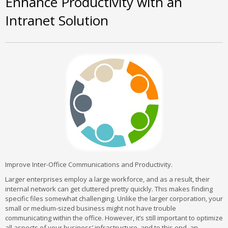
Enhance Productivity with an
Intranet Solution
Improve Inter-Office Communications and Productivity.
Larger enterprises employ a large workforce, and as a result, their
internal network can get cluttered pretty quickly. This makes finding
specific files somewhat challenging. Unlike the larger corporation, your
small or medium-sized business might not have trouble
communicating within the office. However, it’s still important to optimize
all aspects of your business’ infrastructure, and to this end, an