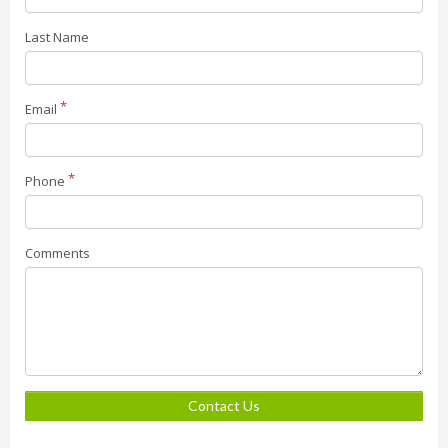
Last Name
Email
Phone
Comments
Contact Us