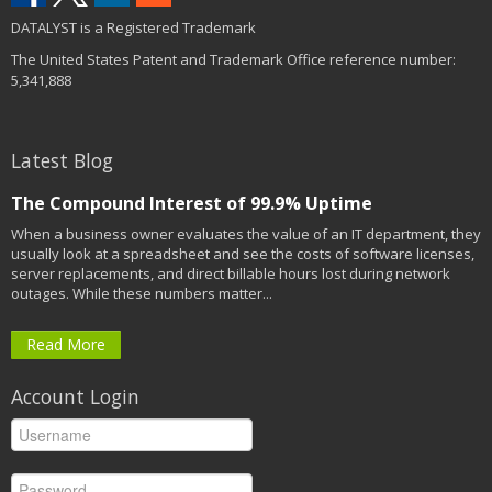
DATALYST is a Registered Trademark
The United States Patent and Trademark Office reference number:
5,341,888
Latest Blog
The Compound Interest of 99.9% Uptime
When a business owner evaluates the value of an IT department, they
usually look at a spreadsheet and see the costs of software licenses,
server replacements, and direct billable hours lost during network
outages. While these numbers matter...
Read More
Account Login