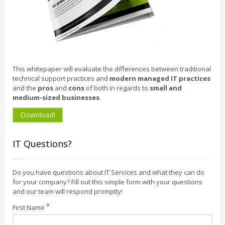
This whitepaper will evaluate the differences between traditional
technical support practices and
modern managed IT practices
and the
pros
and
cons
of both in regards to
small and
medium-sized businesses
.
Download!
IT Questions?
Do you have questions about IT Services and what they can do
for your company? Fill out this simple form with your questions
and our team will respond promptly!
First Name