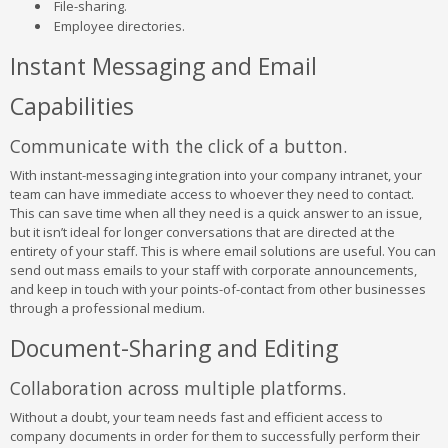
File-sharing.
Employee directories.
Instant Messaging and Email
Capabilities
Communicate with the click of a button.
With instant-messaging integration into your company intranet, your
team can have immediate access to whoever they need to contact.
This can save time when all they need is a quick answer to an issue,
but it isn’t ideal for longer conversations that are directed at the
entirety of your staff. This is where email solutions are useful. You can
send out mass emails to your staff with corporate announcements,
and keep in touch with your points-of-contact from other businesses
through a professional medium.
Document-Sharing and Editing
Collaboration across multiple platforms.
Without a doubt, your team needs fast and efficient access to
company documents in order for them to successfully perform their