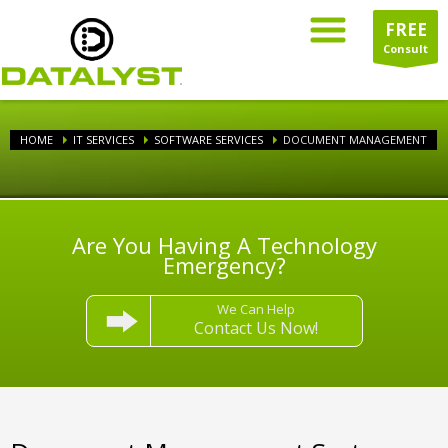
FREE
Consult
HOME
IT SERVICES
SOFTWARE SERVICES
DOCUMENT MANAGEMENT
Are You Having A Technology
Emergency?
We Can Help
Contact Us Now!