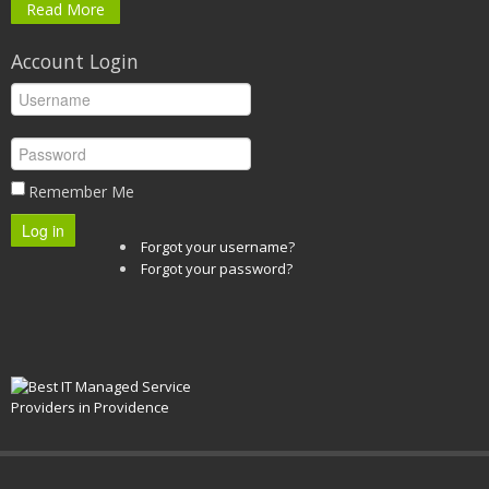
Read More
Account Login
Remember Me
Log in
Forgot your username?
Forgot your password?