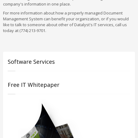
company's information in one place.
For more information about how a properly managed Document
Management System can benefit your organization, or if you would
like to talk to someone about other of Datalyst's IT services, call us
today at (774) 213-9701.
Software Services
Free IT Whitepaper