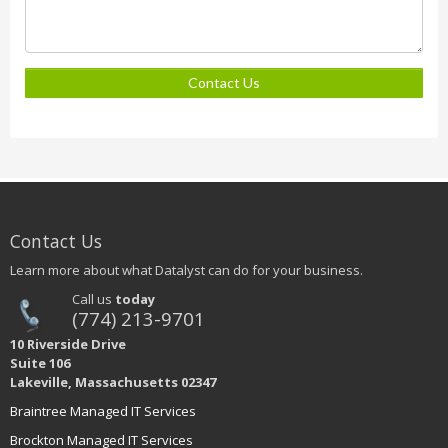
Contact Us
Contact Us
Learn more about what Datalyst can do for your business.
Call us
today
(774) 213-9701
10 Riverside Drive
Suite 106
Lakeville, Massachusetts 02347
Braintree Managed IT Services
Brockton Managed IT Services