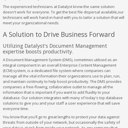
The experienced technicians at Datalyst know the same solution
doesn't work for everyone. To get the best file dispersal available,our
technicians will work hand-in-hand with you to tailor a solution that will
meet your organizational needs.
A Solution to Drive Business Forward
Utilizing Datalyst's Document Management
expertise boosts productivity.
A Document Management System (DMS), sometimes utilized as an
integral component in an overall Enterprise Content Management
(ECM) system, is a dedicated file system where companies can
manage all the vital information their organizations use to plan, run,
and maintain continuity to help boost productivity. The DMS provides
companies a free-flowing, collaborative outlet to manage all the
information that is important if you want to add fluidity to your
database. Our solution integrates with many of today's top database
solutions to give you and your staff a user experience that will save
everyone time.
You know that you'll go to great lengths to protect your data against
threats from outside of your network, but occasionally the safety of
your data is at risk from inside your network. As any company that