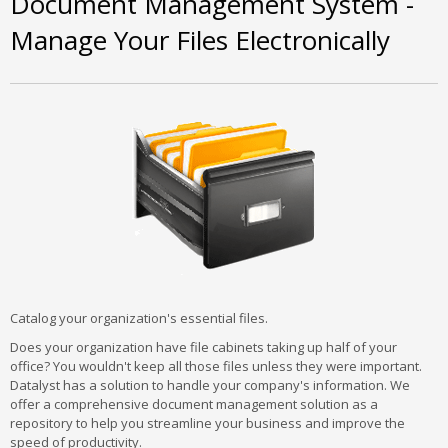
Document Management System -
Manage Your Files Electronically
Catalog your organization's essential files.
Does your organization have file cabinets taking up half of your
office? You wouldn't keep all those files unless they were important.
Datalyst has a solution to handle your company's information. We
offer a comprehensive document management solution as a
repository to help you streamline your business and improve the
speed of productivity.