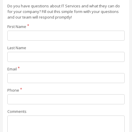
Do you have questions about IT Services and what they can do
for your company? Fill out this simple form with your questions
and our team will respond promptly!
First Name
Last Name
Email
Phone
Comments