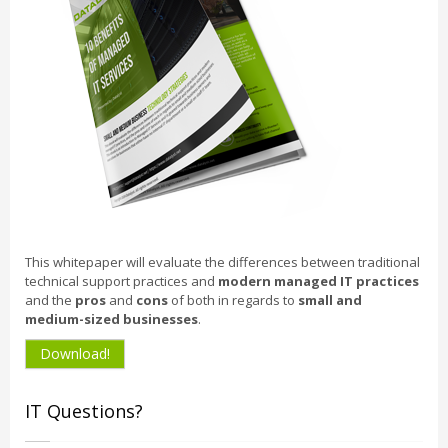
This whitepaper will evaluate the differences between traditional
technical support practices and
modern managed IT practices
and the
pros
and
cons
of both in regards to
small and
medium-sized businesses
.
Download!
IT Questions?