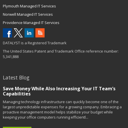
Plymouth Managed IT Services
Norwell Managed IT Services
Providence Managed IT Services
DATALYST is a Registered Trademark
The United States Patent and Trademark Office reference number:
5,341,888
Latest Blog
Save Money While Also Increasing Your IT Team’s
Capabilities
Managing technology infrastructure can quickly become one of the
largest unpredictable expenses for a growing company. Embracing a
proactive management model helps stabilize your budget while
keeping your office computers running efficientl...