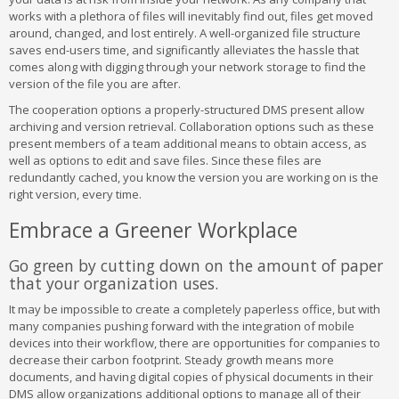
works with a plethora of files will inevitably find out, files get moved
around, changed, and lost entirely. A well-organized file structure
saves end-users time, and significantly alleviates the hassle that
comes along with digging through your network storage to find the
version of the file you are after.
The cooperation options a properly-structured DMS present allow
archiving and version retrieval. Collaboration options such as these
present members of a team additional means to obtain access, as
well as options to edit and save files. Since these files are
redundantly cached, you know the version you are working on is the
right version, every time.
Embrace a Greener Workplace
Go green by cutting down on the amount of paper
that your organization uses.
It may be impossible to create a completely paperless office, but with
many companies pushing forward with the integration of mobile
devices into their workflow, there are opportunities for companies to
decrease their carbon footprint. Steady growth means more
documents, and having digital copies of physical documents in their
DMS allow organizations additional options to manage all of their