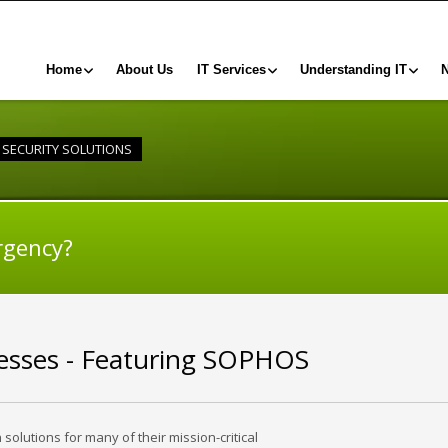
Home
About Us
IT Services
Understanding IT
SECURITY SOLUTIONS
rgency?
nesses - Featuring SOPHOS
olutions for many of their mission-critical