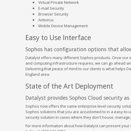
Virtual Private Network
E-mail Security
Browser Security
Antivirus
Mobile Device Management
Easy to Use Interface
Sophos has configuration options that allow 
Datalyst offers many different Sophos products. Once our 
and computing infrastructure requires, we can go ahead an
Delivering that peace of mind to our clients is what helps 
England area.
State of the Art Deployment
Datalyst provides Sophos Cloud security as a
Sophos now offers the same enterprise-level security soluti
Sophos solutions that you are accustomed to in a easy-to-u
security solution in cases where they don't house, manage, 
For more information about how Datalyst can present your or