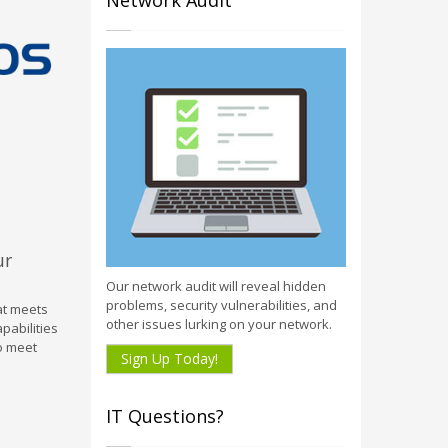
Network Audit
ur
Our network audit will reveal hidden
problems, security vulnerabilities, and
hat meets
other issues lurking on your network.
pabilities
to meet
Sign Up Today!
IT Questions?