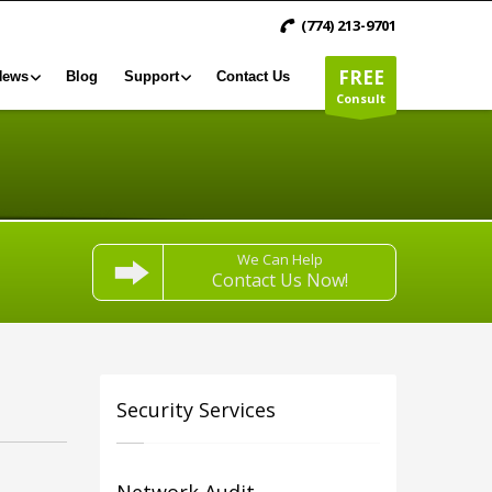
(774) 213-9701
FREE
News
Blog
Support
Contact Us
Consult
We Can Help
Contact Us Now!
Security Services