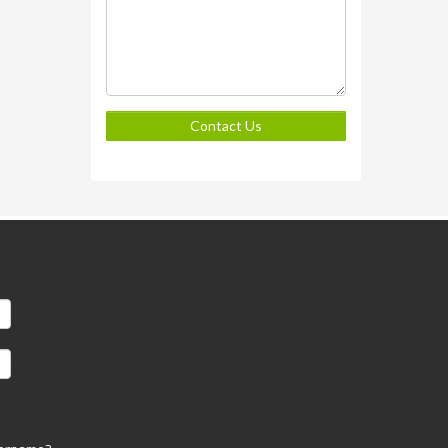
Contact Us