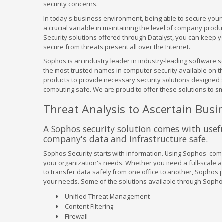
security concerns.
In today's business environment, being able to secure your 
a crucial variable in maintaining the level of company prod
Security solutions offered through Datalyst, you can keep 
secure from threats present all over the Internet.
Sophos is an industry leader in industry-leading software s
the most trusted names in computer security available on the
products to provide necessary security solutions designed s
computing safe. We are proud to offer these solutions to 
Threat Analysis to Ascertain Busin
A Sophos security solution comes with usefu
company's data and infrastructure safe.
Sophos Security starts with information. Using Sophos' compr
your organization's needs. Whether you need a full-scale an
to transfer data safely from one office to another, Sophos
your needs. Some of the solutions available through Sopho
Unified Threat Management
Content Filtering
Firewall