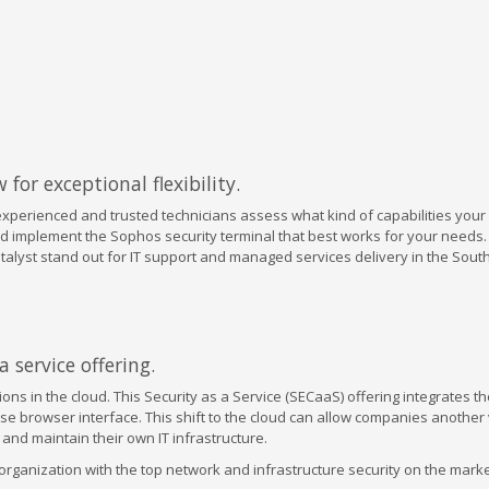
for exceptional flexibility.
experienced and trusted technicians assess what kind of capabilities you
d implement the Sophos security terminal that best works for your needs.
Datalyst stand out for IT support and managed services delivery in the Sou
 service offering.
ons in the cloud. This Security as a Service (SECaaS) offering integrates 
se browser interface. This shift to the cloud can allow companies another 
and maintain their own IT infrastructure.
ganization with the top network and infrastructure security on the market