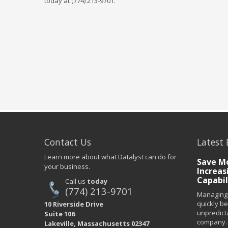
today at (774) 213-9701.
Contact Us
Latest 
Learn more about what Datalyst can do for
Save Mo
your business.
Increas
Capabil
Call us
today
(774) 213-9701
Managing 
quickly b
10 Riverside Drive
unpredict
Suite 106
company. 
Lakeville, Massachusetts 02347