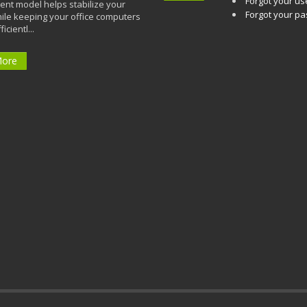
Forgot your u
t model helps stabilize your
Forgot your p
ile keeping your office computers
icientl...
More