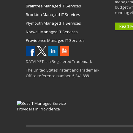
managemen
Braintree Managed IT Services
budget wh
running eff
Brockton Managed IT Services
Plymouth Managed IT Services
Read 
Norwell Managed IT Services
Providence Managed IT Services
DATALYST is a Registered Trademark
The United States Patent and Trademark
Office reference number: 5,341,888