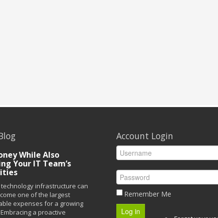
Blog
Account Login
ney While Also
ing Your IT Team’s
ities
technology infrastructure can
Remember Me
ecome one of the largest
able expenses for a growing
Log in
Embracing a proactive