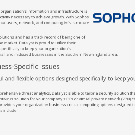
organization's information and infrastructure is
uctivity necessary to achieve growth. With Sophos
your users, network, and computing infrastructure
olutions and has a track record of being one of
 market. Datalyst is proud to utilize their
pecifically to keep your organization's
small and midsized businesses in the Southern New England area.
ess-Specific Issues
l and flexible options designed specifically to keep yo
ehensive threat analytics, Datalyst is able to tailor a security solution t
tivirus solution for your company's PCs or virtual private network (VPN) ca
 provides your organization business-critical computing options designed 
s include: