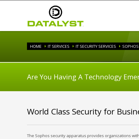
HOME
IT SERVICES
IT SECURITY SERVICES
SOPHOS 
Are You Having A Technology Eme
World Class Security for Busi
The Sophos security apparatus provides organizations with s