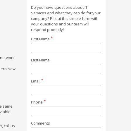
Do you have questions about IT
Services and what they can do for your
company? Fill out this simple form with
your questions and our team will
respond promptly!
First Name
r network
Last Name
thern New
Email
Phone
the same
viable
Comments
, call us