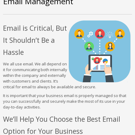
Email Management
Email is Critical, But
It Shouldn’t Be a
Hassle
We all use email. We all depend on
it for communicating both internally
within the company and externally
with customers and clients. It’s
critical for email to always be available and secure.
It is important that your business email is properly managed so that
you can successfully and securely make the most of its use in your
day-to-day activities.
We’ll Help You Choose the Best Email
Option for Your Business