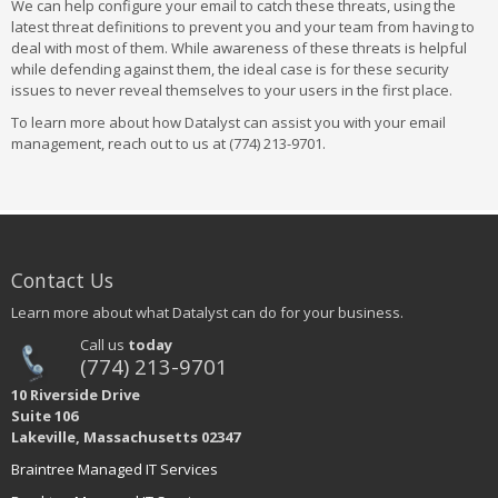
We can help configure your email to catch these threats, using the
latest threat definitions to prevent you and your team from having to
deal with most of them. While awareness of these threats is helpful
while defending against them, the ideal case is for these security
issues to never reveal themselves to your users in the first place.
To learn more about how Datalyst can assist you with your email
management, reach out to us at (774) 213-9701.
Contact Us
Learn more about what Datalyst can do for your business.
Call us
today
(774) 213-9701
10 Riverside Drive
Suite 106
Lakeville, Massachusetts 02347
Braintree Managed IT Services