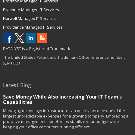
Brockton Managed IT Services
Plymouth Managed IT Services
Norwell Managed IT Services
Providence Managed IT Services
DATALYST is a Registered Trademark
The United States Patent and Trademark Office reference number:
5,341,888
Latest Blog
Save Money While Also Increasing Your IT Team’s
Capabilities
Managing technology infrastructure can quickly become one of the
largest unpredictable expenses for a growing company. Embracing a
proactive management model helps stabilize your budget while
keeping your office computers running efficientl...