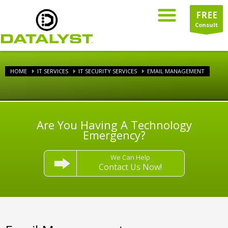
FREE
Consult
HOME
IT SERVICES
IT SECURITY SERVICES
EMAIL MANAGEMENT
Are You Having A Technology
Emergency?
We Can Help
Contact Us Now!