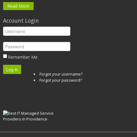
Read More
Account Login
Remember Me
Log in
Forgot your username?
Forgot your password?