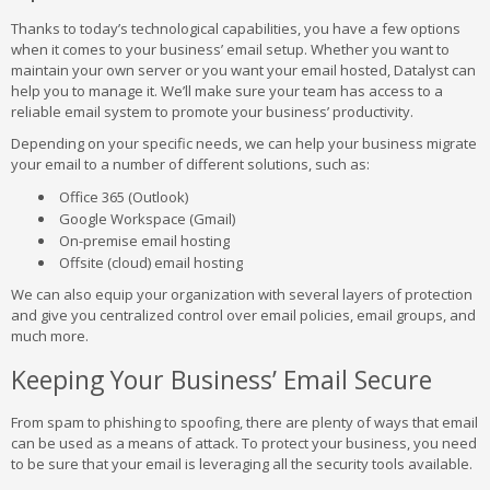
Thanks to today’s technological capabilities, you have a few options
when it comes to your business’ email setup. Whether you want to
maintain your own server or you want your email hosted, Datalyst can
help you to manage it. We’ll make sure your team has access to a
reliable email system to promote your business’ productivity.
Depending on your specific needs, we can help your business migrate
your email to a number of different solutions, such as:
Office 365 (Outlook)
Google Workspace (Gmail)
On-premise email hosting
Offsite (cloud) email hosting
We can also equip your organization with several layers of protection
and give you centralized control over email policies, email groups, and
much more.
Keeping Your Business’ Email Secure
From spam to phishing to spoofing, there are plenty of ways that email
can be used as a means of attack. To protect your business, you need
to be sure that your email is leveraging all the security tools available.