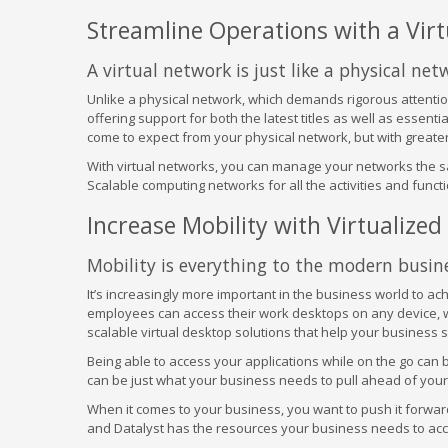
Streamline Operations with a Vir
A virtual network is just like a physical net
Unlike a physical network, which demands rigorous attentio
offering support for both the latest titles as well as essentia
come to expect from your physical network, but with greater
With virtual networks, you can manage your networks the sa
Scalable computing networks for all the activities and fun
Increase Mobility with Virtualize
Mobility is everything to the modern busine
It’s increasingly more important in the business world to ac
employees can access their work desktops on any device, wh
scalable virtual desktop solutions that help your business s
Being able to access your applications while on the go can
can be just what your business needs to pull ahead of your
When it comes to your business, you want to push it forward 
and Datalyst has the resources your business needs to accomp