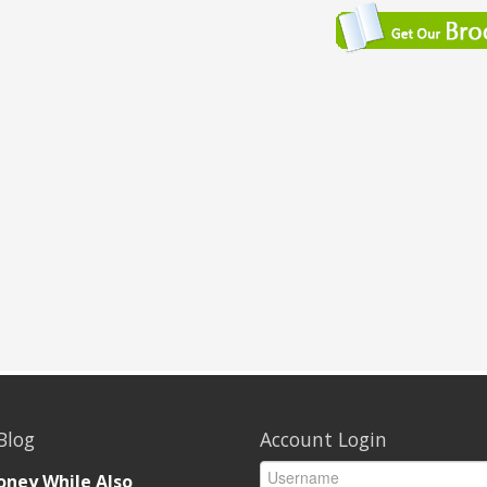
Blog
Account Login
ney While Also