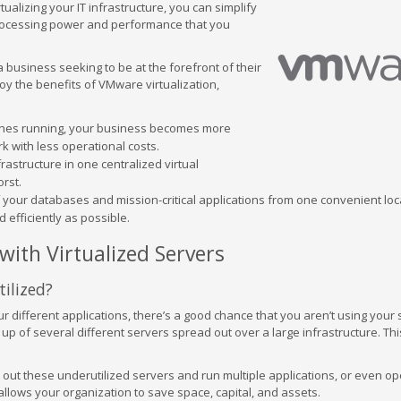
ualizing your IT infrastructure, you can simplify
processing power and performance that you
 business seeking to be at the forefront of their
joy the benefits of VMware virtualization,
ines running, your business becomes more
k with less operational costs.
frastructure in one centralized virtual
rst.
f your databases and mission-critical applications from one convenient loc
 efficiently as possible.
ith Virtualized Servers
ilized?
r different applications, there’s a good chance that you aren’t using your 
 up of several different servers spread out over a large infrastructure. Th
t out these underutilized servers and run multiple applications, or even op
allows your organization to save space, capital, and assets.