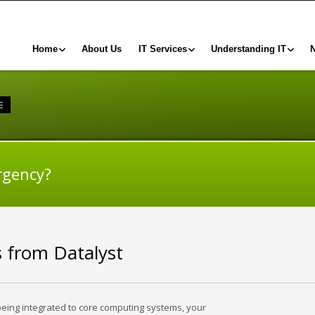
Home
About Us
IT Services
Understanding IT
E
rgency?
s from Datalyst
being integrated to core computing systems, your