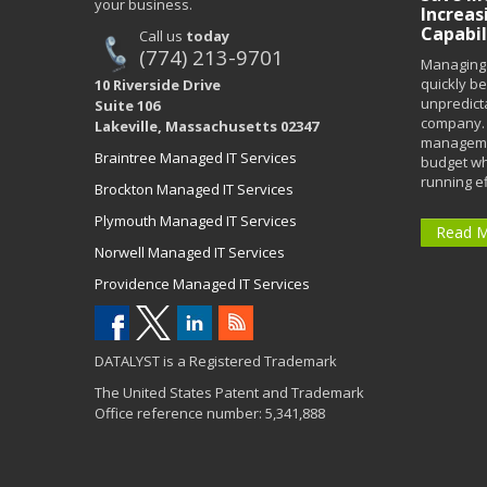
your business.
Increas
Capabil
Call us
today
(774) 213-9701
Managing 
quickly b
10 Riverside Drive
unpredict
Suite 106
company. 
Lakeville, Massachusetts 02347
managemen
Braintree Managed IT Services
budget wh
running eff
Brockton Managed IT Services
Plymouth Managed IT Services
Read 
Norwell Managed IT Services
Providence Managed IT Services
DATALYST is a Registered Trademark
The United States Patent and Trademark
Office reference number: 5,341,888