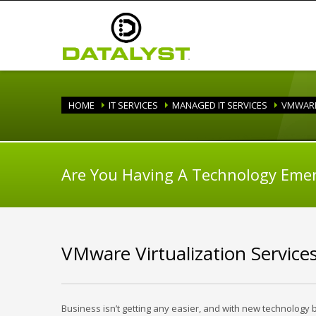
HOME
IT SERVICES
MANAGED IT SERVICES
VMWAR
Are You Having A Technology Eme
VMware Virtualization Service
Business isn’t getting any easier, and with new technology 