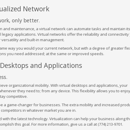
tualized Network
work, only better.
n and maintenance, a virtual network can automate tasks and maintain its
l legacy applications. Virtual networks offer the reliability and connectivity
 versatility and built-in management.
me way you would your current network, but with a degree of greater flexi
ctions you need addressed; at the same or improved speeds.
d Desktops and Applications
ss.
hieve organizational mobility. With virtual desktops and applications, your
enever they need to; from any device. This flexibility allows you to enjoy
tay competitive.
 be a game-changer for businesses. The extra mobility and increased produ
 competitors in whatever market you are in.
with the latest technology. Virtualization can help your business along th
lish this goal. For more information, give us a call at (774) 213-9701.