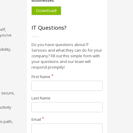
businesses
.
Download!
IT Questions?
elf,
 you’ve
Do you have questions about IT
bility.
Services and what they can do for your
company? Fill out this simple form with
your questions and our team will
respond promptly!
First Name
 secure,
Last Name
ctivity
Email
is path,