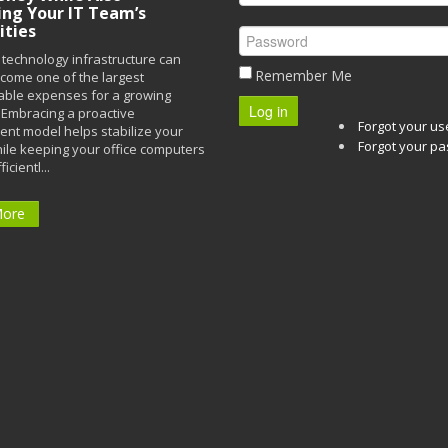
ing Your IT Team’s
ities
technology infrastructure can
Remember Me
ecome one of the largest
able expenses for a growing
Log in
Embracing a proactive
Forgot your u
t model helps stabilize your
Forgot your p
ile keeping your office computers
icientl...
More