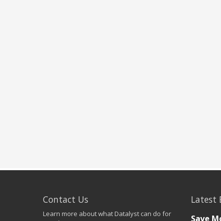
Contact Us
Latest 
Learn more about what Datalyst can do for
Save Mo