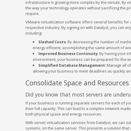
infrastructure is growing more complex by the minute. By virt
the way your technology operates without sacrificing the 
require.
VMware virtualization software offers several benefits for a
respective industry. By signing on with Datalyst, you can en
including:
Slashed Costs
: By decreasing the number of mach
energy efficient, accomplishing the same amount of wor
Improved Business Continuity
: By having your in
environment, your business can be prepared for the wo
Simplified Database Management
: Manage all o
allowing your business to meet deadlines as quickly and
Consolidate Space and Resources w
Did you know that most servers are underut
If your business is running separate servers for each of you
their full capacity. This can lead to a complex network made
both physical space and energy resources.
With server virtualization services from Datalyst, we can cu
systems, on the same server. This presents a solution that 