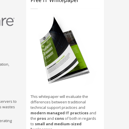
Free IT Whitepaper
ation,
This whitepaper will evaluate the
servers to
differences between traditional
is wastes
technical support practices and
modern managed IT practices
and
the
pros
and
cons
of both in regards
erating
to
small and medium-sized