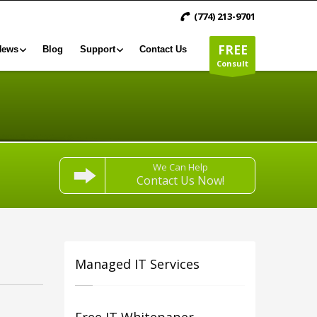
(774) 213-9701
FREE
News
Blog
Support
Contact Us
Consult
We Can Help
Contact Us Now!
Managed IT Services