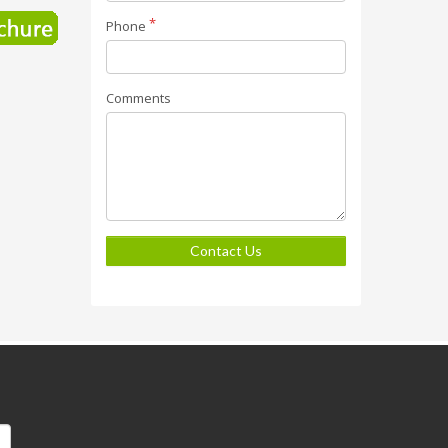
Phone
Comments
Contact Us