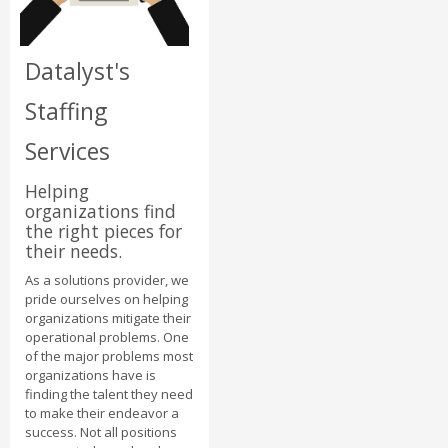
Datalyst's
Staffing
Services
Helping
organizations find
the right pieces for
their needs.
As a solutions provider, we
pride ourselves on helping
organizations mitigate their
operational problems. One
of the major problems most
organizations have is
finding the talent they need
to make their endeavor a
success. Not all positions