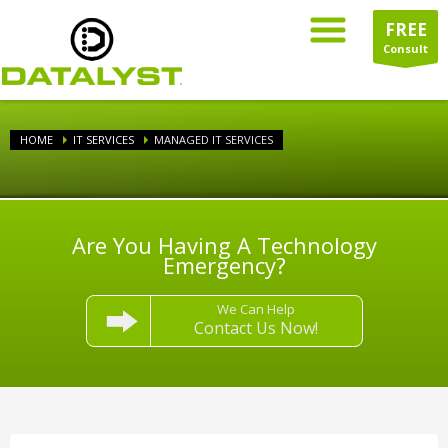
FREE
Consult
HOME
IT SERVICES
MANAGED IT SERVICES
Are You Having A Technology
Emergency?
We Can Help
Contact Us Now!