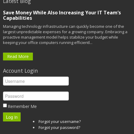
Latest Blog
Save Money While Also Increasing Your IT Team’s
Capabilities
Managing technology infrastructure can quickly become one of the
largest unpredictable expenses for a growing company. Embracing a
proactive management model helps stabilize your budget while
keeping your office computers running efficientl...
Read More
Account Login
Remember Me
Log in
Forgot your username?
Forgot your password?