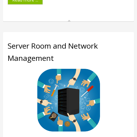
Server Room and Network
Management