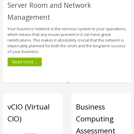
Server Room and Network
Management
Your business’ network is the nervous system to your operations,
which means that any issues present in it can have great
ramifications. This makes it absolutely crucial that the network is
impeccably planned for both the short and the long-term success
of your business.
Read more ...
vCIO (Virtual
Business
CIO)
Computing
Assessment