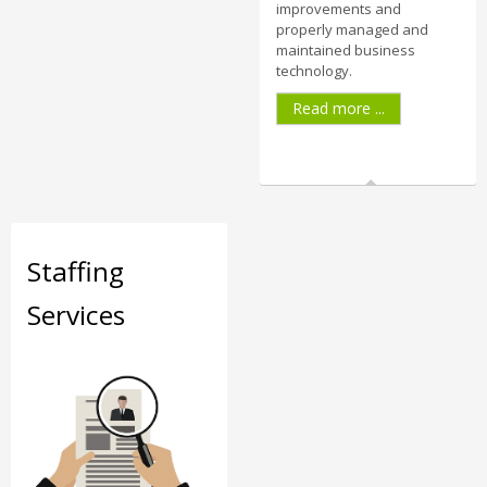
improvements and
properly managed and
maintained business
technology.
Read more ...
Staffing
Services