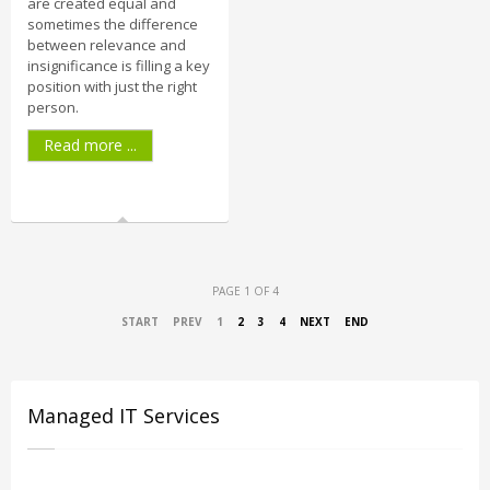
are created equal and
sometimes the difference
between relevance and
insignificance is filling a key
position with just the right
person.
Read more ...
PAGE 1 OF 4
START
PREV
1
2
3
4
NEXT
END
Managed IT Services