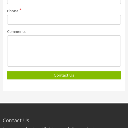
Phone
Comments
Contact Us
Contact Us