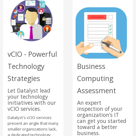
vCIO - Powerful
Technology
Business
Strategies
Computing
Assessment
Let Datalyst lead
your technology
initiatives with our
An expert
vCIO services.
inspection of your
organization’s IT
Datalyst's vCIO services
can get you started
present an angle that many
toward a better
smaller organizations lack,
business.
a dedicated technology