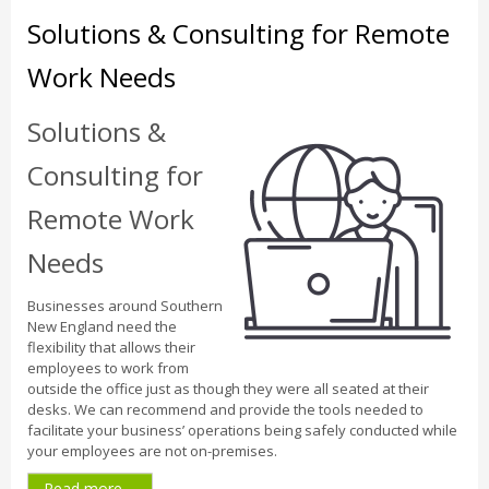
Solutions & Consulting for Remote
Work Needs
Solutions &
Consulting for
Remote Work
Needs
Businesses around Southern
New England need the
flexibility that allows their
employees to work from
outside the office just as though they were all seated at their
desks. We can recommend and provide the tools needed to
facilitate your business’ operations being safely conducted while
your employees are not on-premises.
Read more ...