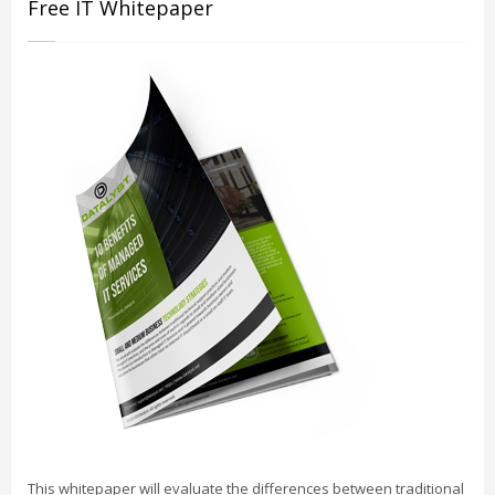
Free IT Whitepaper
This whitepaper will evaluate the differences between traditional