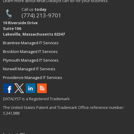
Learn more about what Datalyst can do for your business.
Call us
today
(774) 213-9701
10 Riverside Drive
Suite 106
Lakeville, Massachusetts 02347
Braintree Managed IT Services
Brockton Managed IT Services
Plymouth Managed IT Services
Norwell Managed IT Services
Providence Managed IT Services
DATALYST is a Registered Trademark
The United States Patent and Trademark Office reference number:
5,341,888