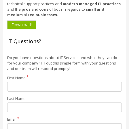
technical support practices and
modern managed IT practices
and the
pros
and
cons
of both in regards to
small and
medium-sized businesses
.
Download!
IT Questions?
Do you have questions about IT Services and what they can do
for your company? Fill out this simple form with your questions
and our team will respond promptly!
First Name
Last Name
Email