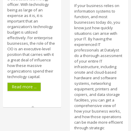
officer. With technology
If your business relies on
being as large of an
information systems to
expense as it is, it is
function, and most
important that an
businesses today do, you
organization’s technology
know just how quickly
budget is utilized
situations can arise with
effectively. For enterprise
your IT. By having the
businesses, the role of the
experienced IT
CIO is an executive-level
professionals at Datalyst
position that carries with it
do a thorough assessment
a great deal of influence
of your entire IT
how these massive
infrastructure, including
organizations spend their
onsite and cloud-based
technology capital.
hardware and software
systems, networking
Read more ...
equipment, printers and
copiers, and data storage
facilities, you can get a
comprehensive view of
how your business works,
and how those operations
can be made more efficient
through strategic