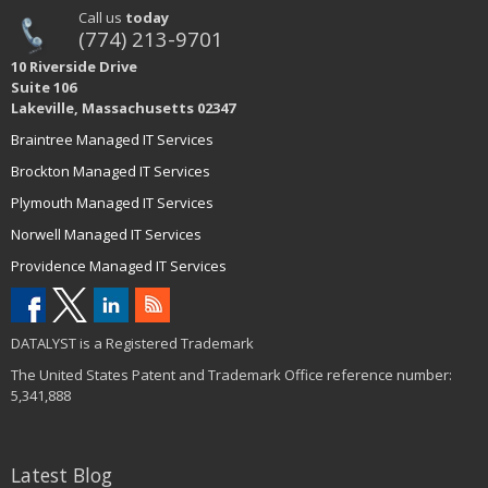
Call us
today
(774) 213-9701
10 Riverside Drive
Suite 106
Lakeville, Massachusetts 02347
Braintree Managed IT Services
Brockton Managed IT Services
Plymouth Managed IT Services
Norwell Managed IT Services
Providence Managed IT Services
DATALYST is a Registered Trademark
The United States Patent and Trademark Office reference number:
5,341,888
Latest Blog