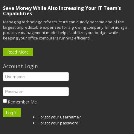
Save Money While Also Increasing Your IT Team’s
Capabilities
Managing technology infrastructure can quickly become one of the
largest unpredictable expenses for a growing company. Embracing a
proactive management model helps stabilize your budget while
keeping your office computers running efficientl...
Read More
Account Login
Remember Me
Log in
Forgot your username?
Forgot your password?