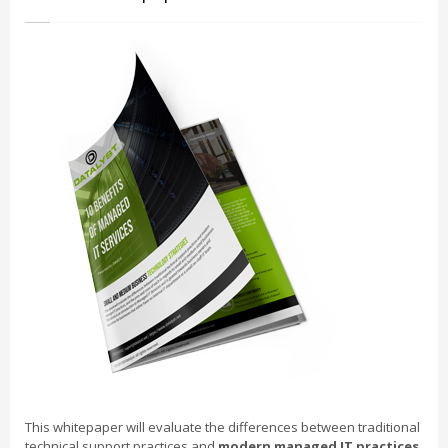
This whitepaper will evaluate the differences between traditional
technical support practices and
modern managed IT practices