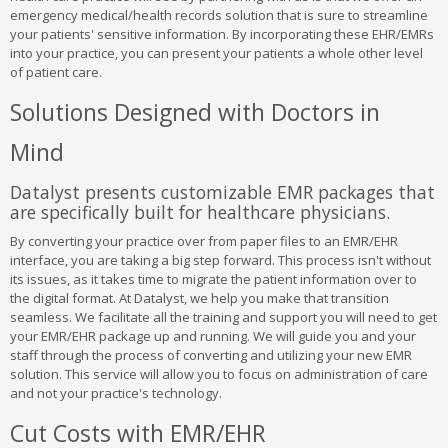
emergency medical/health records solution that is sure to streamline
your patients' sensitive information. By incorporating these EHR/EMRs
into your practice, you can present your patients a whole other level
of patient care.
Solutions Designed with Doctors in
Mind
Datalyst presents customizable EMR packages that
are specifically built for healthcare physicians.
By converting your practice over from paper files to an EMR/EHR
interface, you are taking a big step forward. This process isn't without
its issues, as it takes time to migrate the patient information over to
the digital format. At Datalyst, we help you make that transition
seamless. We facilitate all the training and support you will need to get
your EMR/EHR package up and running. We will guide you and your
staff through the process of converting and utilizing your new EMR
solution. This service will allow you to focus on administration of care
and not your practice's technology.
Cut Costs with EMR/EHR