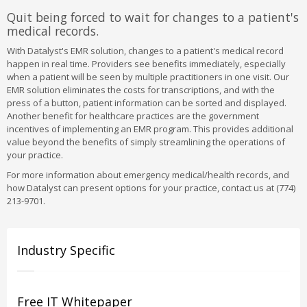
Quit being forced to wait for changes to a patient's
medical records.
With Datalyst's EMR solution, changes to a patient's medical record
happen in real time. Providers see benefits immediately, especially
when a patient will be seen by multiple practitioners in one visit. Our
EMR solution eliminates the costs for transcriptions, and with the
press of a button, patient information can be sorted and displayed.
Another benefit for healthcare practices are the government
incentives of implementing an EMR program. This provides additional
value beyond the benefits of simply streamlining the operations of
your practice.
For more information about emergency medical/health records, and
how Datalyst can present options for your practice, contact us at (774)
213-9701.
Industry Specific
Free IT Whitepaper