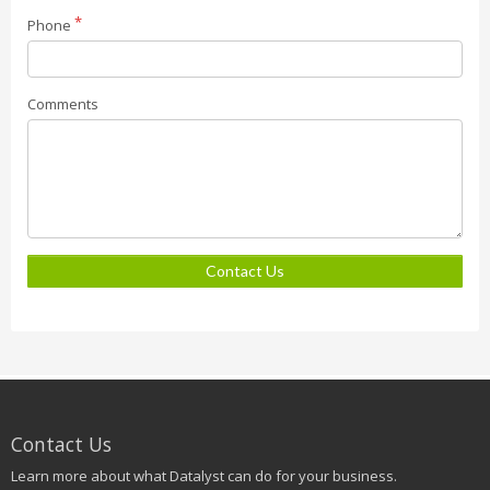
Phone
Comments
Contact Us
Contact Us
Learn more about what Datalyst can do for your business.