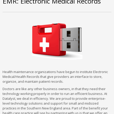
EMR: Electronic Medical Records
Health maintenance organizations have begun to institute Electronic
Medical/Health Records that give providers an interface to store,
organize, and maintain patient records.
Doctors are like any other business owners, in that they need their
technology working properly in order to run an efficient business. At
Datalyst, we deal in efficiency. We are proud to provide enterprise-
level technology solutions and support for small and midsized
practices in the Southern New England area. Part of the benefit your
health care practice will see by partnering with us is that we offer an