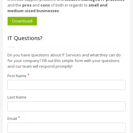
and the
pros
and
cons
of both in regards to
small and
medium-sized businesses
.
Download!
IT Questions?
Do you have questions about IT Services and what they can do
for your company? Fill out this simple form with your questions
and our team will respond promptly!
First Name
Last Name
Email