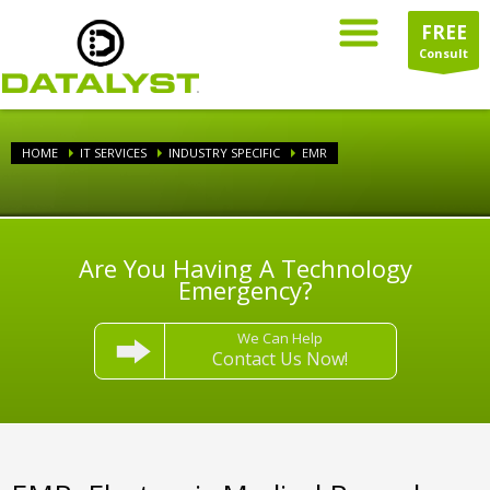
FREE
Consult
HOME
IT SERVICES
INDUSTRY SPECIFIC
EMR
Are You Having A Technology
Emergency?
We Can Help
Contact Us Now!