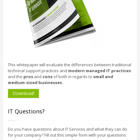
This whitepaper will evaluate the differences between traditional
technical support practices and
modern managed IT practices
and the
pros
and
cons
of both in regards to
small and
medium-sized businesses
.
Download!
IT Questions?
Do you have questions about IT Services and what they can do
for your company? Fill out this simple form with your questions