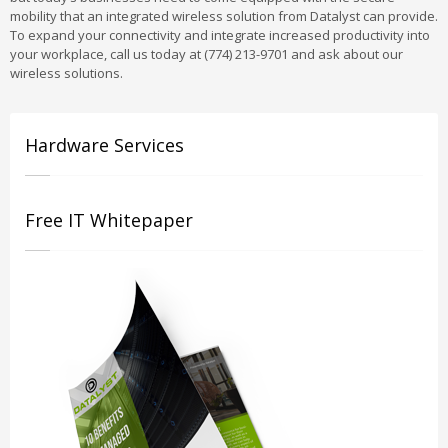
mobility that an integrated wireless solution from Datalyst can provide.
To expand your connectivity and integrate increased productivity into
your workplace, call us today at (774) 213-9701 and ask about our
wireless solutions.
Hardware Services
Free IT Whitepaper