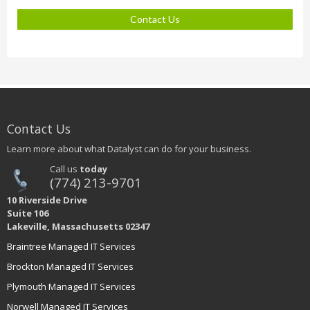
Contact Us
Contact Us
Learn more about what Datalyst can do for your business.
Call us
today
(774) 213-9701
10 Riverside Drive
Suite 106
Lakeville, Massachusetts 02347
Braintree Managed IT Services
Brockton Managed IT Services
Plymouth Managed IT Services
Norwell Managed IT Services