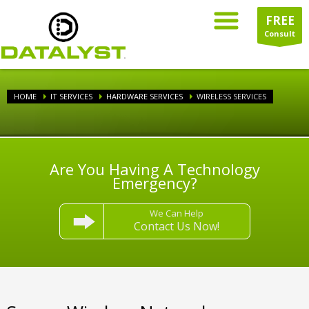
FREE
Consult
HOME
IT SERVICES
HARDWARE SERVICES
WIRELESS SERVICES
Are You Having A Technology
Emergency?
We Can Help
Contact Us Now!