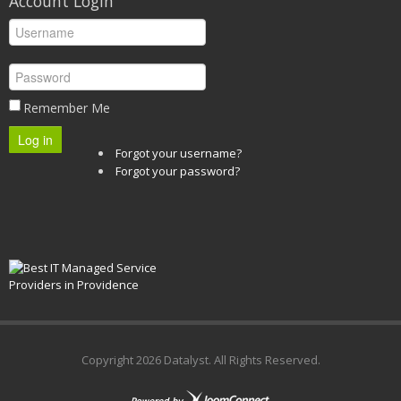
Account Login
Remember Me
Log in
Forgot your username?
Forgot your password?
Copyright
2026 Datalyst. All Rights Reserved.