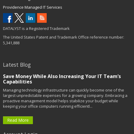
Providence Managed IT Services
DATALYST is a Registered Trademark
The United States Patent and Trademark Office reference number:
5,341,888
Latest Blog
Save Money While Also Increasing Your IT Team’s
Capabilities
Managing technology infrastructure can quickly become one of the
largest unpredictable expenses for a growing company. Embracing a
proactive management model helps stabilize your budget while
keeping your office computers running efficientl...
Read More