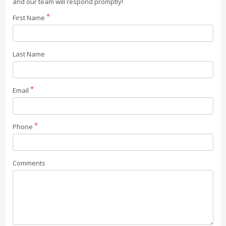
and our team will respond promptly!
First Name
Last Name
Email
Phone
Comments