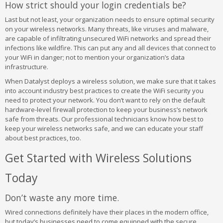
How strict should your login credentials be?
Last but not least, your organization needs to ensure optimal security
on your wireless networks. Many threats, like viruses and malware,
are capable of infiltrating unsecured WiFi networks and spread their
infections like wildfire. This can put any and all devices that connect to
your WiFi in danger; not to mention your organization’s data
infrastructure.
When Datalyst deploys a wireless solution, we make sure that it takes
into account industry best practices to create the WiFi security you
need to protect your network. You don’t want to rely on the default
hardware-level firewall protection to keep your business’s network
safe from threats. Our professional technicians know how best to
keep your wireless networks safe, and we can educate your staff
about best practices, too.
Get Started with Wireless Solutions
Today
Don’t waste any more time.
Wired connections definitely have their places in the modern office,
but today’s businesses need to come equipped with the secure