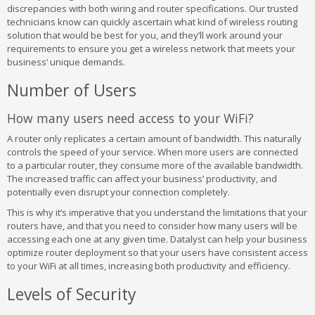
discrepancies with both wiring and router specifications. Our trusted
technicians know can quickly ascertain what kind of wireless routing
solution that would be best for you, and they’ll work around your
requirements to ensure you get a wireless network that meets your
business’ unique demands.
Number of Users
How many users need access to your WiFi?
A router only replicates a certain amount of bandwidth. This naturally
controls the speed of your service. When more users are connected
to a particular router, they consume more of the available bandwidth.
The increased traffic can affect your business’ productivity, and
potentially even disrupt your connection completely.
This is why it’s imperative that you understand the limitations that your
routers have, and that you need to consider how many users will be
accessing each one at any given time. Datalyst can help your business
optimize router deployment so that your users have consistent access
to your WiFi at all times, increasing both productivity and efficiency.
Levels of Security