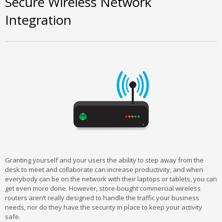
Secure Wireless Network
Integration
Granting yourself and your users the ability to step away from the
desk to meet and collaborate can increase productivity, and when
everybody can be on the network with their laptops or tablets, you can
get even more done. However, store-bought commercial wireless
routers aren’t really designed to handle the traffic your business
needs, nor do they have the security in place to keep your activity
safe.