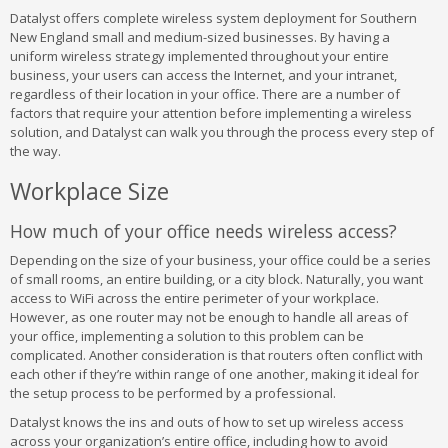
Datalyst offers complete wireless system deployment for Southern
New England small and medium-sized businesses. By having a
uniform wireless strategy implemented throughout your entire
business, your users can access the Internet, and your intranet,
regardless of their location in your office. There are a number of
factors that require your attention before implementing a wireless
solution, and Datalyst can walk you through the process every step of
the way.
Workplace Size
How much of your office needs wireless access?
Depending on the size of your business, your office could be a series
of small rooms, an entire building, or a city block. Naturally, you want
access to WiFi across the entire perimeter of your workplace.
However, as one router may not be enough to handle all areas of
your office, implementing a solution to this problem can be
complicated. Another consideration is that routers often conflict with
each other if they’re within range of one another, making it ideal for
the setup process to be performed by a professional.
Datalyst knows the ins and outs of how to set up wireless access
across your organization’s entire office, including how to avoid