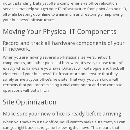
notwithstanding. Datalyst offers comprehensive office relocation
services that help you get your IT infrastructure from point A to point B,
all while keeping downtime to a minimum and restoring or improving
your business’ infrastructure.
Moving Your Physical IT Components
Record and track all hardware components of your
IT network.
When you are moving several workstations, servers, network
components, and other pieces of hardware, it’s easy to lose track of
exactly what hardware you have. Datalyst will catalogue and track all
elements of your business’ IT infrastructure and ensure that they
safely arrive at your office’s new site. That way, you can know with
certainty that you aren’t missing a vital component and can continue
operations without a hitch.
Site Optimization
Make sure your new office is ready before arriving.
When you move to a new office, you’ll want to make sure that you can
can get right back in the game following the move. This means that