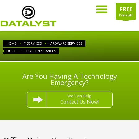
FREE
Consult
HOME
IT SERVICES
HARDWARE SERVICES
OFFICE RELOCATION SERVICES
Are You Having A Technology
Emergency?
We Can Help
Contact Us Now!