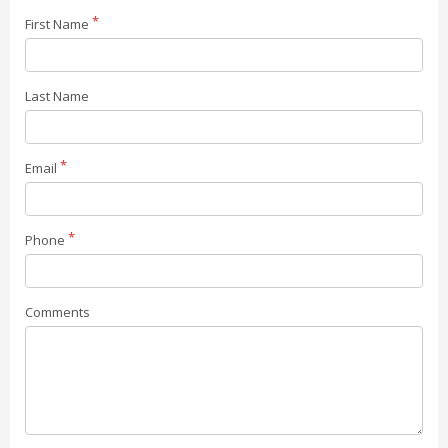
First Name
Last Name
Email
Phone
Comments