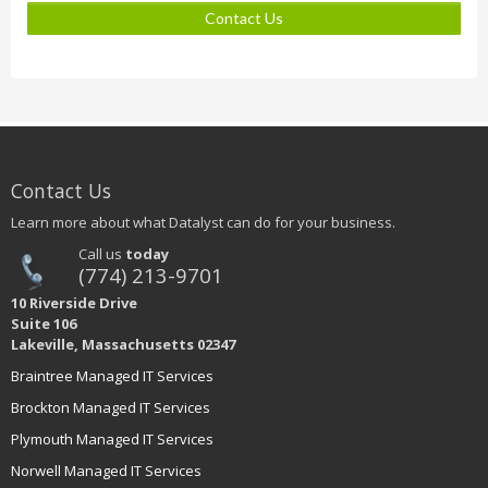
Contact Us
Contact Us
Learn more about what Datalyst can do for your business.
Call us
today
(774) 213-9701
10 Riverside Drive
Suite 106
Lakeville, Massachusetts 02347
Braintree Managed IT Services
Brockton Managed IT Services
Plymouth Managed IT Services
Norwell Managed IT Services