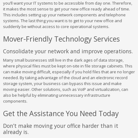
you’ll want your IT systems to be accessible from day one. Therefore,
it makes the most sense to get your new office ready ahead of time.
This includes setting up your network components and telephone
systems. The last thing you want is to get to your new office and
suddenly be without access to core operational systems.
Mover-Friendly Technology Services
Consolidate your network and improve operations.
Many small businesses still live in the dark ages of data storage,
where physical files must be kept on-site in file storage cabinets. This
can make moving difficult, especially if you hold files that are no longer
needed. By taking advantage of the cloud and an electronic record
storage system, your business can bypass this issue and make
moving easier. Other solutions, such as VoIP and virtualization, can
also be helpful by eliminating unnecessary infrastructure
components.
Get the Assistance You Need Today
Don’t make moving your office harder than it
already is.