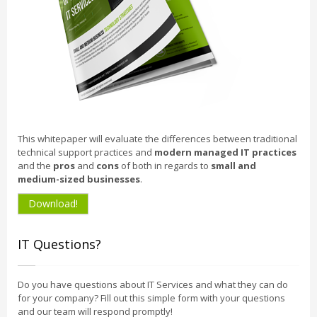
This whitepaper will evaluate the differences between traditional
technical support practices and
modern managed IT practices
and the
pros
and
cons
of both in regards to
small and
medium-sized businesses
.
Download!
IT Questions?
Do you have questions about IT Services and what they can do
for your company? Fill out this simple form with your questions
and our team will respond promptly!