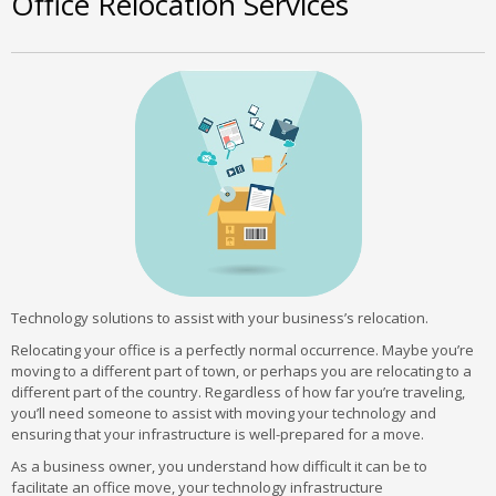
Office Relocation Services
Technology solutions to assist with your business’s relocation.
Relocating your office is a perfectly normal occurrence. Maybe you’re
moving to a different part of town, or perhaps you are relocating to a
different part of the country. Regardless of how far you’re traveling,
you’ll need someone to assist with moving your technology and
ensuring that your infrastructure is well-prepared for a move.
As a business owner, you understand how difficult it can be to
facilitate an office move, your technology infrastructure