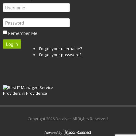
Remember Me
Log in
Forgot your username?
Forgot your password?
Copyright
2026 Datalyst. All Rights Reserved.