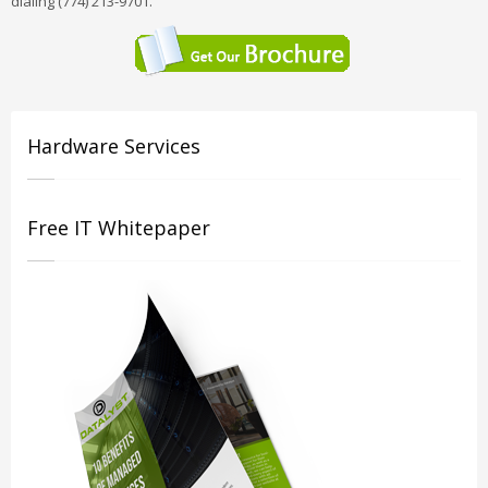
dialing (774) 213-9701.
Hardware Services
Free IT Whitepaper