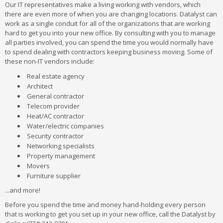
Our IT representatives make a living working with vendors, which
there are even more of when you are changing locations. Datalyst can
work as a single conduit for all of the organizations that are working
hard to get you into your new office. By consulting with you to manage
all parties involved, you can spend the time you would normally have
to spend dealing with contractors keeping business moving. Some of
these non-IT vendors include:
Real estate agency
Architect
General contractor
Telecom provider
Heat/AC contractor
Water/electric companies
Security contractor
Networking specialists
Property management
Movers
Furniture supplier
...and more!
Before you spend the time and money hand-holding every person
that is working to get you set up in your new office, call the Datalyst by