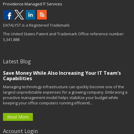
Providence Managed IT Services
DATALYST is a Registered Trademark
The United States Patent and Trademark Office reference number:
5,341,888
Latest Blog
Save Money While Also Increasing Your IT Team’s
Capabilities
Managing technology infrastructure can quickly become one of the
largest unpredictable expenses for a growing company. Embracing a
proactive management model helps stabilize your budget while
keeping your office computers running efficientl...
Read More
Account Login