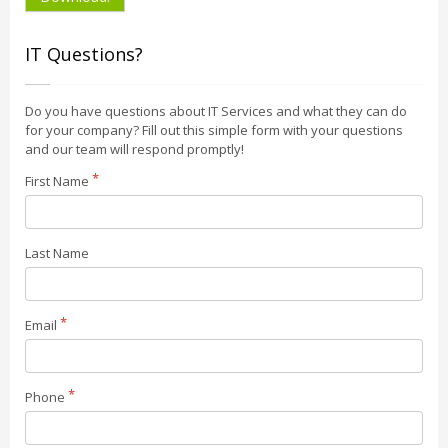
IT Questions?
Do you have questions about IT Services and what they can do
for your company? Fill out this simple form with your questions
and our team will respond promptly!
First Name
Last Name
Email
Phone