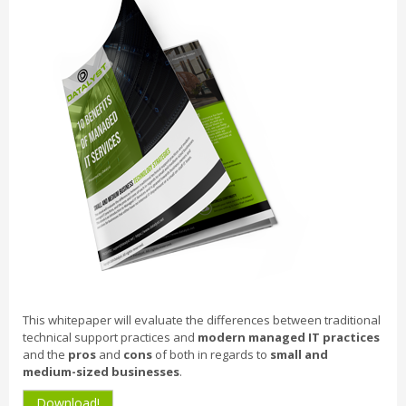
This whitepaper will evaluate the differences between traditional
technical support practices and
modern managed IT practices
and the
pros
and
cons
of both in regards to
small and
medium-sized businesses
.
Download!