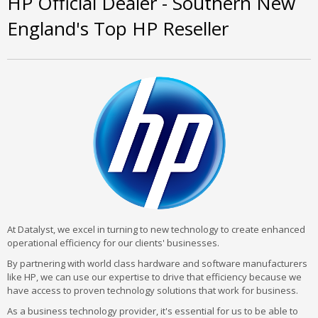
HP Official Dealer - Southern New
England's Top HP Reseller
At Datalyst, we excel in turning to new technology to create enhanced
operational efficiency for our clients' businesses.
By partnering with world class hardware and software manufacturers
like HP, we can use our expertise to drive that efficiency because we
have access to proven technology solutions that work for business.
As a business technology provider, it's essential for us to be able to