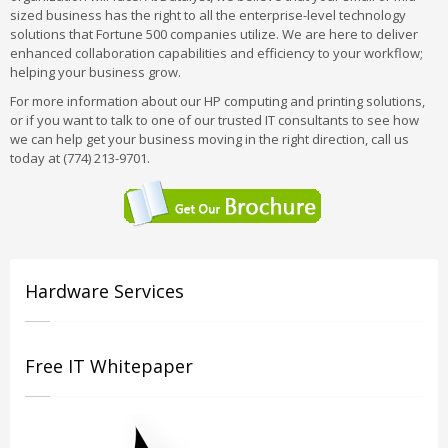
sized business has the right to all the enterprise-level technology
solutions that Fortune 500 companies utilize. We are here to deliver
enhanced collaboration capabilities and efficiency to your workflow;
helping your business grow.
For more information about our HP computing and printing solutions,
or if you want to talk to one of our trusted IT consultants to see how
we can help get your business moving in the right direction, call us
today at (774) 213-9701.
Hardware Services
Free IT Whitepaper