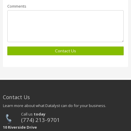
Comments
Contact Us
Contact Us
Learn more about what Datalyst can do for your business.
Call us
today
(774) 213-9701
10 Riverside Drive