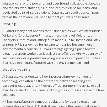
microservers, or the powerful and user friendly Ultrabooks, laptops
and tablets, workstations, All-in-one PCs, thin client solutions, and
dedicated point-of-sale solutions, Datalyst can outfit your company
with all the hardware you need to meet your business goals.
Printing
HP offers many print options for businesses as well. We offer Black &
White and Color Laserjet Printers, enterprise-level Multifunction
LaserJets, Officejet and Officejet Pro models up to Flatbed and Latex
printers. HP is renowned for helping companies become more
environmentally conscious. If you are highlighting a push toward
creating a green workplace, Datalyst can offer you HPs wide array of
solutions including product recycling and access to printing supplies
that have been manufactured with the environment in mind.
Cloud Computing
At Datalyst, we understand how incorporating new frontiers of
technology can often be the difference between meeting and
exceeding expectations. HP offers official partners the ability to sell
their full-scale cloud solutions, including their virtualized infrastructure
solution.
HP has manufactured computing solutions for every situation an
organization will face. At Datalyst, we believe that your small or mid-