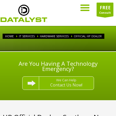
FREE
Consult
HOME
IT SERVICES
HARDWARE SERVICES
OFFICIAL HP DEALER
Are You Having A Technology
Emergency?
We Can Help
Contact Us Now!