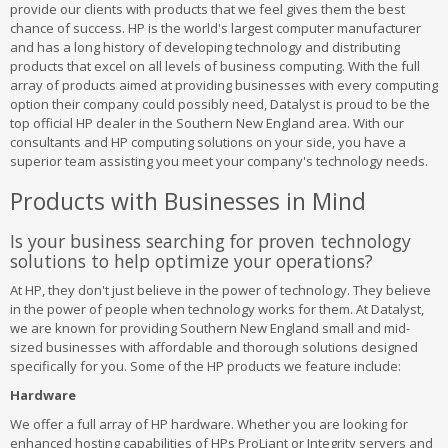
provide our clients with products that we feel gives them the best
chance of success. HP is the world's largest computer manufacturer
and has a long history of developing technology and distributing
products that excel on all levels of business computing. With the full
array of products aimed at providing businesses with every computing
option their company could possibly need, Datalyst is proud to be the
top official HP dealer in the Southern New England area. With our
consultants and HP computing solutions on your side, you have a
superior team assisting you meet your company's technology needs.
Products with Businesses in Mind
Is your business searching for proven technology
solutions to help optimize your operations?
At HP, they don't just believe in the power of technology. They believe
in the power of people when technology works for them. At Datalyst,
we are known for providing Southern New England small and mid-
sized businesses with affordable and thorough solutions designed
specifically for you. Some of the HP products we feature include:
Hardware
We offer a full array of HP hardware. Whether you are looking for
enhanced hosting capabilities of HPs ProLiant or Integrity servers and