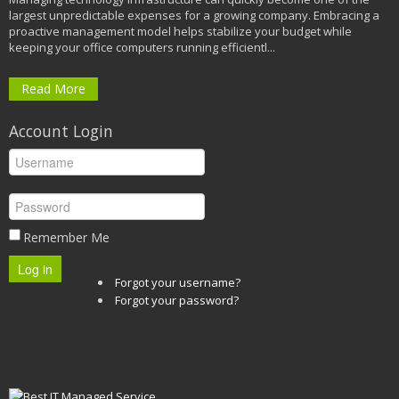
largest unpredictable expenses for a growing company. Embracing a
proactive management model helps stabilize your budget while
keeping your office computers running efficientl...
Read More
Account Login
Remember Me
Log in
Forgot your username?
Forgot your password?