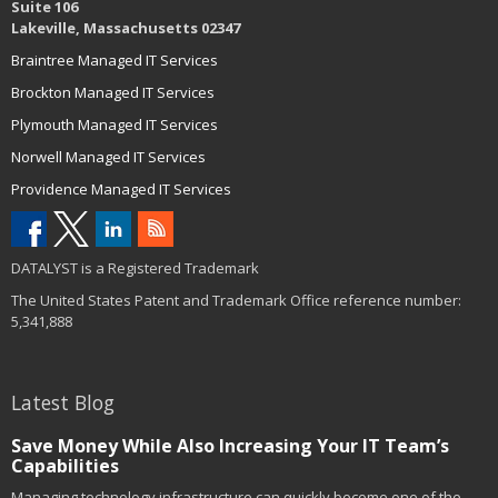
Suite 106
Lakeville, Massachusetts 02347
Braintree Managed IT Services
Brockton Managed IT Services
Plymouth Managed IT Services
Norwell Managed IT Services
Providence Managed IT Services
DATALYST is a Registered Trademark
The United States Patent and Trademark Office reference number:
5,341,888
Latest Blog
Save Money While Also Increasing Your IT Team’s
Capabilities
Managing technology infrastructure can quickly become one of the