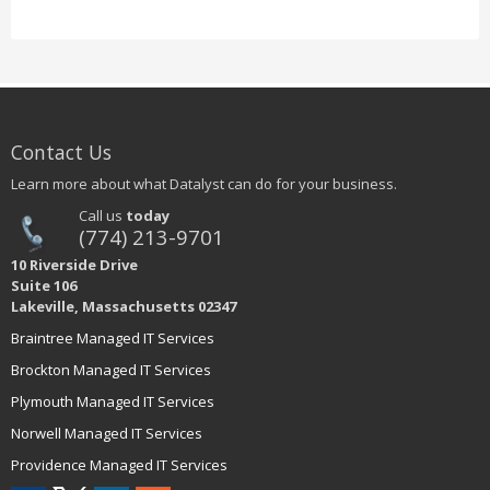
Contact Us
Learn more about what Datalyst can do for your business.
Call us
today
(774) 213-9701
10 Riverside Drive
Suite 106
Lakeville, Massachusetts 02347
Braintree Managed IT Services
Brockton Managed IT Services
Plymouth Managed IT Services
Norwell Managed IT Services
Providence Managed IT Services