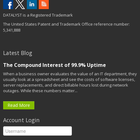
DATALYST is a Registered Trademark
The United States Patent and Trademark Office reference number:
5,341,888
Latest Blog
The Compound Interest of 99.9% Uptime
When a business owner evaluates the value of an IT department, they
usually look at a spreadsheet and see the costs of software licenses,
server replacements, and direct billable hours lost during network
outages. While these numbers matter...
Read More
Account Login