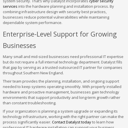
system security. That’s why Datalyst incorporates
cyber security
services
into the hardware planning and installation process. By
combining infrastructure design with security best practices,
businesses reduce potential vulnerabilities while maintaining
dependable system performance.
Enterprise-Level Support for Growing
Businesses
Many small and mid-sized businesses need professional IT expertise
but do not require a full internal technology department. Datalyst fills
that gap by serving as a trusted outsourced IT partner for companies
throughout Southern New England.
Their team provides the planning, installation, and ongoing support
needed to keep systems operating smoothly. With properly installed
hardware and proactive management, businesses gain technology
environments that support productivity and long-term growth rather
than constant troubleshooting.
If your organization is planning a system upgrade or expanding its
technology infrastructure, working with the right partner can make the
process significantly easier.
Contact Datalyst today
to learn how
professional IT hardware installation can support your business.