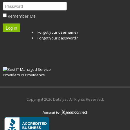
Remember Me
Log in
Forgot your username?
Forgot your password?
Copyright
2026 Datalyst. All Rights Reserved.