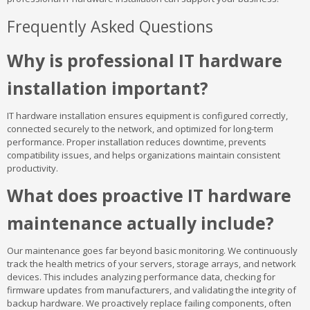
Frequently Asked Questions
Why is professional IT hardware
installation important?
IT hardware installation ensures equipment is configured correctly,
connected securely to the network, and optimized for long-term
performance. Proper installation reduces downtime, prevents
compatibility issues, and helps organizations maintain consistent
productivity.
What does proactive IT hardware
maintenance actually include?
Our maintenance goes far beyond basic monitoring. We continuously
track the health metrics of your servers, storage arrays, and network
devices. This includes analyzing performance data, checking for
firmware updates from manufacturers, and validating the integrity of
backup hardware. We proactively replace failing components, often