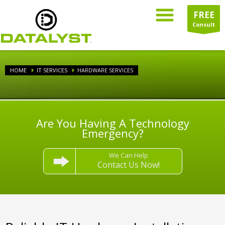
FREE
Consult
HOME
IT SERVICES
HARDWARE SERVICES
Are You Having A Technology
Emergency?
We Can Help
Contact Us Now!