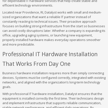
for dependable IT hardware services that help create stable and
efficient technology environments.
Located near Providence, RI, Datalyst works with small and medium-
sized organizations that want a reliable IT partner instead of
constantly reacting to technical issues. Their proactive approach
focuses on building strong infrastructure from the start so businesses
can avoid costly disruptions later. Whether a company is expanding its
office, upgrading aging systems, or launching new equipment,
properly installed hardware makes everyday operations smoother
and more predictable.
Professional IT Hardware Installation
That Works From Day One
Business hardware installation requires more than simply connecting
devices. Systems must be configured correctly, integrated with existing
networks, and aligned with the organization’s long-term technology
goals.
With professional IT hardware installation, Datalyst ensures that the
equipment is installed correctly the first time. Their technicians design
and implement infrastructure that supports reliable communication,
stable network performance, and efficient daily operations. By