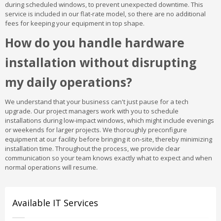
during scheduled windows, to prevent unexpected downtime. This
service is included in our flat-rate model, so there are no additional
fees for keeping your equipment in top shape.
How do you handle hardware
installation without disrupting
my daily operations?
We understand that your business can't just pause for a tech
upgrade. Our project managers work with you to schedule
installations during low-impact windows, which might include evenings
or weekends for larger projects. We thoroughly preconfigure
equipment at our facility before bringing it on-site, thereby minimizing
installation time. Throughout the process, we provide clear
communication so your team knows exactly what to expect and when
normal operations will resume.
Available IT Services