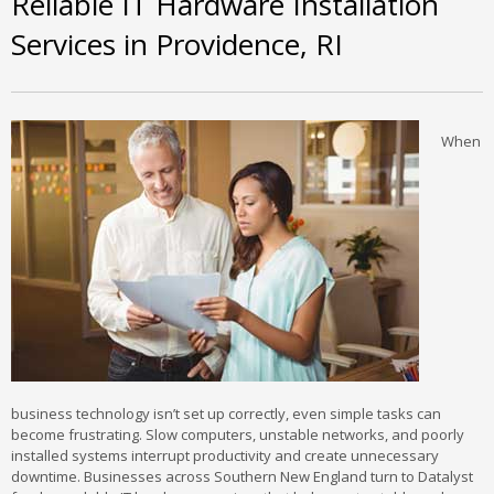
Reliable IT Hardware Installation
Services in Providence, RI
When
business technology isn’t set up correctly, even simple tasks can
become frustrating. Slow computers, unstable networks, and poorly
installed systems interrupt productivity and create unnecessary
downtime. Businesses across Southern New England turn to Datalyst