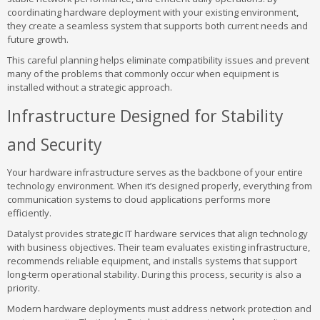
coordinating hardware deployment with your existing environment,
they create a seamless system that supports both current needs and
future growth.
This careful planning helps eliminate compatibility issues and prevent
many of the problems that commonly occur when equipment is
installed without a strategic approach.
Infrastructure Designed for Stability
and Security
Your hardware infrastructure serves as the backbone of your entire
technology environment. When it’s designed properly, everything from
communication systems to cloud applications performs more
efficiently.
Datalyst provides strategic IT hardware services that align technology
with business objectives. Their team evaluates existing infrastructure,
recommends reliable equipment, and installs systems that support
long-term operational stability. During this process, security is also a
priority.
Modern hardware deployments must address network protection and