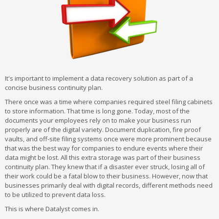
It's important to implement a data recovery solution as part of a
concise business continuity plan.
There once was a time where companies required steel filing cabinets
to store information. That time is long gone. Today, most of the
documents your employees rely on to make your business run
properly are of the digital variety. Document duplication, fire proof
vaults, and off-site filing systems once were more prominent because
that was the best way for companies to endure events where their
data might be lost. All this extra storage was part of their business
continuity plan. They knew that if a disaster ever struck, losing all of
their work could be a fatal blow to their business. However, now that
businesses primarily deal with digital records, different methods need
to be utilized to prevent data loss.
This is where Datalyst comes in.