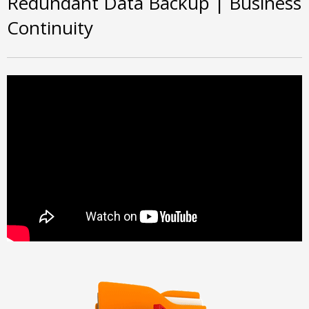
Redundant Data Backup | Business
Continuity