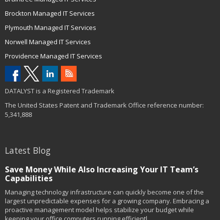
Brockton Managed IT Services
Plymouth Managed IT Services
Norwell Managed IT Services
Providence Managed IT Services
DATALYST is a Registered Trademark
The United States Patent and Trademark Office reference number:
5,341,888
Latest Blog
Save Money While Also Increasing Your IT Team’s
Capabilities
Managing technology infrastructure can quickly become one of the
largest unpredictable expenses for a growing company. Embracing a
proactive management model helps stabilize your budget while
keeping your office computers running efficientl...