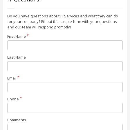
Do you have questions about IT Services and what they can do
for your company? Fill out this simple form with your questions
and our team will respond promptly!
First Name
Last Name
Email
Phone
Comments