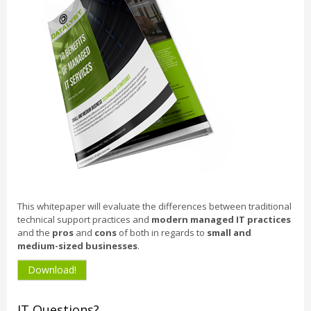
This whitepaper will evaluate the differences between traditional
technical support practices and
modern managed IT practices
and the
pros
and
cons
of both in regards to
small and
medium-sized businesses
.
Download!
IT Questions?