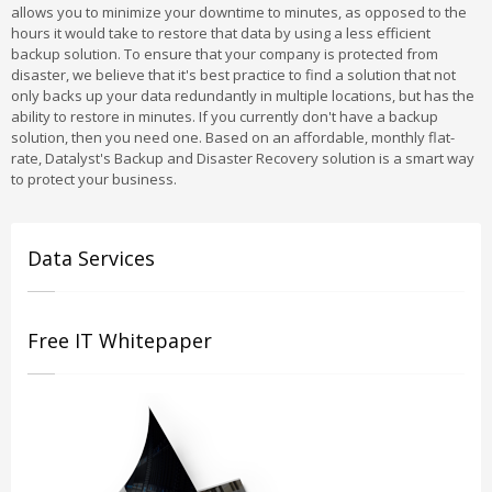
allows you to minimize your downtime to minutes, as opposed to the
hours it would take to restore that data by using a less efficient
backup solution. To ensure that your company is protected from
disaster, we believe that it's best practice to find a solution that not
only backs up your data redundantly in multiple locations, but has the
ability to restore in minutes. If you currently don't have a backup
solution, then you need one. Based on an affordable, monthly flat-
rate, Datalyst's Backup and Disaster Recovery solution is a smart way
to protect your business.
Data Services
Free IT Whitepaper