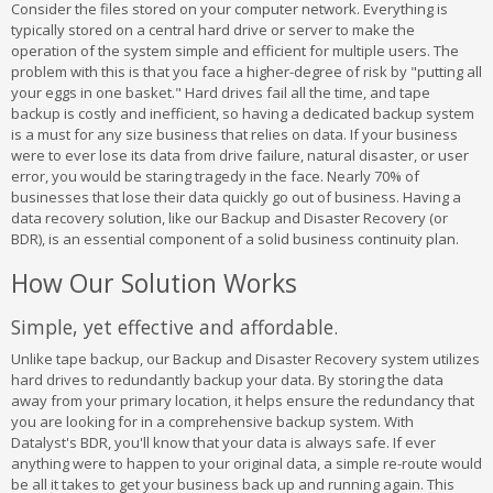
Consider the files stored on your computer network. Everything is
typically stored on a central hard drive or server to make the
operation of the system simple and efficient for multiple users. The
problem with this is that you face a higher-degree of risk by "putting all
your eggs in one basket." Hard drives fail all the time, and tape
backup is costly and inefficient, so having a dedicated backup system
is a must for any size business that relies on data. If your business
were to ever lose its data from drive failure, natural disaster, or user
error, you would be staring tragedy in the face. Nearly 70% of
businesses that lose their data quickly go out of business. Having a
data recovery solution, like our Backup and Disaster Recovery (or
BDR), is an essential component of a solid business continuity plan.
How Our Solution Works
Simple, yet effective and affordable.
Unlike tape backup, our Backup and Disaster Recovery system utilizes
hard drives to redundantly backup your data. By storing the data
away from your primary location, it helps ensure the redundancy that
you are looking for in a comprehensive backup system. With
Datalyst's BDR, you'll know that your data is always safe. If ever
anything were to happen to your original data, a simple re-route would
be all it takes to get your business back up and running again. This