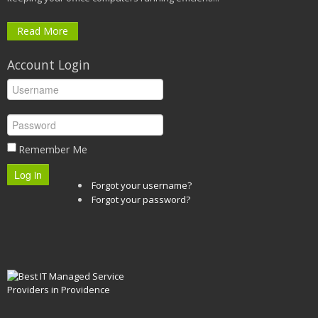
Read More
Account Login
Remember Me
Log in
Forgot your username?
Forgot your password?