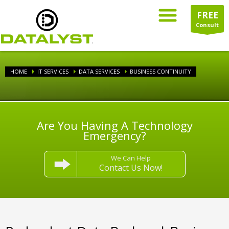
FREE
Consult
HOME
IT SERVICES
DATA SERVICES
BUSINESS CONTINUITY
Are You Having A Technology
Emergency?
We Can Help
Contact Us Now!