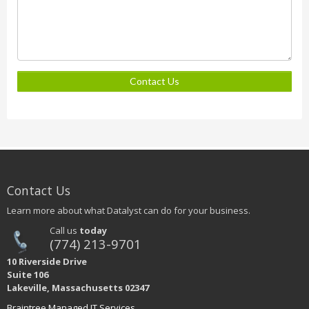
Contact Us
Contact Us
Learn more about what Datalyst can do for your business.
Call us
today
(774) 213-9701
10 Riverside Drive
Suite 106
Lakeville, Massachusetts 02347
Braintree Managed IT Services