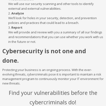
We will use our security scanning and other tools to identify
external and external vulnerabilities.
Analyze
We’ll look for holes in your security, detection, and prevention
policies and practices that could lead to a breach.
Report
We will provide and review with you a summary of all our findings
and recommendations that you can use whether you work with us
in the future or not.
Cybersecurity is not one and
done.
Protecting your business is an ongoing process. With the ever-
evolving threats, cybercriminals pose it is important to maintain a risk
management program to continuously monitor your IT environment for
new threats.
Find your vulnerabilities before the
cybercriminals do!