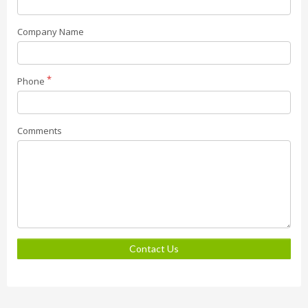
Company Name
Phone
Comments
Contact Us