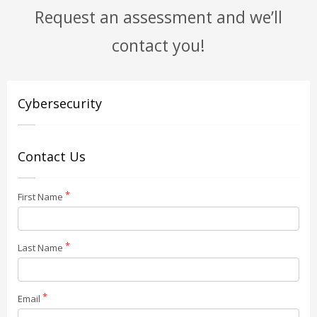
Request an assessment and we’ll
contact you!
Cybersecurity
Contact Us
First Name
Last Name
Email