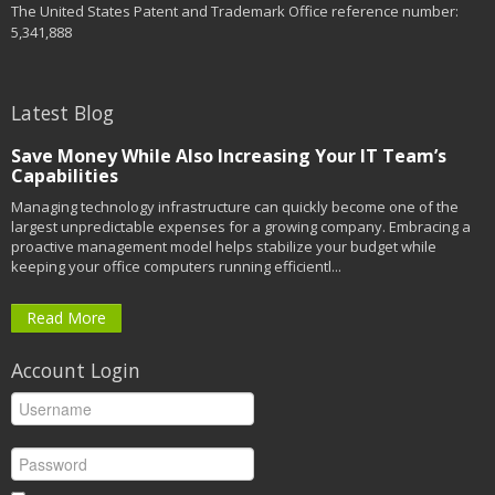
The United States Patent and Trademark Office reference number:
5,341,888
Latest Blog
Save Money While Also Increasing Your IT Team’s
Capabilities
Managing technology infrastructure can quickly become one of the
largest unpredictable expenses for a growing company. Embracing a
proactive management model helps stabilize your budget while
keeping your office computers running efficientl...
Read More
Account Login