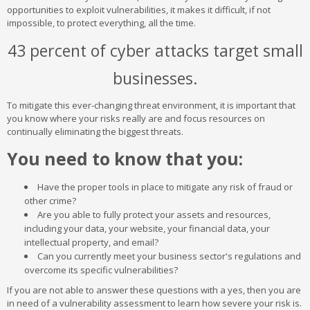
opportunities to exploit vulnerabilities, it makes it difficult, if not
impossible, to protect everything, all the time.
43 percent of cyber attacks target small
businesses.
To mitigate this ever-changing threat environment, it is important that
you know where your risks really are and focus resources on
continually eliminating the biggest threats.
You need to know that you:
Have the proper tools in place to mitigate any risk of fraud or
other crime?
Are you able to fully protect your assets and resources,
including your data, your website, your financial data, your
intellectual property, and email?
Can you currently meet your business sector's regulations and
overcome its specific vulnerabilities?
If you are not able to answer these questions with a yes, then you are
in need of a vulnerability assessment to learn how severe your risk is.