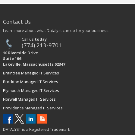
Contact Us
Learn more about what Datalyst can do for your business.
Call us
today
(774) 213-9701
10 Riverside Drive
Suite 106
Lakeville, Massachusetts 02347
Braintree Managed IT Services
Brockton Managed IT Services
Plymouth Managed IT Services
Norwell Managed IT Services
Providence Managed IT Services
DATALYST is a Registered Trademark