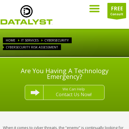
FREE
Consult
HOME
IT SERVICES
CYBERSECURITY
CYBERSECURITY RISK ASSESSMENT
Are You Having A Technology
Emergency?
We Can Help
Contact Us Now!
When it comes to cyber threats, the “enemy” is continually looking for