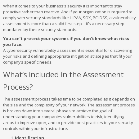
When it comes to your business's security it is important to stay
proactive rather than reactive. And if your organization is required to
comply with security standards like HIPAA, SOX, PCI DSS, a vulnerability
assessment is more than a solid first step—it’s a necessary step
mandated by these security standards.
You can’t protect your systems if you don’t know what risks
you face.
A cybersecurity vulnerability assessment is essential for discovering
your risks and defining appropriate mitigation strategies that fit your
company’s specific needs.
What’s included in the Assessment
Process?
The assessment process takes time to be completed as it depends on
the size and the complexity of your network. The assessment process
is broken down into several phases to achieve the goal of
understanding your companies vulnerabilities to risk, identifying
areas to improve upon, and to provide best practices to your security
controls within your infrastructure.
Identification